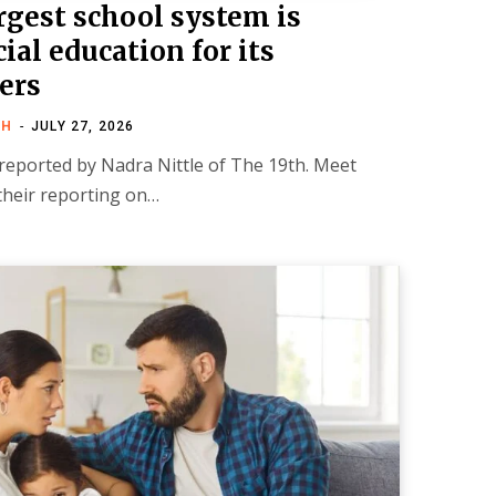
rgest school system is
al education for its
ers
TH
JULY 27, 2026
 reported by Nadra Nittle of The 19th. Meet
their reporting on…