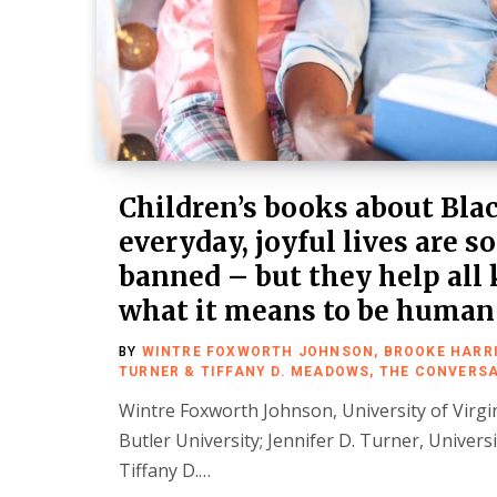
Children’s books about Blac
everyday, joyful lives are 
banned – but they help all 
what it means to be human
BY
WINTRE FOXWORTH JOHNSON, BROOKE HARRIS
TURNER & TIFFANY D. MEADOWS, THE CONVERS
Wintre Foxworth Johnson, University of Virgi
Butler University; Jennifer D. Turner, Univers
Tiffany D.…