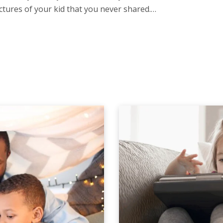
ctures of your kid that you never shared.…