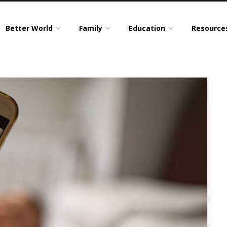
Better World
Family
Education
Resource