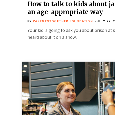
How to talk to kids about ja
an age-appropriate way
BY
PARENTSTOGETHER FOUNDATION
JULY 29, 
Your kid is going to ask you about prison at
heard about it on a show,…