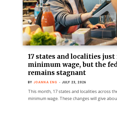
17 states and localities just
minimum wage, but the fed
remains stagnant
BY
JOANNA ENG
JULY 23, 2026
This month, 17 states and localities across the
minimum wage. These changes will give abou