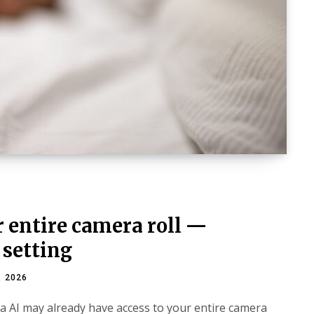
 entire camera roll —
 setting
, 2026
a AI may already have access to your entire camera