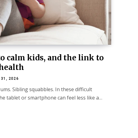
o calm kids, and the link to
health
 31, 2026
ums. Sibling squabbles. In these difficult
e tablet or smartphone can feel less like a…