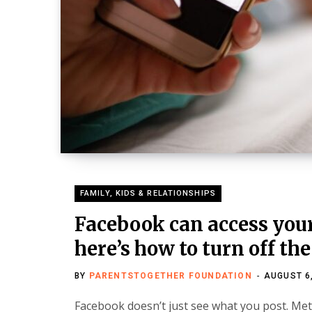
FAMILY, KIDS & RELATIONSHIPS
Facebook can access your
here’s how to turn off the
BY
PARENTSTOGETHER FOUNDATION
AUGUST 6
Facebook doesn’t just see what you post. Met