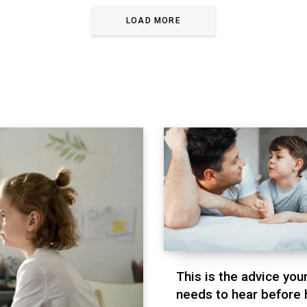
LOAD MORE
This is the advice you
needs to hear before 