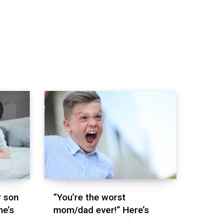
r son
“You’re the worst
he’s
mom/dad ever!” Here’s