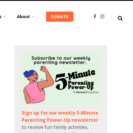
s
About
DONATE
F
I
a
n
c
s
e
t
b
a
o
g
o
r
k
a
m
Sign up for our weekly 5-Minute
Parenting Power-Up newsletter
to receive fun family activities,