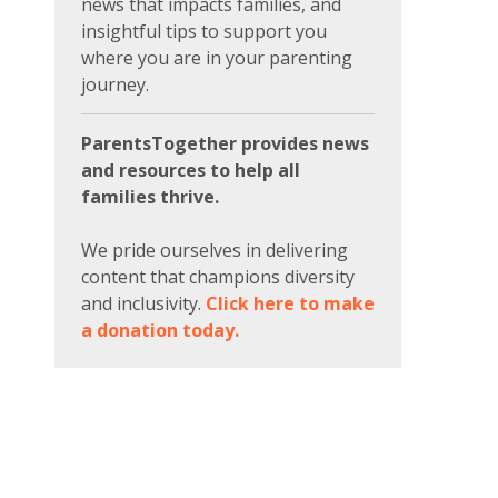
news that impacts families, and
insightful tips to support you
where you are in your parenting
journey.
ParentsTogether provides news
and resources to help all
families thrive.
We pride ourselves in delivering
content that champions diversity
and inclusivity.
Click here to make
a donation today.