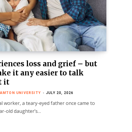
iences loss and grief – but
ke it any easier to talk
 it
HAMTON UNIVERSITY
JULY 20, 2026
al worker, a teary-eyed father once came to
year-old daughter’s…