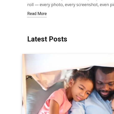
roll — every photo, every screenshot, even pi
Read More
Latest Posts