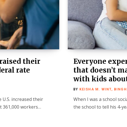
 raised their
Everyone exper
eral rate
that doesn’t ma
with kids about
BY
KEISHA M. WINT, BING
 U.S. increased their
When I was a school soci
t 361,000 workers…
the school to tell his 4-