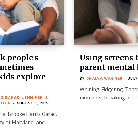
k people’s
Using screens t
sometimes
parent mental 
kids explore
BY
DHALYA WAGNER
JULY
Whining. Fidgeting. Tantr
moments, breaking out th
 GARAD, JENNIFER D.
ATION
AUGUST 3, 2026
nia; Brooke Harris Garad,
ity of Maryland, and