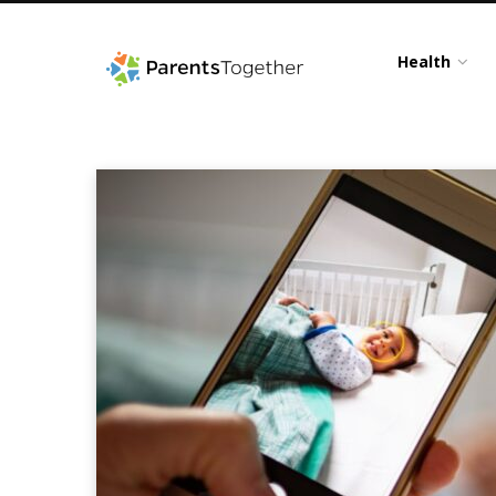
Health