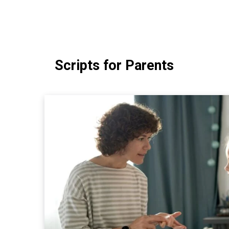
Scripts for Parents