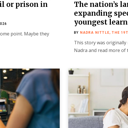
il or prison in
The nation’s la
expanding speci
youngest learn
2026
 some point. Maybe they
BY
NADRA NITTLE, THE 19
This story was originally
Nadra and read more of 