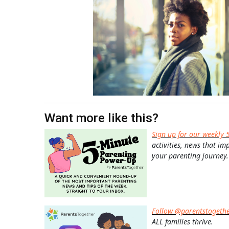
Want more like this?
Sign up for our weekly 
activities, news that im
your parenting journey.
Follow @parentstogeth
ALL families thrive.