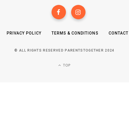
PRIVACY POLICY
TERMS & CONDITIONS
CONTACT
© ALL RIGHTS RESERVED PARENTSTOGETHER 2024
TOP