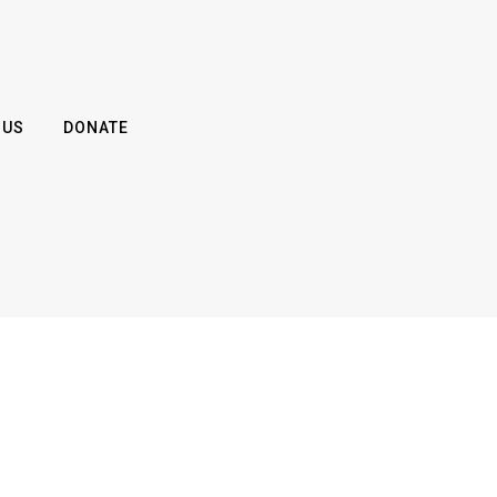
 US
DONATE