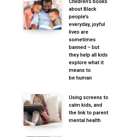
Children’s books
about Black
people’s
everyday, joyful
lives are
sometimes
banned – but
they help all kids
explore what it
means to
be human
Using screens to
calm kids, and
the link to parent
mental health