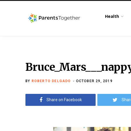
Health
Bruce_Mars___napp
BY
ROBERTO DELGADO
OCTOBER 29, 2019
Share on Facebook
Shar