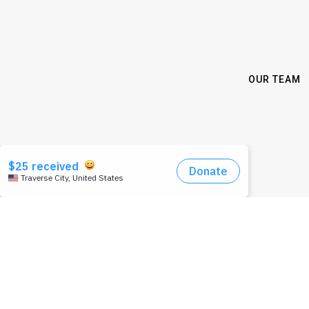
OUR TEAM