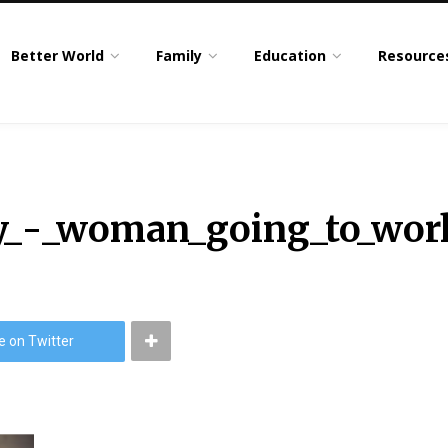
Better World
Family
Education
Resource
y_-_woman_going_to_wor
e on Twitter