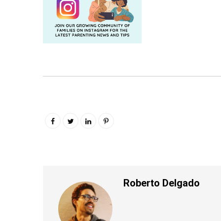
Roberto Delgado