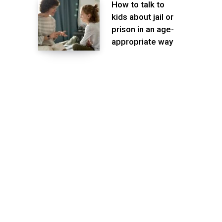
How to talk to
kids about jail or
prison in an age-
appropriate way