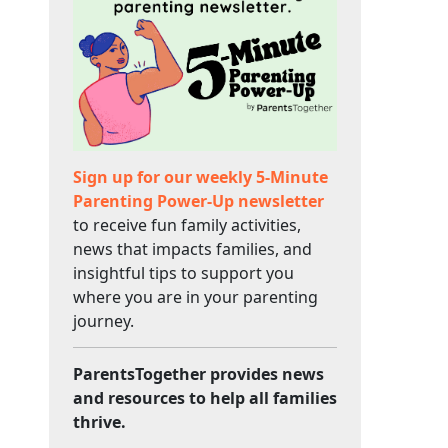
Sign up for our weekly 5-Minute
Parenting Power-Up newsletter
to receive fun family activities,
news that impacts families, and
insightful tips to support you
where you are in your parenting
journey.
ParentsTogether provides news
and resources to help all families
thrive.