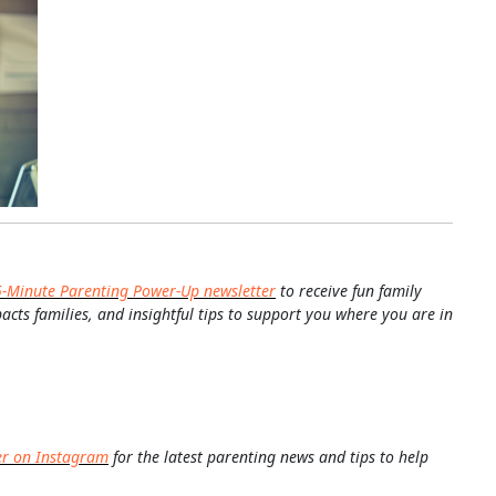
5-Minute Parenting Power-Up newsletter
to receive fun family
pacts families, and insightful tips to support you where you are in
er on Instagram
for the latest parenting news and tips to help