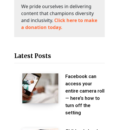
We pride ourselves in delivering
content that champions diversity
and inclusivity.
Click here to make
a donation today.
Latest Posts
Facebook can
access your
entire camera roll
— here’s how to
turn off the
setting