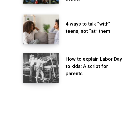
4 ways to talk “with”
teens, not “at” them
How to explain Labor Day
to kids: A script for
parents