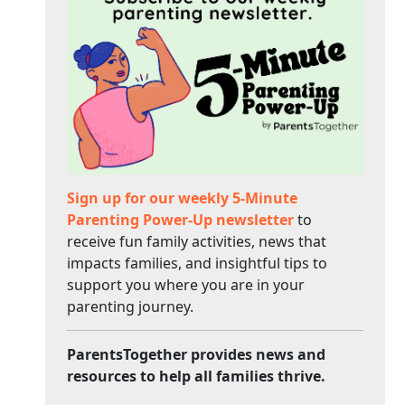
Sign up for our weekly 5-Minute
Parenting Power-Up newsletter
to
receive fun family activities, news that
impacts families, and insightful tips to
support you where you are in your
parenting journey.
ParentsTogether provides news and
resources to help all families thrive.