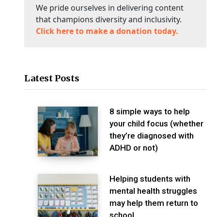
We pride ourselves in delivering content
that champions diversity and inclusivity.
Click here to make a donation today.
Latest Posts
8 simple ways to help
your child focus (whether
they’re diagnosed with
ADHD or not)
Helping students with
mental health struggles
may help them return to
school