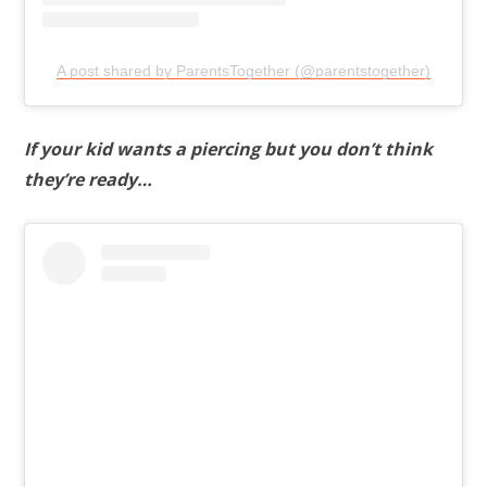
A post shared by ParentsTogether (@parentstogether)
If your kid wants a piercing but you don’t think
they’re ready…