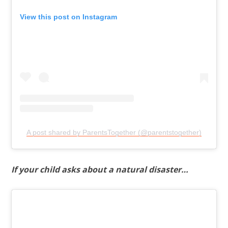
View this post on Instagram
A post shared by ParentsTogether (@parentstogether)
If your child asks about a natural disaster…