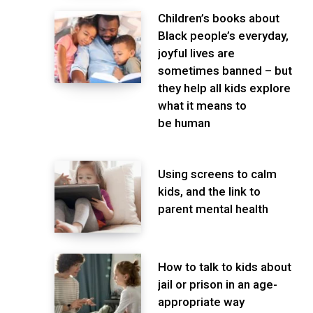
Children’s books about
Black people’s everyday,
joyful lives are
sometimes banned – but
they help all kids explore
what it means to
be human
Using screens to calm
kids, and the link to
parent mental health
How to talk to kids about
jail or prison in an age-
appropriate way