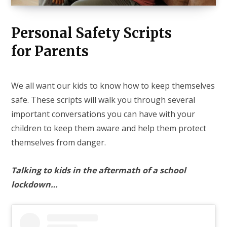
Personal Safety Scripts
for Parents
We all want our kids to know how to keep themselves
safe. These scripts will walk you through several
important conversations you can have with your
children to keep them aware and help them protect
themselves from danger.
Talking to kids in the aftermath of a school
lockdown…