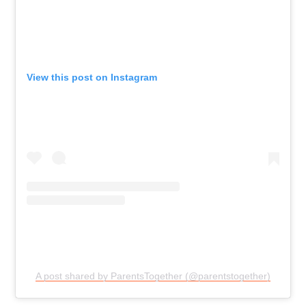
View this post on Instagram
A post shared by ParentsTogether (@parentstogether)