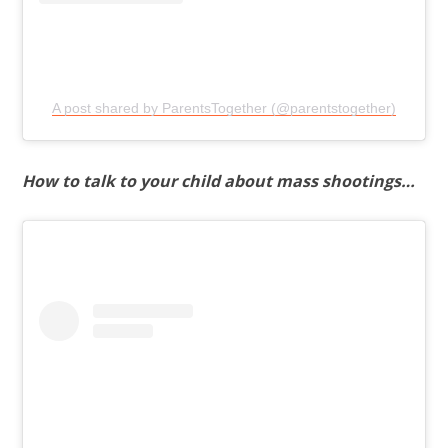
A post shared by ParentsTogether (@parentstogether)
How to talk to your child about mass shootings…