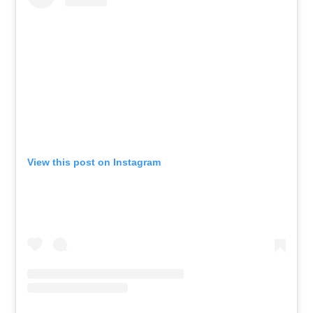
View this post on Instagram