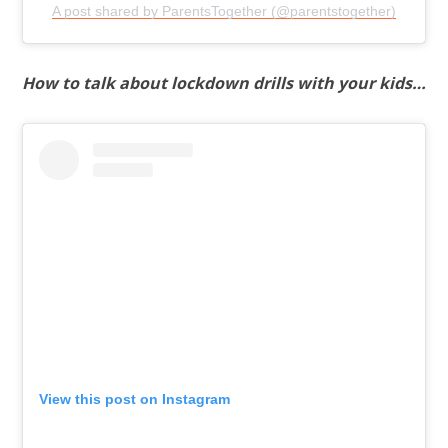
A post shared by ParentsTogether (@parentstogether)
How to talk about lockdown drills with your kids…
View this post on Instagram