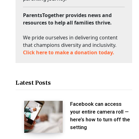
ParentsTogether provides news and
resources to help all families thrive.
We pride ourselves in delivering content
that champions diversity and inclusivity.
Click here to make a donation today.
Latest Posts
Facebook can access
your entire camera roll —
here’s how to turn off the
setting