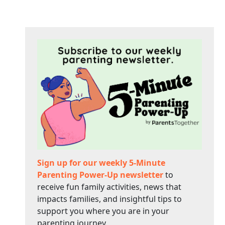
Sign up for our weekly 5-Minute
Parenting Power-Up newsletter
to
receive fun family activities, news that
impacts families, and insightful tips to
support you where you are in your
parenting journey.