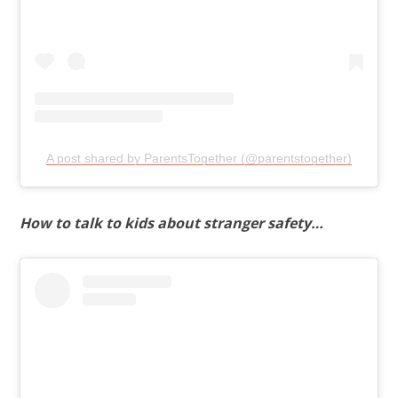
A post shared by ParentsTogether (@parentstogether)
How to talk to kids about stranger safety…