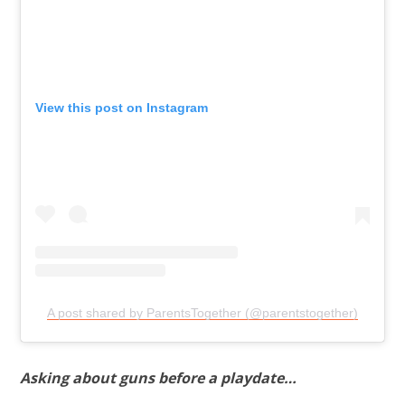
View this post on Instagram
A post shared by ParentsTogether (@parentstogether)
Asking about guns before a playdate…