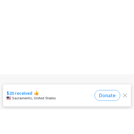
OUR TEAM
PRIVACY POLICY
TERMS & CONDITIONS
CONTACT US
DONATE