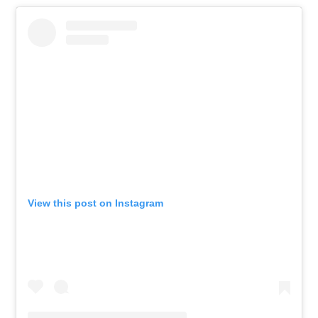
View this post on Instagram