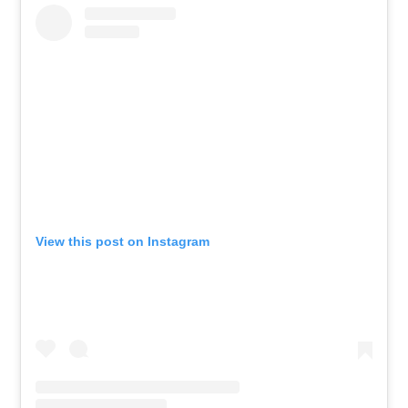
View this post on Instagram