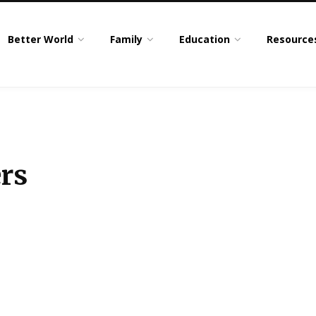
Better World
Family
Education
Resource
rs