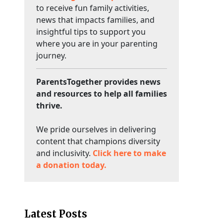
to receive fun family activities,
news that impacts families, and
insightful tips to support you
where you are in your parenting
journey.
ParentsTogether provides news
and resources to help all families
thrive.
We pride ourselves in delivering
content that champions diversity
and inclusivity.
Click here to make
a donation today.
Latest Posts