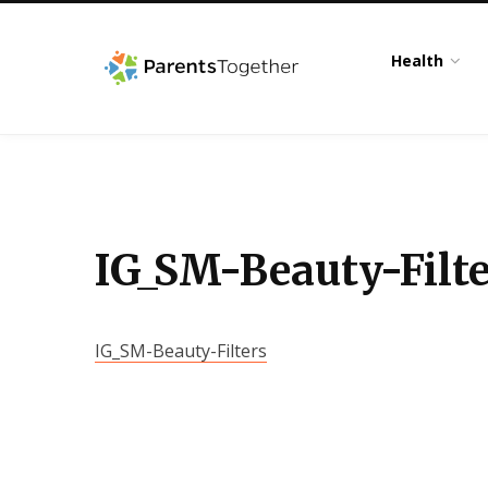
Health
IG_SM-Beauty-Filte
IG_SM-Beauty-Filters