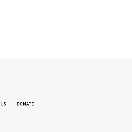
 US
DONATE