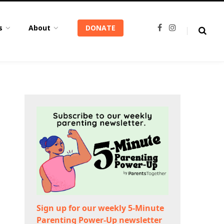
s
About
DONATE
F
I
a
n
c
s
e
t
b
a
o
g
o
r
k
a
m
Sign up for our weekly 5-Minute
Parenting Power-Up newsletter