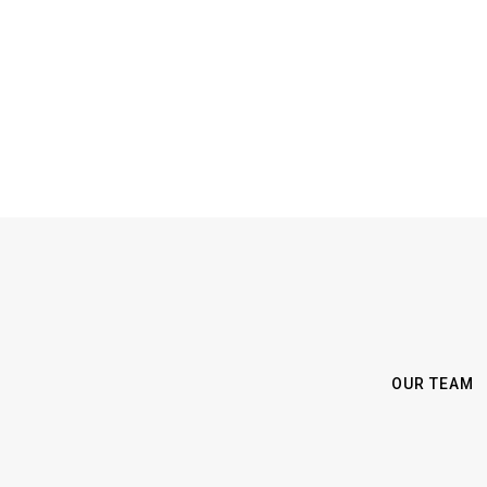
OUR TEAM