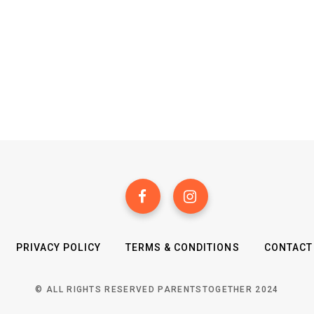
PRIVACY POLICY
TERMS & CONDITIONS
CONTACT
© ALL RIGHTS RESERVED PARENTSTOGETHER 2024