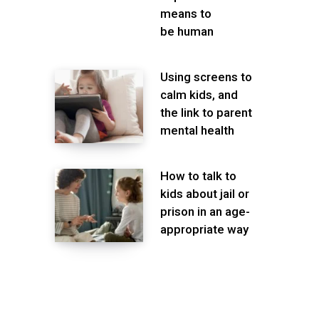
means to
be human
Using screens to
calm kids, and
the link to parent
mental health
How to talk to
kids about jail or
prison in an age-
appropriate way