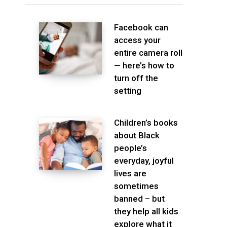
Facebook can
access your
entire camera roll
— here’s how to
turn off the
setting
Children’s books
about Black
people’s
everyday, joyful
lives are
sometimes
banned – but
they help all kids
explore what it