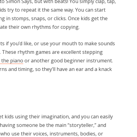
to Simon Says, but with beats! You simply clap, tap,
s try to repeat it the same way. You can start
g in stomps, snaps, or clicks. Once kids get the
reate their own rhythms for copying.
ts if you’d like, or use your mouth to make sounds
et. These rhythm games are excellent stepping
 the piano
or another good beginner instrument.
erns and timing, so they’ll have an ear and a knack
et kids using their imagination, and you can easily
 having someone be the main “storyteller,” and
who use their voices, instruments, bodies, or