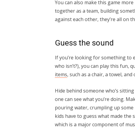
You can also make this game more i
together as a team, building somet
against each other, they’re all on t
Guess the sound
If you’re looking for something to e
who isn’t?), you can play this fun, 
items
, such as a chair, a towel, an
Hide behind someone who’s sitting 
one can see what you’re doing. Mak
pouring water, crumpling up some pa
kids have to guess what made the so
which is a major component of mu