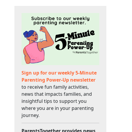
Sign up for our weekly 5-Minute
Parenting Power-Up newsletter
to receive fun family activities,
news that impacts families, and
insightful tips to support you
where you are in your parenting
journey.
ParentsTogether provides news