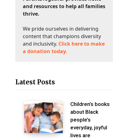
and resources to help all families
thrive.
We pride ourselves in delivering
content that champions diversity
and inclusivity.
Click here to make
a donation today.
Latest Posts
Children’s books
about Black
people’s
everyday, joyful
lives are