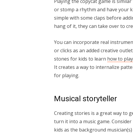
Playing the copycat game is similar 
or stomp a rhythm and have your kid
simple with some claps before addin
hang of it, they can take over to c
You can incorporate real instrumen
or clicks as an added creative outl
stones for kids to learn
how to play
It creates a way to internalize patt
for playing.
Musical storyteller
Creating stories is a great way to g
turn it into a music game. Consider
kids as the background musician(s) 