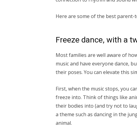
Here are some of the best parent-te
Freeze dance, with a tw
Most families are well aware of ho
music and have everyone dance, bu
their poses. You can elevate this si
First, when the music stops, you ca
freeze into. Think of things like ani
their bodies into (and try not to la
a theme such as dancing in the jung
animal.