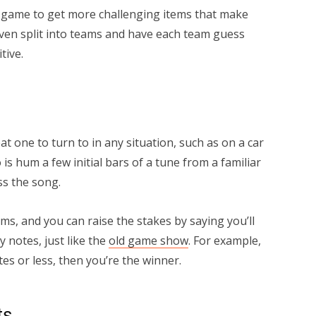
is game to get more challenging items that make
ven split into teams and have each team guess
tive.
t one to turn to in any situation, such as on a car
o is hum a few initial bars of a tune from a familiar
s the song.
ms, and you can raise the stakes by saying you’ll
 notes, just like the
old game show
. For example,
tes or less, then you’re the winner.
ts