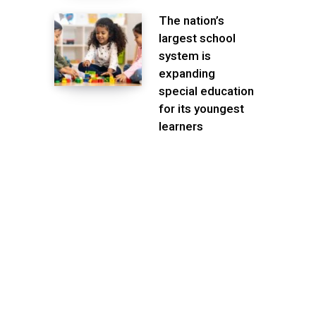
The nation’s
largest school
system is
expanding
special education
for its youngest
learners