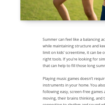
Summer can feel like a balancing a
while maintaining structure and ke
limit on kids’ screentime, it can be
right tools. If you’re looking for si
that can help to fill those long s
Playing music games doesn’t requir
instruments in your home. You also
following easy, screen-free games a
moving, their brains thinking, and th
connection to rhythm and sound wh