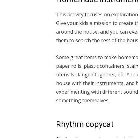
This activity focuses on exploration
Give your kids a mission to create 
around the house, and you can even
them to search the rest of the hous
Some great items to make homemade
paper rolls, plastic containers, sta
utensils clanged together, etc. You
house with their instruments, and 
experimenting with different sound
something themselves.
Rhythm copycat