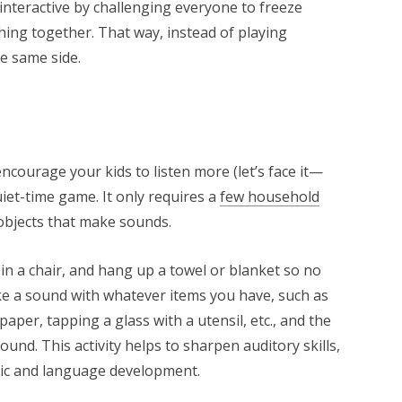
nteractive by challenging everyone to freeze
hing together. That way, instead of playing
he same side.
ncourage your kids to listen more (let’s face it—
quiet-time game. It only requires a
few household
d objects that make sounds.
in a chair, and hang up a towel or blanket so no
e a sound with whatever items you have, such as
per, tapping a glass with a utensil, etc., and the
und. This activity helps to sharpen auditory skills,
sic and language development.