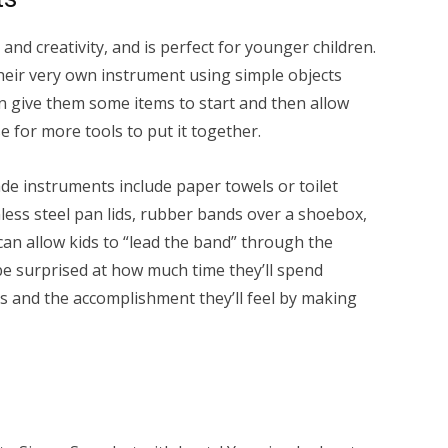
 and creativity, and is perfect for younger children.
their very own instrument using simple objects
 give them some items to start and then allow
e for more tools to put it together.
 instruments include paper towels or toilet
inless steel pan lids, rubber bands over a shoebox,
 can allow kids to “lead the band” through the
be surprised at how much time they’ll spend
s and the accomplishment they’ll feel by making