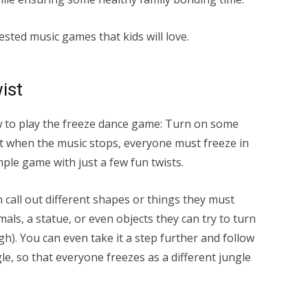
sted music games that kids will love.
ist
w to play the freeze dance game: Turn on some
t when the music stops, everyone must freeze in
mple game with just a few fun twists.
n call out different shapes or things they must
mals, a statue, or even objects they can try to turn
ugh). You can even take it a step further and follow
le, so that everyone freezes as a different jungle