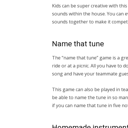
Kids can be super creative with th
sounds within the house. You can e
sounds together to make it competi
Name that tune
The “name that tune” game is a grea
ride or at a picnic. All you have to d
song and have your teammate gues
This game can also be played in tea
be able to name the tune in so many
if you can name that tune in five no
Homemade instrumen