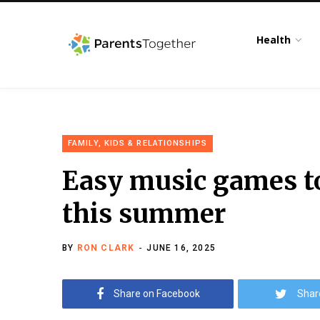
Health
FAMILY, KIDS & RELATIONSHIPS
Easy music games to
this summer
BY
RON CLARK
JUNE 16, 2025
Share on Facebook
Shar