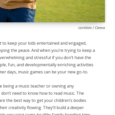
corelens / Canva
ct to keep your kids entertained and engaged,
eping the peace. And when you’re trying to keep a
 overwhelming and stressful if you don’t have the
mple, fun, and developmentally enriching activities
ummer days, music games can be your new go-to.
e being a music teacher or owning any
 don’t need to know how to read music. The
re the best way to get your children’s bodies
eir creativity flowing. They’ll build a deeper
ile ensuring some healthy family bonding time.