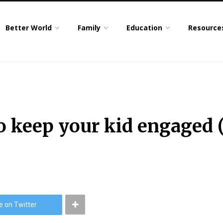
Better World
Family
Education
Resource
 keep your kid engaged (
e on Twitter