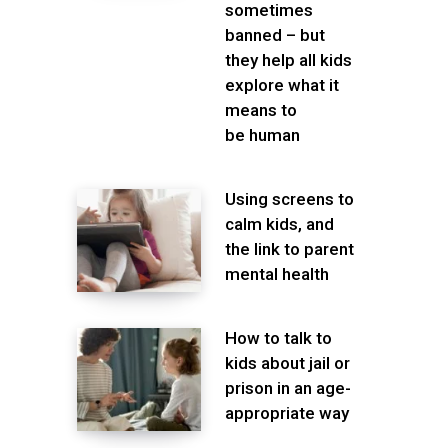
sometimes
banned – but
they help all kids
explore what it
means to
be human
Using screens to
calm kids, and
the link to parent
mental health
How to talk to
kids about jail or
prison in an age-
appropriate way