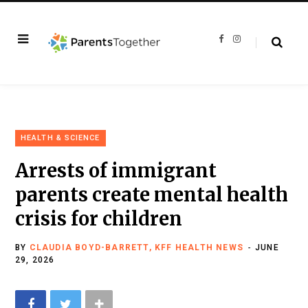
F
I
a
n
c
s
e
t
b
a
o
g
o
r
k
a
m
HEALTH & SCIENCE
Arrests of immigrant
parents create mental health
crisis for children
BY
CLAUDIA BOYD-BARRETT, KFF HEALTH NEWS
JUNE
29, 2026