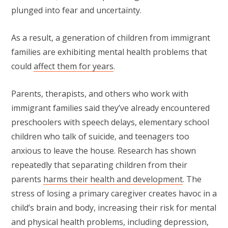
plunged into fear and uncertainty.
As a result, a generation of children from immigrant
families are exhibiting mental health problems that
could
affect them for years
.
Parents, therapists, and others who work with
immigrant families said they’ve already encountered
preschoolers with speech delays, elementary school
children who talk of suicide, and teenagers too
anxious to leave the house. Research has shown
repeatedly that separating children from their
parents
harms their health and development
. The
stress of losing a primary caregiver creates havoc in a
child’s brain and body, increasing their risk for mental
and physical health problems, including depression,