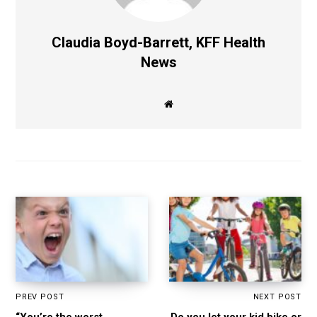
Claudia Boyd-Barrett, KFF Health
News
W
e
b
s
i
t
e
PREV POST
NEXT POST
“You’re the worst
Do you let your kid bike or