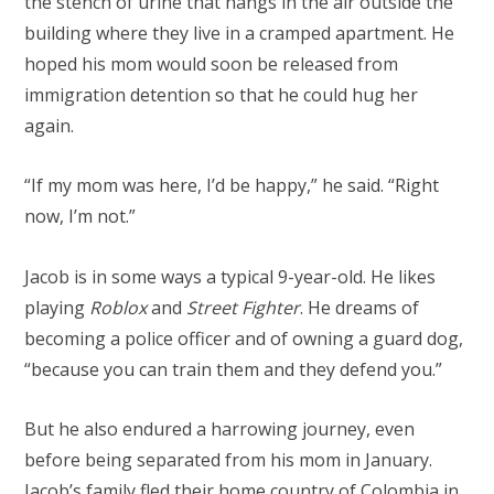
the stench of urine that hangs in the air outside the
building where they live in a cramped apartment. He
hoped his mom would soon be released from
immigration detention so that he could hug her
again.
“If my mom was here, I’d be happy,” he said. “Right
now, I’m not.”
Jacob is in some ways a typical 9-year-old. He likes
playing
Roblox
and
Street Fighter
. He dreams of
becoming a police officer and of owning a guard dog,
“because you can train them and they defend you.”
But he also endured a harrowing journey, even
before being separated from his mom in January.
Jacob’s family fled their home country of Colombia in