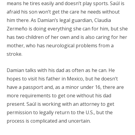
means he tires easily and doesn’t play sports. Saúl is
afraid his son won’t get the care he needs without
him there. As Damian’s legal guardian, Claudia
Zermeño is doing everything she can for him, but she
has two children of her own and is also caring for her
mother, who has neurological problems from a
stroke.
Damian talks with his dad as often as he can. He
hopes to visit his father in Mexico, but he doesn’t
have a passport and, as a minor under 16, there are
more requirements to get one without his dad
present. Saúl is working with an attorney to get
permission to legally return to the U.S., but the
process is complicated and uncertain.