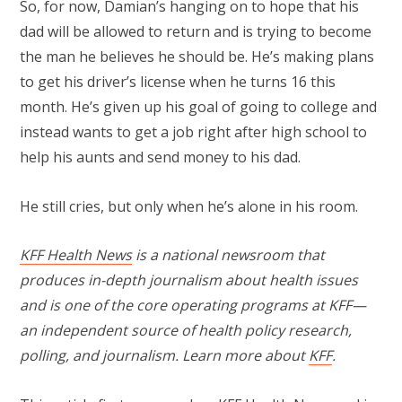
So, for now, Damian’s hanging on to hope that his
dad will be allowed to return and is trying to become
the man he believes he should be. He’s making plans
to get his driver’s license when he turns 16 this
month. He’s given up his goal of going to college and
instead wants to get a job right after high school to
help his aunts and send money to his dad.
He still cries, but only when he’s alone in his room.
KFF Health News
is a national newsroom that
produces in-depth journalism about health issues
and is one of the core operating programs at KFF—
an independent source of health policy research,
polling, and journalism. Learn more about
KFF
.