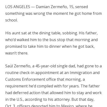
LOS ANGELES — Damian Zermeño, 15, sensed
something was wrong the moment he got home from
school.
His aunt sat at the dining table, sobbing. His father,
who’d walked him to the bus stop that morning and
promised to take him to dinner when he got back,
wasn’t there.
Saúl Zermeño, a 45-year-old single dad, had gone to a
routine check-in appointment at an Immigration and
Customs Enforcement office that morning, a
requirement he’d complied with for years. The father
had deferred action that allowed him to stay and work
in the U.S., according to his attorney. But that day,
Oct. 3, officers deported him to Mexico, where he