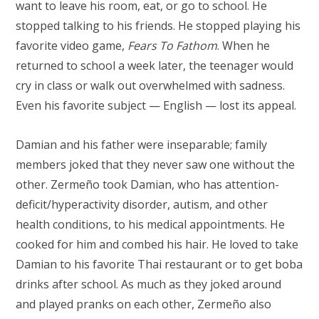
want to leave his room, eat, or go to school. He
stopped talking to his friends. He stopped playing his
favorite video game,
Fears To Fathom
. When he
returned to school a week later, the teenager would
cry in class or walk out overwhelmed with sadness.
Even his favorite subject — English — lost its appeal.
Damian and his father were inseparable; family
members joked that they never saw one without the
other. Zermeño took Damian, who has attention-
deficit/hyperactivity disorder, autism, and other
health conditions, to his medical appointments. He
cooked for him and combed his hair. He loved to take
Damian to his favorite Thai restaurant or to get boba
drinks after school. As much as they joked around
and played pranks on each other, Zermeño also