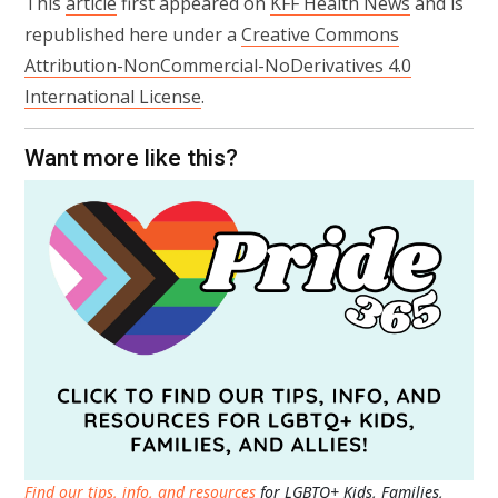
This
article
first appeared on
KFF Health News
and is
republished here under a
Creative Commons
Attribution-NonCommercial-NoDerivatives 4.0
International License
.
Want more like this?
Find our tips, info, and resources
for LGBTQ+ Kids, Families,