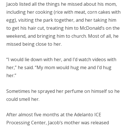
Jacob listed all the things he missed about his mom,
including her cooking (rice with meat, corn cakes with
egg), visiting the park together, and her taking him
to get his hair cut, treating him to McDonald’s on the
weekend, and bringing him to church. Most of all, he
missed being close to her.
“I would lie down with her, and I’d watch videos with
her,” he said. “My mom would hug me and I’d hug
her.”
Sometimes he sprayed her perfume on himself so he
could smell her.
After almost five months at the Adelanto ICE
Processing Center, Jacob’s mother was released