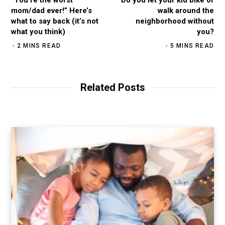
mom/dad ever!” Here’s
walk around the
what to say back (it’s not
neighborhood without
what you think)
you?
2 MINS READ
5 MINS READ
Related Posts