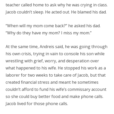
teacher called home to ask why he was crying in class.
Jacob couldn’t sleep. He acted out. He blamed his dad.
“When will my mom come back?” he asked his dad.
“Why do they have my mom? I miss my mom.”
At the same time, Andreis said, he was going through
his own crisis, trying in vain to console his son while
wrestling with grief, worry, and desperation over
what happened to his wife. He stopped his work as a
laborer for two weeks to take care of Jacob, but that
created financial stress and meant he sometimes
couldn’t afford to fund his wife’s commissary account
so she could buy better food and make phone calls.
Jacob lived for those phone calls.