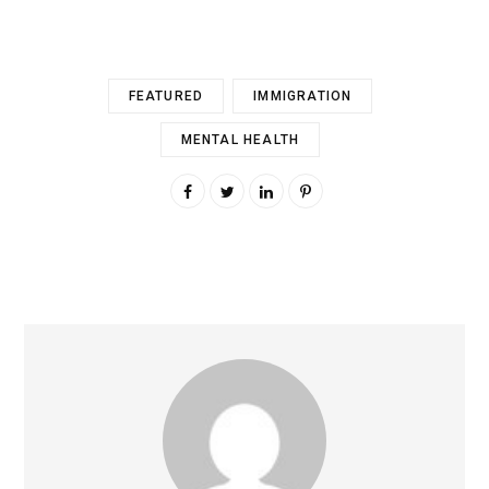
FEATURED
IMMIGRATION
MENTAL HEALTH