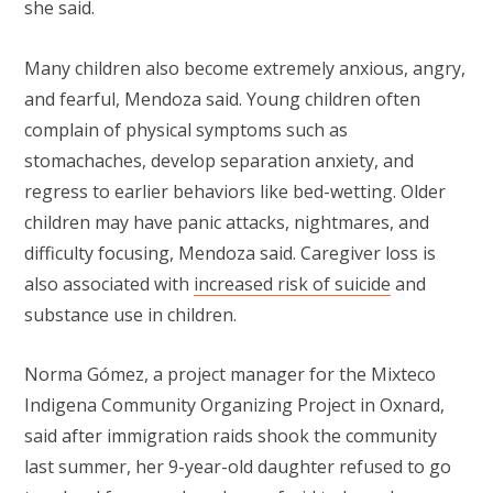
she said.
Many children also become extremely anxious, angry,
and fearful, Mendoza said. Young children often
complain of physical symptoms such as
stomachaches, develop separation anxiety, and
regress to earlier behaviors like bed-wetting. Older
children may have panic attacks, nightmares, and
difficulty focusing, Mendoza said. Caregiver loss is
also associated with
increased risk of suicide
and
substance use in children.
Norma Gómez, a project manager for the Mixteco
Indigena Community Organizing Project in Oxnard,
said after immigration raids shook the community
last summer, her 9-year-old daughter refused to go