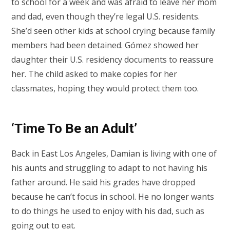
to school for a week and was afraid to leave her mom
and dad, even though they’re legal U.S. residents.
She’d seen other kids at school crying because family
members had been detained. Gómez showed her
daughter their U.S. residency documents to reassure
her. The child asked to make copies for her
classmates, hoping they would protect them too.
‘Time To Be an Adult’
Back in East Los Angeles, Damian is living with one of
his aunts and struggling to adapt to not having his
father around. He said his grades have dropped
because he can’t focus in school. He no longer wants
to do things he used to enjoy with his dad, such as
going out to eat.