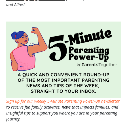
and Allies!
Sign up for our weekly 5-Minute Parenting Power-Up newsletter
to receive fun family activities, news that impacts families, and
insightful tips to support you where you are in your parenting
journey.