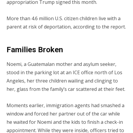
appropriation Trump signed this month.
More than 4.6 million U.S. citizen children live with a
parent at risk of deportation, according to the report.
Families Broken
Noemi, a Guatemalan mother and asylum seeker,
stood in the parking lot at an ICE office north of Los
Angeles, her three children wailing and clinging to
her, glass from the family’s car scattered at their feet.
Moments earlier, immigration agents had smashed a
window and forced her partner out of the car while
he waited for Noemi and the kids to finish a check-in
appointment. While they were inside, officers tried to