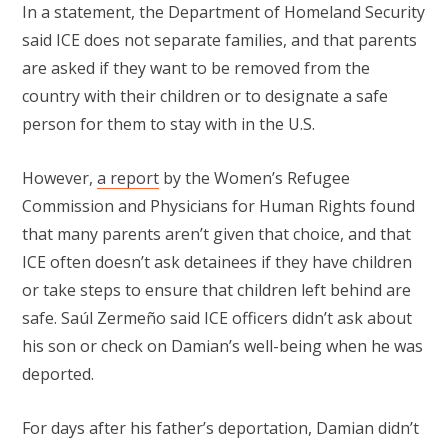
In a statement, the Department of Homeland Security
said ICE does not separate families, and that parents
are asked if they want to be removed from the
country with their children or to designate a safe
person for them to stay with in the U.S.
However,
a report
by the Women’s Refugee
Commission and Physicians for Human Rights found
that many parents aren’t given that choice, and that
ICE often doesn’t ask detainees if they have children
or take steps to ensure that children left behind are
safe. Saúl Zermeño said ICE officers didn’t ask about
his son or check on Damian’s well-being when he was
deported.
For days after his father’s deportation, Damian didn’t