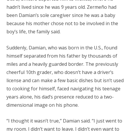
hadn’t lived since he was 9 years old. Zermeño had
been Damian’s sole caregiver since he was a baby
because his mother chose not to be involved in the
boy’s life, the family said.
Suddenly, Damian, who was born in the U.S., found
himself separated from his father by thousands of
miles and a heavily guarded border. The previously
cheerful 10th grader, who doesn’t have a driver’s
license and can make a few basic dishes but isn’t used
to cooking for himself, faced navigating his teenage
years alone, his dad’s presence reduced to a two-
dimensional image on his phone.
“I thought it wasn’t true,” Damian said. “I just went to
my room. I didn’t want to leave. I didn’t even want to