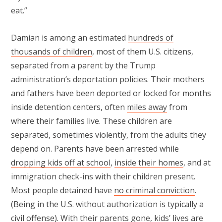
eat.”
Damian is among an estimated
hundreds of
thousands of children
, most of them U.S. citizens,
separated from a parent by the Trump
administration’s deportation policies. Their mothers
and fathers have been deported or locked for months
inside detention centers, often
miles away
from
where their families live. These children are
separated,
sometimes violently
, from the adults they
depend on. Parents have been arrested while
dropping kids off at school
,
inside their homes
, and at
immigration check-ins with their children present.
Most people detained have
no criminal conviction
.
(Being in the U.S. without authorization is typically a
civil offense). With their parents gone, kids’ lives are