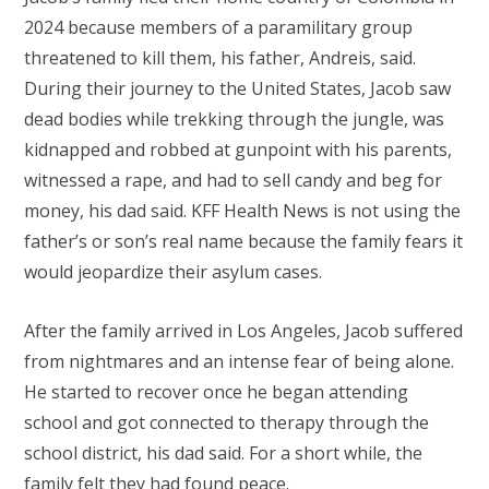
2024 because members of a paramilitary group
threatened to kill them, his father, Andreis, said.
During their journey to the United States, Jacob saw
dead bodies while trekking through the jungle, was
kidnapped and robbed at gunpoint with his parents,
witnessed a rape, and had to sell candy and beg for
money, his dad said. KFF Health News is not using the
father’s or son’s real name because the family fears it
would jeopardize their asylum cases.
After the family arrived in Los Angeles, Jacob suffered
from nightmares and an intense fear of being alone.
He started to recover once he began attending
school and got connected to therapy through the
school district, his dad said. For a short while, the
family felt they had found peace.