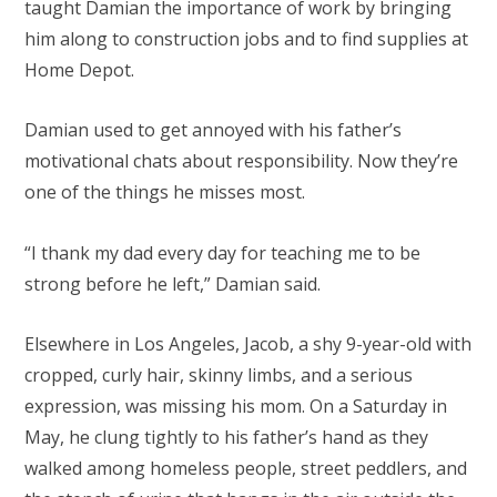
taught Damian the importance of work by bringing
him along to construction jobs and to find supplies at
Home Depot.
Damian used to get annoyed with his father’s
motivational chats about responsibility. Now they’re
one of the things he misses most.
“I thank my dad every day for teaching me to be
strong before he left,” Damian said.
Elsewhere in Los Angeles, Jacob, a shy 9-year-old with
cropped, curly hair, skinny limbs, and a serious
expression, was missing his mom. On a Saturday in
May, he clung tightly to his father’s hand as they
walked among homeless people, street peddlers, and