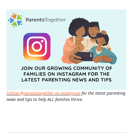
Follow @parentstogether on Instagram
for the latest parenting
news and tips to help ALL families thrive.