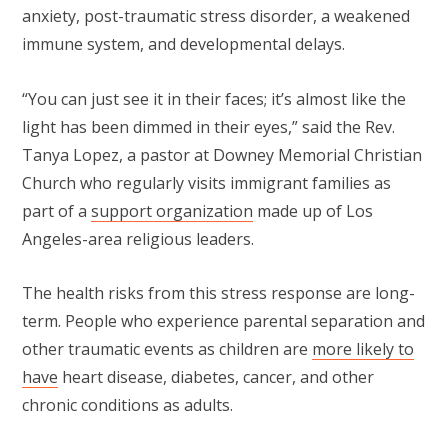
anxiety, post-traumatic stress disorder, a weakened
immune system, and developmental delays.
“You can just see it in their faces; it’s almost like the
light has been dimmed in their eyes,” said the Rev.
Tanya Lopez, a pastor at Downey Memorial Christian
Church who regularly visits immigrant families as
part of a
support organization
made up of Los
Angeles-area religious leaders.
The health risks from this stress response are long-
term. People who experience parental separation and
other traumatic events as children are
more likely to
have
heart disease, diabetes, cancer, and other
chronic conditions as adults.