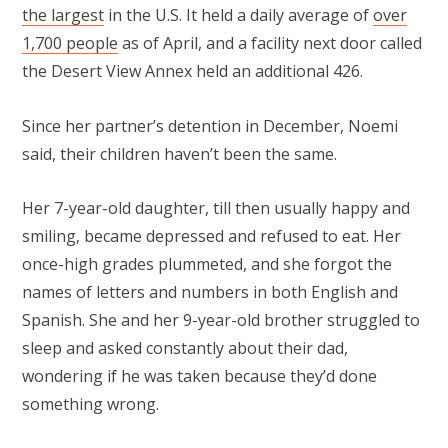
the largest
in the U.S. It held a daily average of
over
1,700 people
as of April, and a facility next door called
the Desert View Annex held an additional 426.
Since her partner’s detention in December, Noemi
said, their children haven’t been the same.
Her 7-year-old daughter, till then usually happy and
smiling, became depressed and refused to eat. Her
once-high grades plummeted, and she forgot the
names of letters and numbers in both English and
Spanish. She and her 9-year-old brother struggled to
sleep and asked constantly about their dad,
wondering if he was taken because they’d done
something wrong.