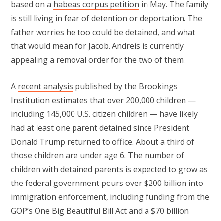
based on a
habeas corpus petition
in May. The family
is still living in fear of detention or deportation. The
father worries he too could be detained, and what
that would mean for Jacob. Andreis is currently
appealing a removal order for the two of them.
A
recent analysis
published by the Brookings
Institution estimates that over 200,000 children —
including 145,000 U.S. citizen children — have likely
had at least one parent detained since President
Donald Trump returned to office. About a third of
those children are under age 6. The number of
children with detained parents is expected to grow as
the federal government pours over $200 billion into
immigration enforcement, including funding from the
GOP’s
One Big Beautiful Bill Act
and a
$70 billion