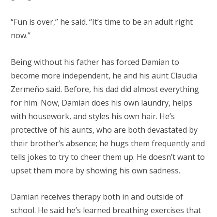
“Fun is over,” he said. “It’s time to be an adult right
now.”
Being without his father has forced Damian to
become more independent, he and his aunt Claudia
Zermeño said. Before, his dad did almost everything
for him. Now, Damian does his own laundry, helps
with housework, and styles his own hair. He’s
protective of his aunts, who are both devastated by
their brother’s absence; he hugs them frequently and
tells jokes to try to cheer them up. He doesn’t want to
upset them more by showing his own sadness.
Damian receives therapy both in and outside of
school. He said he’s learned breathing exercises that