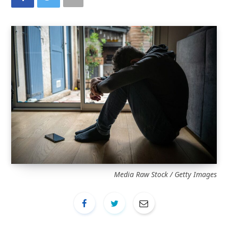
Media Raw Stock / Getty Images