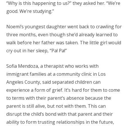
“Why is this happening to us?” they asked her. “We’re
good. We’re studying.”
Noemi’s youngest daughter went back to crawling for
three months, even though she’d already learned to
walk before her father was taken. The little girl would
cry out in her sleep, “Pa! Pa!”
Sofia Mendoza, a therapist who works with
immigrant families at a community clinic in Los
Angeles County, said separated children can
experience a form of grief. It’s hard for them to come
to terms with their parent’s absence because the
parent is still alive, but not with them. This can
disrupt the child’s bond with that parent and their
ability to form trusting relationships in the future,