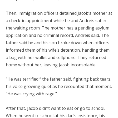
Then, immigration officers detained Jacob’s mother at
a check-in appointment while he and Andreis sat in
the waiting room. The mother has a pending asylum
application and no criminal record, Andreis said. The
father said he and his son broke down when officers
informed them of his wife’s detention, handing them
a bag with her wallet and cellphone. They returned
home without her, leaving Jacob inconsolable.
“He was terrified,” the father said, fighting back tears,
his voice growing quiet as he recounted that moment.
“He was crying with rage.”
After that, Jacob didn’t want to eat or go to school.
When he went to school at his dad’s insistence, his