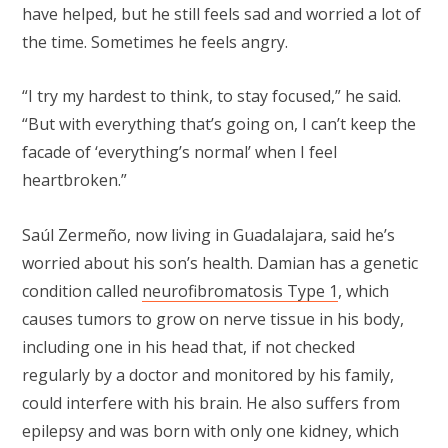
have helped, but he still feels sad and worried a lot of
the time. Sometimes he feels angry.
“I try my hardest to think, to stay focused,” he said.
“But with everything that’s going on, I can’t keep the
facade of ‘everything’s normal’ when I feel
heartbroken.”
Saúl Zermeño, now living in Guadalajara, said he’s
worried about his son’s health. Damian has a genetic
condition called
neurofibromatosis Type 1
, which
causes tumors to grow on nerve tissue in his body,
including one in his head that, if not checked
regularly by a doctor and monitored by his family,
could interfere with his brain. He also suffers from
epilepsy and was born with only one kidney, which