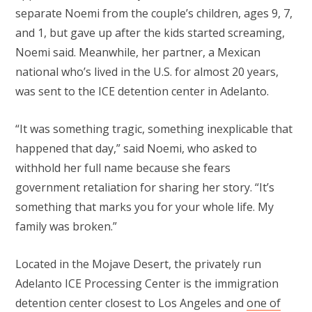
separate Noemi from the couple’s children, ages 9, 7,
and 1, but gave up after the kids started screaming,
Noemi said. Meanwhile, her partner, a Mexican
national who’s lived in the U.S. for almost 20 years,
was sent to the ICE detention center in Adelanto.
“It was something tragic, something inexplicable that
happened that day,” said Noemi, who asked to
withhold her full name because she fears
government retaliation for sharing her story. “It’s
something that marks you for your whole life. My
family was broken.”
Located in the Mojave Desert, the privately run
Adelanto ICE Processing Center is the immigration
detention center closest to Los Angeles and
one of