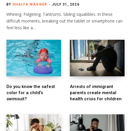
BY
DHALYA WAGNER
JULY 31, 2026
Whining. Fidgeting. Tantrums. Sibling squabbles. In these
difficult moments, breaking out the tablet or smartphone can
feel less like a…
Do you know the safest
Arrests of immigrant
color for a child’s
parents create mental
swimsuit?
health crisis for children