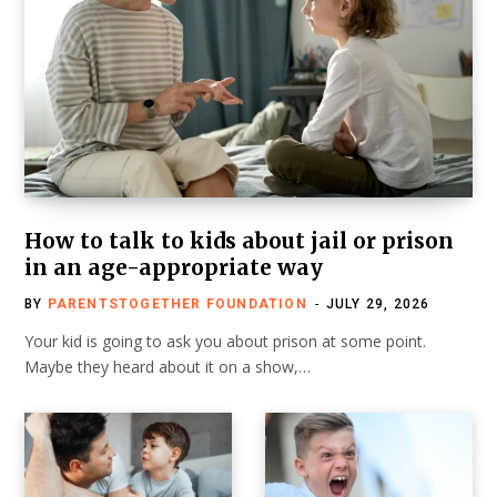
How to talk to kids about jail or prison
in an age-appropriate way
BY
PARENTSTOGETHER FOUNDATION
JULY 29, 2026
Your kid is going to ask you about prison at some point.
Maybe they heard about it on a show,…