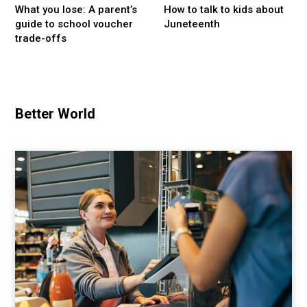
What you lose: A parent’s
How to talk to kids about
guide to school voucher
Juneteenth
trade-offs
Better World