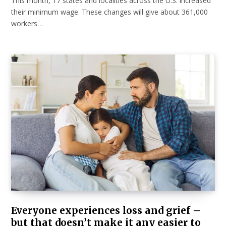
This month, 17 states and localities across the U.S. increased
their minimum wage. These changes will give about 361,000
workers…
Everyone experiences loss and grief –
but that doesn’t make it any easier to