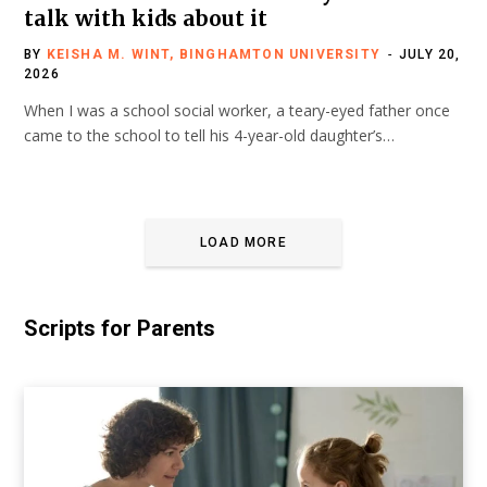
talk with kids about it
BY
KEISHA M. WINT, BINGHAMTON UNIVERSITY
JULY 20,
2026
When I was a school social worker, a teary-eyed father once
came to the school to tell his 4-year-old daughter’s…
LOAD MORE
Scripts for Parents