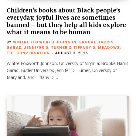
Children’s books about Black people’s
everyday, joyful lives are sometimes
banned – but they help all kids explore
what it means to be human
BY
WINTRE FOXWORTH JOHNSON, BROOKE HARRIS
GARAD, JENNIFER D. TURNER & TIFFANY D. MEADOWS,
THE CONVERSATION
AUGUST 3, 2026
Wintre Foxworth Johnson, University of Virginia; Brooke Harris
Garad, Butler University; Jennifer D. Turner, University of
Maryland, and Tiffany D.…