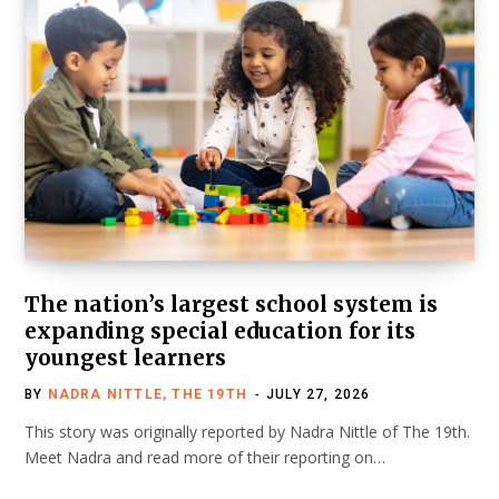
The nation’s largest school system is
expanding special education for its
youngest learners
BY
NADRA NITTLE, THE 19TH
JULY 27, 2026
This story was originally reported by Nadra Nittle of The 19th.
Meet Nadra and read more of their reporting on…