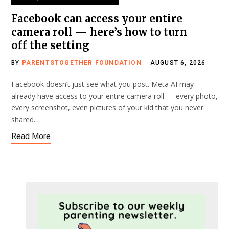
Facebook can access your entire
camera roll — here’s how to turn
off the setting
BY
PARENTSTOGETHER FOUNDATION
AUGUST 6, 2026
Facebook doesn’t just see what you post. Meta AI may
already have access to your entire camera roll — every photo,
every screenshot, even pictures of your kid that you never
shared.…
Read More