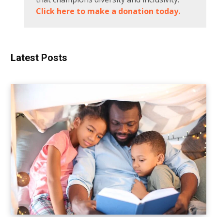
Click here to make a donation today.
Latest Posts