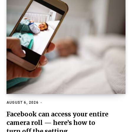
AUGUST 6, 2026
FAMILY, KIDS & RELATIONSHIPS
Facebook can access your entire
camera roll — here’s how to
turn off the setting