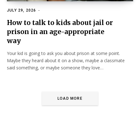
JULY 29, 2026
FAMILY, KIDS & RELATIONSHIPS
How to talk to kids about jail or
prison in an age-appropriate
way
Your kid is going to ask you about prison at some point.
Maybe they heard about it on a show, maybe a classmate
said something, or maybe someone they love…
LOAD MORE