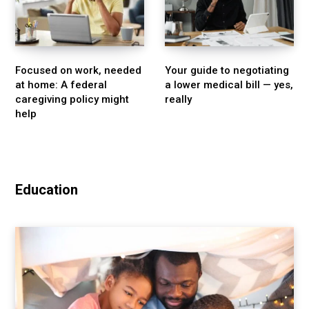
Focused on work, needed
Your guide to negotiating
at home: A federal
a lower medical bill — yes,
caregiving policy might
really
help
Education