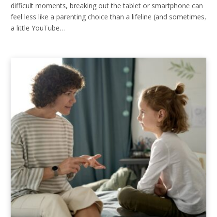
difficult moments, breaking out the tablet or smartphone can
feel less like a parenting choice than a lifeline (and sometimes,
a little YouTube…