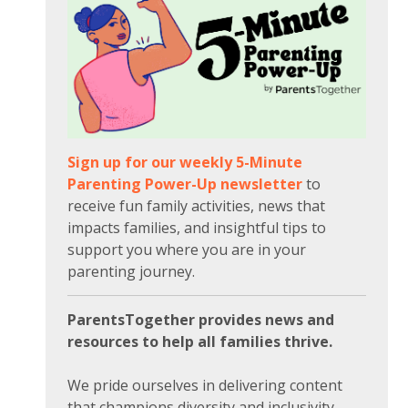
Sign up for our weekly 5-Minute
Parenting Power-Up newsletter
to
receive fun family activities, news that
impacts families, and insightful tips to
support you where you are in your
parenting journey.
ParentsTogether provides news and
resources to help all families thrive.
We pride ourselves in delivering content
that champions diversity and inclusivity.