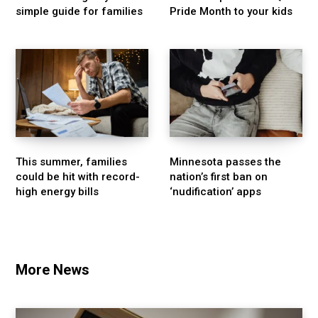
simple guide for families
Pride Month to your kids
This summer, families
Minnesota passes the
could be hit with record-
nation’s first ban on
high energy bills
‘nudification’ apps
More News