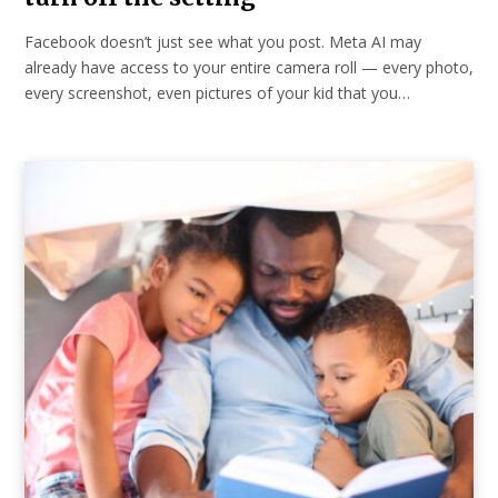
Facebook doesn’t just see what you post. Meta AI may
already have access to your entire camera roll — every photo,
every screenshot, even pictures of your kid that you…