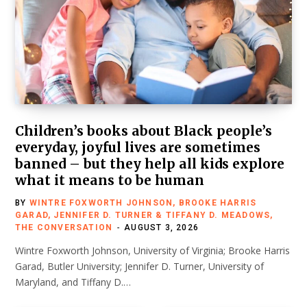
Children’s books about Black people’s
everyday, joyful lives are sometimes
banned – but they help all kids explore
what it means to be human
BY
WINTRE FOXWORTH JOHNSON, BROOKE HARRIS
GARAD, JENNIFER D. TURNER & TIFFANY D. MEADOWS,
THE CONVERSATION
AUGUST 3, 2026
Wintre Foxworth Johnson, University of Virginia; Brooke Harris
Garad, Butler University; Jennifer D. Turner, University of
Maryland, and Tiffany D.…