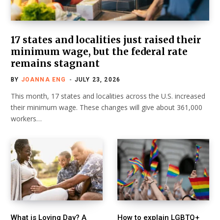
17 states and localities just raised their
minimum wage, but the federal rate
remains stagnant
BY
JOANNA ENG
JULY 23, 2026
This month, 17 states and localities across the U.S. increased
their minimum wage. These changes will give about 361,000
workers…
What is Loving Day? A
How to explain LGBTQ+