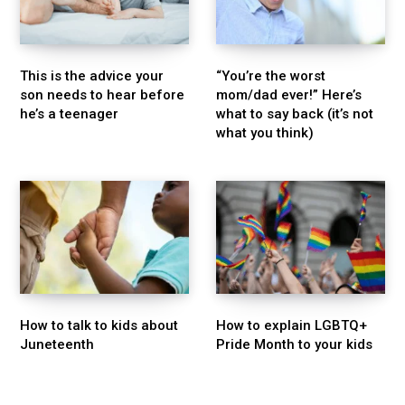
This is the advice your
“You’re the worst
son needs to hear before
mom/dad ever!” Here’s
he’s a teenager
what to say back (it’s not
what you think)
How to talk to kids about
How to explain LGBTQ+
Juneteenth
Pride Month to your kids