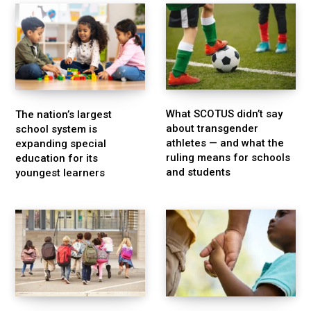
What SCOTUS didn’t say
The nation’s largest
about transgender
school system is
athletes — and what the
expanding special
ruling means for schools
education for its
and students
youngest learners