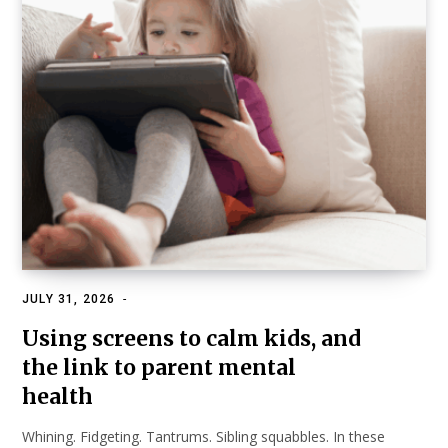
JULY 31, 2026
HEALTH & SCIENCE
Using screens to calm kids, and
the link to parent mental
health
Whining. Fidgeting. Tantrums. Sibling squabbles. In these