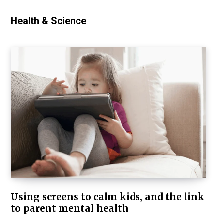
Health & Science
Using screens to calm kids, and the link
to parent mental health