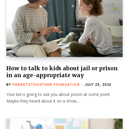
How to talk to kids about jail or prison
in an age-appropriate way
BY
PARENTSTOGETHER FOUNDATION
JULY 29, 2026
Your kid is going to ask you about prison at some point.
Maybe they heard about it on a show,…