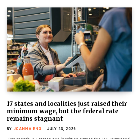
17 states and localities just raised their
minimum wage, but the federal rate
remains stagnant
BY
JOANNA ENG
JULY 23, 2026