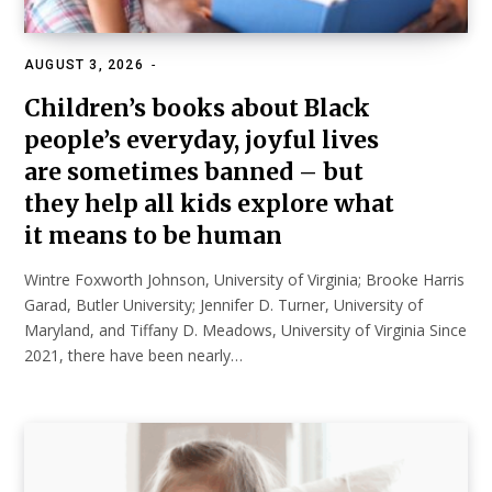
AUGUST 3, 2026
EDUCATION
Children’s books about Black
people’s everyday, joyful lives
are sometimes banned – but
they help all kids explore what
it means to be human
Wintre Foxworth Johnson, University of Virginia; Brooke Harris
Garad, Butler University; Jennifer D. Turner, University of
Maryland, and Tiffany D. Meadows, University of Virginia Since
2021, there have been nearly…