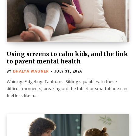
Using screens to calm kids, and the link
to parent mental health
BY
DHALYA WAGNER
JULY 31, 2026
Whining. Fidgeting. Tantrums. Sibling squabbles. In these
difficult moments, breaking out the tablet or smartphone can
feel less like a…