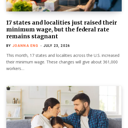
17 states and localities just raised their
minimum wage, but the federal rate
remains stagnant
BY
JOANNA ENG
JULY 23, 2026
This month, 17 states and localities across the U.S. increased
their minimum wage. These changes will give about 361,000
workers…