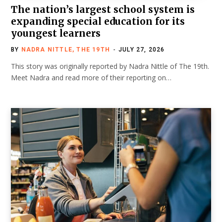
The nation’s largest school system is
expanding special education for its
youngest learners
BY
NADRA NITTLE, THE 19TH
JULY 27, 2026
This story was originally reported by Nadra Nittle of The 19th.
Meet Nadra and read more of their reporting on…