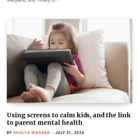
Using screens to calm kids, and the link
to parent mental health
BY
DHALYA WAGNER
JULY 31, 2026