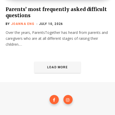
Parents’ most frequently asked difficult
questions
BY
JOANNA ENG
JULY 10, 2026
Over the years, ParentsTogether has heard from parents and
caregivers who are at all different stages of raising their
children.…
LOAD MORE