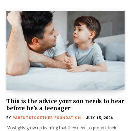
This is the advice your son needs to hear
before he’s a teenager
BY
PARENTSTOGETHER FOUNDATION
JULY 15, 2026
Most girls grow up learning that they need to protect their