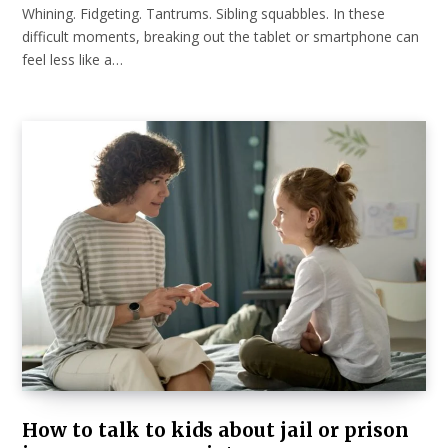
Whining. Fidgeting. Tantrums. Sibling squabbles. In these
difficult moments, breaking out the tablet or smartphone can
feel less like a…
How to talk to kids about jail or prison