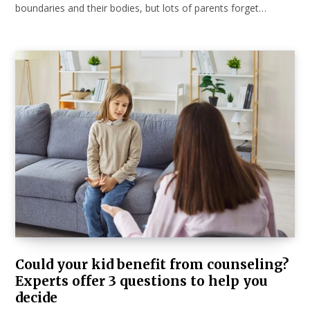
boundaries and their bodies, but lots of parents forget…
Could your kid benefit from counseling?
Experts offer 3 questions to help you
decide