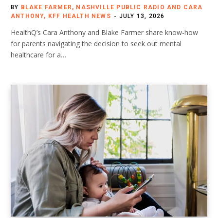
BY
BLAKE FARMER, NASHVILLE PUBLIC RADIO AND CARA
ANTHONY, KFF HEALTH NEWS
JULY 13, 2026
HealthQ’s Cara Anthony and Blake Farmer share know-how
for parents navigating the decision to seek out mental
healthcare for a…