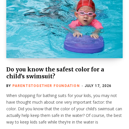
Do you know the safest color for a
child’s swimsuit?
BY
PARENTSTOGETHER FOUNDATION
JULY 17, 2026
When shopping for bathing suits for your kids, you may not
have thought much about one very important factor: the
color. Did you know that the color of your child’s swimsuit can
actually help keep them safe in the water? Of course, the best
way to keep kids safe while they’re in the water is