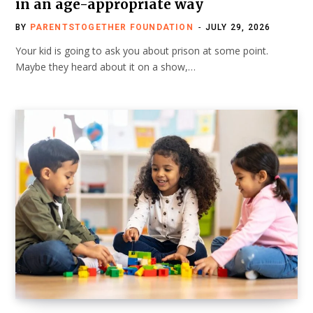
in an age-appropriate way
BY
PARENTSTOGETHER FOUNDATION
JULY 29, 2026
Your kid is going to ask you about prison at some point.
Maybe they heard about it on a show,…