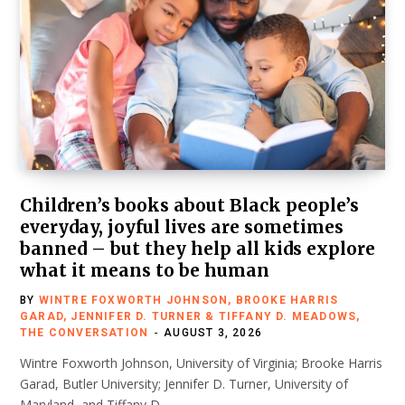
Children’s books about Black people’s
everyday, joyful lives are sometimes
banned – but they help all kids explore
what it means to be human
BY
WINTRE FOXWORTH JOHNSON, BROOKE HARRIS
GARAD, JENNIFER D. TURNER & TIFFANY D. MEADOWS,
THE CONVERSATION
AUGUST 3, 2026
Wintre Foxworth Johnson, University of Virginia; Brooke Harris
Garad, Butler University; Jennifer D. Turner, University of
Maryland, and Tiffany D.…