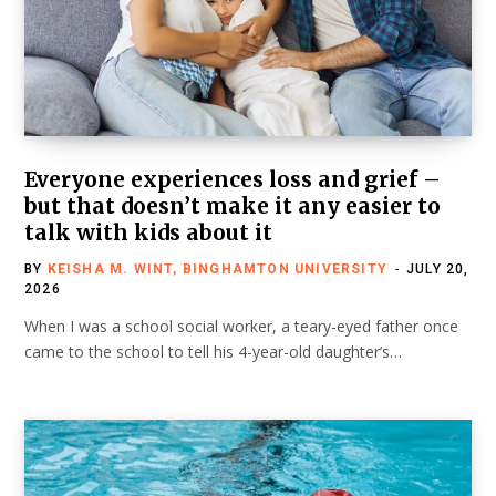
Everyone experiences loss and grief –
but that doesn’t make it any easier to
talk with kids about it
BY
KEISHA M. WINT, BINGHAMTON UNIVERSITY
JULY 20,
2026
When I was a school social worker, a teary-eyed father once
came to the school to tell his 4-year-old daughter’s…