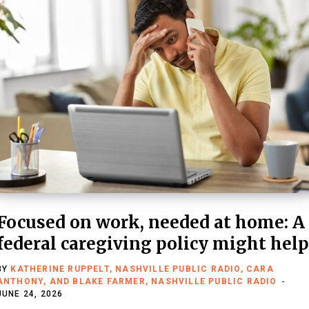
Focused on work, needed at home: A
federal caregiving policy might help
BY
KATHERINE RUPPELT, NASHVILLE PUBLIC RADIO, CARA
ANTHONY, AND BLAKE FARMER, NASHVILLE PUBLIC RADIO
JUNE 24, 2026