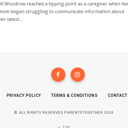
Jill Woodrow reached a tipping point as a caregiver when he
mom began struggling to communicate information about
her latest…
PRIVACY POLICY
TERMS & CONDITIONS
CONTACT
© ALL RIGHTS RESERVED PARENTSTOGETHER 2024
TOP