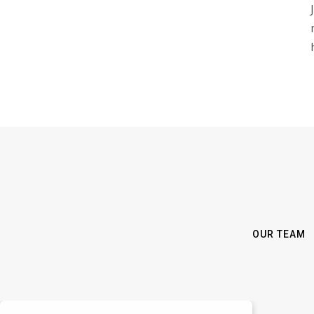
OUR TEAM