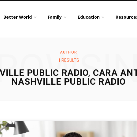
Better World
Family
Education
Resource
ROWSI
AUTHOR
1 RESULTS
VILLE PUBLIC RADIO, CARA AN
NASHVILLE PUBLIC RADIO