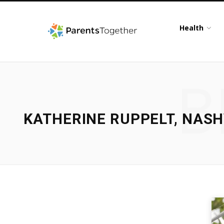
Health
B
KATHERINE RUPPELT, NASH