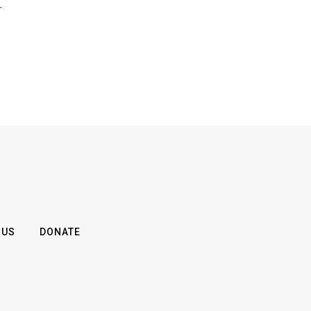
r
 US
DONATE