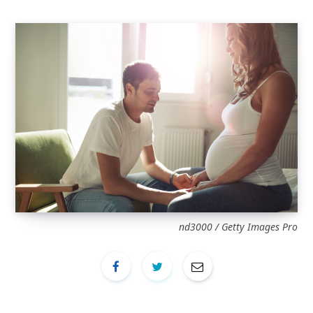
nd3000 / Getty Images Pro