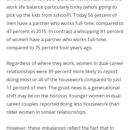
work life balance particularly tricky (who’s going to
pick up the kids from school?). Today 56 percent of
men have a partner who works full-time, compared to
47 percent in 2015. In contrast a whopping 81 percent
of women have a partner who works full-time,
compared to 75 percent four years ago.
Regardless of where they work, women in dual-career
relationships were 39 percent more likely to report
doing most or all of the housework compared to just
11 percent of men. The good news is a generational
shift may be on the horizon: Younger women in dual
career couples reported doing less housework than
older women in similar relationships.
However, these imbalances reflect the fact that in