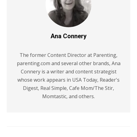
Ana Connery
The former Content Director at Parenting,
parenting.com and several other brands, Ana
Connery is a writer and content strategist
whose work appears in USA Today, Reader's
Digest, Real Simple, Cafe Mom/The Stir,
Momtastic, and others.