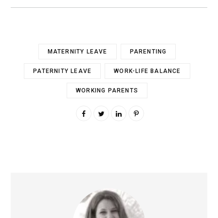
MATERNITY LEAVE
PARENTING
PATERNITY LEAVE
WORK-LIFE BALANCE
WORKING PARENTS