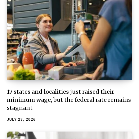
17 states and localities just raised their
minimum wage, but the federal rate remains
stagnant
JULY 23, 2026