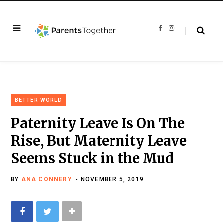
F
I
a
n
c
s
e
t
b
a
o
g
o
r
k
a
m
BETTER WORLD
Paternity Leave Is On The
Rise, But Maternity Leave
Seems Stuck in the Mud
BY
ANA CONNERY
NOVEMBER 5, 2019