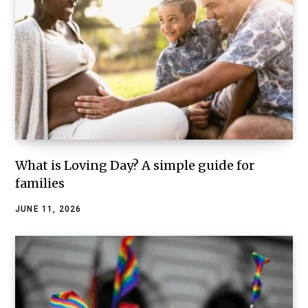
What is Loving Day? A simple guide for
families
JUNE 11, 2026