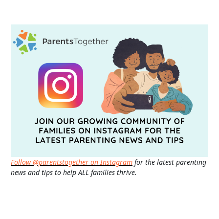
Follow @parentstogether on Instagram
for the latest parenting
news and tips to help ALL families thrive.