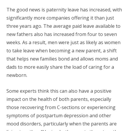
The good news is paternity leave has increased, with
significantly more companies offering it than just
three years ago. The average paid leave available to
new fathers also has increased from four to seven
weeks. As a result, men were just as likely as women
to take leave when becoming a new parent, a shift
that helps new families bond and allows moms and
dads to more easily share the load of caring for a
newborn.
Some experts think this can also have a positive
impact on the health of both parents, especially
those recovering from C-sections or experiencing
symptoms of postpartum depression and other
mood disorders, particularly when the parents are