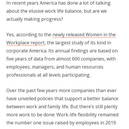
In recent years America has done a lot of talking
about the elusive work life balance, but are we
actually making progress?
Yes, according to the
newly released Women in the
Workplace report
, the largest study of its kind in
corporate America. Its annual findings are based on
five years of data from almost 600 companies, with
employees, managers, and human resources
professionals at all levels participating.
Over the past few years more companies than ever
have unveiled policies that support a better balance
between work and family life. But there’s still plenty
more work to be done: Work-life flexibility remained
the number one issue raised by employees in 2019.