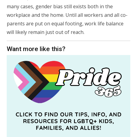
many cases, gender bias still exists both in the
workplace and the home. Until all workers and all co-
parents are put on equal footing, work life balance
will likely remain just out of reach.
Want more like this?