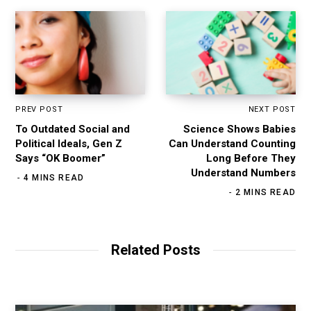
PREV POST
NEXT POST
To Outdated Social and
Science Shows Babies
Political Ideals, Gen Z
Can Understand Counting
Says “OK Boomer”
Long Before They
Understand Numbers
4 MINS READ
2 MINS READ
Related Posts