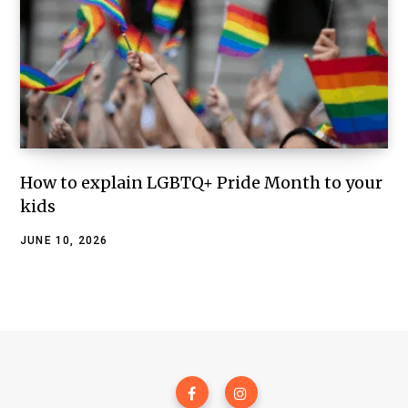
How to explain LGBTQ+ Pride Month to your
kids
JUNE 10, 2026