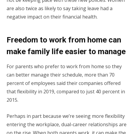
not be keeping pace with these new policies. Women
are also twice as likely to say taking leave had a
negative impact on their financial health.
Freedom to work from home can
make family life easier to manage
For parents who prefer to work from home so they
can better manage their schedule, more than 70
percent of employees said their companies offered
that flexibility in 2019, compared to just 40 percent in
2015.
Perhaps in part because we’re seeing more flexibility
entering the workplace, dual-career relationships are
on the rise. When both parents work, it can make the