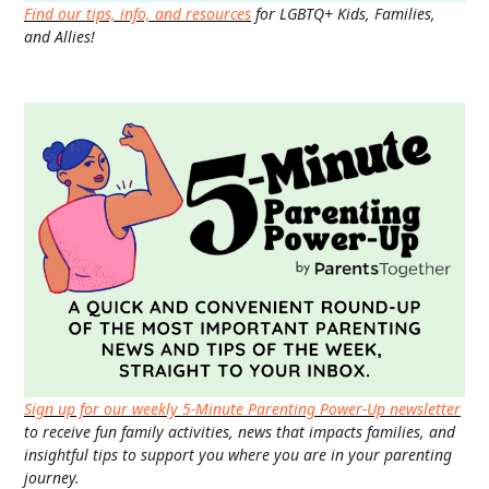
Find our tips, info, and resources
for LGBTQ+ Kids, Families,
and Allies!
Sign up for our weekly 5-Minute Parenting Power-Up newsletter
to receive fun family activities, news that impacts families, and
insightful tips to support you where you are in your parenting
journey.