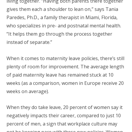
living together. “Having both parents there together
gives them each a shoulder to lean on,” says Tania
Paredes, Ph.D., a family therapist in Miami, Florida,
who specializes in pre- and postnatal mental health.
“It helps them go through the process together
instead of separate.”
When it comes to maternity leave policies, there’s still
plenty of room for improvement. The average length
of paid maternity leave has remained stuck at 10
weeks (as a comparison, women in Europe receive 20
weeks on average).
When they do take leave, 20 percent of women say it
negatively impacts their career, compared to just 10
percent of men, a sign that workplace culture may