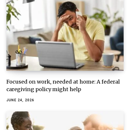
Focused on work, needed at home: A federal
caregiving policy might help
JUNE 24, 2026