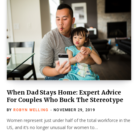
When Dad Stays Home: Expert Advice
For Couples Who Buck The Stereotype
BY
ROBYN WELLING
NOVEMBER 29, 2019
Women represent just under half of the total workforce in the
US, and it’s no longer unusual for women to…