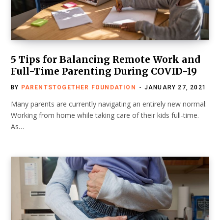
5 Tips for Balancing Remote Work and
Full-Time Parenting During COVID-19
BY
PARENTSTOGETHER FOUNDATION
JANUARY 27, 2021
Many parents are currently navigating an entirely new normal:
Working from home while taking care of their kids full-time.
As…