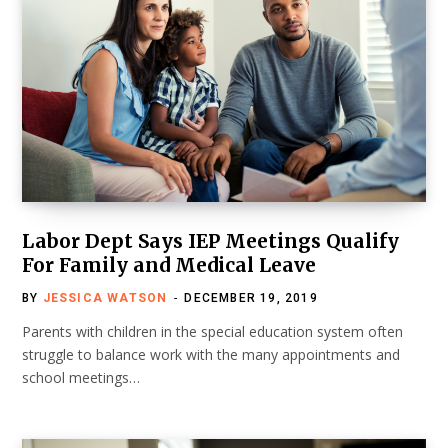
Labor Dept Says IEP Meetings Qualify
For Family and Medical Leave
BY
JESSICA WATSON
DECEMBER 19, 2019
Parents with children in the special education system often
struggle to balance work with the many appointments and
school meetings…