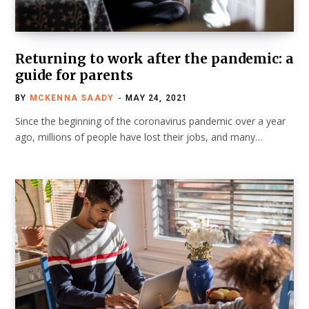
Returning to work after the pandemic: a
guide for parents
BY
MCKENNA SAADY
MAY 24, 2021
Since the beginning of the coronavirus pandemic over a year
ago, millions of people have lost their jobs, and many…