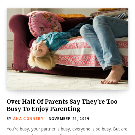
Over Half Of Parents Say They’re Too
Busy To Enjoy Parenting
BY
ANA CONNERY
NOVEMBER 21, 2019
You’re busy, your partner is busy, everyone is so busy. But are