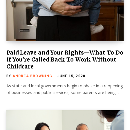
Paid Leave and Your Rights—What To Do
If You’re Called Back To Work Without
Childcare
BY
ANDREA BROWNING
JUNE 15, 2020
As state and local governments begin to phase in a reopening
of businesses and public services, some parents are being…