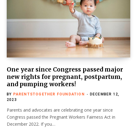
One year since Congress passed major
new rights for pregnant, postpartum,
and pumping workers!
BY
PARENTSTOGETHER FOUNDATION
DECEMBER 12,
2023
Parents and advocates are celebrating one year since
Congress passed the Pregnant Workers Fairness Act in
December 2022. If you…