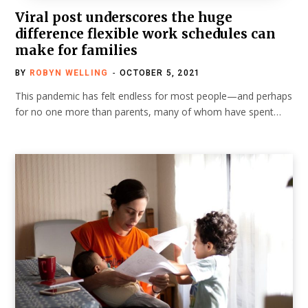
Viral post underscores the huge
difference flexible work schedules can
make for families
BY
ROBYN WELLING
OCTOBER 5, 2021
This pandemic has felt endless for most people—and perhaps
for no one more than parents, many of whom have spent…