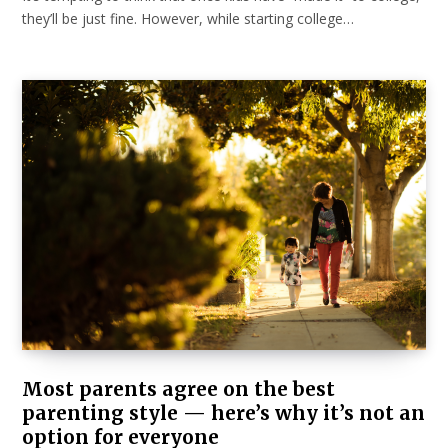
they’ll be just fine. However, while starting college…
Most parents agree on the best
parenting style — here’s why it’s not an
option for everyone