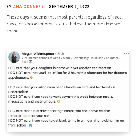
BY
ANA CONNERY
SEPTEMBER 5, 2022
These days it seems that most parents, regardless of race,
class, or socioeconomic status, believe the more time we
spend…