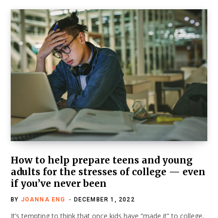
How to help prepare teens and young
adults for the stresses of college — even
if you’ve never been
BY
JOANNA ENG
DECEMBER 1, 2022
It’s tempting to think that once kids have “made it” to college,