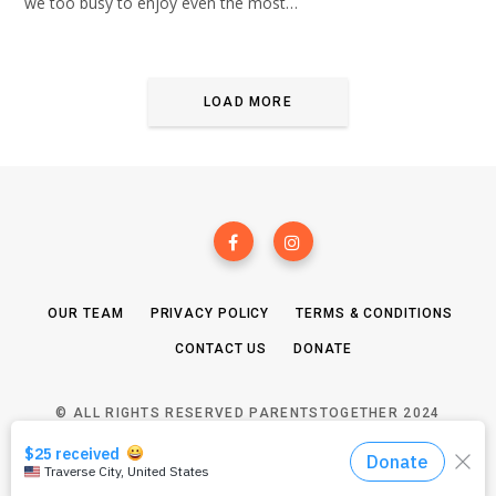
we too busy to enjoy even the most…
LOAD MORE
OUR TEAM
PRIVACY POLICY
TERMS & CONDITIONS
CONTACT US
DONATE
© ALL RIGHTS RESERVED PARENTSTOGETHER 2024
TOP