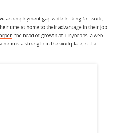
have an employment gap while looking for work,
their time at home
to their advantage
in their job
arper
, the head of growth at Tinybeans, a web-
a mom is a strength in the workplace, not a