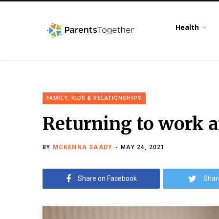
Health
FAMILY, KIDS & RELATIONSHIPS
Returning to work af
BY
MCKENNA SAADY
MAY 24, 2021
Share on Facebook
Shar