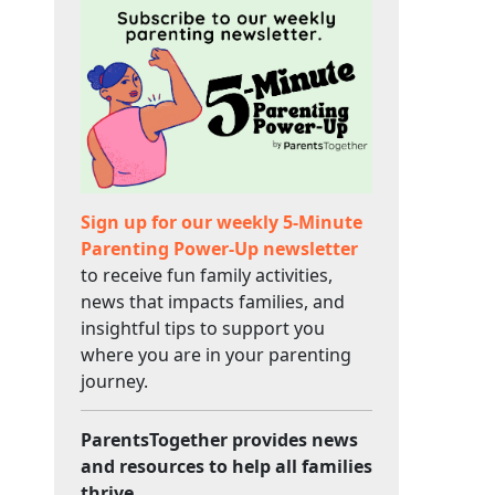
Sign up for our weekly 5-Minute
Parenting Power-Up newsletter
to receive fun family activities,
news that impacts families, and
insightful tips to support you
where you are in your parenting
journey.
ParentsTogether provides news
and resources to help all families
thrive.