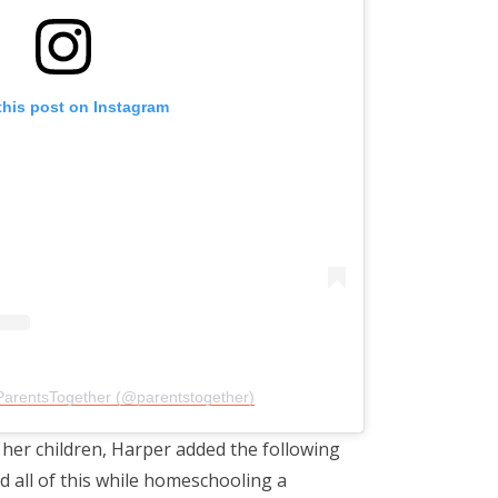
this post on Instagram
ParentsTogether (@parentstogether)
 her children, Harper added the following
d all of this while homeschooling a