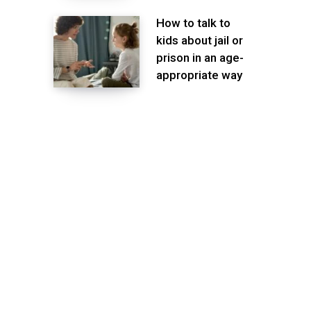
How to talk to
kids about jail or
prison in an age-
appropriate way