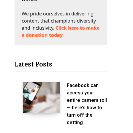
We pride ourselves in delivering
content that champions diversity
and inclusivity.
Click here to make
a donation today.
Latest Posts
Facebook can
access your
entire camera roll
— here’s how to
turn off the
setting