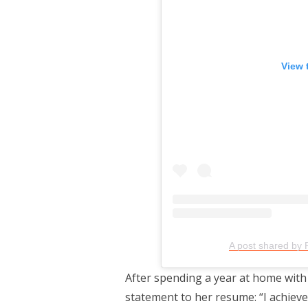
View 
A post shared by 
After spending a year at home with
statement to her resume: “I achieve