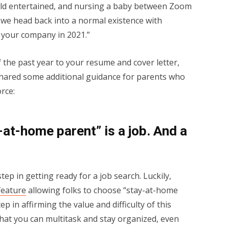
old entertained, and nursing a baby between Zoom
 we head back into a normal existence with
r your company in 2021.”
the past year to your resume and cover letter,
hared some additional guidance for parents who
rce:
-at-home parent” is a job. And a
 step in getting ready for a job search. Luckily,
feature
allowing folks to choose “stay-at-home
step in affirming the value and difficulty of this
that you can multitask and stay organized, even