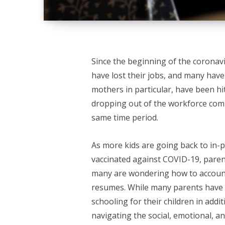
Since the beginning of the coronav
have lost their jobs, and many hav
mothers in particular, have been hi
dropping out of the workforce com
same time period.
As more kids are going back to in-
vaccinated against COVID-19, paren
many are wondering how to account 
resumes. While many parents have 
schooling for their children in addit
navigating the social, emotional, an