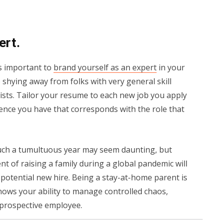
ert.
’s important to
brand yourself as an expert
in your
shying away from folks with very general skill
alists. Tailor your resume to each new job you apply
rience you have that corresponds with the role that
such a tumultuous year may seem daunting, but
of raising a family during a global pandemic will
potential new hire. Being a stay-at-home parent is
 shows your ability to manage controlled chaos,
 a prospective employee.