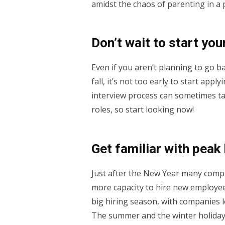
amidst the chaos of parenting in a
Don’t wait to start you
Even if you aren’t planning to go ba
fall, it’s not too early to start appl
interview process can sometimes ta
roles, so start looking now!
Get familiar with peak
Just after the New Year many comp
more capacity to hire new employees 
big hiring season, with companies 
The summer and the winter holiday 