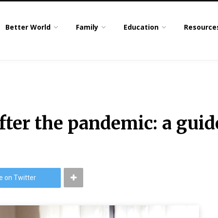
Better World
Family
Education
Resource
ter the pandemic: a guid
e on Twitter