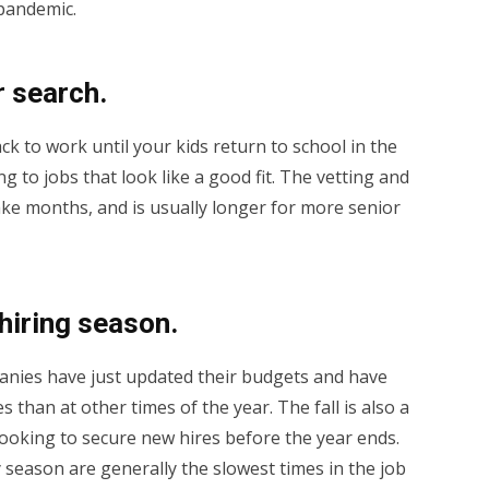
 pandemic.
r search.
ck to work until your kids return to school in the
ying to jobs that look like a good fit. The vetting and
ke months, and is usually longer for more senior
 hiring season.
anies have just updated their budgets and have
than at other times of the year. The fall is also a
looking to secure new hires before the year ends.
season are generally the slowest times in the job