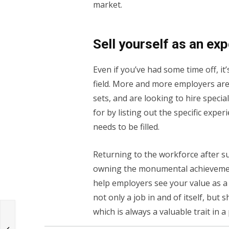
market.
Sell yourself as an exp
Even if you’ve had some time off, it
field. More and more employers are 
sets, and are looking to hire speci
for by listing out the specific expe
needs to be filled.
Returning to the workforce after 
owning the monumental achievement 
help employers see your value as a 
not only a job in and of itself, but
which is always a valuable trait in