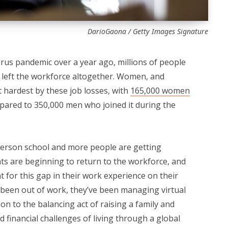
DarioGaona / Getty Images Signature
irus pandemic over a year ago, millions of people
e left the workforce altogether. Women, and
t hardest by these job losses, with
165,000 women
pared to 350,000 men who joined it during the
person school and more people are getting
ts are beginning to return to the workforce, and
for this gap in their work experience on their
been out of work, they’ve been managing virtual
ion to the balancing act of raising a family and
d financial challenges of living through a global