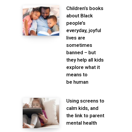
Children’s books
about Black
people’s
everyday, joyful
lives are
sometimes
banned – but
they help all kids
explore what it
means to
be human
Using screens to
calm kids, and
the link to parent
mental health