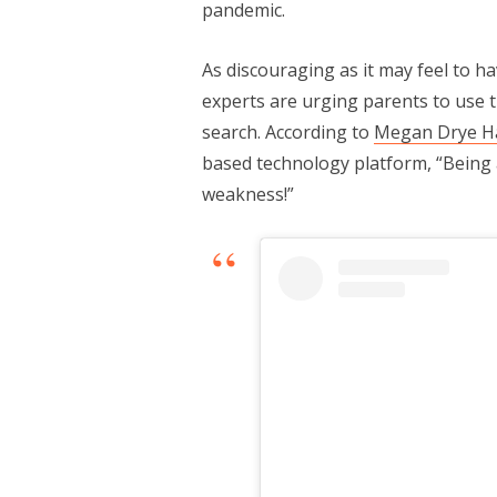
pandemic.
As discouraging as it may feel to 
experts are urging parents to use 
search. According to
Megan Drye H
based technology platform, “Being 
weakness!”