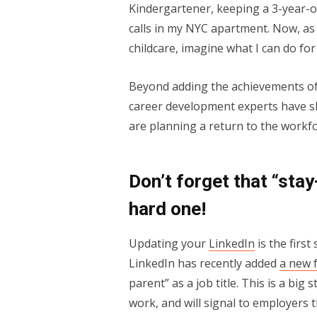
Kindergartener, keeping a 3-year-
calls in my NYC apartment. Now, as
childcare, imagine what I can do fo
Beyond adding the achievements of 
career development experts have s
are planning a return to the workfo
Don’t forget that “stay
hard one!
Updating your
LinkedIn
is the first
LinkedIn has recently added
a new 
parent” as a job title. This is a big 
work, and will signal to employers 