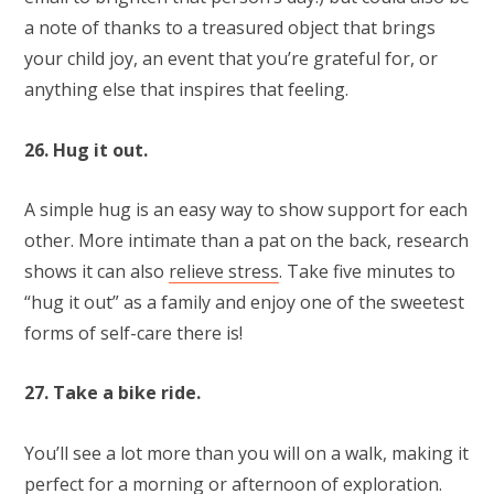
a note of thanks to a treasured object that brings
your child joy, an event that you’re grateful for, or
anything else that inspires that feeling.
26. Hug it out.
A simple hug is an easy way to show support for each
other. More intimate than a pat on the back, research
shows it can also
relieve stress
. Take five minutes to
“hug it out” as a family and enjoy one of the sweetest
forms of self-care there is!
27. Take a bike ride.
You’ll see a lot more than you will on a walk, making it
perfect for a morning or afternoon of exploration.