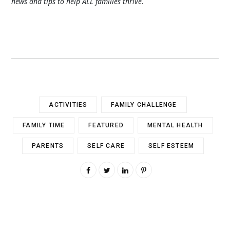
news and tips to help ALL families thrive.
ACTIVITIES
FAMILY CHALLENGE
FAMILY TIME
FEATURED
MENTAL HEALTH
PARENTS
SELF CARE
SELF ESTEEM