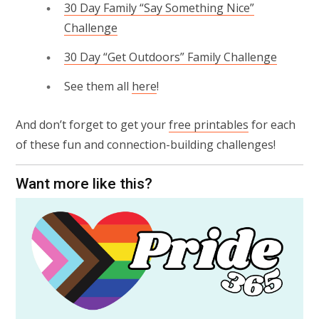
30 Day Family “Say Something Nice”
Challenge
30 Day “Get Outdoors” Family Challenge
See them all
here
!
And don’t forget to get your
free printables
for each
of these fun and connection-building challenges!
Want more like this?