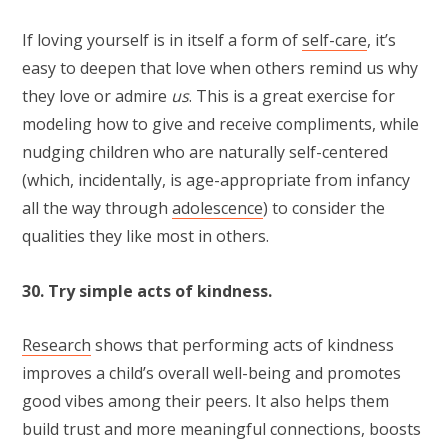
If loving yourself is in itself a form of
self-care
, it’s
easy to deepen that love when others remind us why
they love or admire
us
. This is a great exercise for
modeling how to give and receive compliments, while
nudging children who are naturally self-centered
(which, incidentally, is age-appropriate from infancy
all the way through
adolescence
) to consider the
qualities they like most in others.
30. Try simple acts of kindness.
Research
shows that performing acts of kindness
improves a child’s overall well-being and promotes
good vibes among their peers. It also helps them
build trust and more meaningful connections, boosts