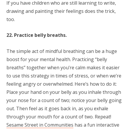
If you have children who are still learning to write,
drawing and painting their feelings does the trick,
too.
22. Practice belly breaths.
The simple act of mindful breathing can be a huge
boost for your mental health. Practicing “belly
breaths” together when you’re calm makes it easier
to use this strategy in times of stress, or when we’re
feeling angry or overwhelmed. Here’s how to do it:
Place your hand on your belly as you inhale through
your nose for a count of two; notice your belly going
out. Then feel as it goes back in, as you exhale
through your mouth for a count of two. Repeat!
Sesame Street in Communities
has a fun interactive