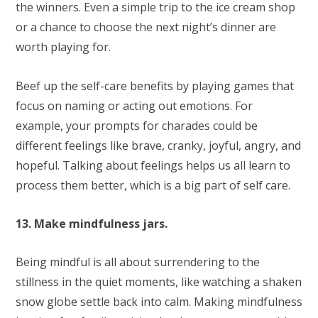
the winners. Even a simple trip to the ice cream shop
or a chance to choose the next night’s dinner are
worth playing for.
Beef up the self-care benefits by playing games that
focus on naming or acting out emotions. For
example, your prompts for charades could be
different feelings like brave, cranky, joyful, angry, and
hopeful. Talking about feelings helps us all learn to
process them better, which is a big part of self care.
13. Make mindfulness jars.
Being mindful is all about surrendering to the
stillness in the quiet moments, like watching a shaken
snow globe settle back into calm. Making mindfulness