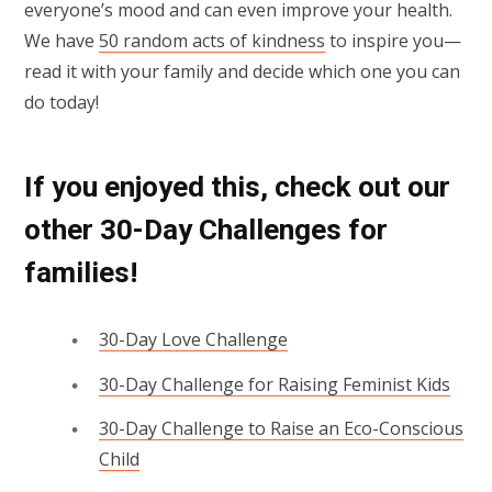
everyone’s mood and can even improve your health.
We have
50 random acts of kindness
to inspire you—
read it with your family and decide which one you can
do today!
If you enjoyed this, check out our
other 30-Day Challenges for
families!
30-Day Love Challenge
30-Day Challenge for Raising Feminist Kids
30-Day Challenge to Raise an Eco-Conscious
Child