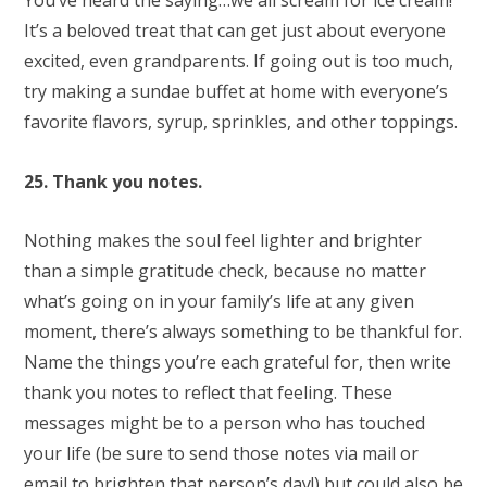
You’ve heard the saying…we all scream for ice cream!
It’s a beloved treat that can get just about everyone
excited, even grandparents. If going out is too much,
try making a sundae buffet at home with everyone’s
favorite flavors, syrup, sprinkles, and other toppings.
25. Thank you notes.
Nothing makes the soul feel lighter and brighter
than a simple gratitude check, because no matter
what’s going on in your family’s life at any given
moment, there’s always something to be thankful for.
Name the things you’re each grateful for, then write
thank you notes to reflect that feeling. These
messages might be to a person who has touched
your life (be sure to send those notes via mail or
email to brighten that person’s day!) but could also be