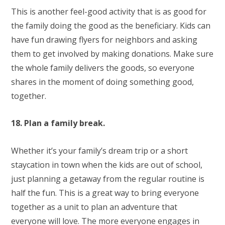
This is another feel-good activity that is as good for
the family doing the good as the beneficiary. Kids can
have fun drawing flyers for neighbors and asking
them to get involved by making donations. Make sure
the whole family delivers the goods, so everyone
shares in the moment of doing something good,
together.
18. Plan a family break.
Whether it’s your family’s dream trip or a short
staycation in town when the kids are out of school,
just planning a getaway from the regular routine is
half the fun. This is a great way to bring everyone
together as a unit to plan an adventure that
everyone will love. The more everyone engages in