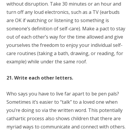
without disruption. Take 30 minutes or an hour and
turn off any loud electronics, such as a TV (earbuds
are OK if watching or listening to something is
someone’s definition of self-care). Make a pact to stay
out of each other’s way for the time allowed and give
yourselves the freedom to enjoy your individual self-
care routines (taking a bath, drawing, or reading, for
example) while under the same roof.
21. Write each other letters.
Who says you have to live far apart to be pen pals?
Sometimes it’s easier to “talk” to a loved one when
you’re doing so via the written word. This potentially
cathartic process also shows children that there are
myriad ways to communicate and connect with others.