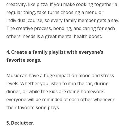
creativity, like pizza. If you make cooking together a
regular thing, take turns choosing a menu or
individual course, so every family member gets a say.
The creative process, bonding, and caring for each
others’ needs is a great mental health boost.
4. Create a family playlist with everyone’s
favorite songs.
Music can have a huge impact on mood and stress
levels. Whether you listen to it in the car, during
dinner, or while the kids are doing homework,
everyone will be reminded of each other whenever
their favorite song plays.
5. Declutter.