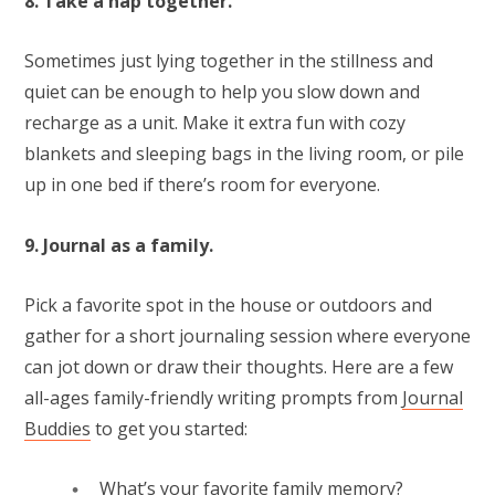
8. Take a nap together.
Sometimes just lying together in the stillness and
quiet can be enough to help you slow down and
recharge as a unit. Make it extra fun with cozy
blankets and sleeping bags in the living room, or pile
up in one bed if there’s room for everyone.
9. Journal as a family.
Pick a favorite spot in the house or outdoors and
gather for a short journaling session where everyone
can jot down or draw their thoughts. Here are a few
all-ages family-friendly writing prompts from
Journal
Buddies
to get you started:
What’s your favorite family memory?