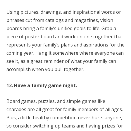
Using pictures, drawings, and inspirational words or
phrases cut from catalogs and magazines, vision
boards bring a family’s unified goals to life. Grab a
piece of poster board and work on one together that
represents your family’s plans and aspirations for the
coming year. Hang it somewhere where everyone can
see it, as a great reminder of what your family can
accomplish when you pull together.
12. Have a family game night.
Board games, puzzles, and simple games like
charades are all great for family members of all ages.
Plus, a little healthy competition never hurts anyone,
so consider switching up teams and having prizes for