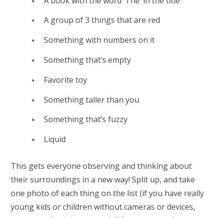
A book with the word ‘The’ in the title
A group of 3 things that are red
Something with numbers on it
Something that’s empty
Favorite toy
Something taller than you
Something that’s fuzzy
Liquid
This gets everyone observing and thinking about
their surroundings in a new way! Split up, and take
one photo of each thing on the list (if you have really
young kids or children without cameras or devices,