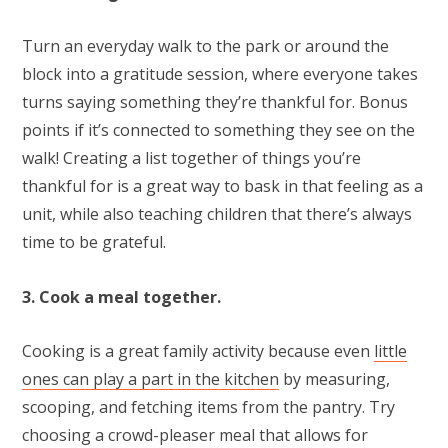
Turn an everyday walk to the park or around the
block into a gratitude session, where everyone takes
turns saying something they’re thankful for. Bonus
points if it’s connected to something they see on the
walk! Creating a list together of things you’re
thankful for is a great way to bask in that feeling as a
unit, while also teaching children that there’s always
time to be grateful.
3. Cook a meal together.
Cooking is a great family activity because even
little
ones can play a part in the kitchen
by measuring,
scooping, and fetching items from the pantry. Try
choosing a crowd-pleaser meal that allows for