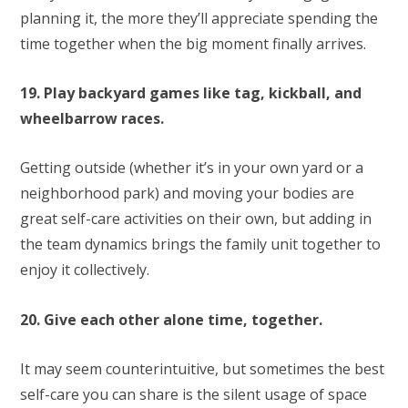
planning it, the more they’ll appreciate spending the
time together when the big moment finally arrives.
19. Play backyard games like tag, kickball, and
wheelbarrow races.
Getting outside (whether it’s in your own yard or a
neighborhood park) and moving your bodies are
great self-care activities on their own, but adding in
the team dynamics brings the family unit together to
enjoy it collectively.
20. Give each other alone time, together.
It may seem counterintuitive, but sometimes the best
self-care you can share is the silent usage of space