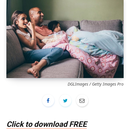
DGLImages / Getty Images Pro
Click to download FREE