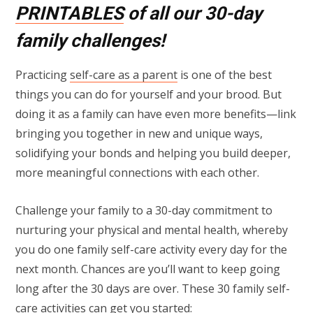
PRINTABLES
of all our 30-day
family challenges!
Practicing
self-care as a parent
is one of the best
things you can do for yourself and your brood. But
doing it as a family can have even more benefits—link
bringing you together in new and unique ways,
solidifying your bonds and helping you build deeper,
more meaningful connections with each other.
Challenge your family to a 30-day commitment to
nurturing your physical and mental health, whereby
you do one family self-care activity every day for the
next month. Chances are you’ll want to keep going
long after the 30 days are over. These 30 family self-
care activities can get you started: