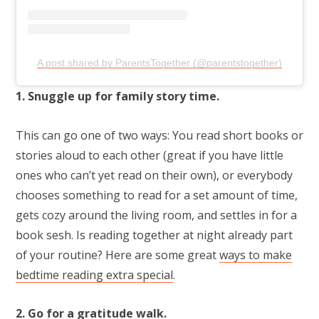
A post shared by ParentsTogether (@parentstogether)
1. Snuggle up for family story time.
This can go one of two ways: You read short books or
stories aloud to each other (great if you have little
ones who can’t yet read on their own), or everybody
chooses something to read for a set amount of time,
gets cozy around the living room, and settles in for a
book sesh. Is reading together at night already part
of your routine? Here are some great
ways to make
bedtime reading extra special
.
2. Go for a gratitude walk.