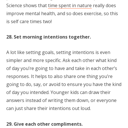
Science shows that
time spent in nature
really does
improve mental health, and so does exercise, so this
is self care times two!
28. Set morning intentions together.
A lot like setting goals, setting intentions is even
simpler and more specific. Ask each other what kind
of day you’re going to have and take in each other’s
responses. It helps to also share one thing you’re
going to do, say, or avoid to ensure you have the kind
of day you intended. Younger kids can draw their
answers instead of writing them down, or everyone
can just share their intentions out loud.
29. Give each other compliments.