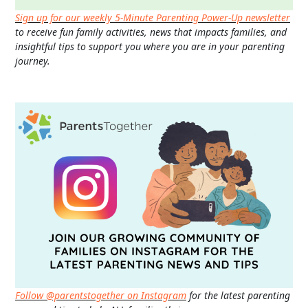
Sign up for our weekly 5-Minute Parenting Power-Up newsletter
to receive fun family activities, news that impacts families, and
insightful tips to support you where you are in your parenting
journey.
Follow @parentstogether on Instagram
for the latest parenting