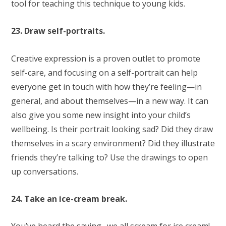
tool for teaching this technique to young kids.
23. Draw self-portraits.
Creative expression is a proven outlet to promote
self-care, and focusing on a self-portrait can help
everyone get in touch with how they’re feeling—in
general, and about themselves—in a new way. It can
also give you some new insight into your child’s
wellbeing. Is their portrait looking sad? Did they draw
themselves in a scary environment? Did they illustrate
friends they’re talking to? Use the drawings to open
up conversations.
24. Take an ice-cream break.