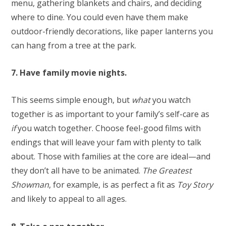
menu, gathering blankets and chairs, and deciding
where to dine. You could even have them make
outdoor-friendly decorations, like paper lanterns you
can hang from a tree at the park.
7. Have family movie nights.
This seems simple enough, but
what
you watch
together is as important to your family’s self-care as
if
you watch together. Choose feel-good films with
endings that will leave your fam with plenty to talk
about. Those with families at the core are ideal—and
they don’t all have to be animated.
The Greatest
Showman
, for example, is as perfect a fit as
Toy Story
and likely to appeal to all ages.