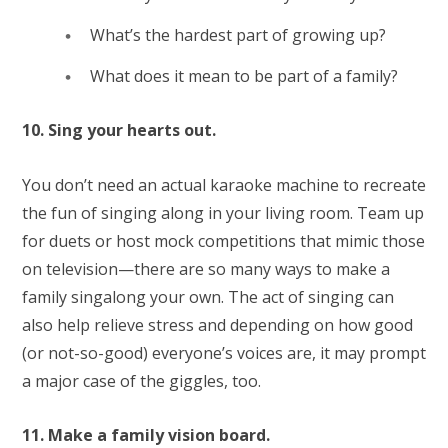
What’s the hardest part of growing up?
What does it mean to be part of a family?
10. Sing your hearts out.
You don’t need an actual karaoke machine to recreate
the fun of singing along in your living room. Team up
for duets or host mock competitions that mimic those
on television—there are so many ways to make a
family singalong your own. The act of singing can
also help relieve stress and depending on how good
(or not-so-good) everyone’s voices are, it may prompt
a major case of the giggles, too.
11. Make a family vision board.