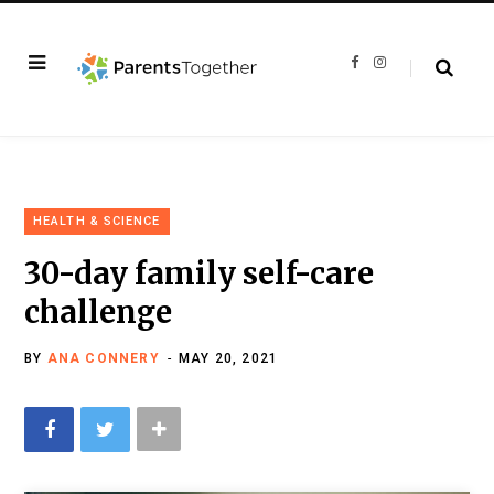
F
I
a
n
c
s
e
t
b
a
o
g
o
r
k
a
m
HEALTH & SCIENCE
30-day family self-care
challenge
BY
ANA CONNERY
MAY 20, 2021