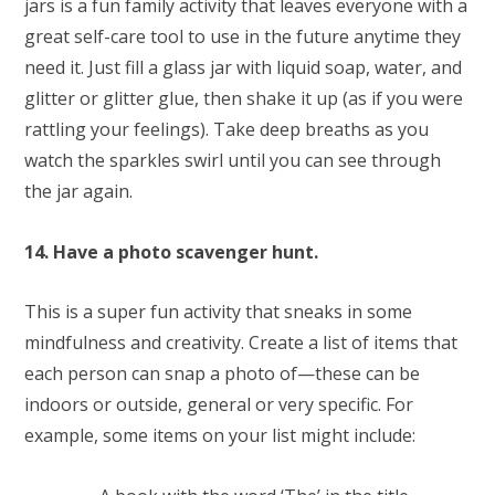
jars is a fun family activity that leaves everyone with a
great self-care tool to use in the future anytime they
need it. Just fill a glass jar with liquid soap, water, and
glitter or glitter glue, then shake it up (as if you were
rattling your feelings). Take deep breaths as you
watch the sparkles swirl until you can see through
the jar again.
14. Have a photo scavenger hunt.
This is a super fun activity that sneaks in some
mindfulness and creativity. Create a list of items that
each person can snap a photo of—these can be
indoors or outside, general or very specific. For
example, some items on your list might include: