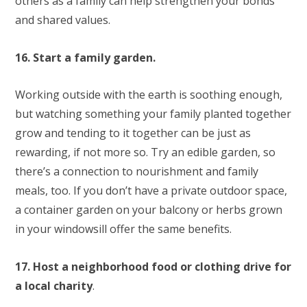
others as a family can help strengthen your bonds
and shared values.
16. Start a family garden.
Working outside with the earth is soothing enough,
but watching something your family planted together
grow and tending to it together can be just as
rewarding, if not more so. Try an edible garden, so
there’s a connection to nourishment and family
meals, too. If you don’t have a private outdoor space,
a container garden on your balcony or herbs grown
in your windowsill offer the same benefits.
17. Host a neighborhood food or clothing drive for
a local charity
.