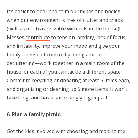
It’s easier to clear and calm our minds and bodies
when our environment is free of clutter and chaos
(well, as much as possible with kids in the house)!
Messes
contribute
to tension, anxiety, lack of focus,
and irritability. Improve your mood and give your
family a sense of control by doing a bit of
decluttering—work together in a main room of the
house, or each of you can tackle a different space.
Commit to recycling or donating at least 5 items each,
and organizing or cleaning up 5 more items. It won’t
take long, and has a surprisingly big impact.
6. Plan a family picnic.
Get the kids involved with choosing and making the