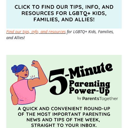
Find our tips, info, and resources
for LGBTQ+ Kids, Families,
and Allies!