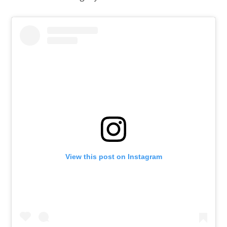
View this post on Instagram