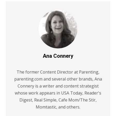
Ana Connery
The former Content Director at Parenting,
parenting.com and several other brands, Ana
Connery is a writer and content strategist
whose work appears in USA Today, Reader's
Digest, Real Simple, Cafe Mom/The Stir,
Momtastic, and others.