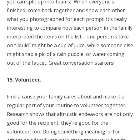
you can split up into teams). When everyone’s
finished, come back together and show each other
what you photographed for each prompt. It’s really
interesting to compare how each person in the family
interpreted the items on the list—one person’s take
on “liquid” might be a cup of juice, while someone else
might snap a pic of a rain puddle, or water coming
out of the faucet. Great conversation starters!
15. Volunteer.
Find a cause your family cares about and make it a
regular part of your routine to volunteer together.
Research shows that altruistic endeavors are not only
good for the recipient, they’re good for the
volunteer, too. Doing something meaningful for