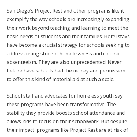
San Diego’s
Project Rest
and other programs like it
exemplify the way schools are increasingly expanding
their work beyond teaching and learning to meet the
basic needs of students and their families. Hotel stays
have become a crucial strategy for schools seeking to
address
rising student homelessness
and
chronic
absenteeism
. They are also unprecedented: Never
before have schools had the money and permission
to offer this kind of material aid at such a scale.
School staff and advocates for homeless youth say
these programs have been transformative: The
stability they provide boosts school attendance and
allows kids to focus on their schoolwork. But despite
their impact, programs like Project Rest are at risk of