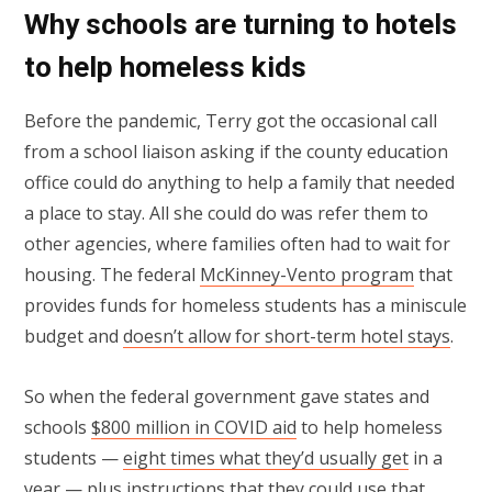
Why schools are turning to hotels
to help homeless kids
Before the pandemic, Terry got the occasional call
from a school liaison asking if the county education
office could do anything to help a family that needed
a place to stay. All she could do was refer them to
other agencies, where families often had to wait for
housing. The federal
McKinney-Vento program
that
provides funds for homeless students has a miniscule
budget and
doesn’t allow for short-term hotel stays
.
So when the federal government gave states and
schools
$800 million in COVID aid
to help homeless
students —
eight times what they’d
u
sually get
in a
year — plus instructions that they could use that