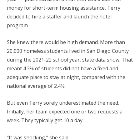
money for short-term housing assistance, Terry
decided to hire a staffer and launch the hotel
program.
She knew there would be high demand. More than
20,000 homeless students lived in San Diego County
during the 2021-22 school year, state data show. That
meant 4.3% of students did not have a fixed and
adequate place to stay at night, compared with the
national average of 2.4%.
But even Terry sorely underestimated the need.
Initially, her team expected one or two requests a
week. They typically get 10 a day.
“It was shocking,” she said.