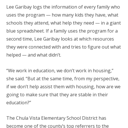
Lee Garibay logs the information of every family who
uses the program — how many kids they have, what
schools they attend, what help they need — in a giant
blue spreadsheet. If a family uses the program for a
second time, Lee Garibay looks at which resources
they were connected with and tries to figure out what
helped — and what didn’t.
“We work in education, we don’t work in housing,”
she said. “But at the same time, from my perspective,
if we don’t help assist them with housing, how are we
going to make sure that they are stable in their
education?”
The Chula Vista Elementary School District has
become one of the county’s top referrers to the