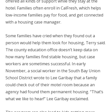
offered all kinds of support while they stay at the
hotel. Families often enroll in CalFresh, which helps
low-income families pay for food, and get connected
with a housing case manager.
Some families have cried when they found out a
person would help them look for housing, Terry said.
The county education office doesn’t keep data on
how many families find stable housing, but case
workers are sometimes successful. In early
November, a social worker in the South Bay Union
School District wrote to Lee Garibay that a family
could check out of their motel room because an
agency had found them permanent housing. “That’s
what we like to hear!” Lee Garibay exclaimed.