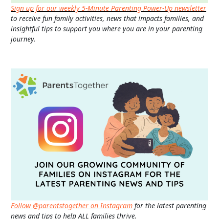
Sign up for our weekly 5-Minute Parenting Power-Up newsletter
to receive fun family activities, news that impacts families, and
insightful tips to support you where you are in your parenting
journey.
Follow @parentstogether on Instagram
for the latest parenting
news and tips to help ALL families thrive.