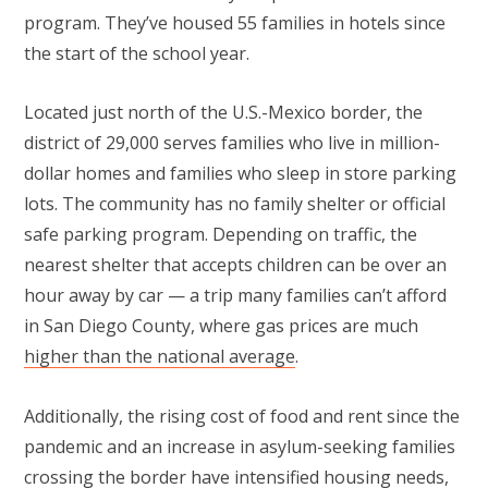
program. They’ve housed 55 families in hotels since
the start of the school year.
Located just north of the U.S.-Mexico border, the
district of 29,000 serves families who live in million-
dollar homes and families who sleep in store parking
lots. The community has no family shelter or official
safe parking program. Depending on traffic, the
nearest shelter that accepts children can be over an
hour away by car — a trip many families can’t afford
in San Diego County, where gas prices are much
higher than the national average
.
Additionally, the rising cost of food and rent since the
pandemic and an increase in asylum-seeking families
crossing the border have intensified housing needs,