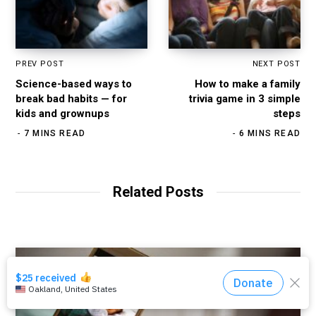
PREV POST
NEXT POST
Science-based ways to
How to make a family
break bad habits — for
trivia game in 3 simple
kids and grownups
steps
7 MINS READ
6 MINS READ
Related Posts