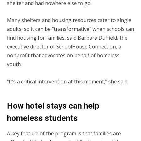
shelter and had nowhere else to go.
Many shelters and housing resources cater to single
adults, so it can be “transformative” when schools can
find housing for families, said Barbara Duffield, the
executive director of SchoolHouse Connection, a
nonprofit that advocates on behalf of homeless
youth.
“It’s a critical intervention at this moment,” she said.
How hotel stays can help
homeless students
A key feature of the program is that families are