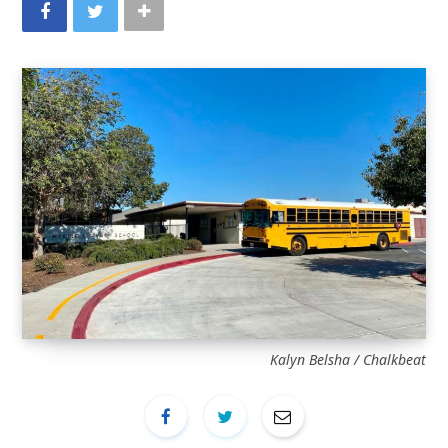
Kalyn Belsha / Chalkbeat