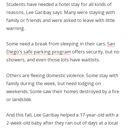
Students have needed a hotel stay for all kinds of
reasons, Lee Garibay says. Many were staying with
family or friends and were asked to leave with little
warning.
Some need a break from sleeping in their cars.
San
Diego’s safe parking program
offers security, but no
showers, and even those lots have waitlists.
Others are fleeing domestic violence. Some stay with
family during the week, but need lodging on
weekends. Some saw their homes destroyed by a fire
or landslide.
And this fall, Lee Garibay helped a 17-year-old with a
2-week-old baby after they ran out of days at a local