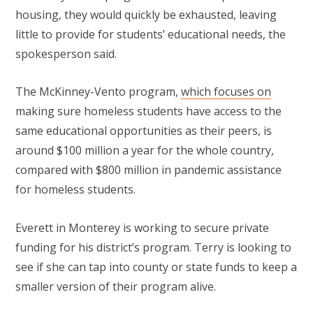
housing, they would quickly be exhausted, leaving
little to provide for students’ educational needs, the
spokesperson said.
The McKinney-Vento program,
which focuses on
making sure homeless students have access to the
same educational opportunities as their peers, is
around $100 million a year for the whole country,
compared with $800 million in pandemic assistance
for homeless students.
Everett in Monterey is working to secure private
funding for his district’s program. Terry is looking to
see if she can tap into county or state funds to keep a
smaller version of their program alive.