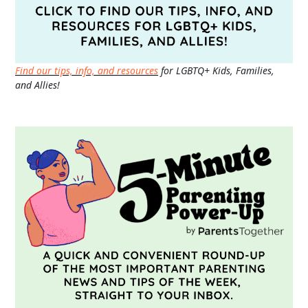
Find our tips, info, and resources
for LGBTQ+ Kids, Families,
and Allies!