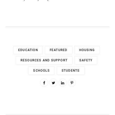
EDUCATION
FEATURED
HOUSING
RESOURCES AND SUPPORT
SAFETY
SCHOOLS
STUDENTS