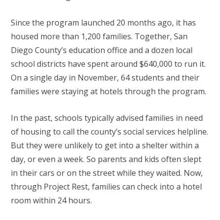
Since the program launched 20 months ago, it has
housed more than 1,200 families. Together, San
Diego County’s education office and a dozen local
school districts have spent around $640,000 to run it.
On a single day in November, 64 students and their
families were staying at hotels through the program.
In the past, schools typically advised families in need
of housing to call the county’s social services helpline.
But they were unlikely to get into a shelter within a
day, or even a week. So parents and kids often slept
in their cars or on the street while they waited. Now,
through Project Rest, families can check into a hotel
room within 24 hours.