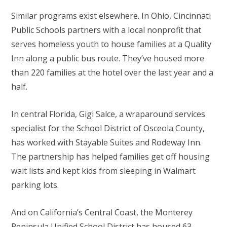
Similar programs exist elsewhere. In Ohio, Cincinnati
Public Schools partners with a local nonprofit that
serves homeless youth to house families at a Quality
Inn along a public bus route. They’ve housed more
than 220 families at the hotel over the last year and a
half.
In central Florida, Gigi Salce, a wraparound services
specialist for the School District of Osceola County,
has worked with Stayable Suites and Rodeway Inn.
The partnership has helped families get off housing
wait lists and kept kids from sleeping in Walmart
parking lots.
And on California’s Central Coast, the Monterey
Peninsula Unified School District has housed 63