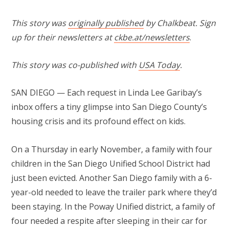
This story was
originally published
by Chalkbeat. Sign
up for their newsletters at
ckbe.at/newsletters
.
This story was co-published with
USA Today
.
SAN DIEGO — Each request in Linda Lee Garibay’s
inbox offers a tiny glimpse into San Diego County’s
housing crisis and its profound effect on kids.
On a Thursday in early November, a family with four
children in the San Diego Unified School District had
just been evicted. Another San Diego family with a 6-
year-old needed to leave the trailer park where they’d
been staying. In the Poway Unified district, a family of
four needed a respite after sleeping in their car for