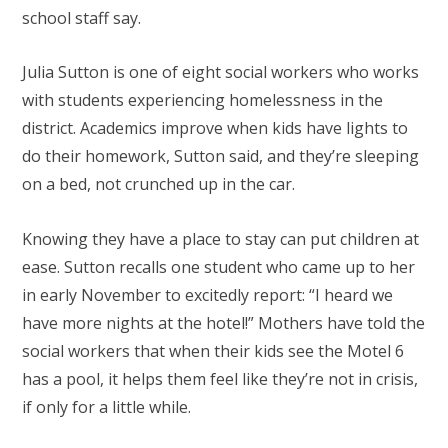
school staff say.
Julia Sutton is one of eight social workers who works
with students experiencing homelessness in the
district. Academics improve when kids have lights to
do their homework, Sutton said, and they’re sleeping
on a bed, not crunched up in the car.
Knowing they have a place to stay can put children at
ease. Sutton recalls one student who came up to her
in early November to excitedly report: “I heard we
have more nights at the hotel!” Mothers have told the
social workers that when their kids see the Motel 6
has a pool, it helps them feel like they’re not in crisis,
if only for a little while.