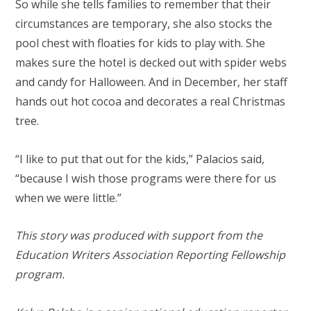
So while she tells families to remember that their
circumstances are temporary, she also stocks the
pool chest with floaties for kids to play with. She
makes sure the hotel is decked out with spider webs
and candy for Halloween. And in December, her staff
hands out hot cocoa and decorates a real Christmas
tree.
“I like to put that out for the kids,” Palacios said,
“because I wish those programs were there for us
when we were little.”
This story was produced with support from the
Education Writers Association Reporting Fellowship
program.