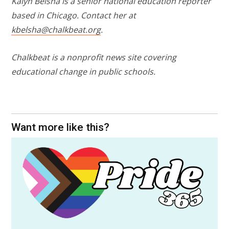
Kalyn Belsha is a senior national education reporter
based in Chicago. Contact her at
kbelsha@chalkbeat.org
.
Chalkbeat is a nonprofit news site covering
educational change in public schools.
Want more like this?