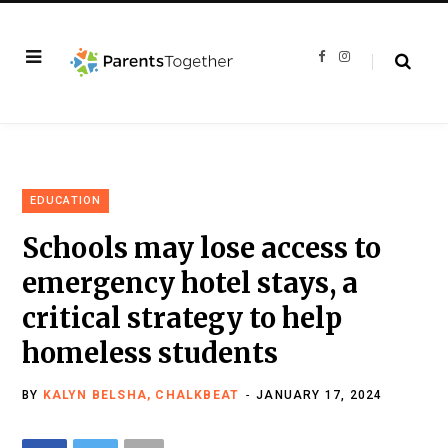
F
I
a
n
c
s
e
t
b
a
o
g
o
r
k
a
m
EDUCATION
Schools may lose access to
emergency hotel stays, a
critical strategy to help
homeless students
BY
KALYN BELSHA, CHALKBEAT
JANUARY 17, 2024