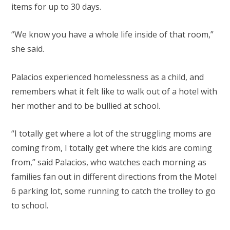
items for up to 30 days.
“We know you have a whole life inside of that room,”
she said.
Palacios experienced homelessness as a child, and
remembers what it felt like to walk out of a hotel with
her mother and to be bullied at school.
“I totally get where a lot of the struggling moms are
coming from, I totally get where the kids are coming
from,” said Palacios, who watches each morning as
families fan out in different directions from the Motel
6 parking lot, some running to catch the trolley to go
to school.