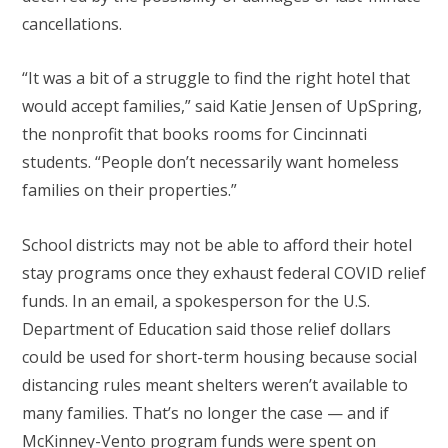
cancellations.
“It was a bit of a struggle to find the right hotel that
would accept families,” said Katie Jensen of UpSpring,
the nonprofit that books rooms for Cincinnati
students. “People don’t necessarily want homeless
families on their properties.”
School districts may not be able to afford their hotel
stay programs once they exhaust federal COVID relief
funds. In an email, a spokesperson for the U.S.
Department of Education said those relief dollars
could be used for short-term housing because social
distancing rules meant shelters weren’t available to
many families. That’s no longer the case — and if
McKinney-Vento program funds were spent on