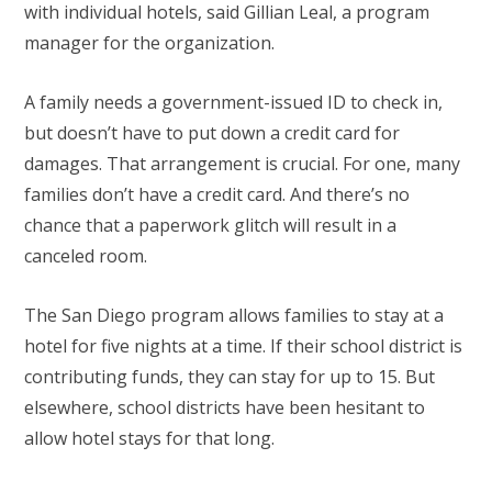
with individual hotels, said Gillian Leal, a program
manager for the organization.
A family needs a government-issued ID to check in,
but doesn’t have to put down a credit card for
damages. That arrangement is crucial. For one, many
families don’t have a credit card. And there’s no
chance that a paperwork glitch will result in a
canceled room.
The San Diego program allows families to stay at a
hotel for five nights at a time. If their school district is
contributing funds, they can stay for up to 15. But
elsewhere, school districts have been hesitant to
allow hotel stays for that long.