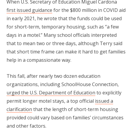
When U.S. Secretary of Education Miguel Cardona
first issued guidance
for the $800 million in COVID aid
in early 2021, he wrote that the funds could be used
for short-term, temporary housing, such as “a few
days in a motel.” Many school officials interpreted
that to mean two or three days, although Terry said
that short time frame can make it hard to get families
help in a compassionate way.
This fall, after nearly two dozen education
organizations, including SchoolHouse Connection,
urged the U.S. Department of Education
to explicitly
permit longer motel stays, a top official
issued a
clarification
that the length of short-term housing
provided could vary based on families’ circumstances
and other factors.