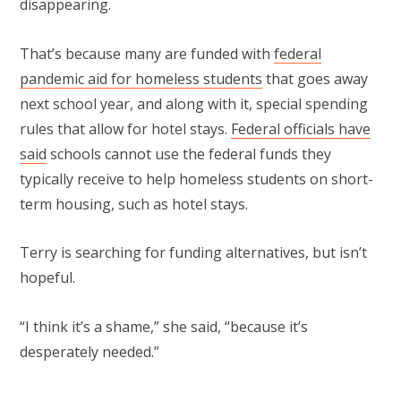
disappearing.
That’s because many are funded with
federal
pandemic aid for homeless students
that goes away
next school year, and along with it, special spending
rules that allow for hotel stays.
Federal officials have
said
schools cannot use the federal funds they
typically receive to help homeless students on short-
term housing, such as hotel stays.
Terry is searching for funding alternatives, but isn’t
hopeful.
“I think it’s a shame,” she said, “because it’s
desperately needed.”