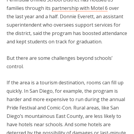
families through its
partnership with Motel 6
over
the last year and a half. Donnie Everett, an assistant
superintendent who oversees support services for
the district, said the program has boosted attendance
and kept students on track for graduation.
But there are some challenges beyond schools’
control.
If the area is a tourism destination, rooms can fill up
quickly. In San Diego, for example, the program is
harder and more expensive to run during the annual
Pride Festival and Comic-Con. Rural areas, like San
Diego’s mountainous East County, are less likely to
have hotels near schools. And some hotels are
deterred by the possibility of damages or last-minute