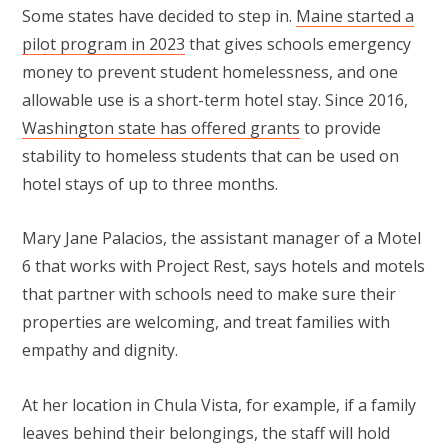
Some states have decided to step in.
Maine started a
pilot program in 2023
that gives schools emergency
money to prevent student homelessness, and one
allowable use is a short-term hotel stay. Since 2016,
Washington state has offered grants
to provide
stability to homeless students that can be used on
hotel stays of up to three months.
Mary Jane Palacios, the assistant manager of a Motel
6 that works with Project Rest, says hotels and motels
that partner with schools need to make sure their
properties are welcoming, and treat families with
empathy and dignity.
At her location in Chula Vista, for example, if a family
leaves behind their belongings, the staff will hold