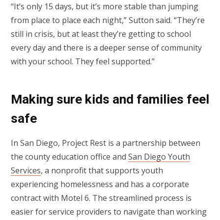
“It’s only 15 days, but it’s more stable than jumping
from place to place each night,” Sutton said. “They’re
still in crisis, but at least they’re getting to school
every day and there is a deeper sense of community
with your school. They feel supported.”
Making sure kids and families feel
safe
In San Diego, Project Rest is a partnership between
the county education office and
San Diego Youth
Services
, a nonprofit that supports youth
experiencing homelessness and has a corporate
contract with Motel 6. The streamlined process is
easier for service providers to navigate than working