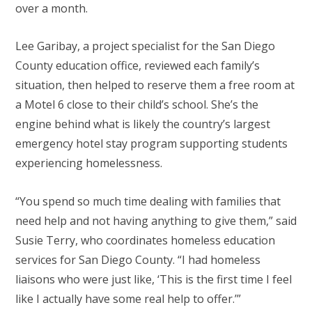
over a month.
Lee Garibay, a project specialist for the San Diego
County education office, reviewed each family’s
situation, then helped to reserve them a free room at
a Motel 6 close to their child’s school. She’s the
engine behind what is likely the country’s largest
emergency hotel stay program supporting students
experiencing homelessness.
“You spend so much time dealing with families that
need help and not having anything to give them,” said
Susie Terry, who coordinates homeless education
services for San Diego County. “I had homeless
liaisons who were just like, ‘This is the first time I feel
like I actually have some real help to offer.’”