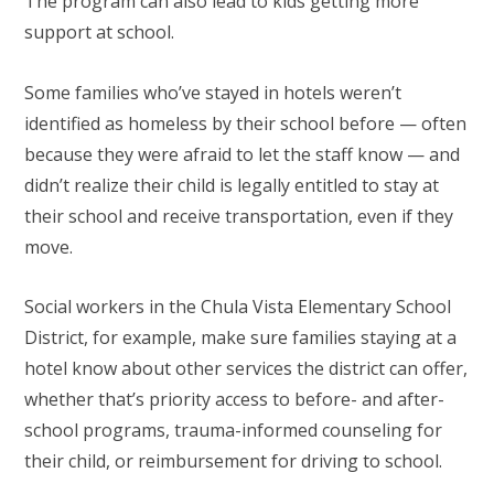
The program can also lead to kids getting more
support at school.
Some families who’ve stayed in hotels weren’t
identified as homeless by their school before — often
because they were afraid to let the staff know — and
didn’t realize their child is legally entitled to stay at
their school and receive transportation, even if they
move.
Social workers in the Chula Vista Elementary School
District, for example, make sure families staying at a
hotel know about other services the district can offer,
whether that’s priority access to before- and after-
school programs, trauma-informed counseling for
their child, or reimbursement for driving to school.