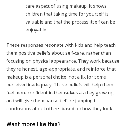
care aspect of using makeup. It shows
children that taking time for yourself is
valuable and that the process itself can be
enjoyable.
These responses resonate with kids and help teach
them positive beliefs about
self-care
, rather than
focusing on physical appearance. They work because
they’re honest, age-appropriate, and reinforce that
makeup is a personal choice, not a fix for some
perceived inadequacy. Those beliefs will help them
feel more confident in themselves as they grow up,
and will give them pause before jumping to
conclusions about others based on how they look.
Want more like this?