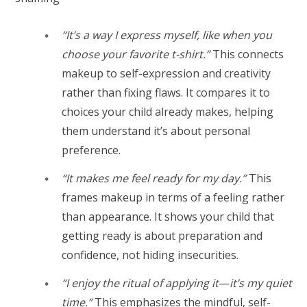
“It’s a way I express myself, like when you
choose your favorite t-shirt.”
This connects
makeup to self-expression and creativity
rather than fixing flaws. It compares it to
choices your child already makes, helping
them understand it’s about personal
preference.
“It makes me feel ready for my day.”
This
frames makeup in terms of a feeling rather
than appearance. It shows your child that
getting ready is about preparation and
confidence, not hiding insecurities.
“I enjoy the ritual of applying it
—
it’s my quiet
time.”
This emphasizes the mindful, self-