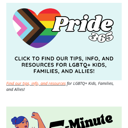
Find our tips, info, and resources
for LGBTQ+ Kids, Families,
and Allies!