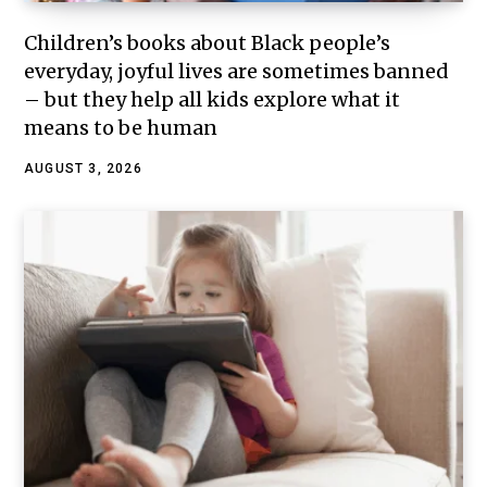
Children’s books about Black people’s
everyday, joyful lives are sometimes banned
– but they help all kids explore what it
means to be human
AUGUST 3, 2026