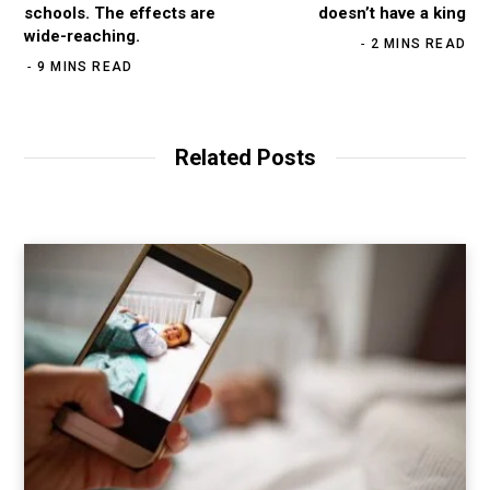
schools. The effects are
doesn’t have a king
wide-reaching.
2 MINS READ
9 MINS READ
Related Posts