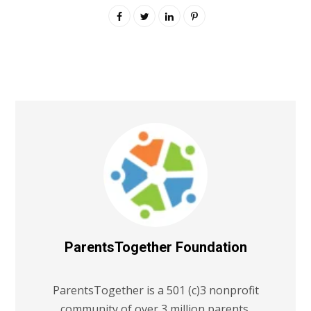
ParentsTogether Foundation
ParentsTogether is a 501 (c)3 nonprofit
community of over 3 million parents,