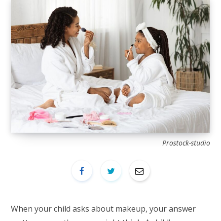
Prostock-studio
When your child asks about makeup, your answer