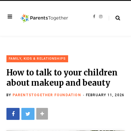
F
I
a
n
c
s
e
t
b
a
o
g
o
r
k
a
m
FAMILY, KIDS & RELATIONSHIPS
How to talk to your children
about makeup and beauty
BY
PARENTSTOGETHER FOUNDATION
FEBRUARY 11, 2026