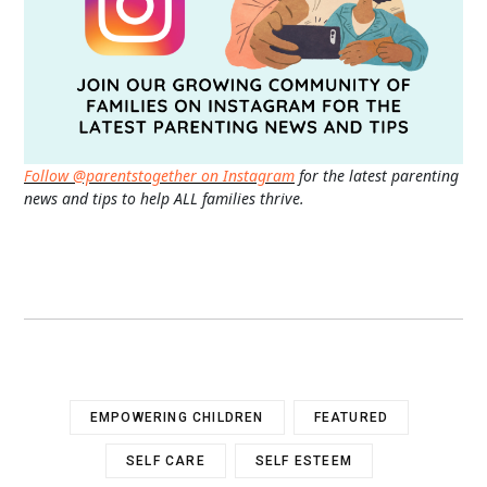
Follow @parentstogether on Instagram
for the latest parenting
news and tips to help ALL families thrive.
EMPOWERING CHILDREN
FEATURED
SELF CARE
SELF ESTEEM