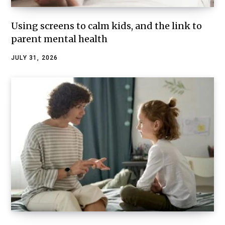
Using screens to calm kids, and the link to
parent mental health
JULY 31, 2026