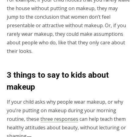
the house without putting on makeup, they may
jump to the conclusion that women don’t feel
presentable or attractive without makeup. Or, if you
rarely wear makeup, they could make assumptions
about people who do, like that they only care about
their looks.
3 things to say to kids about
makeup
If your child asks why people wear makeup, or why
you’re putting on makeup during your morning
routine, these
three responses
can help teach them
healthy attitudes about beauty, without lecturing or
shaming—