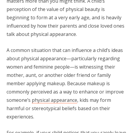
matters more than you might think. A child’s
perception of the value of physical beauty is
beginning to form at a very early age, and is heavily
influenced by how their parents and close loved ones
talk about physical appearance.
A common situation that can influence a child’s ideas
about physical appearance—particularly regarding
women and feminine people—is witnessing their
mother, aunt, or another older friend or family
member applying makeup. Because makeup is
commonly perceived as a way to enhance or improve
someone’s
physical appearance
, kids may form
harmful or stereotypical beliefs based on their
experiences.
For example, if your child notices that you rarely leave