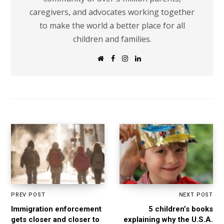
caregivers, and advocates working together
to make the world a better place for all
children and families.
W
F
I
L
e
a
n
i
b
c
s
n
s
e
t
k
i
b
a
e
t
o
g
d
e
o
r
I
k
a
n
m
PREV POST
NEXT POST
Immigration enforcement
5 children’s books
gets closer and closer to
explaining why the U.S.A.