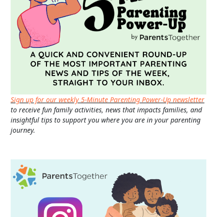
Sign up for our weekly 5-Minute Parenting Power-Up newsletter
to receive fun family activities, news that impacts families, and
insightful tips to support you where you are in your parenting
journey.