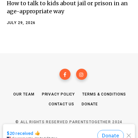
How to talk to kids about jail or prison in an
age-appropriate way
JULY 29, 2026
OUR TEAM
PRIVACY POLICY
TERMS & CONDITIONS
CONTACT US
DONATE
© ALL RIGHTS RESERVED PARENTSTOGETHER 2024
TOP