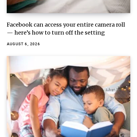
Facebook can access your entire camera roll
— here’s how to turn off the setting
AUGUST 6, 2026