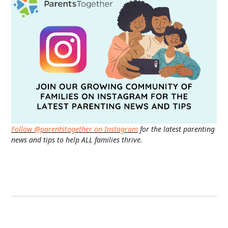
Follow @parentstogether on Instagram
for the latest parenting
news and tips to help ALL families thrive.