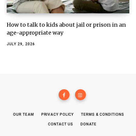
How to talk to kids about jail or prison in an
age-appropriate way
JULY 29, 2026
OUR TEAM
PRIVACY POLICY
TERMS & CONDITIONS
CONTACT US
DONATE