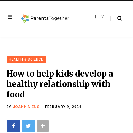
F
I
a
n
c
s
e
t
b
a
o
g
o
r
k
a
m
HEALTH & SCIENCE
How to help kids develop a
healthy relationship with
food
BY
JOANNA ENG
FEBRUARY 9, 2026