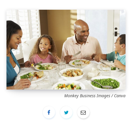
Monkey Business Images / Canva