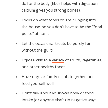
do for the body (fiber helps with digestion,
calcium gives you strong bones).
Focus on what foods you’re bringing into
the house, so you don’t have to be the “food
police” at home.
Let the occasional treats be purely fun
without the guilt!
Expose kids to a
variety
of fruits, vegetables,
and other healthy foods.
Have regular family meals together, and
feed yourself well.
Don’t talk about your own body or food
intake (or anyone else’s) in negative ways.