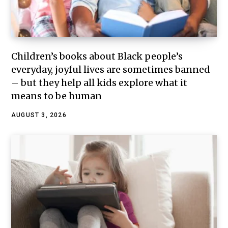
Children’s books about Black people’s
everyday, joyful lives are sometimes banned
– but they help all kids explore what it
means to be human
AUGUST 3, 2026