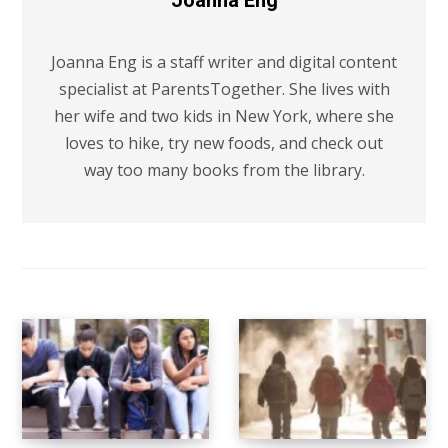
Joanna Eng
Joanna Eng is a staff writer and digital content
specialist at ParentsTogether. She lives with
her wife and two kids in New York, where she
loves to hike, try new foods, and check out
way too many books from the library.