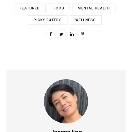
FEATURED
FOOD
MENTAL HEALTH
PICKY EATERS
WELLNESS