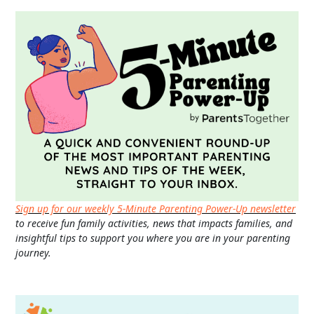
Sign up for our weekly 5-Minute Parenting Power-Up newsletter
to receive fun family activities, news that impacts families, and
insightful tips to support you where you are in your parenting
journey.