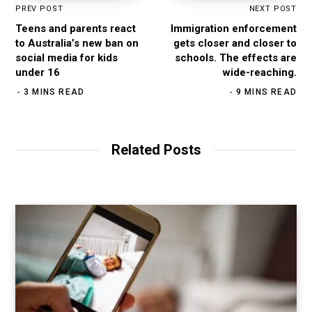
PREV POST
NEXT POST
Teens and parents react
Immigration enforcement
to Australia’s new ban on
gets closer and closer to
social media for kids
schools. The effects are
under 16
wide-reaching.
3 MINS READ
9 MINS READ
Related Posts