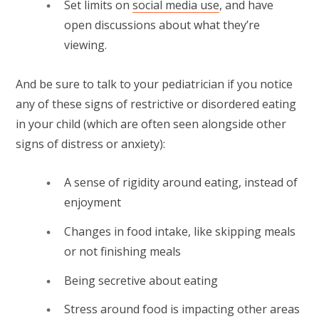
Set limits on
social media use
, and have
open discussions about what they’re
viewing.
And be sure to talk to your pediatrician if you notice
any of these signs of restrictive or disordered eating
in your child (which are often seen alongside other
signs of distress or anxiety):
A sense of rigidity around eating, instead of
enjoyment
Changes in food intake, like skipping meals
or not finishing meals
Being secretive about eating
Stress around food is impacting other areas