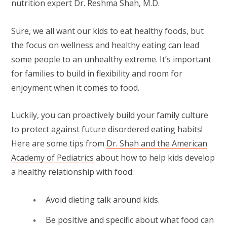
nutrition expert Dr. Reshma Shah, M.D.
Sure, we all want our kids to eat healthy foods, but
the focus on wellness and healthy eating can lead
some people to an unhealthy extreme. It’s important
for families to build in flexibility and room for
enjoyment when it comes to food.
Luckily, you can proactively build your family culture
to protect against future disordered eating habits!
Here are some tips from
Dr. Shah and the American
Academy of Pediatrics
about how to help kids develop
a healthy relationship with food:
Avoid dieting talk around kids.
Be positive and specific about what food can