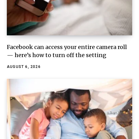
Facebook can access your entire camera roll
— here’s how to turn off the setting
AUGUST 6, 2026