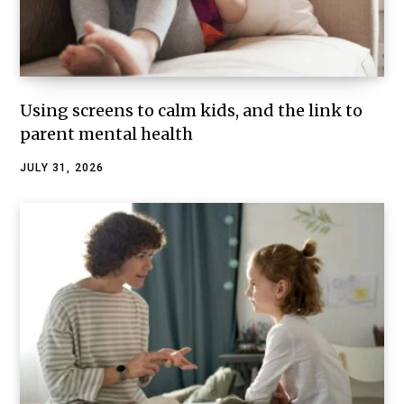
Using screens to calm kids, and the link to
parent mental health
JULY 31, 2026