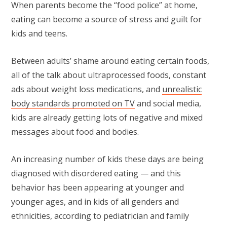
When parents become the “food police” at home,
eating can become a source of stress and guilt for
kids and teens.
Between adults’ shame around eating certain foods,
all of the talk about ultraprocessed foods, constant
ads about weight loss medications, and
unrealistic
body standards promoted on TV
and social media,
kids are already getting lots of negative and mixed
messages about food and bodies.
An increasing number of kids these days are being
diagnosed with disordered eating — and this
behavior has been appearing at younger and
younger ages, and in kids of all genders and
ethnicities, according to pediatrician and family