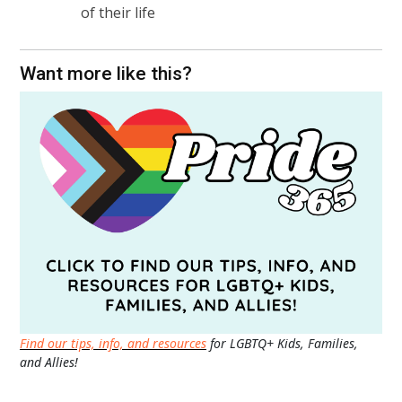
of their life
Want more like this?
Find our tips, info, and resources
for LGBTQ+ Kids, Families,
and Allies!