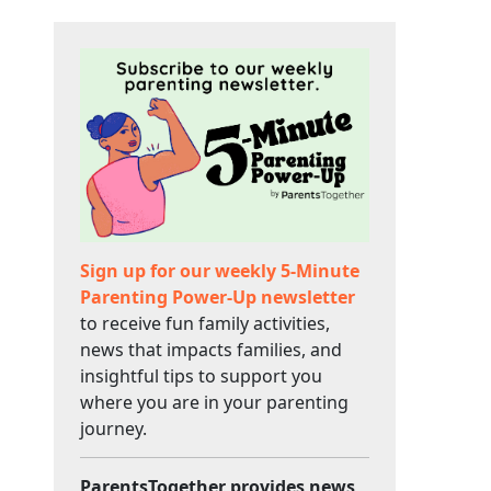
Sign up for our weekly 5-Minute
Parenting Power-Up newsletter
to receive fun family activities,
news that impacts families, and
insightful tips to support you
where you are in your parenting
journey.
ParentsTogether provides news