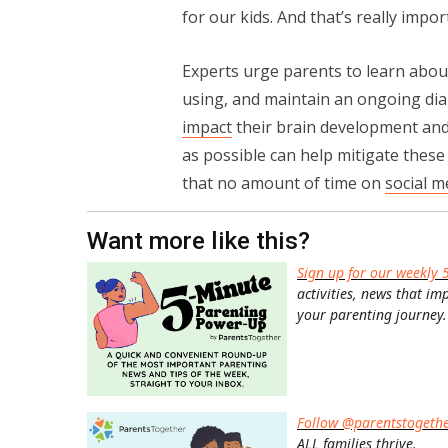
for our kids. And that’s really impo
Experts urge parents to learn abou
using, and maintain an ongoing dia
impact
their brain development and 
as possible can help mitigate thes
that no amount of time on
social m
Want more like this?
Sign up for our weekly 
activities, news that im
your parenting journey.
Follow @parentstogeth
ALL families thrive.