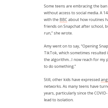
Some teens are embracing the ban an
without access to social media. A 1
with the
BBC
about how routines hav
friends on Snapchat after school, b
run,” she wrote.
Amy went on to say, “Opening Snap
TikTok, which sometimes resulted i
the algorithm…I now reach for my p
to do something.”
Still, other kids have expressed
ang
networks. As many teens have turned
years, particularly since the COVID
lead to isolation.