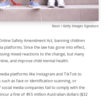
Tassii / Getty Images Signature
Online Safety Amendment Act, banning children
a platforms. Since the law has gone into effect,
ssing mixed reactions to the change, but many
nline, and improve child mental health.
media platforms like Instagram and TikTok to
such as face or identification scanning, or
f social media companies fail to comply with the
incur a fine of 49.5 million Australian dollars ($32