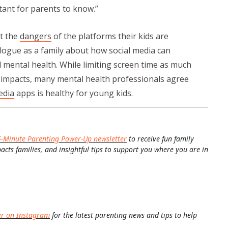
rtant for parents to know.”
t the
dangers
of the platforms their kids are
logue as a family about how social media can
mental health. While limiting
screen time
as much
e impacts, many mental health professionals agree
edia
apps is healthy for young kids.
5-Minute Parenting Power-Up newsletter
to receive fun family
pacts families, and insightful tips to support you where you are in
er on Instagram
for the latest parenting news and tips to help