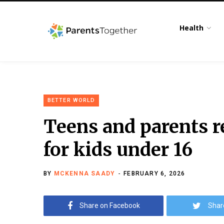
Health
BETTER WORLD
Teens and parents re
for kids under 16
BY
MCKENNA SAADY
FEBRUARY 6, 2026
Share on Facebook
Shar