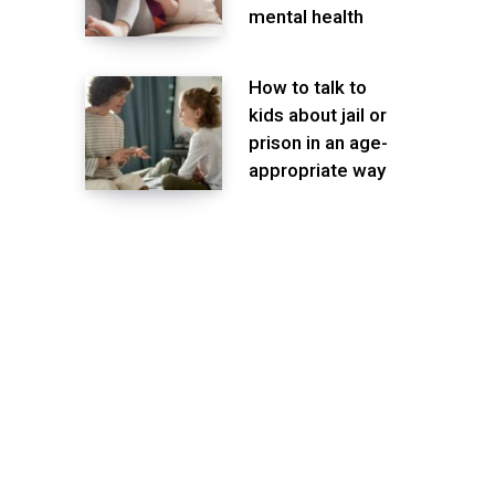
mental health
How to talk to
kids about jail or
prison in an age-
appropriate way