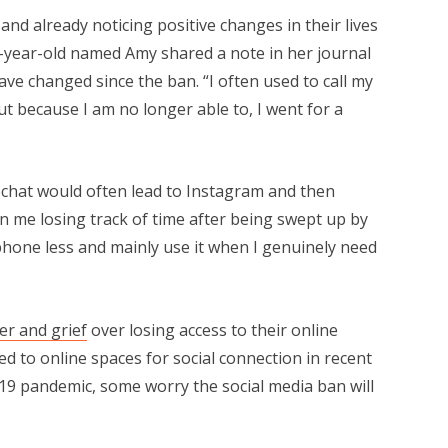
d already noticing positive changes in their lives
4-year-old named Amy shared a note in her journal
e changed since the ban. “I often used to call my
ut because I am no longer able to, I went for a
chat would often lead to Instagram and then
n me losing track of time after being swept up by
hone less and mainly use it when I genuinely need
er and grief
over losing access to their online
 to online spaces for social connection in recent
-19 pandemic, some worry the social media ban will