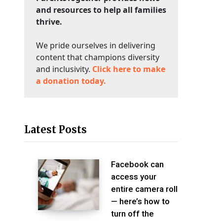
and resources to help all families
thrive.
We pride ourselves in delivering
content that champions diversity
and inclusivity.
Click here to make
a donation today.
Latest Posts
Facebook can
access your
entire camera roll
— here’s how to
turn off the