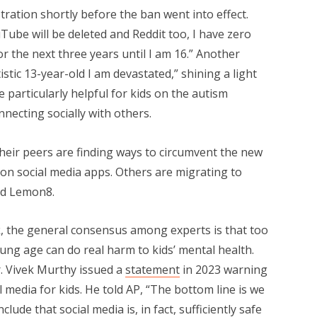
tration shortly before the ban went into effect.
Tube will be deleted and Reddit too, I have zero
or the next three years until I am 16.” Another
istic 13-year-old I am devastated,” shining a light
 particularly helpful for kids on the autism
ecting socially with others.
heir peers are finding ways to circumvent the new
 on social media apps. Others are migrating to
nd Lemon8.
, the general consensus among experts is that too
ung age can do real harm to kids’ mental health.
 Vivek Murthy issued a
statement
in 2023 warning
 media for kids. He told AP, “The bottom line is we
ude that social media is, in fact, sufficiently safe