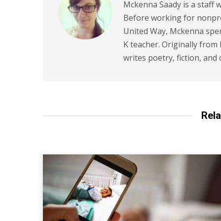
Mckenna Saady is a staff w
Before working for nonpr
United Way, Mckenna spent
K teacher. Originally from
writes poetry, fiction, and 
Rela