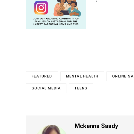
FEATURED
MENTAL HEALTH
ONLINE SA
SOCIAL MEDIA
TEENS
Mckenna Saady