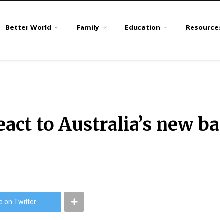
Better World
Family
Education
Resource
act to Australia’s new b
e on Twitter