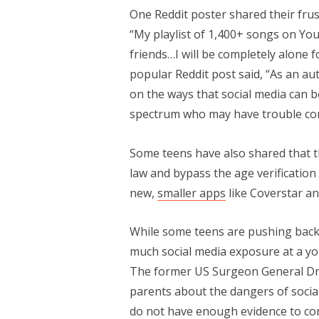
One Reddit poster shared their frus
“My playlist of 1,400+ songs on You
friends…I will be completely alone f
popular Reddit post said, “As an aut
on the ways that social media can be
spectrum who may have trouble conn
Some teens have also shared that t
law and bypass the age verification
new,
smaller apps
like Coverstar a
While some teens are pushing back
much social media exposure at a yo
The former US Surgeon General Dr.
parents about the dangers of social
do not have enough evidence to concl