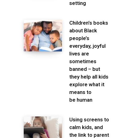
setting
Children’s books
about Black
people’s
everyday, joyful
lives are
sometimes
banned – but
they help all kids
explore what it
means to
be human
Using screens to
calm kids, and
the link to parent