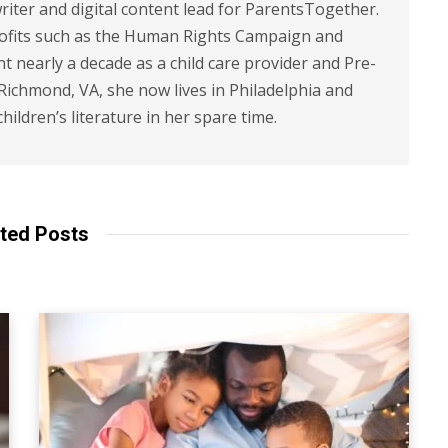
riter and digital content lead for ParentsTogether.
ofits such as the Human Rights Campaign and
 nearly a decade as a child care provider and Pre-
 Richmond, VA, she now lives in Philadelphia and
children’s literature in her spare time.
ted Posts