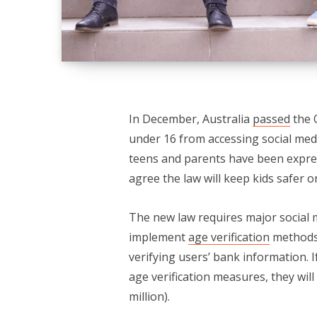
In December, Australia
passed
the 
under 16 from accessing social medi
teens and parents have been expre
agree the law will keep kids safer o
The new law requires major social 
implement
age verification
methods 
verifying users’ bank information. I
age verification measures, they will 
million).