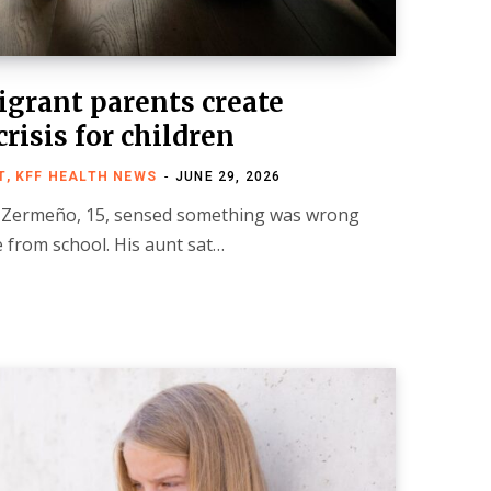
igrant parents create
risis for children
, KFF HEALTH NEWS
JUNE 29, 2026
Zermeño, 15, sensed something was wrong
from school. His aunt sat…