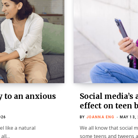
y to an anxious
Social media’s 
effect on teen 
026
BY
JOANNA ENG
MAY 13,
el like a natural
We all know that social 
 all…
some teens and tweens ac