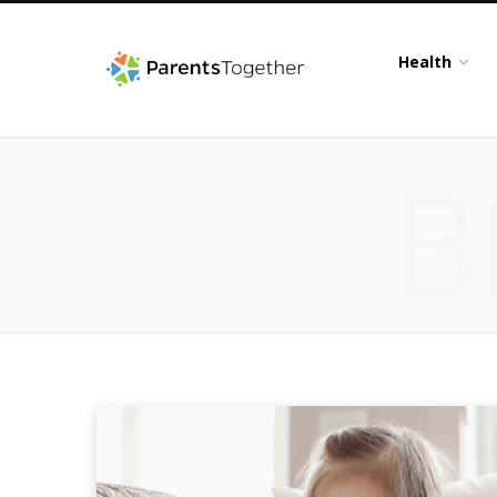
Health
B