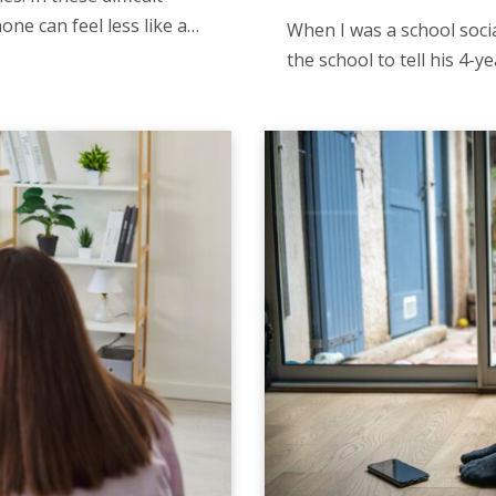
ne can feel less like a…
When I was a school soci
the school to tell his 4-