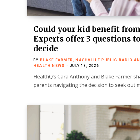
Could your kid benefit fro
Experts offer 3 questions t
decide
BY
BLAKE FARMER, NASHVILLE PUBLIC RADIO A
HEALTH NEWS
JULY 13, 2026
HealthQ’s Cara Anthony and Blake Farmer s
parents navigating the decision to seek out 