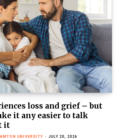
iences loss and grief – but
ke it any easier to talk
 it
HAMTON UNIVERSITY
JULY 20, 2026