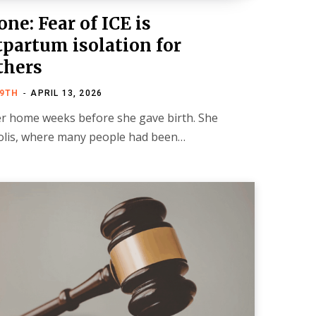
ne: Fear of ICE is
partum isolation for
thers
19TH
APRIL 13, 2026
er home weeks before she gave birth. She
polis, where many people had been…