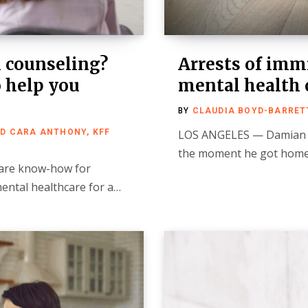
m counseling?
Arrests of imm
o help you
mental health c
BY
CLAUDIA BOYD-BARRETT
ND CARA ANTHONY, KFF
LOS ANGELES — Damian 
the moment he got home 
hare know-how for
mental healthcare for a…