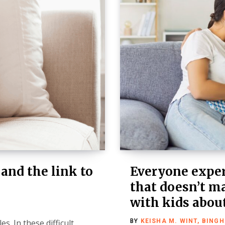
 and the link to
Everyone exper
that doesn’t ma
with kids about
s. In these difficult
BY
KEISHA M. WINT, BING