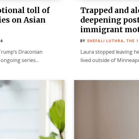
ional toll of
Trapped and alo
ies on Asian
deepening post
immigrant mo
26
BY
SHEFALI LUTHRA, THE 
f Trump’s Draconian
Laura stopped leaving h
n ongoing series…
lived outside of Minnea