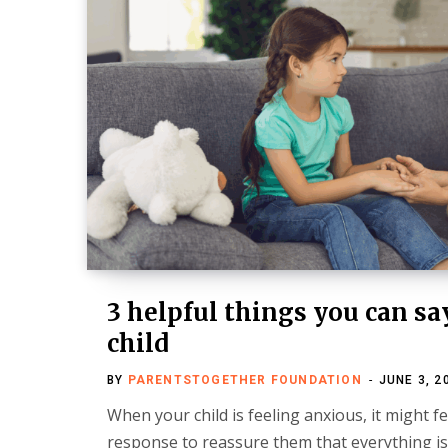
3 helpful things you can sa
child
BY
PARENTSTOGETHER FOUNDATION
JUNE 3, 2
When your child is feeling anxious, it might fe
response to reassure them that everything is