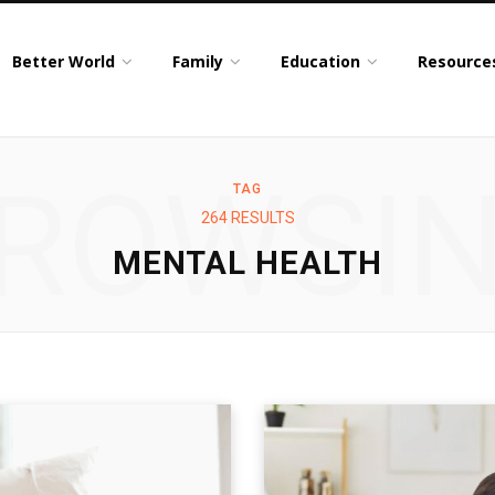
Better World
Family
Education
Resource
ROWSI
TAG
264 RESULTS
MENTAL HEALTH