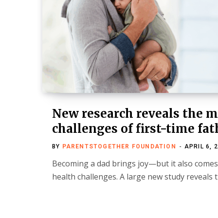
New research reveals the m
challenges of first-time fat
BY
PARENTSTOGETHER FOUNDATION
APRIL 6, 
Becoming a dad brings joy—but it also come
health challenges. A large new study reveals