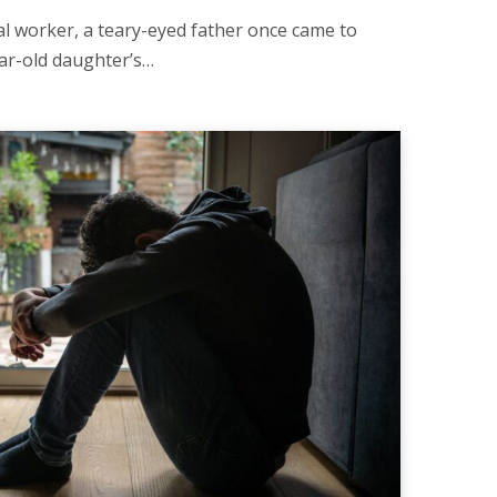
al worker, a teary-eyed father once came to
year-old daughter’s…