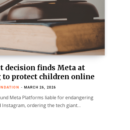
 decision finds Meta at
g to protect children online
UNDATION
MARCH 26, 2026
und Meta Platforms liable for endangering
 Instagram, ordering the tech giant…