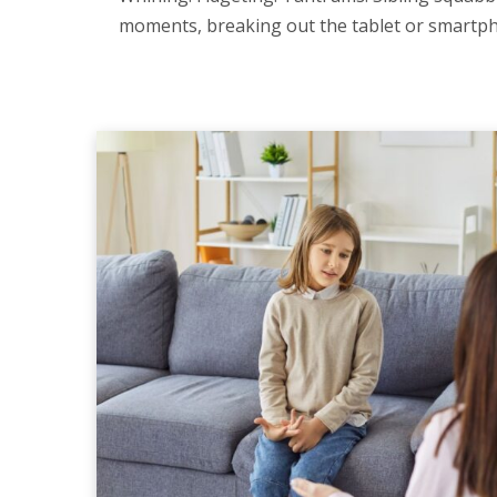
moments, breaking out the tablet or smartpho