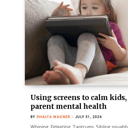
Using screens to calm kids,
parent mental health
BY
DHALYA WAGNER
JULY 31, 2026
Whining. Fidgeting. Tantrums. Sibling squabble