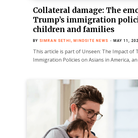
Collateral damage: The emot
Trump’s immigration polic
children and families
BY
SIMRAN SETHI, MINDSITE NEWS
MAY 11, 20
This article is part of Unseen: The Impact o
Immigration Policies on Asians in America, a