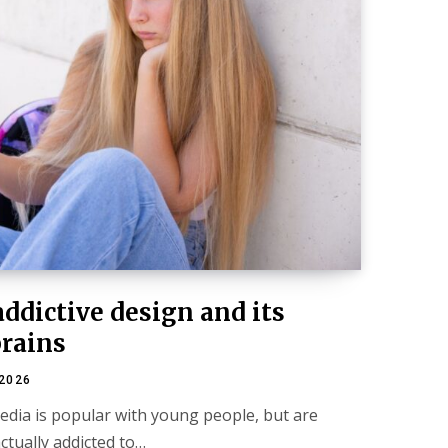
addictive design and its
brains
 2026
media is popular with young people, but are
tually addicted to…