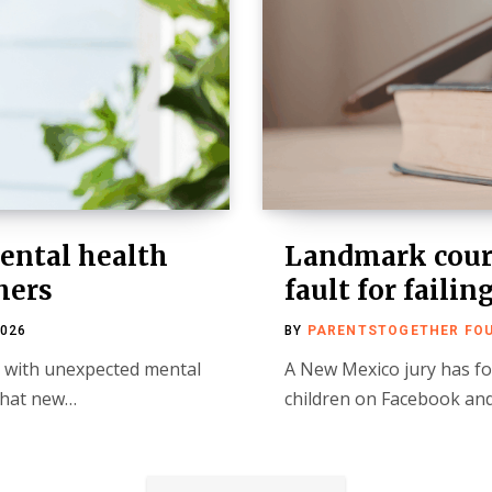
ental health
Landmark court
hers
fault for failin
2026
BY
PARENTSTOGETHER FO
s with unexpected mental
A New Mexico jury has fo
 that new…
children on Facebook and