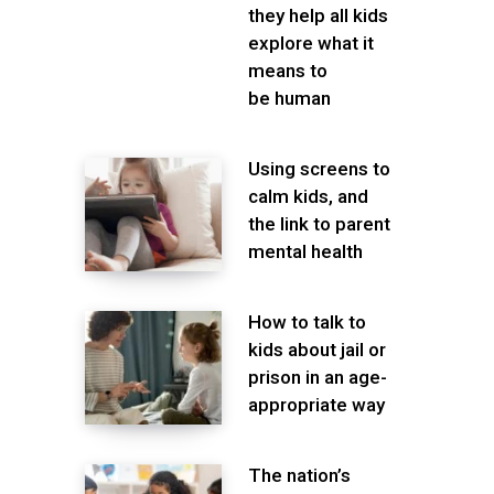
they help all kids
explore what it
means to
be human
Using screens to
calm kids, and
the link to parent
mental health
How to talk to
kids about jail or
prison in an age-
appropriate way
The nation’s