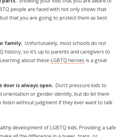
d parts.
Showing your kids that you are aware of
TQ people are faced with not only shows that
but that you are going to protect them as best
ur family.
Unfortunately, most schools do not
 history, so it’s up to parents and caregivers to
. Learning about these
LGBTQ heroes
is a great
e door is always open.
Don’t pressure kids to
 orientation or gender identity, but do let them
 listen without judgment if they ever want to talk
ealthy development of LGBTQ kids. Providing a safe
ake all the difference in a queer, trans, or