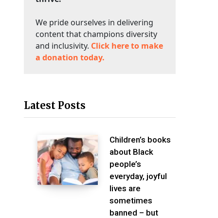
We pride ourselves in delivering
content that champions diversity
and inclusivity.
Click here to make
a donation today.
Latest Posts
Children’s books
about Black
people’s
everyday, joyful
lives are
sometimes
banned – but