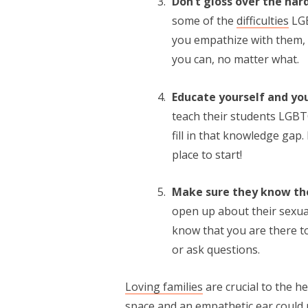
Don’t gloss over the har
some of the
difficulties
LGB
you empathize with them, 
you can, no matter what.
Educate yourself and yo
teach their students LGBTQ
fill in that knowledge gap
place to start!
Make sure they know th
open up about their sexual
know that you are there to
or ask questions.
Loving families
are crucial to the h
space and an empathetic ear could m