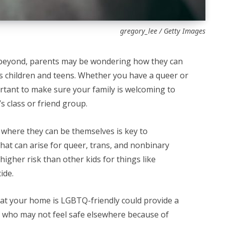
gregory_lee / Getty Images
eyond, parents may be wondering how they can
 children and teens. Whether you have a queer or
portant to make sure your family is welcoming to
s class or friend group.
s where they can be themselves is key to
hat can arise for queer, trans, and nonbinary
gher risk than other kids for things like
cide.
that your home is LGBTQ-friendly could provide a
e who may not feel safe elsewhere because of