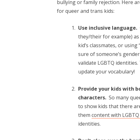
bullying or family rejection. Here 
for queer and trans kids:
Use inclusive language.
they/their for example) a
kid’s classmates, or using 
sure of someone’s gender 
validate LGBTQ identities
update your vocabulary!
Provide your kids with 
characters.
So many queer
to show kids that there a
them
content with LGBTQ 
identities.