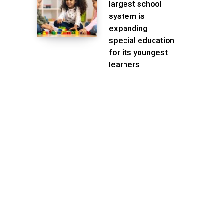
largest school
system is
expanding
special education
for its youngest
learners