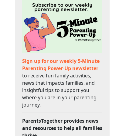
Sign up for our weekly 5-Minute
Parenting Power-Up newsletter
to receive fun family activities,
news that impacts families, and
insightful tips to support you
where you are in your parenting
journey.
ParentsTogether provides news
and resources to help all families
thrive.