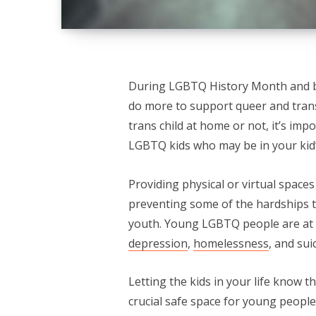
During LGBTQ History Month and b
do more to support queer and trans
trans child at home or not, it’s im
LGBTQ kids who may be in your kid’
Providing physical or virtual space
preventing some of the hardships t
youth. Young LGBTQ people are at hi
depression
,
homelessness
, and sui
Letting the kids in your life know 
crucial safe space for young peopl