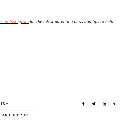
er on Instagram
for the latest parenting news and tips to help
BTQ+
 AND SUPPORT