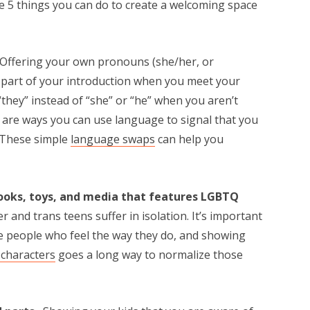
are 5 things you can do to create a welcoming space
Offering your own pronouns (she/her, or
s part of your introduction when you meet your
“they” instead of “she” or “he” when you aren’t
are ways you can use language to signal that you
. These simple
language swaps
can help you
books, toys, and media that features LGBTQ
 and trans teens suffer in isolation. It’s important
re people who feel the way they do, and showing
characters
goes a long way to normalize those