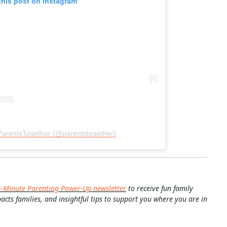
this post on Instagram
ParentsTogether (@parentstogether)
5-Minute Parenting Power-Up newsletter
to receive fun family
pacts families, and insightful tips to support you where you are in