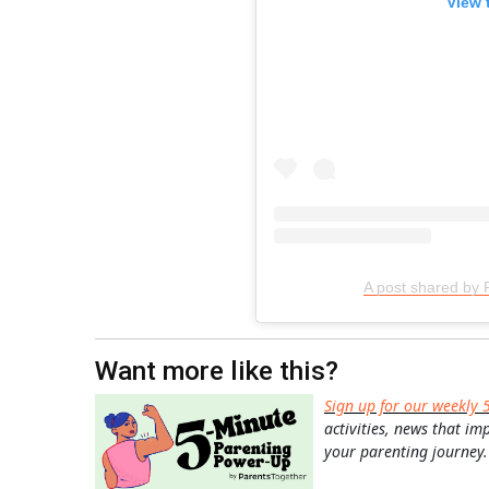
View 
A post shared by 
Want more like this?
Sign up for our weekly 
activities, news that im
your parenting journey.