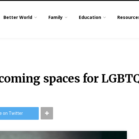
Better World
Family
Education
Resource
lcoming spaces for LGBT
e on Twitter