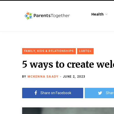
Health
FAMILY, KIDS & RELATIONSHIPS
LGBTQ+
5 ways to create we
BY
MCKENNA SAADY
JUNE 2, 2023
Share on Facebook
Shar