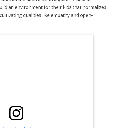
build an environment for their kids that normalizes
o cultivating qualities like empathy and open-