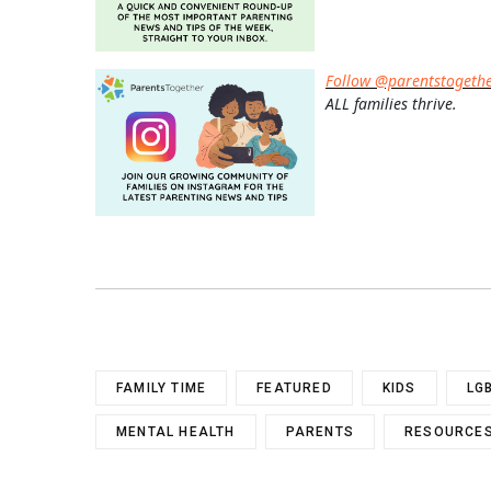
Follow @parentstogeth
ALL families thrive.
FAMILY TIME
FEATURED
KIDS
LG
MENTAL HEALTH
PARENTS
RESOURCES