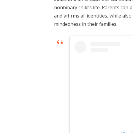
nonbinary child’s life. Parents can 
and affirms all identities, while als
mindedness in their families.