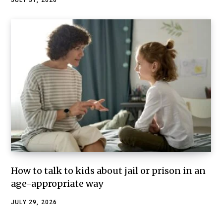
JULY 31, 2026
How to talk to kids about jail or prison in an
age-appropriate way
JULY 29, 2026