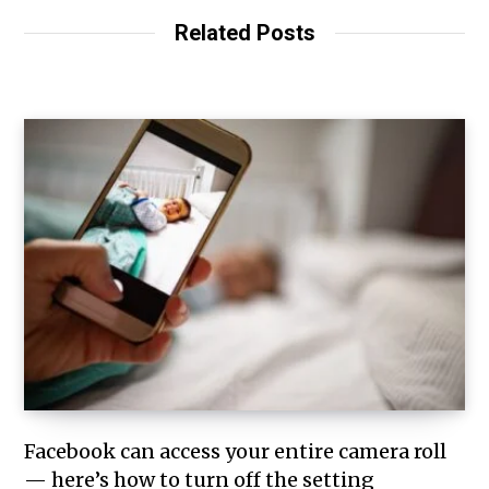
Related Posts
Facebook can access your entire camera roll
— here’s how to turn off the setting