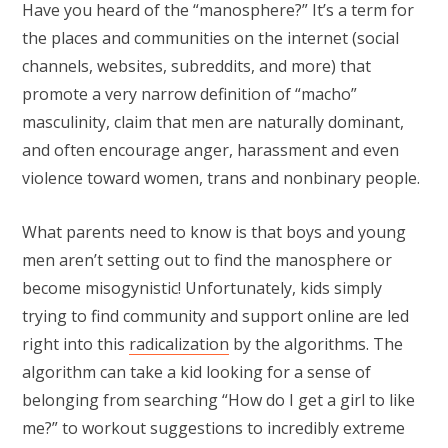
Have you heard of the “manosphere?” It’s a term for
the places and communities on the internet (social
channels, websites, subreddits, and more) that
promote a very narrow definition of “macho”
masculinity, claim that men are naturally dominant,
and often encourage anger, harassment and even
violence toward women, trans and nonbinary people.
What parents need to know is that boys and young
men aren’t setting out to find the manosphere or
become misogynistic! Unfortunately, kids simply
trying to find community and support online are led
right into this
radicalization
by the algorithms. The
algorithm can take a kid looking for a sense of
belonging from searching “How do I get a girl to like
me?” to workout suggestions to incredibly extreme