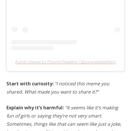
A post shared by ParentsTogether (@parentstogether)
Start with curiosity:
“I noticed this meme you
shared. What made you want to share it?”
Explain why it’s harmful:
“It seems like it’s making
fun of girls or saying they’re not very smart.
Sometimes, things like that can seem like just a joke,