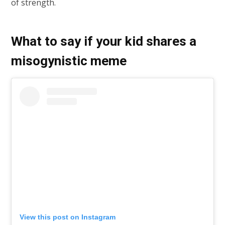
of strength.
What to say if your kid shares a
misogynistic meme
View this post on Instagram