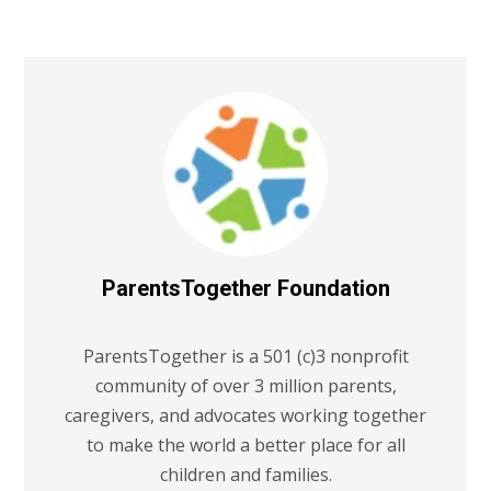
ParentsTogether Foundation
ParentsTogether is a 501 (c)3 nonprofit
community of over 3 million parents,
caregivers, and advocates working together
to make the world a better place for all
children and families.