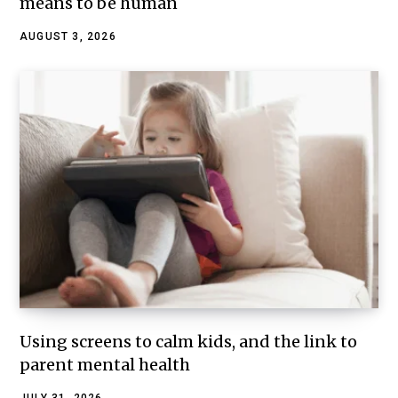
means to be human
AUGUST 3, 2026
Using screens to calm kids, and the link to
parent mental health