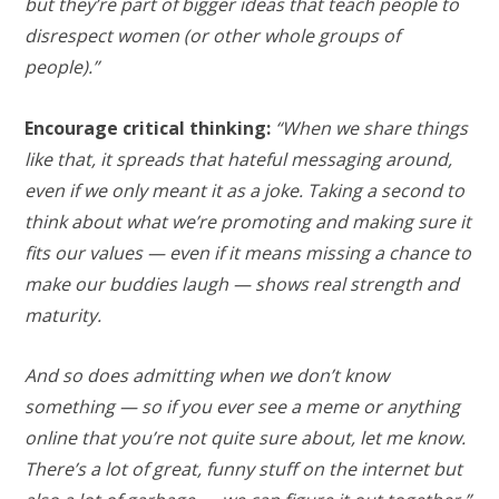
but they’re part of bigger ideas that teach people to
disrespect women (or other whole groups of
people).”
Encourage critical thinking:
“When we share things
like that, it spreads that hateful messaging around,
even if we only meant it as a joke. Taking a second to
think about what we’re promoting and making sure it
fits our values — even if it means missing a chance to
make our buddies laugh — shows real strength and
maturity.
And so does admitting when we don’t know
something — so if you ever see a meme or anything
online that you’re not quite sure about, let me know.
There’s a lot of great, funny stuff on the internet but