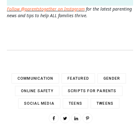
Follow @parentstogether on Instagram
for the latest parenting
news and tips to help ALL families thrive.
COMMUNICATION
FEATURED
GENDER
ONLINE SAFETY
SCRIPTS FOR PARENTS
SOCIAL MEDIA
TEENS
TWEENS