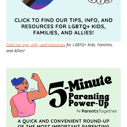
Find our tips, info, and resources
for LGBTQ+ Kids, Families,
and Allies!