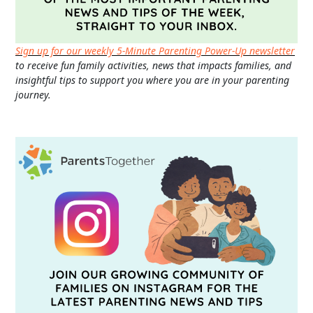
Sign up for our weekly 5-Minute Parenting Power-Up newsletter
to receive fun family activities, news that impacts families, and
insightful tips to support you where you are in your parenting
journey.