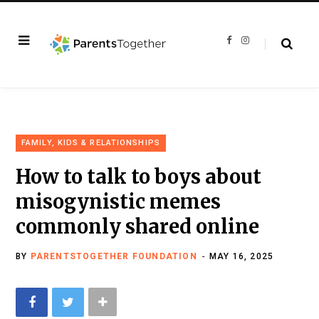
F
I
a
n
c
s
e
t
b
a
o
g
o
r
k
a
m
FAMILY, KIDS & RELATIONSHIPS
How to talk to boys about
misogynistic memes
commonly shared online
BY
PARENTSTOGETHER FOUNDATION
MAY 16, 2025