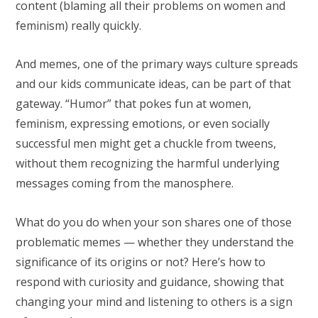
content (blaming all their problems on women and
feminism) really quickly.
And memes, one of the primary ways culture spreads
and our kids communicate ideas, can be part of that
gateway. “Humor” that pokes fun at women,
feminism, expressing emotions, or even socially
successful men might get a chuckle from tweens,
without them recognizing the harmful underlying
messages coming from the manosphere.
What do you do when your son shares one of those
problematic memes — whether they understand the
significance of its origins or not? Here’s how to
respond with curiosity and guidance, showing that
changing your mind and listening to others is a sign