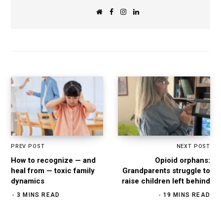
W
F
I
L
e
a
n
i
b
c
s
n
s
e
t
k
i
b
a
e
t
o
g
d
e
o
r
I
k
a
n
m
PREV POST
NEXT POST
How to recognize — and
Opioid orphans:
heal from — toxic family
Grandparents struggle to
dynamics
raise children left behind
3 MINS READ
19 MINS READ