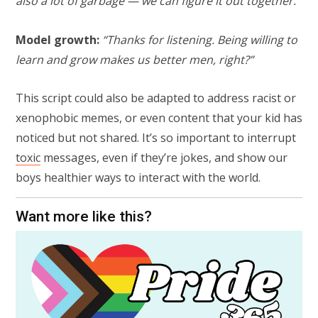
also a lot of garbage — we can figure it out together.”
Model growth:
“Thanks for listening. Being willing to
learn and grow makes us better men, right?”
This script could also be adapted to address racist or
xenophobic memes, or even content that your kid has
noticed but not shared. It’s so important to interrupt
toxic
messages, even if they’re jokes, and show our
boys healthier ways to interact with the world.
Want more like this?