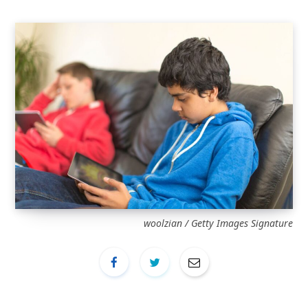
woolzian / Getty Images Signature