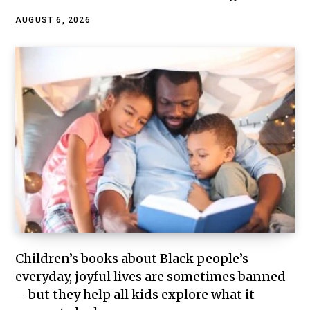
AUGUST 6, 2026
Children’s books about Black people’s
everyday, joyful lives are sometimes banned
– but they help all kids explore what it