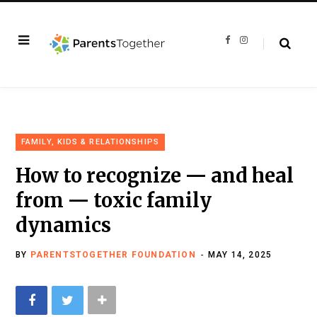
F
I
a
n
c
s
e
t
b
a
o
g
o
r
k
a
m
FAMILY, KIDS & RELATIONSHIPS
How to recognize — and heal
from — toxic family
dynamics
BY
PARENTSTOGETHER FOUNDATION
MAY 14, 2025