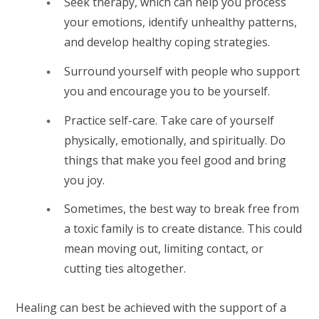
Seek therapy, which can help you process
your emotions, identify unhealthy patterns,
and develop healthy coping strategies.
Surround yourself with people who support
you and encourage you to be yourself.
Practice self-care. Take care of yourself
physically, emotionally, and spiritually. Do
things that make you feel good and bring
you joy.
Sometimes, the best way to break free from
a toxic family is to create distance. This could
mean moving out, limiting contact, or
cutting ties altogether.
Healing can best be achieved with the support of a