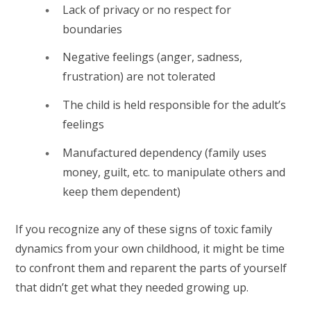
Lack of privacy or no respect for
boundaries
Negative feelings (anger, sadness,
frustration) are not tolerated
The child is held responsible for the adult’s
feelings
Manufactured dependency (family uses
money, guilt, etc. to manipulate others and
keep them dependent)
If you recognize any of these signs of toxic family
dynamics from your own childhood, it might be time
to confront them and reparent the parts of yourself
that didn’t get what they needed growing up.⁠