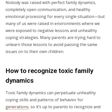
Nobody was raised with perfect family dynamics,
completely open communication, and healthy
emotional processing for every single situation—but
many of us were raised in environments where we
were exposed to negative lessons and unhealthy
coping strategies. Many parents are trying hard to
unlearn those lessons to avoid passing the same
issues on to their own children.
How to recognize toxic family
dynamics
Toxic family dynamics can perpetuate unhealthy
coping skills and patterns of behavior for
generations
, so it’s up to parents to recognize and