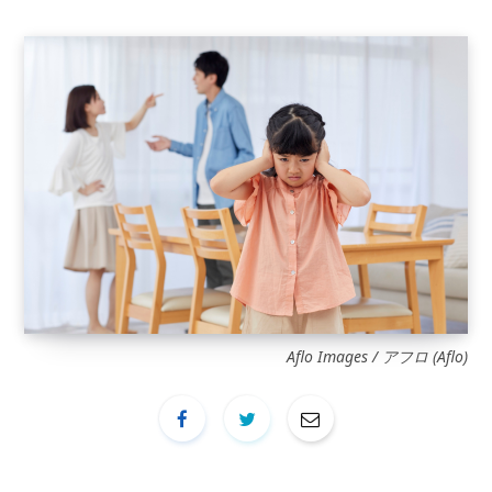
Aflo Images / アフロ (Aflo)