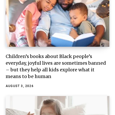
Children’s books about Black people’s
everyday, joyful lives are sometimes banned
– but they help all kids explore what it
means to be human
AUGUST 3, 2026