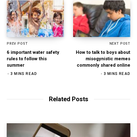
PREV POST
NEXT POST
6 important water safety
How to talk to boys about
rules to follow this
misogynistic memes
summer
commonly shared online
3 MINS READ
3 MINS READ
Related Posts