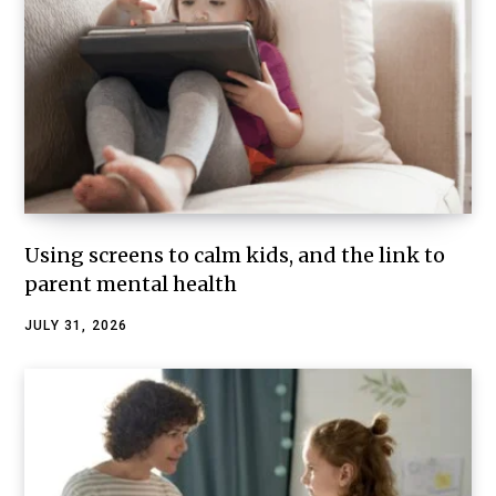
Using screens to calm kids, and the link to
parent mental health
JULY 31, 2026