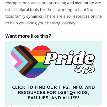
therapist or counselor. Journaling and meditation are
other helpful tools for those working to heal from
toxic family dynamics. There are also
resources online
to help you along your healing journey.
Want more like this?