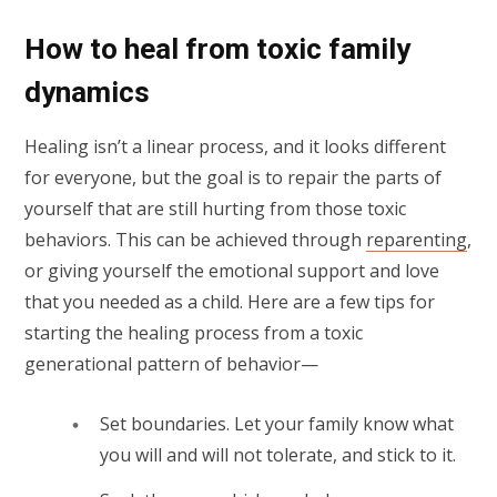
How to heal from toxic family
dynamics
Healing isn’t a linear process, and it looks different
for everyone, but the goal is to repair the parts of
yourself that are still hurting from those toxic
behaviors. This can be achieved through
reparenting
,
or giving yourself the emotional support and love
that you needed as a child. Here are a few tips for
starting the healing process from a toxic
generational pattern of behavior—
Set boundaries. Let your family know what
you will and will not tolerate, and stick to it.