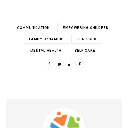
COMMUNICATION
EMPOWERING CHILDREN
FAMILY DYNAMICS
FEATURED
MENTAL HEALTH
SELF CARE