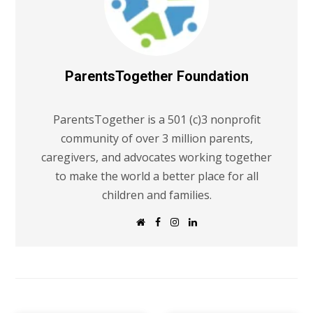
ParentsTogether Foundation
ParentsTogether is a 501 (c)3 nonprofit
community of over 3 million parents,
caregivers, and advocates working together
to make the world a better place for all
children and families.
W
F
I
L
e
a
n
i
b
c
s
n
s
e
t
k
i
b
a
e
t
o
g
d
e
o
r
I
k
a
n
m