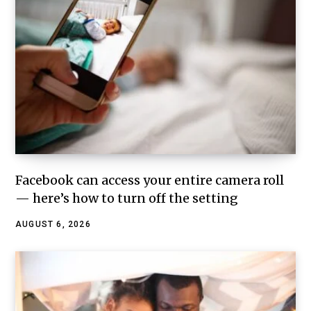
Facebook can access your entire camera roll
— here’s how to turn off the setting
AUGUST 6, 2026