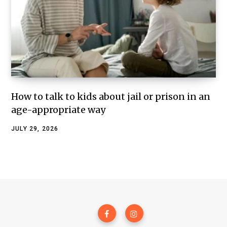
How to talk to kids about jail or prison in an
age-appropriate way
JULY 29, 2026