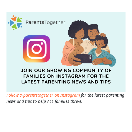
Follow @parentstogether on Instagram
for the latest parenting
news and tips to help ALL families thrive.