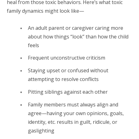
heal from those toxic behaviors. Here’s what toxic
family dynamics might look like—
An adult parent or caregiver caring more
about how things “look” than how the child
feels
Frequent unconstructive criticism
Staying upset or confused without
attempting to resolve conflicts
Pitting siblings against each other
Family members must always align and
agree—having your own opinions, goals,
identity, etc. results in guilt, ridicule, or
gaslighting