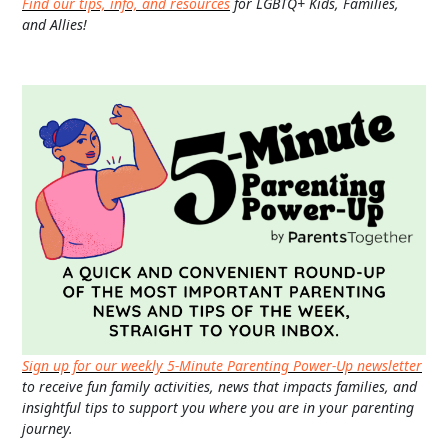
Find our tips, info, and resources
for LGBTQ+ Kids, Families,
and Allies!
Sign up for our weekly 5-Minute Parenting Power-Up newsletter
to receive fun family activities, news that impacts families, and
insightful tips to support you where you are in your parenting
journey.