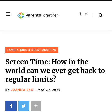
F
I
a
n
c
s
e
t
b
a
o
g
o
r
k
a
m
FAMILY, KIDS & RELATIONSHIPS
Screen Time: How in the
world can we ever get back to
regular limits?
BY
JOANNA ENG
MAY 27, 2020