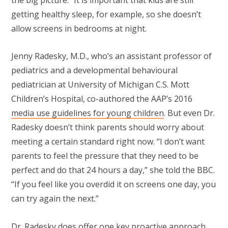
the big picture.” It is important that kids are still
getting healthy sleep, for example, so she doesn’t
allow screens in bedrooms at night.
Jenny Radesky, M.D., who’s an assistant professor of
pediatrics and a developmental behavioural
pediatrician at University of Michigan C.S. Mott
Children’s Hospital, co-authored the AAP’s 2016
media use guidelines for young children
. But even Dr.
Radesky doesn’t think parents should worry about
meeting a certain standard right now. “I don’t want
parents to feel the pressure that they need to be
perfect and do that 24 hours a day,” she told the BBC.
“If you feel like you overdid it on screens one day, you
can try again the next.”
Dr. Radesky does offer one key proactive approach