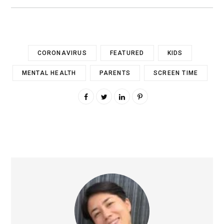
CORONAVIRUS
FEATURED
KIDS
MENTAL HEALTH
PARENTS
SCREEN TIME