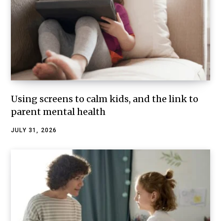
Using screens to calm kids, and the link to
parent mental health
JULY 31, 2026