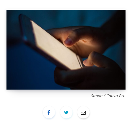
Simon / Canva Pro