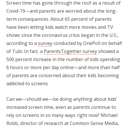
Screen time has gone through the roof as a result of
Covid-19—and parents are worried about the long-
term consequences. About 65 percent of parents
have been letting kids watch more movies and TV
shows since the coronavirus crisis began in the U.S.,
according to a
survey
conducted by OnePoll on behalf
of Tubi. In fact, a
ParentsTogether survey
showed a
500 percent increase in the number of kids spending
6 hours or more per day online—and more than half
of parents are concerned about their kids becoming
addicted to screens.
Can we—should we—be doing anything about kids’
increased screen time, even as parents continue to
rely on screens in so many ways right now? Michael
Robb, director of research at Common Sense Media,