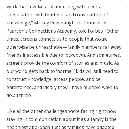
work that involves collaborating with peers,
consultation with teachers, and construction of
knowledge,” Mickey Revenaugh, co-founder of
Pearson’s Connections Academy, told
Forbes
. “Other
times, screens connect us to people that would
otherwise be unreachable—family members far away,
friends inaccessible due to lockdown. And sometimes,
screens provide the comfort of stories and music. As
our world gets back to ‘normal,’ kids will still need to
construct knowledge, access people, and be
entertained, and ideally they’ll have multiple ways to
do all three.”
Like all the other challenges we’re facing right now,
staying in communication about it as a family is the
healthiest approach. Just as families have adapted—