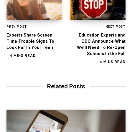
PREV POST
NEXT POST
Experts Share Screen
Education Experts and
Time Trouble Signs To
CDC Announce What
Look For In Your Teen
We’ll Need To Re-Open
Schools In the Fall
4 MINS READ
4 MINS READ
Related Posts