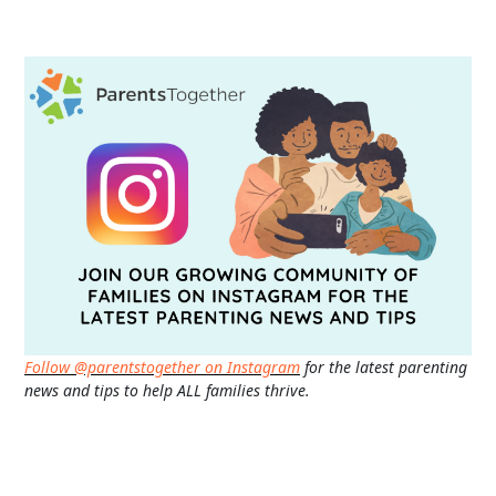
Follow @parentstogether on Instagram
for the latest parenting
news and tips to help ALL families thrive.