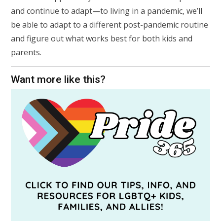
and continue to adapt—to living in a pandemic, we’ll
be able to adapt to a different post-pandemic routine
and figure out what works best for both kids and
parents.
Want more like this?