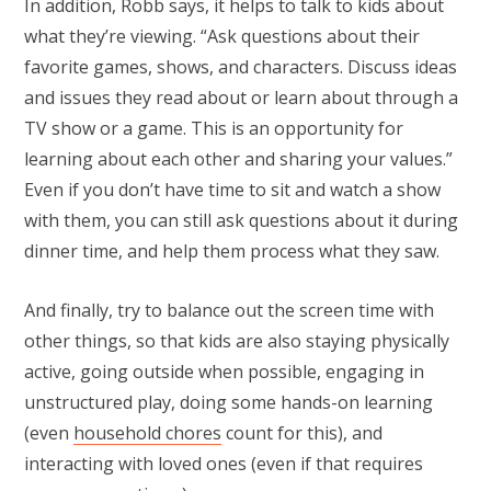
In addition, Robb says, it helps to talk to kids about
what they’re viewing. “Ask questions about their
favorite games, shows, and characters. Discuss ideas
and issues they read about or learn about through a
TV show or a game. This is an opportunity for
learning about each other and sharing your values.”
Even if you don’t have time to sit and watch a show
with them, you can still ask questions about it during
dinner time, and help them process what they saw.
And finally, try to balance out the screen time with
other things, so that kids are also staying physically
active, going outside when possible, engaging in
unstructured play, doing some hands-on learning
(even
household chores
count for this), and
interacting with loved ones (even if that requires