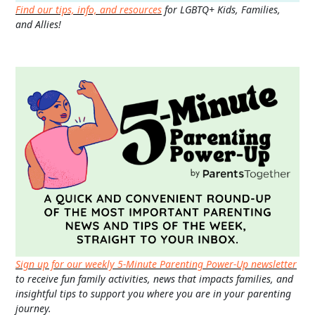
Find our tips, info, and resources
for LGBTQ+ Kids, Families,
and Allies!
Sign up for our weekly 5-Minute Parenting Power-Up newsletter
to receive fun family activities, news that impacts families, and
insightful tips to support you where you are in your parenting
journey.