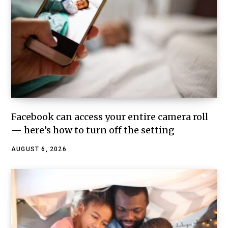
Facebook can access your entire camera roll
— here’s how to turn off the setting
AUGUST 6, 2026