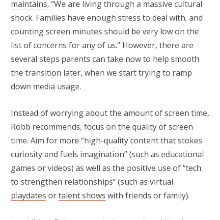
maintains
, “We are living through a massive cultural
shock. Families have enough stress to deal with, and
counting screen minutes should be very low on the
list of concerns for any of us.” However, there are
several steps parents can take now to help smooth
the transition later, when we start trying to ramp
down media usage.
Instead of worrying about the amount of screen time,
Robb recommends, focus on the quality of screen
time. Aim for more “high-quality content that stokes
curiosity and fuels imagination” (such as educational
games or videos) as well as the positive use of “tech
to strengthen relationships” (such as virtual
playdates
or
talent shows
with friends or family).