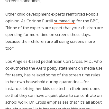
screens sometimes).
Other child development experts reinforced Robb’s
opinion. As Corinne Purtill
summed up
for the BBC,
“None of the experts are upset that your children are
spending far more time on screens these days,
because their children are all using screens more
too.”
Los Angeles-based pediatrician Cori Cross, M.D., who
co-authored the AAP’s policy statement on media use
for teens, has relaxed some of the screen time rules
in her own household during quarantine—for
instance, letting her kids use tech in their bedrooms
so that they can have a quiet place to concentrate on
school work. Dr. Cross emphasizes that “it’s all about