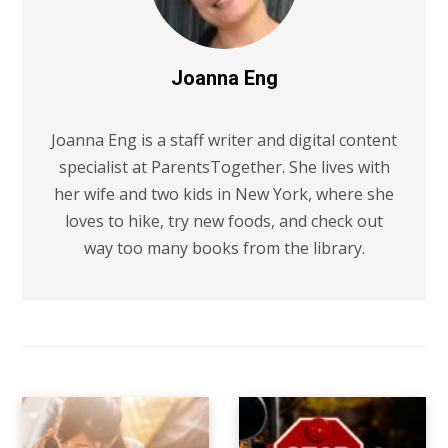
Joanna Eng
Joanna Eng is a staff writer and digital content
specialist at ParentsTogether. She lives with
her wife and two kids in New York, where she
loves to hike, try new foods, and check out
way too many books from the library.