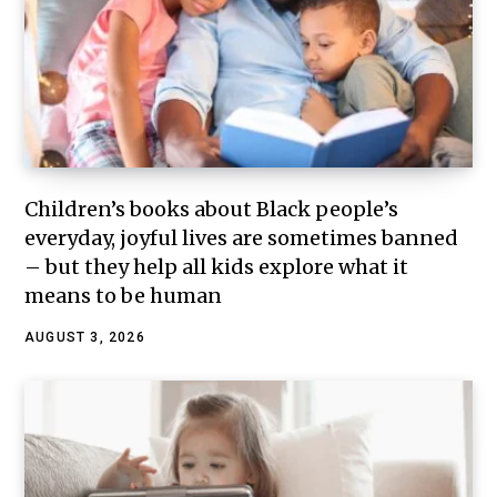
Children’s books about Black people’s
everyday, joyful lives are sometimes banned
– but they help all kids explore what it
means to be human
AUGUST 3, 2026