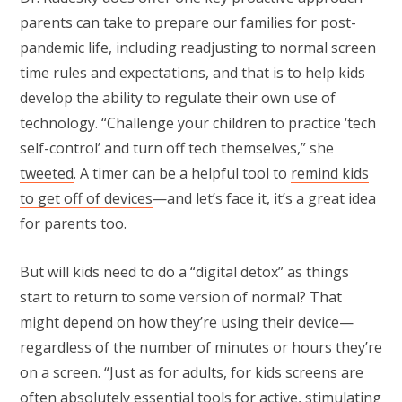
parents can take to prepare our families for post-
pandemic life, including readjusting to normal screen
time rules and expectations, and that is to help kids
develop the ability to regulate their own use of
technology. “Challenge your children to practice ‘tech
self-control’ and turn off tech themselves,” she
twe
e
ted
. A timer can be a helpful tool to
remind kids
to get off of devices
—and let’s face it, it’s a great idea
for parents too.
But will kids need to do a “digital detox” as things
start to return to some version of normal? That
might depend on how they’re using their device—
regardless of the number of minutes or hours they’re
on a screen. “Just as for adults, for kids screens are
often absolutely essential tools for active, stimulating