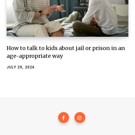
How to talk to kids about jail or prison in an
age-appropriate way
JULY 29, 2026