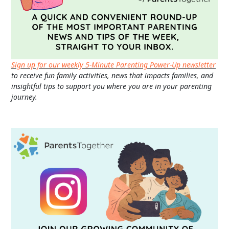
Sign up for our weekly 5-Minute Parenting Power-Up newsletter
to receive fun family activities, news that impacts families, and
insightful tips to support you where you are in your parenting
journey.