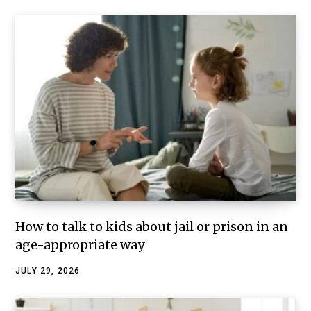
How to talk to kids about jail or prison in an
age-appropriate way
JULY 29, 2026