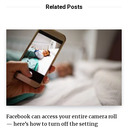
Related Posts
Facebook can access your entire camera roll
— here’s how to turn off the setting