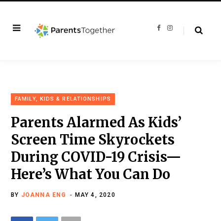
F
I
a
n
c
s
e
t
b
a
o
g
o
r
k
a
m
FAMILY, KIDS & RELATIONSHIPS
Parents Alarmed As Kids’
Screen Time Skyrockets
During COVID-19 Crisis—
Here’s What You Can Do
BY
JOANNA ENG
MAY 4, 2020