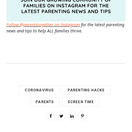
Follow @parentstogether on Instagram
for the latest parenting
news and tips to help ALL families thrive.
CORONAVIRUS
PARENTING HACKS
PARENTS
SCREEN TIME