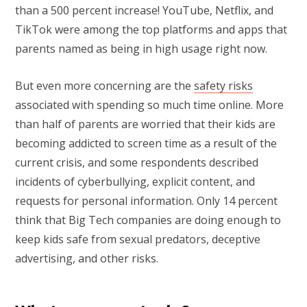
than a 500 percent increase! YouTube, Netflix, and
TikTok were among the top platforms and apps that
parents named as being in high usage right now.
But even more concerning are the
safety risks
associated with spending so much time online. More
than half of parents are worried that their kids are
becoming addicted to screen time as a result of the
current crisis, and some respondents described
incidents of cyberbullying, explicit content, and
requests for personal information. Only 14 percent
think that Big Tech companies are doing enough to
keep kids safe from sexual predators, deceptive
advertising, and other risks.