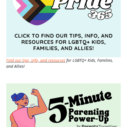
Find our tips, info, and resources
for LGBTQ+ Kids, Families,
and Allies!