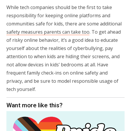
While tech companies should be the first to take
responsibility for keeping online platforms and
communities safe for kids, there are some additional
safety measures parents can take too
. To get ahead
of risky online behavior, it’s a good idea to educate
yourself about the realities of cyberbullying, pay
attention to when kids are hiding their screens, and
not allow devices in kids’ bedrooms at all. Have
frequent family check-ins on online safety and
privacy, and be sure to model responsible usage of
tech yourself.
Want more like this?