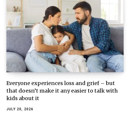
Everyone experiences loss and grief – but
that doesn’t make it any easier to talk with
kids about it
JULY 20, 2026