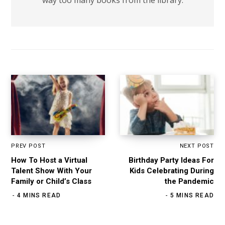
PREV POST
NEXT POST
How To Host a Virtual
Birthday Party Ideas For
Talent Show With Your
Kids Celebrating During
Family or Child’s Class
the Pandemic
4 MINS READ
5 MINS READ