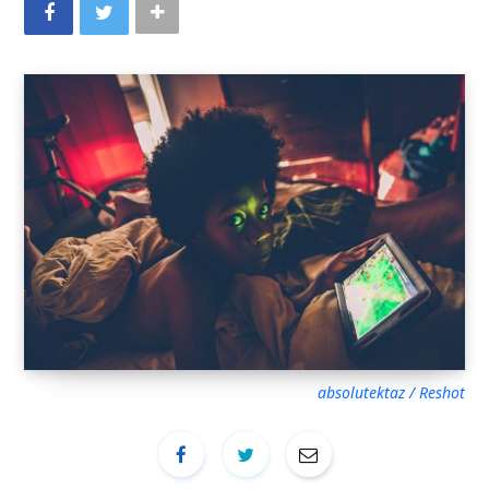
absolutektaz / Reshot