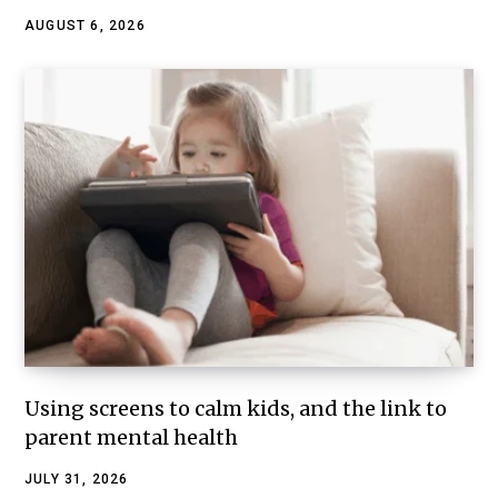
AUGUST 6, 2026
Using screens to calm kids, and the link to
parent mental health
JULY 31, 2026