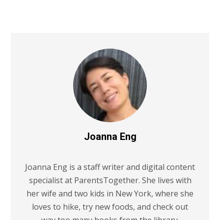
Joanna Eng
Joanna Eng is a staff writer and digital content
specialist at ParentsTogether. She lives with
her wife and two kids in New York, where she
loves to hike, try new foods, and check out
way too many books from the library.