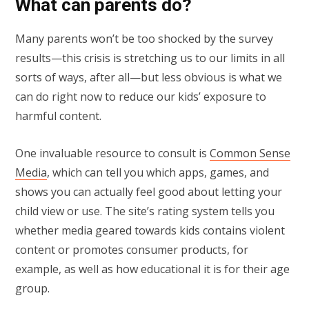
What can parents do?
Many parents won’t be too shocked by the survey
results—this crisis is stretching us to our limits in all
sorts of ways, after all—but less obvious is what we
can do right now to reduce our kids’ exposure to
harmful content.
One invaluable resource to consult is
Common Sense
Media
, which can tell you which apps, games, and
shows you can actually feel good about letting your
child view or use. The site’s rating system tells you
whether media geared towards kids contains violent
content or promotes consumer products, for
example, as well as how educational it is for their age
group.