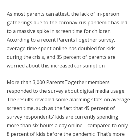
As most parents can attest, the lack of in-person
gatherings due to the coronavirus pandemic has led
to a massive spike in screen time for children.
According to a
recent ParentsTogether survey
,
average time spent online has doubled for kids
during the crisis, and 85 percent of parents are
worried about this increased consumption.
More than 3,000 ParentsTogether members
responded to the survey about digital media usage.
The results revealed some alarming stats on average
screen time, such as the fact that 49 percent of
survey respondents’ kids are currently spending
more than six hours a day online—compared to only
8 percent of kids before the pandemic. That’s more