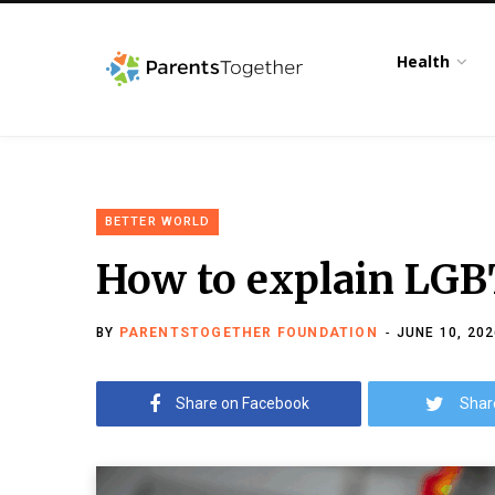
Health
BETTER WORLD
How to explain LGB
BY
PARENTSTOGETHER FOUNDATION
JUNE 10, 202
Share on Facebook
Shar