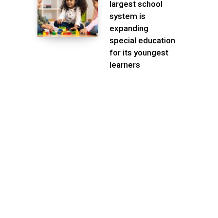
largest school
system is
expanding
special education
for its youngest
learners