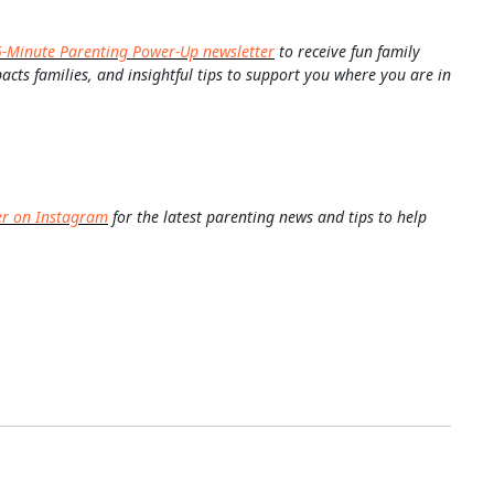
5-Minute Parenting Power-Up newsletter
to receive fun family
pacts families, and insightful tips to support you where you are in
er on Instagram
for the latest parenting news and tips to help