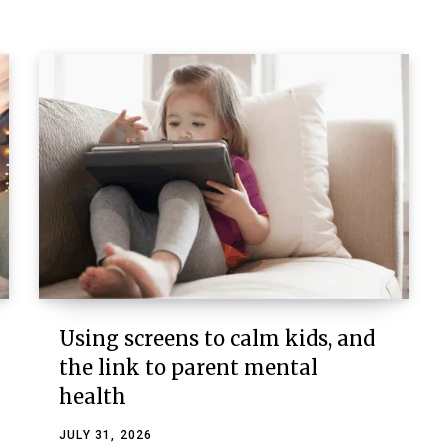
Using screens to calm kids, and
the link to parent mental
health
JULY 31, 2026