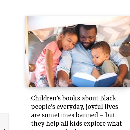
Children’s books about Black
people’s everyday, joyful lives
are sometimes banned – but
they help all kids explore what