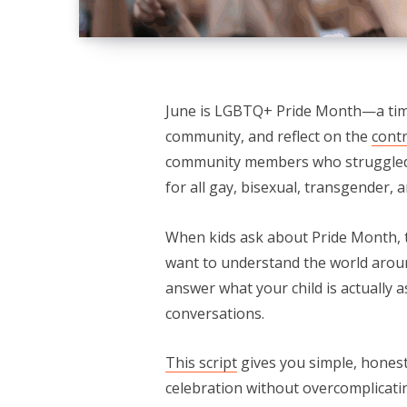
June is LGBTQ+ Pride Month—a time
community, and reflect on the
contr
community members who struggle
for all gay, bisexual, transgender,
When kids ask about Pride Month, th
want to understand the world arou
answer what your child is actually 
conversations.
This script
gives you simple, honest
celebration without overcomplicatin