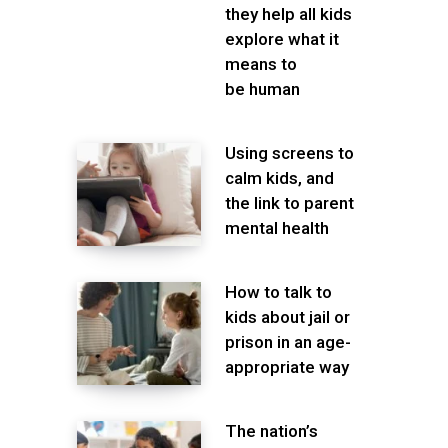
they help all kids
explore what it
means to
be human
Using screens to
calm kids, and
the link to parent
mental health
How to talk to
kids about jail or
prison in an age-
appropriate way
The nation’s