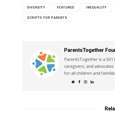
DIVERSITY
FEATURED
INEQUALITY
SCRIPTS FOR PARENTS
ParentsTogether Fou
ParentsTogether is a 501 (
caregivers, and advocates
for all children and familie
W
F
I
L
e
a
n
i
b
c
s
n
s
e
t
k
i
b
a
e
t
o
g
d
e
o
r
I
k
a
n
Rela
m