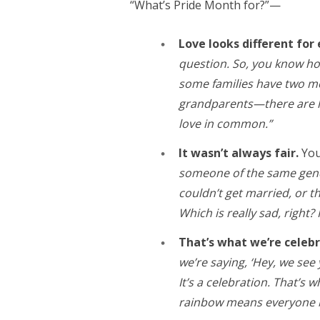
“What’s Pride Month for?”—
Love looks different for
question. So, you know h
some families have two mo
grandparents—there are lot
love in common.”
It wasn’t always fair.
You
someone of the same gende
couldn’t get married, or 
Which is really sad, right? It
That’s what we’re celeb
we’re saying, ‘Hey, we see
It’s a celebration. That’s
rainbow means everyone 