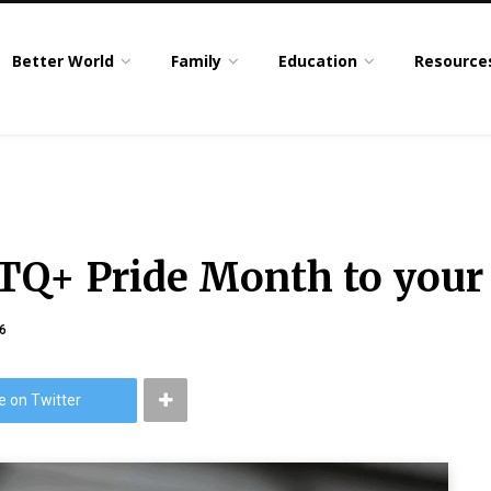
Better World
Family
Education
Resource
TQ+ Pride Month to your
6
e on Twitter