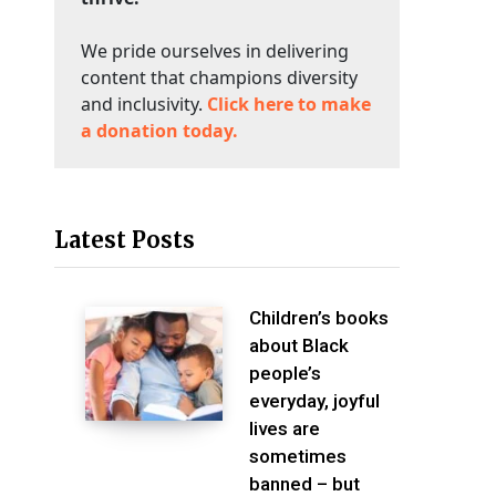
We pride ourselves in delivering
content that champions diversity
and inclusivity.
Click here to make
a donation today.
Latest Posts
Children’s books
about Black
people’s
everyday, joyful
lives are
sometimes
banned – but