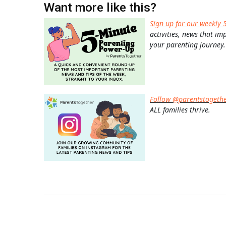
Want more like this?
Sign up for our weekly 
activities, news that im
your parenting journey.
Follow @parentstogeth
ALL families thrive.