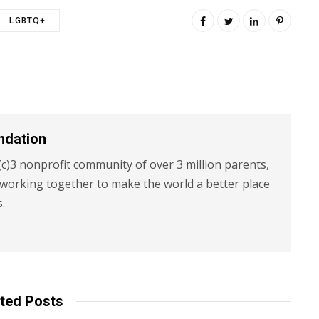
LGBTQ+
ndation
c)3 nonprofit community of over 3 million parents,
 working together to make the world a better place
s.
ted Posts