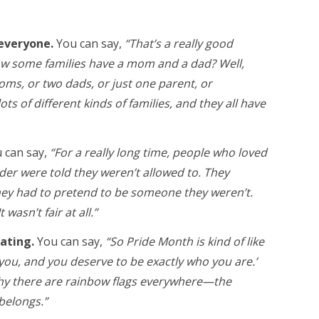
 everyone.
You can say,
“That’s a really good
ow some families have a mom and a dad? Well,
ms, or two dads, or just one parent, or
s of different kinds of families, and they all have
 can say,
“For a really long time, people who loved
r were told they weren’t allowed to. They
they had to pretend to be someone they weren’t.
 wasn’t fair at all.”
rating.
You can say,
“So Pride Month is kind of like
 you, and you deserve to be exactly who you are.’
 why there are rainbow flags everywhere—the
belongs.”