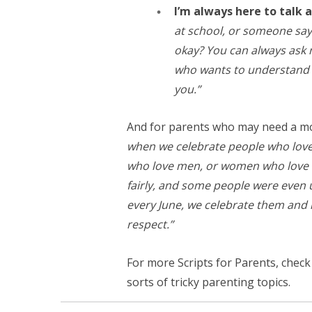
I’m always here to talk a
at school, or someone say
okay? You can always ask m
who wants to understand p
you.”
And for parents who may need a mor
when we celebrate people who love
who love men, or women who love w
fairly, and some people were even 
every June, we celebrate them and 
respect.”
For more Scripts for Parents, chec
sorts of tricky parenting topics.