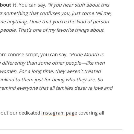
bout it.
You can say,
“If you hear stuff about this
s something that confuses you, just come tell me,
e anything. I love that you’re the kind of person
eople. That’s one of my favorite things about
e concise script, you can say,
“Pride Month is
 differently than some other people—like men
omen. For a long time, they weren’t treated
unkind to them just for being who they are. So
remind everyone that all families deserve love and
k out our dedicated
Instagram page
covering all