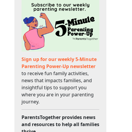
Sign up for our weekly 5-Minute
Parenting Power-Up newsletter
to receive fun family activities,
news that impacts families, and
insightful tips to support you
where you are in your parenting
journey.
ParentsTogether provides news
and resources to help all families
thrive.