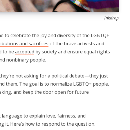
Inkdrop
 to celebrate the joy and diversity of the LGBTQ+
ibutions and sacrifices
of the brave activists and
d to be
accepted
by society and ensure equal rights
 and nonbinary people.
ey’re not asking for a political debate—they just
nd them. The goal is to normalize
LGBTQ+ people
,
asking, and keep the door open for future
 language to explain love, fairness, and
g it. Here’s how to respond to the question,