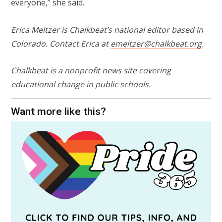
everyone,” she said.
Erica Meltzer is Chalkbeat’s national editor based in
Colorado. Contact Erica at
emeltzer@chalkbeat.org
.
Chalkbeat is a nonprofit news site covering
educational change in public schools.
Want more like this?