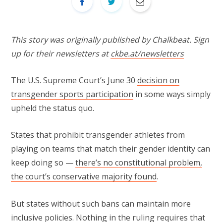
This story was originally published by Chalkbeat. Sign
up for their newsletters at
ckbe.at/newsletters
The U.S. Supreme Court’s June 30
decision on
transgender sports participation
in some ways simply
upheld the status quo.
States that prohibit transgender athletes from
playing on teams that match their gender identity can
keep doing so —
there’s no constitutional problem,
the court’s conservative majority found
.
But states without such bans can maintain more
inclusive policies. Nothing in the ruling requires that