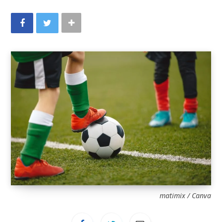
matimix / Canva