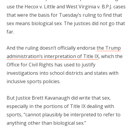
use the Hecox v. Little and West Virginia v. B.P.J. cases
that were the basis for Tuesday’s ruling to find that
sex means biological sex. The justices did not go that
far.
And the ruling doesn’t officially endorse
the Trump
administration’s interpretation of Title IX
, which the
Office for Civil Rights has used to justify
investigations into school districts and states with
inclusive sports policies.
But Justice Brett Kavanaugh did write that sex,
especially in the portions of Title IX dealing with
sports, “cannot plausibly be interpreted to refer to
anything other than biological sex.”