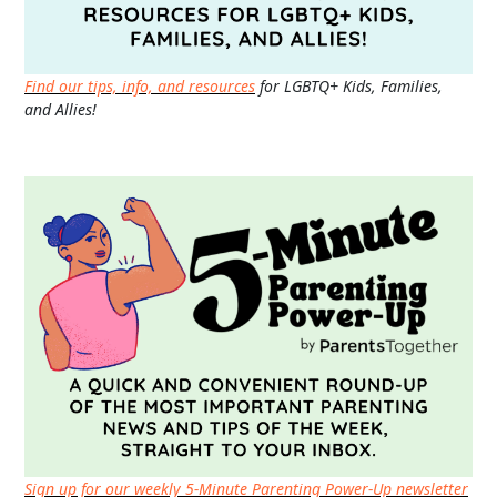
Find our tips, info, and resources
for LGBTQ+ Kids, Families,
and Allies!
Sign up for our weekly 5-Minute Parenting Power-Up newsletter