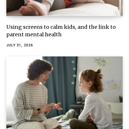
Using screens to calm kids, and the link to
parent mental health
JULY 31, 2026