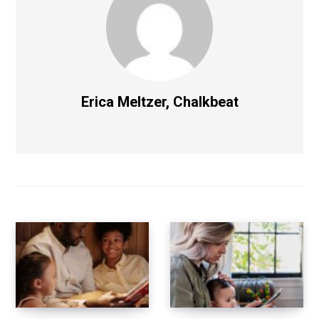
Erica Meltzer, Chalkbeat