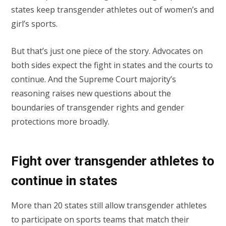
states keep transgender athletes out of women’s and
girl’s sports.
But that’s just one piece of the story. Advocates on
both sides expect the fight in states and the courts to
continue. And the Supreme Court majority’s
reasoning raises new questions about the
boundaries of transgender rights and gender
protections more broadly.
Fight over transgender athletes to
continue in states
More than 20 states still allow transgender athletes
to participate on sports teams that match their