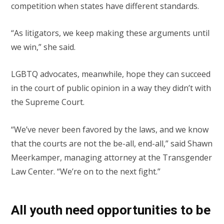
competition when states have different standards.
“As litigators, we keep making these arguments until
we win,” she said.
LGBTQ advocates, meanwhile, hope they can succeed
in the court of public opinion in a way they didn’t with
the Supreme Court.
“We’ve never been favored by the laws, and we know
that the courts are not the be-all, end-all,” said Shawn
Meerkamper, managing attorney at the Transgender
Law Center. “We’re on to the next fight.”
All youth need opportunities to be