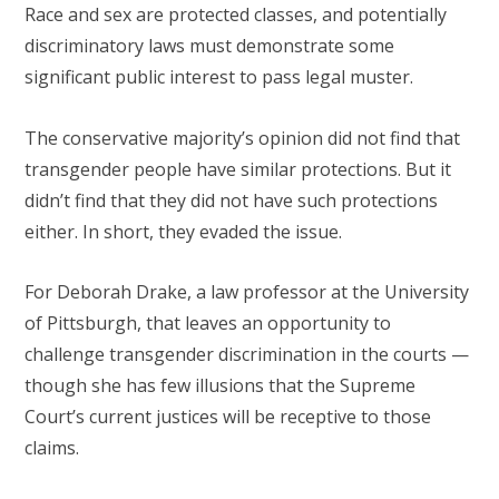
Race and sex are protected classes, and potentially
discriminatory laws must demonstrate some
significant public interest to pass legal muster.
The conservative majority’s opinion did not find that
transgender people have similar protections. But it
didn’t find that they did not have such protections
either. In short, they evaded the issue.
For Deborah Drake, a law professor at the University
of Pittsburgh, that leaves an opportunity to
challenge transgender discrimination in the courts —
though she has few illusions that the Supreme
Court’s current justices will be receptive to those
claims.