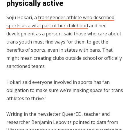
physically active
Soju Hokari, a
transgender athlete who described
sports as a vital part of her childhood
and her
development as a person, said those who care about
trans youth must find ways for them to get the
benefits of sports, even in states with bans. That
might mean creating clubs outside school or officially
sanctioned teams.
Hokari said everyone involved in sports has “an
obligation to make sure we’re making space for trans
athletes to thrive.”
Writing in the
newsletter QueerED
, teacher and
researcher Benjamin Lebovitz pointed to data from