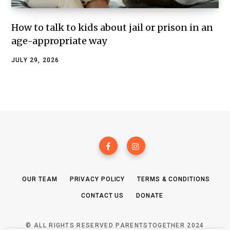
How to talk to kids about jail or prison in an
age-appropriate way
JULY 29, 2026
OUR TEAM
PRIVACY POLICY
TERMS & CONDITIONS
CONTACT US
DONATE
© ALL RIGHTS RESERVED PARENTSTOGETHER 2024