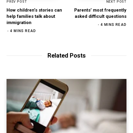
PREV POST
NEXT POST
How children’s stories can
Parents’ most frequently
help families talk about
asked difficult questions
immigration
4 MINS READ
4 MINS READ
Related Posts