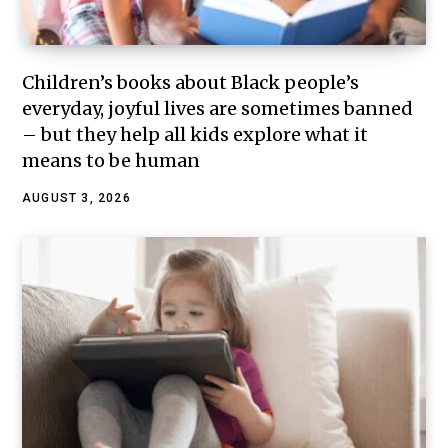
Children’s books about Black people’s
everyday, joyful lives are sometimes banned
– but they help all kids explore what it
means to be human
AUGUST 3, 2026