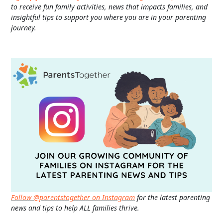
to receive fun family activities, news that impacts families, and
insightful tips to support you where you are in your parenting
journey.
Follow @parentstogether on Instagram
for the latest parenting
news and tips to help ALL families thrive.