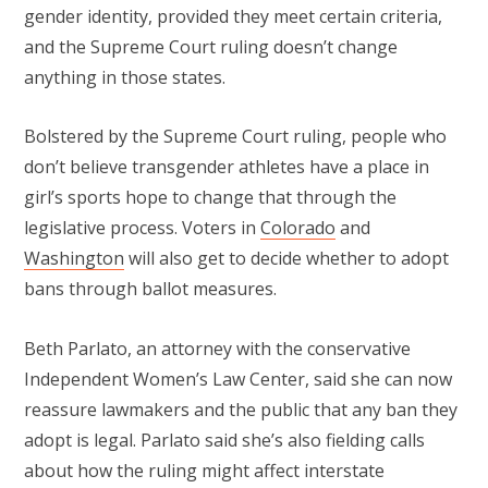
gender identity, provided they meet certain criteria,
and the Supreme Court ruling doesn’t change
anything in those states.
Bolstered by the Supreme Court ruling, people who
don’t believe transgender athletes have a place in
girl’s sports hope to change that through the
legislative process. Voters in
Colorado
and
Washington
will also get to decide whether to adopt
bans through ballot measures.
Beth Parlato, an attorney with the conservative
Independent Women’s Law Center, said she can now
reassure lawmakers and the public that any ban they
adopt is legal. Parlato said she’s also fielding calls
about how the ruling might affect interstate