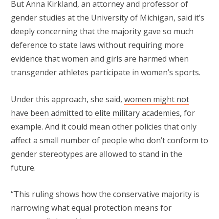
But Anna Kirkland, an attorney and professor of
gender studies at the University of Michigan, said it’s
deeply concerning that the majority gave so much
deference to state laws without requiring more
evidence that women and girls are harmed when
transgender athletes participate in women’s sports.
Under this approach, she said,
women might not
have been admitted to elite military academies
, for
example. And it could mean other policies that only
affect a small number of people who don’t conform to
gender stereotypes are allowed to stand in the
future.
“This ruling shows how the conservative majority is
narrowing what equal protection means for