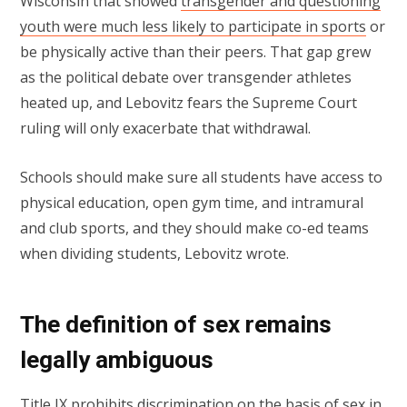
Wisconsin that showed
transgender and questioning
youth were much less likely to participate in sports
or
be physically active than their peers. That gap grew
as the political debate over transgender athletes
heated up, and Lebovitz fears the Supreme Court
ruling will only exacerbate that withdrawal.
Schools should make sure all students have access to
physical education, open gym time, and intramural
and club sports, and they should make co-ed teams
when dividing students, Lebovitz wrote.
The definition of sex remains
legally ambiguous
Title IX prohibits discrimination on the basis of sex in