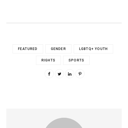
FEATURED
GENDER
LGBTQ+ YOUTH
RIGHTS
SPORTS