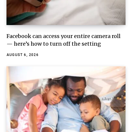
Facebook can access your entire camera roll
— here’s how to turn off the setting
AUGUST 6, 2026