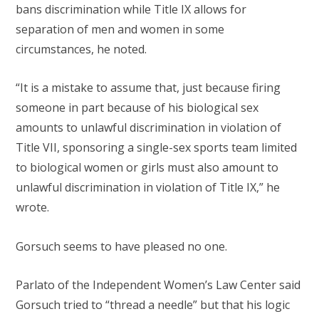
bans discrimination while Title IX allows for
separation of men and women in some
circumstances, he noted.
“It is a mistake to assume that, just because firing
someone in part because of his biological sex
amounts to unlawful discrimination in violation of
Title VII, sponsoring a single-sex sports team limited
to biological women or girls must also amount to
unlawful discrimination in violation of Title IX,” he
wrote.
Gorsuch seems to have pleased no one.
Parlato of the Independent Women’s Law Center said
Gorsuch tried to “thread a needle” but that his logic