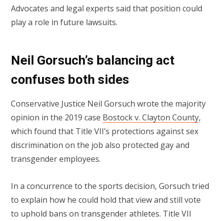
Advocates and legal experts said that position could
play a role in future lawsuits.
Neil Gorsuch’s balancing act
confuses both sides
Conservative Justice Neil Gorsuch wrote the majority
opinion in the 2019 case
Bostock v. Clayton County
,
which found that Title VII’s protections against sex
discrimination on the job also protected gay and
transgender employees.
In a concurrence to the sports decision, Gorsuch tried
to explain how he could hold that view and still vote
to uphold bans on transgender athletes. Title VII