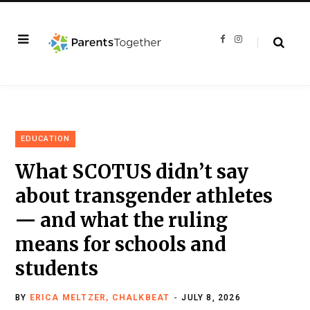
F
I
a
n
c
s
e
t
b
a
o
g
o
r
k
a
m
EDUCATION
What SCOTUS didn’t say
about transgender athletes
— and what the ruling
means for schools and
students
BY
ERICA MELTZER, CHALKBEAT
JULY 8, 2026