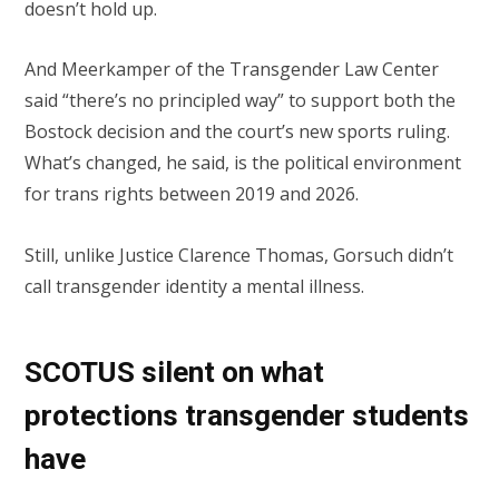
doesn’t hold up.
And Meerkamper of the Transgender Law Center
said “there’s no principled way” to support both the
Bostock decision and the court’s new sports ruling.
What’s changed, he said, is the political environment
for trans rights between 2019 and 2026.
Still, unlike Justice Clarence Thomas, Gorsuch didn’t
call transgender identity a mental illness.
SCOTUS silent on what
protections transgender students
have