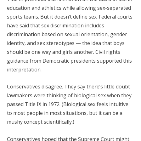
education and athletics while allowing sex-separated
sports teams. But it doesn’t define sex. Federal courts
have said that sex discrimination includes
discrimination based on sexual orientation, gender
identity, and sex stereotypes — the idea that boys
should be one way and girls another. Civil rights
guidance from Democratic presidents supported this
interpretation.
Conservatives disagree. They say there’s little doubt
lawmakers were thinking of biological sex when they
passed Title IX in 1972. (Biological sex feels intuitive
to most people in most situations, but it can be a
mushy concept scientifically
.)
Conservatives hoped that the Supreme Court might