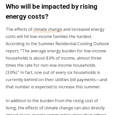
Who will be impacted by rising
energy costs?
The effects of
climate change
and increased energy
costs will hit low-income families the hardest.
According to the Summer Residential Cooling Outlook
report, “The average energy burden for low-income
households is about 8.6% of income, almost three
times the rate for non-low-income households
(3.0%).” In fact, one out of every six households is
currently behind on their utilities bill payments—and
that number is expected to increase this summer.
In addition to the burden from the rising cost of
living, the effects of climate change can also directly
impact lower-income
communities
more than others.