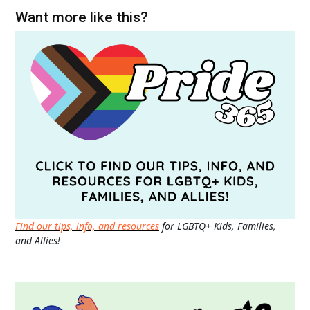
Want more like this?
Find our tips, info, and resources
for LGBTQ+ Kids, Families,
and Allies!