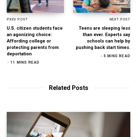
PREV POST
NEXT POST
U.S. citizen students face
Teens are sleeping less
an agonizing choice:
than ever. Experts say
Affording college or
schools can help by
protecting parents from
pushing back start times.
deportation
5 MINS READ
11 MINS READ
Related Posts