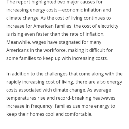
The report highlighted two major causes for
increasing energy costs—economic inflation and
climate change. As the cost of living continues to
increase for American families, the cost of electricity
is rising even faster than the rate of inflation.
Meanwhile, wages have
stagnated
for many
Americans in the workforce, making it difficult for
some families to
keep up
with increasing costs.
In addition to the challenges that come along with the
rapidly increasing cost of living, there are also energy
costs associated with
climate change
. As average
temperatures rise and record-breaking heatwaves
increase in frequency, families use more energy to
keep their homes cool and comfortable.