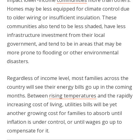
Homes may be less equipped for climate control due
to older wiring or insufficient insulation. These
communities also tend to be less shaded, have less
infrastructure investment from their local
government, and tend to be in areas that may be
more prone to flooding or other environmental
disasters.
Regardless of income level, most families across the
country will see their energy bills go up in the coming
months. Between
rising temperatures
and the rapidly
increasing cost of living, utilities bills will be yet
another growing cost for families to absorb until
inflation is under control, or until wages go up to
compensate for it.