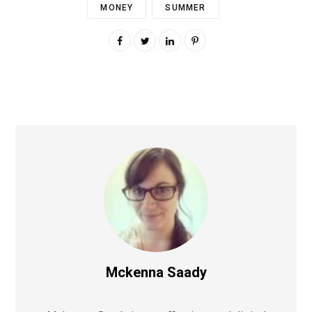
MONEY
SUMMER
Mckenna Saady