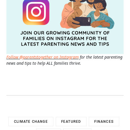
Follow @parentstogether on Instagram
for the latest parenting
news and tips to help ALL families thrive.
CLIMATE CHANGE
FEATURED
FINANCES