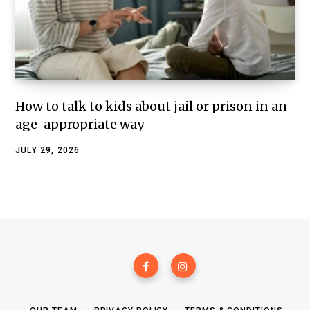
How to talk to kids about jail or prison in an
age-appropriate way
JULY 29, 2026