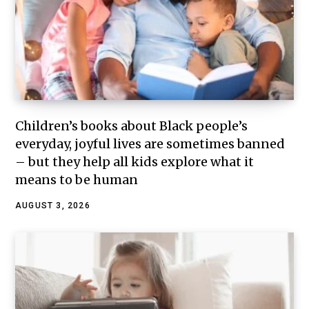
Children’s books about Black people’s
everyday, joyful lives are sometimes banned
– but they help all kids explore what it
means to be human
AUGUST 3, 2026