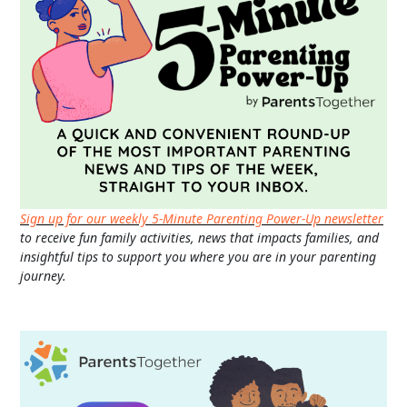
Sign up for our weekly 5-Minute Parenting Power-Up newsletter
to receive fun family activities, news that impacts families, and
insightful tips to support you where you are in your parenting
journey.