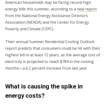
American households may be facing record-high
energy bills this summer, according to a
new report
from the National Energy Assistance Directors
Association (NEADA) and the Center for Energy
Poverty and Climate (CEPC).
Their annual Summer Residential Cooling Outlook
report predicts that consumers could be hit with their
highest bill in at least 12 years, as the average cost of
electricity is projected to reach $784 in the coming
months—a 6.2 percent increase from last year.
What is causing the spike in
energy costs?