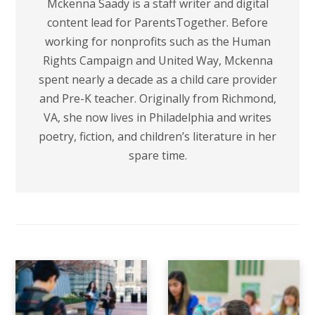
Mckenna Saady is a staff writer and digital
content lead for ParentsTogether. Before
working for nonprofits such as the Human
Rights Campaign and United Way, Mckenna
spent nearly a decade as a child care provider
and Pre-K teacher. Originally from Richmond,
VA, she now lives in Philadelphia and writes
poetry, fiction, and children’s literature in her
spare time.