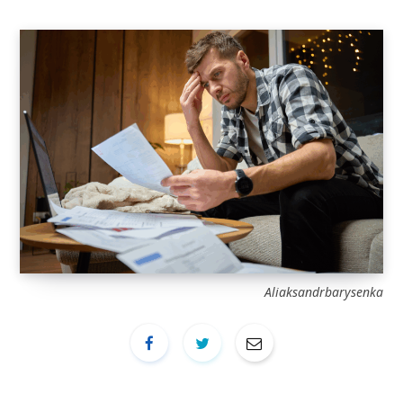
Aliaksandrbarysenka