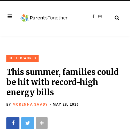
F
I
a
n
c
s
e
t
b
a
o
g
o
r
k
a
m
BETTER WORLD
This summer, families could
be hit with record-high
energy bills
BY
MCKENNA SAADY
MAY 28, 2026