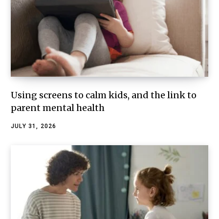
Using screens to calm kids, and the link to
parent mental health
JULY 31, 2026