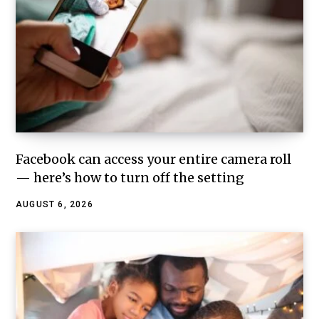
Facebook can access your entire camera roll
— here’s how to turn off the setting
AUGUST 6, 2026