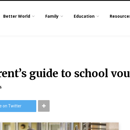
Better World
Family
Education
Resource
ent’s guide to school vou
6
e on Twitter