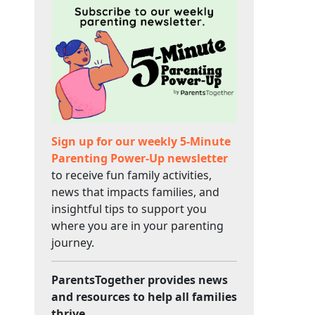
Sign up for our weekly 5-Minute
Parenting Power-Up newsletter
to receive fun family activities,
news that impacts families, and
insightful tips to support you
where you are in your parenting
journey.
ParentsTogether provides news
and resources to help all families
thrive.