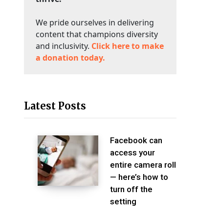
We pride ourselves in delivering
content that champions diversity
and inclusivity.
Click here to make
a donation today.
Latest Posts
Facebook can
access your
entire camera roll
— here’s how to
turn off the
setting