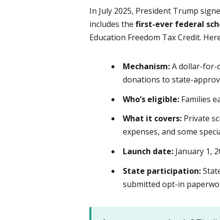
In July 2025, President Trump sign
includes the
first-ever federal s
Education Freedom Tax Credit. Here
Mechanism:
A dollar-for-d
donations to state-approv
Who’s eligible:
Families e
What it covers:
Private sc
expenses, and some specia
Launch date:
January 1, 
State participation:
State
submitted opt-in paperwork