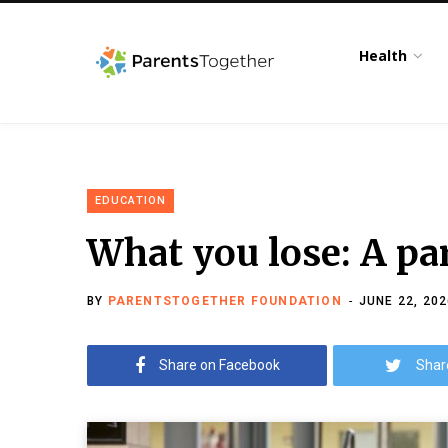
Health
EDUCATION
What you lose: A par
BY
PARENTSTOGETHER FOUNDATION
JUNE 22, 202
Share on Facebook
Shar