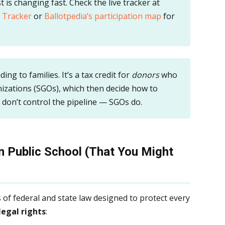
t is changing fast. Check the live tracker at
 Tracker
or
Ballotpedia’s participation map
for
ding to families. It’s a tax credit for
donors
who
zations (SGOs), which then decide how to
s don’t control the pipeline — SGOs do.
in Public School (That You Might
 of federal and state law designed to protect every
legal rights
: