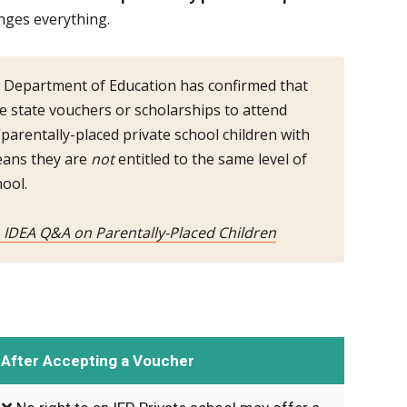
nges everything.
 Department of Education has confirmed that
se state vouchers or scholarships to attend
parentally-placed private school children with
means they are
not
entitled to the same level of
hool.
, IDEA Q&A on Parentally-Placed Children
After Accepting a Voucher