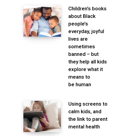
Children’s books
about Black
people’s
everyday, joyful
lives are
sometimes
banned – but
they help all kids
explore what it
means to
be human
Using screens to
calm kids, and
the link to parent
mental health