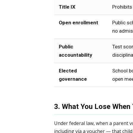
Title IX
Prohibits
Open enrollment
Public sc
no admiss
Public
Test scor
accountability
disciplina
Elected
School b
governance
open mee
3. What You Lose When 
Under federal law, when a parent vol
including via a voucher — that child 