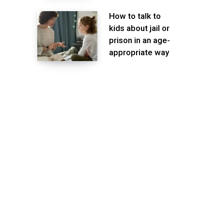
How to talk to
kids about jail or
prison in an age-
appropriate way