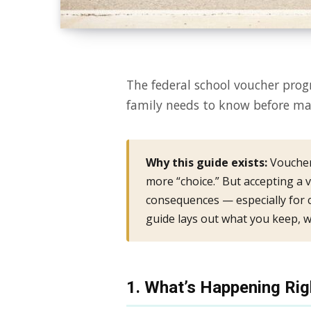
The federal school voucher prog
family needs to know before mak
Why this guide exists:
Voucher
more “choice.” But accepting a v
consequences — especially for ch
guide lays out what you keep, w
1. What’s Happening Ri