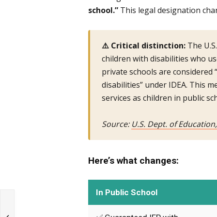
school.”
This legal designation cha
⚠️ Critical distinction:
The U.S.
children with disabilities who u
private schools are considered “
disabilities” under IDEA. This 
services as children in public sc
Source:
U.S. Dept. of Education
Here’s what changes:
In Public School