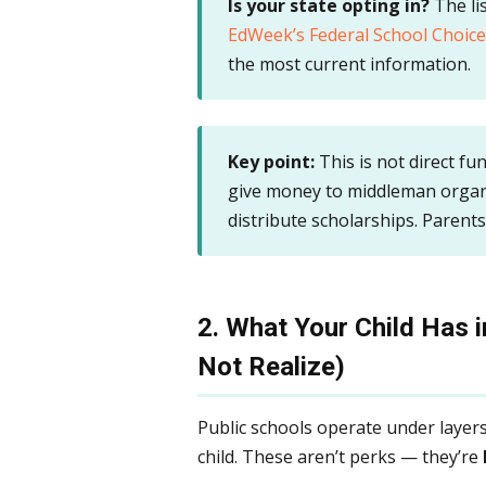
Is your state opting in?
The lis
EdWeek’s Federal School Choice
the most current information.
Key point:
This is not direct fun
give money to middleman organi
distribute scholarships. Parent
2. What Your Child Has 
Not Realize)
Public schools operate under layers
child. These aren’t perks — they’re