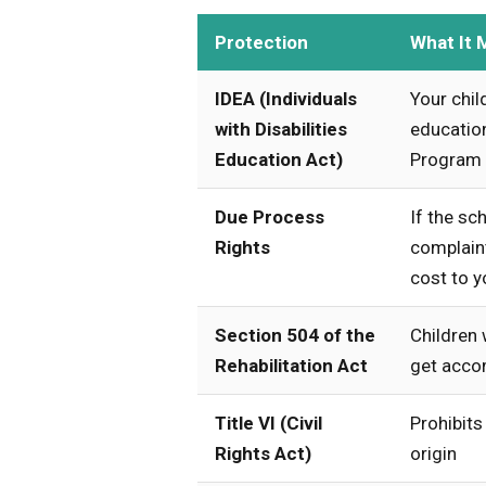
Protection
What It 
IDEA (Individuals
Your chil
with Disabilities
education
Education Act)
Program (
Due Process
If the sch
Rights
complaint
cost to y
Section 504 of the
Children w
Rehabilitation Act
get acco
Title VI (Civil
Prohibits
Rights Act)
origin