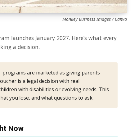
Monkey Business Images / Canva
ram launches January 2027. Here’s what every
ing a decision.
 programs are marketed as giving parents
oucher is a legal decision with real
ildren with disabilities or evolving needs. This
hat you lose, and what questions to ask.
ght Now