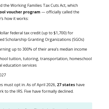
ed the Working Families Tax Cuts Act, which
chool voucher program
— officially called the
’s how it works:
ollar federal tax credit (up to $1,700) for
ed Scholarship Granting Organizations (SGOs)
arning up to 300% of their area’s median income
hool tuition, tutoring, transportation, homeschool
l education services
2027
s must opt in. As of April 2026,
27 states
have
 to the IRS. Five have formally declined.