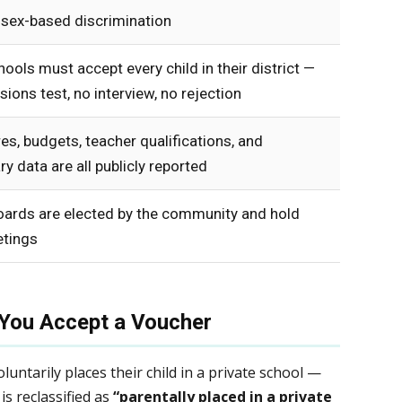
 sex-based discrimination
hools must accept every child in their district —
ions test, no interview, no rejection
es, budgets, teacher qualifications, and
ry data are all publicly reported
oards are elected by the community and hold
tings
You Accept a Voucher
untarily places their child in a private school —
is reclassified as
“parentally placed in a private