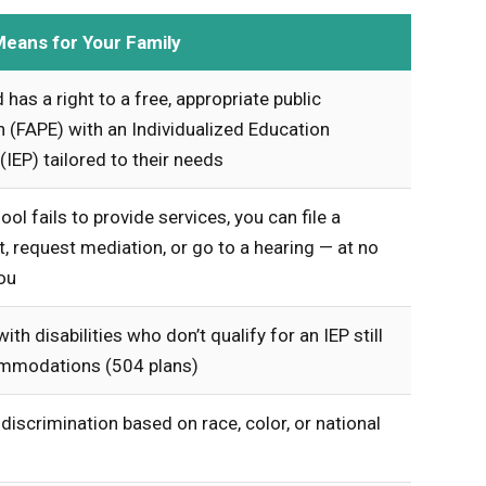
Means for Your Family
d has a right to a free, appropriate public
 (FAPE) with an Individualized Education
IEP) tailored to their needs
ool fails to provide services, you can file a
, request mediation, or go to a hearing — at no
ou
ith disabilities who don’t qualify for an IEP still
mmodations (504 plans)
 discrimination based on race, color, or national