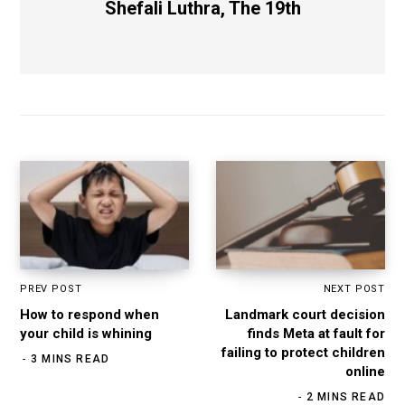
Shefali Luthra, The 19th
PREV POST
NEXT POST
How to respond when
Landmark court decision
your child is whining
finds Meta at fault for
failing to protect children
3 MINS READ
online
2 MINS READ