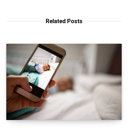
Related Posts