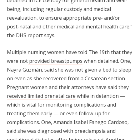
detained in ICE custody for general health and well-
being, including regular custody and medical
reevaluation, to ensure appropriate pre- and/or
post-natal and other medical and mental health care,”
the DHS report says.
Multiple nursing women have told The 19th that they
were not
provided breastpumps
when detained. One,
Nayra Guzmán
, said she was not given a bed to sleep
on even as she recovered from a Cesarean section.
Pregnant women and their attorneys have said they
received limited prenatal care
while in detention —
which is vital for monitoring complications and
treating them early — or even follow-up for
complications. One, Amanda Isabel Fanego Cardoso,
said she was diagnosed with preeclampsia and
gestational diabetes after being released. Another,