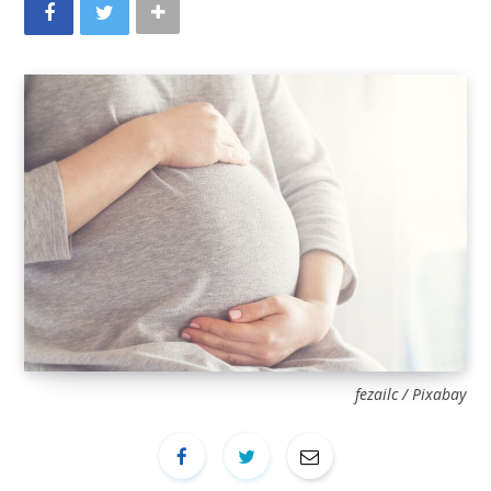
fezailc / Pixabay