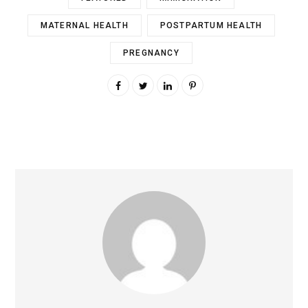
MATERNAL HEALTH
POSTPARTUM HEALTH
PREGNANCY