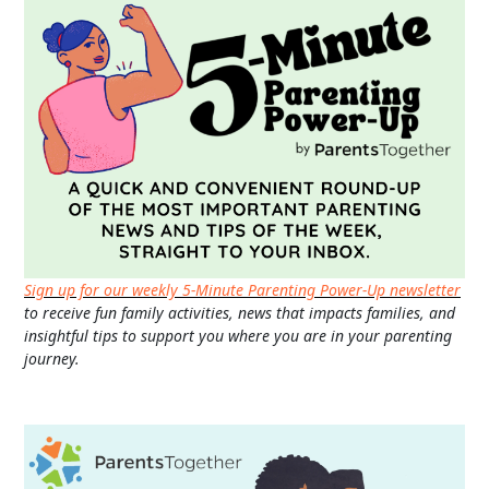
Sign up for our weekly 5-Minute Parenting Power-Up newsletter
to receive fun family activities, news that impacts families, and
insightful tips to support you where you are in your parenting
journey.