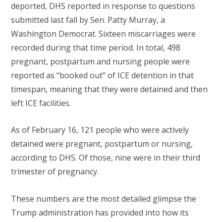
deported, DHS reported in response to questions
submitted last fall by Sen. Patty Murray, a
Washington Democrat. Sixteen miscarriages were
recorded during that time period. In total, 498
pregnant, postpartum and nursing people were
reported as “booked out” of ICE detention in that
timespan, meaning that they were detained and then
left ICE facilities.
As of February 16, 121 people who were actively
detained were pregnant, postpartum or nursing,
according to DHS. Of those, nine were in their third
trimester of pregnancy.
These numbers are the most detailed glimpse the
Trump administration has provided into how its