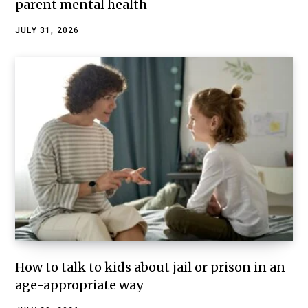
parent mental health
JULY 31, 2026
How to talk to kids about jail or prison in an
age-appropriate way