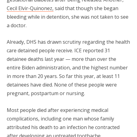
Cecil Elvir-Quinonez,
said that though she began
bleeding while in detention, she was not taken to see
a doctor.
Already, DHS has drawn scrutiny regarding the health
care detained people receive. ICE reported 31
detainee deaths last year — more than over the
entire Biden administration, and the highest number
in more than 20 years. So far this year, at least 11
detainees have died. None of these people were
pregnant, postpartum or nursing.
Most people died after experiencing medical
complications, including one man whose family
attributed his death to an infection he contracted
after developing an untreated toothache.