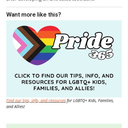
Want more like this?
Find our tips, info, and resources
for LGBTQ+ Kids, Families,
and Allies!