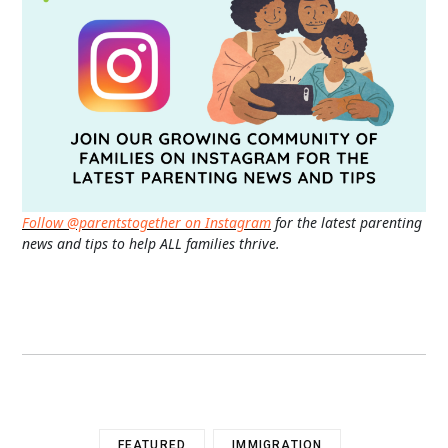
Follow @parentstogether on Instagram
for the latest parenting
news and tips to help ALL families thrive.
FEATURED
IMMIGRATION