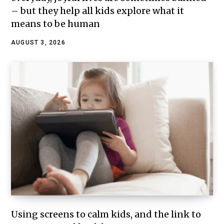
– but they help all kids explore what it
means to be human
AUGUST 3, 2026
Using screens to calm kids, and the link to