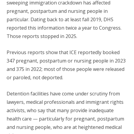
sweeping immigration crackdown has affected
pregnant, postpartum and nursing people in
particular. Dating back to at least fall 2019, DHS
reported this information twice a year to Congress.
Those reports stopped in 2025.
Previous reports show that ICE reportedly booked
347 pregnant, postpartum or nursing people in 2023
and 375 in 2022; most of those people were released
or paroled, not deported.
Detention facilities have come under scrutiny from
lawyers, medical professionals and immigrant rights
activists, who say that many provide inadequate
health care — particularly for pregnant, postpartum
and nursing people, who are at heightened medical