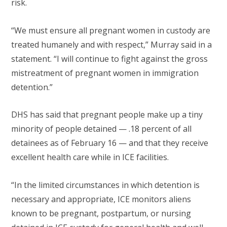
risk.
“We must ensure all pregnant women in custody are
treated humanely and with respect,” Murray said in a
statement. “I will continue to fight against the gross
mistreatment of pregnant women in immigration
detention.”
DHS has said that pregnant people make up a tiny
minority of people detained — .18 percent of all
detainees as of February 16 — and that they receive
excellent health care while in ICE facilities.
“In the limited circumstances in which detention is
necessary and appropriate, ICE monitors aliens
known to be pregnant, postpartum, or nursing