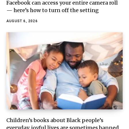
Facebook can access your entire camera roll
— here’s how to turn off the setting
AUGUST 6, 2026
Children’s books about Black people’s
everyday, joyful lives are sometimes banned