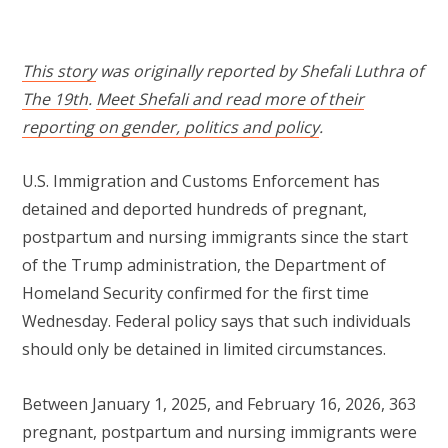
This story
was originally reported by Shefali Luthra of
The 19th
.
Meet Shefali and read more of their
reporting on gender, politics and policy
.
U.S. Immigration and Customs Enforcement has
detained and deported hundreds of pregnant,
postpartum and nursing immigrants since the start
of the Trump administration, the Department of
Homeland Security confirmed for the first time
Wednesday. Federal policy says that such individuals
should only be detained in limited circumstances.
Between January 1, 2025, and February 16, 2026, 363
pregnant, postpartum and nursing immigrants were