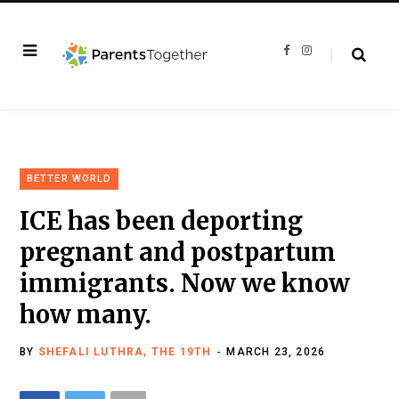
F
I
a
n
c
s
e
t
b
a
o
g
o
r
k
a
m
BETTER WORLD
ICE has been deporting
pregnant and postpartum
immigrants. Now we know
how many.
BY
SHEFALI LUTHRA, THE 19TH
MARCH 23, 2026