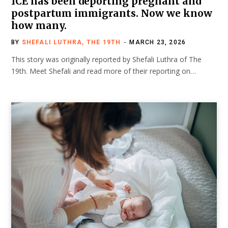
ICE has been deporting pregnant and
postpartum immigrants. Now we know
how many.
BY
SHEFALI LUTHRA, THE 19TH
MARCH 23, 2026
This story was originally reported by Shefali Luthra of The
19th. Meet Shefali and read more of their reporting on…