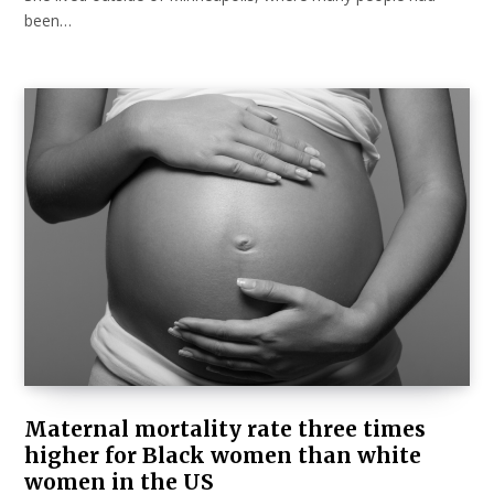
been…
Maternal mortality rate three times
higher for Black women than white
women in the US