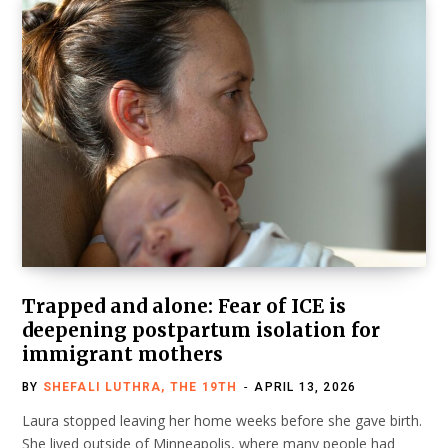
Trapped and alone: Fear of ICE is
deepening postpartum isolation for
immigrant mothers
BY
SHEFALI LUTHRA, THE 19TH
APRIL 13, 2026
Laura stopped leaving her home weeks before she gave birth.
She lived outside of Minneapolis, where many people had