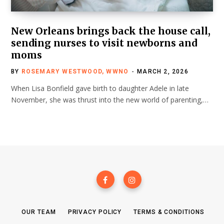
New Orleans brings back the house call,
sending nurses to visit newborns and
moms
BY
ROSEMARY WESTWOOD, WWNO
MARCH 2, 2026
When Lisa Bonfield gave birth to daughter Adele in late
November, she was thrust into the new world of parenting,…
OUR TEAM
PRIVACY POLICY
TERMS & CONDITIONS