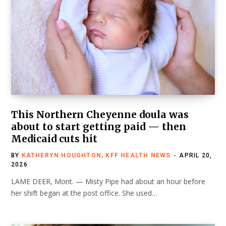
This Northern Cheyenne doula was
about to start getting paid — then
Medicaid cuts hit
BY
KATHERYN HOUGHTON, KFF HEALTH NEWS
APRIL 20,
2026
LAME DEER, Mont. — Misty Pipe had about an hour before
her shift began at the post office. She used…