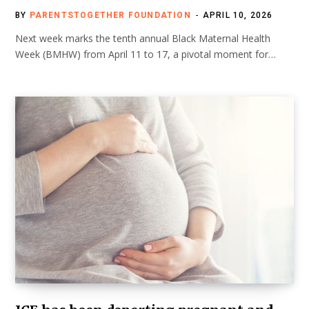
BY
PARENTSTOGETHER FOUNDATION
APRIL 10, 2026
Next week marks the tenth annual Black Maternal Health
Week (BMHW) from April 11 to 17, a pivotal moment for…