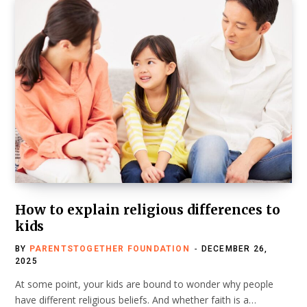
How to explain religious differences to
kids
BY
PARENTSTOGETHER FOUNDATION
DECEMBER 26,
2025
At some point, your kids are bound to wonder why people
have different religious beliefs. And whether faith is a…