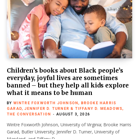
Children’s books about Black people’s
everyday, joyful lives are sometimes
banned – but they help all kids explore
what it means to be human
BY
WINTRE FOXWORTH JOHNSON, BROOKE HARRIS
GARAD, JENNIFER D. TURNER & TIFFANY D. MEADOWS,
THE CONVERSATION
AUGUST 3, 2026
Wintre Foxworth Johnson, University of Virginia; Brooke Harris
Garad, Butler University; Jennifer D. Turner, University of
Maryland, and Tiffany D.…