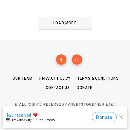
LOAD MORE
OUR TEAM
PRIVACY POLICY
TERMS & CONDITIONS
CONTACT US
DONATE
© ALL RIGHTS RESERVED PARENTSTOGETHER 2024
TOP