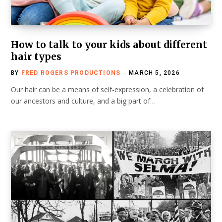
How to talk to your kids about different
hair types
BY
FRED ROGERS PRODUCTIONS
MARCH 5, 2026
Our hair can be a means of self-expression, a celebration of
our ancestors and culture, and a big part of…