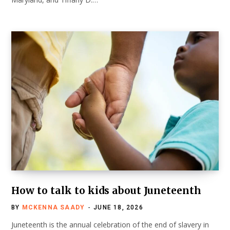
How to talk to kids about Juneteenth
BY
MCKENNA SAADY
JUNE 18, 2026
Juneteenth is the annual celebration of the end of slavery in