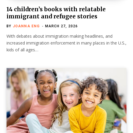
14 children’s books with relatable
immigrant and refugee stories
BY
JOANNA ENG
MARCH 27, 2026
With debates about immigration making headlines, and
increased immigration enforcement in many places in the U.S.,
kids of all ages…