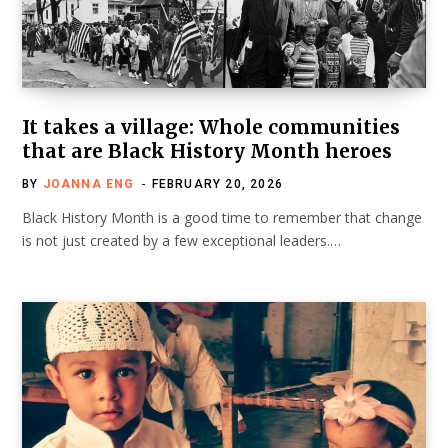
It takes a village: Whole communities
that are Black History Month heroes
BY
JOANNA ENG
FEBRUARY 20, 2026
Black History Month is a good time to remember that change
is not just created by a few exceptional leaders.…