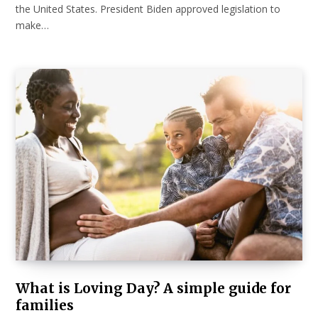
the United States. President Biden approved legislation to
make…
What is Loving Day? A simple guide for
families