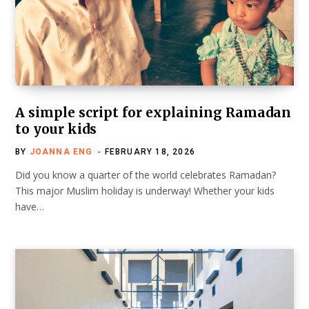
A simple script for explaining Ramadan
to your kids
BY
JOANNA ENG
FEBRUARY 18, 2026
Did you know a quarter of the world celebrates Ramadan?
This major Muslim holiday is underway! Whether your kids
have…