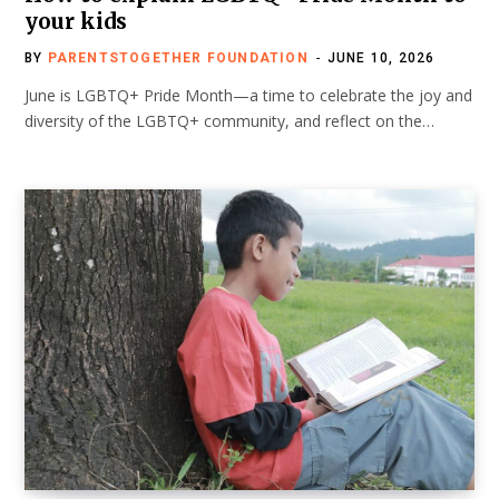
your kids
BY
PARENTSTOGETHER FOUNDATION
JUNE 10, 2026
June is LGBTQ+ Pride Month—a time to celebrate the joy and
diversity of the LGBTQ+ community, and reflect on the…