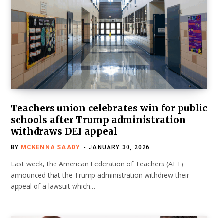
Teachers union celebrates win for public
schools after Trump administration
withdraws DEI appeal
BY
MCKENNA SAADY
JANUARY 30, 2026
Last week, the American Federation of Teachers (AFT)
announced that the Trump administration withdrew their
appeal of a lawsuit which…