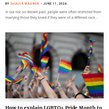
BY
DHALYA WAGNER
JUNE 11, 2026
In our not-so-distant past, people were often restricted from
marrying those they loved if they were of a different race…
How to explain LGBTQ+ Pride Month to