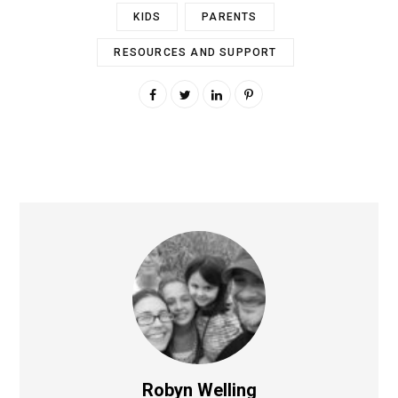
KIDS
PARENTS
RESOURCES AND SUPPORT
Robyn Welling