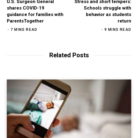
U.S. Surgeon General
Stress and short tempers:
shares COVID-19
Schools struggle with
guidance for families with
behavior as students
ParentsTogether
return
7 MINS READ
9 MINS READ
Related Posts