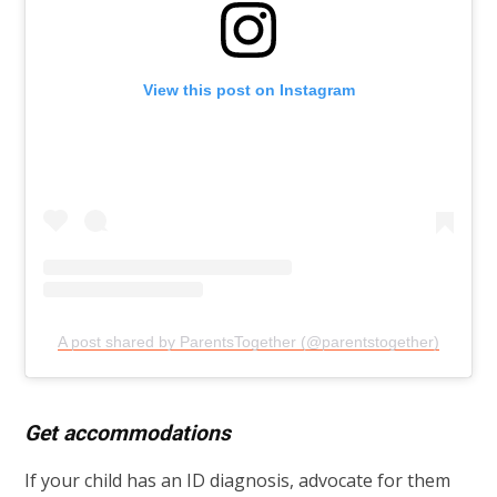
View this post on Instagram
A post shared by ParentsTogether (@parentstogether)
Get accommodations
If your child has an ID diagnosis, advocate for them