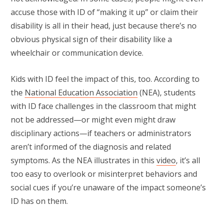
accuse those with ID of “making it up” or claim their
disability is all in their head, just because there’s no
obvious physical sign of their disability like a
wheelchair or communication device.
Kids with ID feel the impact of this, too. According to
the
National Education Association
(NEA), students
with ID face challenges in the classroom that might
not be addressed—or might even might draw
disciplinary actions—if teachers or administrators
aren’t informed of the diagnosis and related
symptoms. As the NEA illustrates in this
video
, it’s all
too easy to overlook or misinterpret behaviors and
social cues if you’re unaware of the impact someone’s
ID has on them.