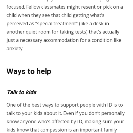
focused. Fellow classmates might resent or pick on a
child when they see that child getting what’s
perceived as “special treatment” (like a desk in
another quiet room for taking tests) that’s actually
just a necessary accommodation for a condition like
anxiety.
Ways to help
Talk to kids
One of the best ways to support people with ID is to
talk to your kids about it. Even if you don’t personally
know anyone who’s affected by ID, making sure your
kids know that compassion is an important family