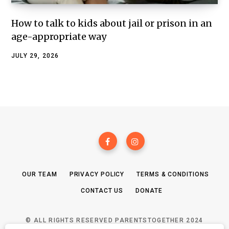
How to talk to kids about jail or prison in an
age-appropriate way
JULY 29, 2026
OUR TEAM
PRIVACY POLICY
TERMS & CONDITIONS
CONTACT US
DONATE
© ALL RIGHTS RESERVED PARENTSTOGETHER 2024