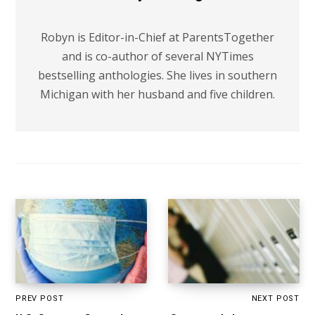
Robyn is Editor-in-Chief at ParentsTogether
and is co-author of several NYTimes
bestselling anthologies. She lives in southern
Michigan with her husband and five children.
PREV POST
NEXT POST