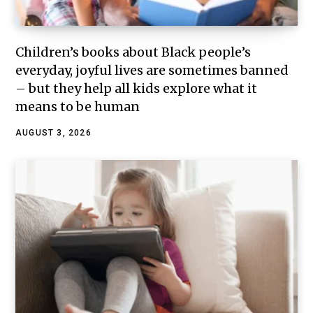
Children’s books about Black people’s
everyday, joyful lives are sometimes banned
– but they help all kids explore what it
means to be human
AUGUST 3, 2026