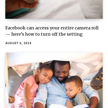
Facebook can access your entire camera roll
— here’s how to turn off the setting
AUGUST 6, 2026