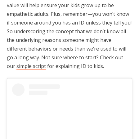
value will help ensure your kids grow up to be
empathetic adults. Plus, remember—you won’t know
if someone around you has an ID unless they tell you!
So underscoring the concept that we don’t know all
the underlying reasons someone might have
different behaviors or needs than we’re used to will
go a long way. Not sure where to start? Check out
our
simple script
for explaining ID to kids.