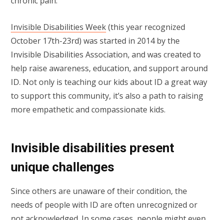
chronic pain.
Invisible Disabilities Week
(this year recognized
October 17th-23rd) was started in 2014 by the
Invisible Disabilities Association, and was created to
help raise awareness, education, and support around
ID. Not only is teaching our kids about ID a great way
to support this community, it’s also a path to raising
more empathetic and compassionate kids.
Invisible disabilities present
unique challenges
Since others are unaware of their condition, the
needs of people with ID are often unrecognized or
not acknowledged. In some cases, people might even