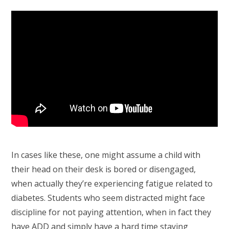
In cases like these, one might assume a child with
their head on their desk is bored or disengaged,
when actually they’re experiencing fatigue related to
diabetes. Students who seem distracted might face
discipline for not paying attention, when in fact they
have ADD and simply have a hard time staying