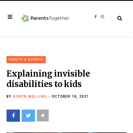
F
I
a
n
c
s
e
t
b
a
o
g
o
r
k
a
m
HEALTH & SCIENCE
Explaining invisible
disabilities to kids
BY
ROBYN WELLING
OCTOBER 18, 2021