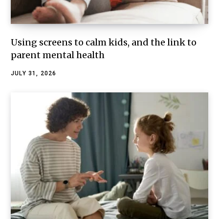
Using screens to calm kids, and the link to
parent mental health
JULY 31, 2026