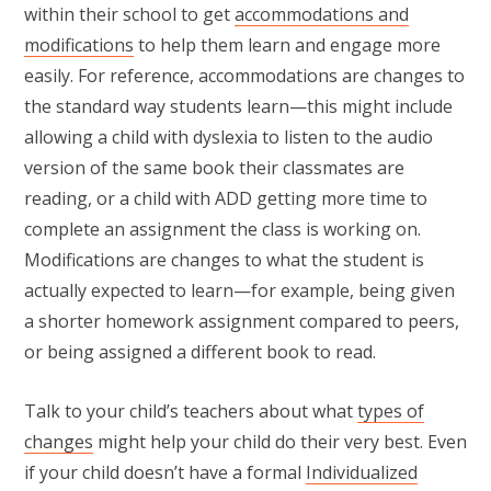
within their school to get
accommodations and
modifications
to help them learn and engage more
easily. For reference, accommodations are changes to
the standard way students learn—this might include
allowing a child with dyslexia to listen to the audio
version of the same book their classmates are
reading, or a child with ADD getting more time to
complete an assignment the class is working on.
Modifications are changes to what the student is
actually expected to learn—for example, being given
a shorter homework assignment compared to peers,
or being assigned a different book to read.
Talk to your child’s teachers about what
types of
changes
might help your child do their very best. Even
if your child doesn’t have a formal
Individualized