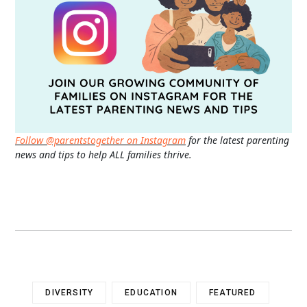
Follow @parentstogether on Instagram
for the latest parenting
news and tips to help ALL families thrive.
DIVERSITY
EDUCATION
FEATURED