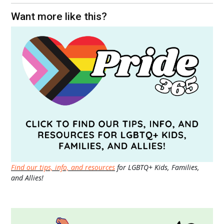
Want more like this?
Find our tips, info, and resources
for LGBTQ+ Kids, Families,
and Allies!