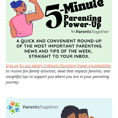
Sign up for our weekly 5-Minute Parenting Power-Up newsletter
to receive fun family activities, news that impacts families, and
insightful tips to support you where you are in your parenting
journey.