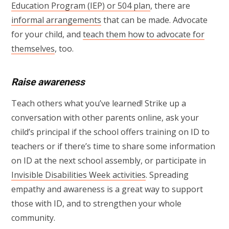
Education Program (IEP) or 504 plan
, there are
informal arrangements
that can be made. Advocate
for your child, and
teach them how to advocate for
themselves
, too.
Raise awareness
Teach others what you’ve learned! Strike up a
conversation with other parents online, ask your
child’s principal if the school offers training on ID to
teachers or if there’s time to share some information
on ID at the next school assembly, or participate in
Invisible Disabilities Week activities
. Spreading
empathy and awareness is a great way to support
those with ID, and to strengthen your whole
community.