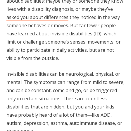
about disabilities; maybe they or someone they know
lives with a disability diagnosis, or maybe they’ve
asked you about differences
they noticed in the way
someone behaves or moves. But far fewer people
have learned about invisible disabilities (ID), which
limit or challenge someone’s senses, movements, or
ability to participate in daily activities, but are not
visible from the outside.
Invisible disabilities can be neurological, physical, or
mental. The symptoms can range from mild to severe,
and can be constant, come and go, or be triggered
only in certain situations. There are countless
disabilities that are hidden, but you and your kids
have probably heard of a lot of them—like ADD,
autism, depression, asthma, autoimmune disease, or