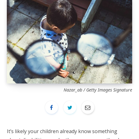
Nazar_ab / Getty Images Signature
It’s likely your children already know something