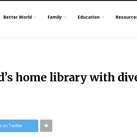
Better World
Family
Education
Resource
ld’s home library with di
e on Twitter