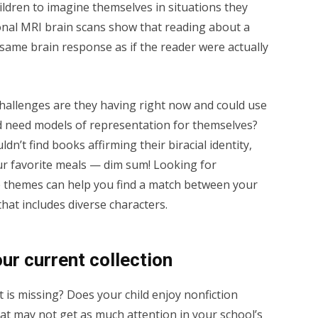
ildren to imagine themselves in situations they
onal MRI brain scans show that reading about a
e same brain response as if the reader were actually
hallenges are they having right now and could use
d need models of representation for themselves?
n’t find books affirming their biracial identity,
our favorite meals — dim sum! Looking for
 themes can help you find a match between your
that includes diverse characters.
our current collection
 is missing? Does your child enjoy nonfiction
at may not get as much attention in your school’s