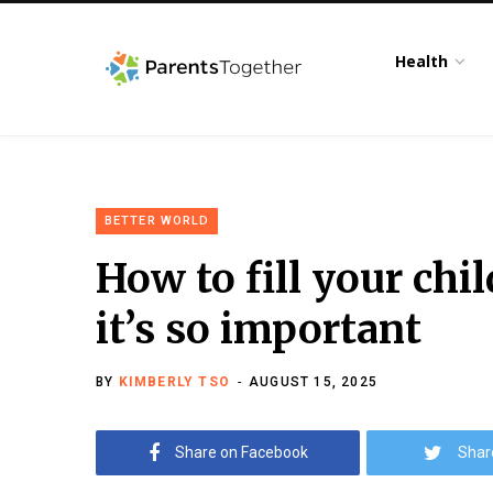
Health
BETTER WORLD
How to fill your chi
it’s so important
BY
KIMBERLY TSO
AUGUST 15, 2025
Share on Facebook
Shar