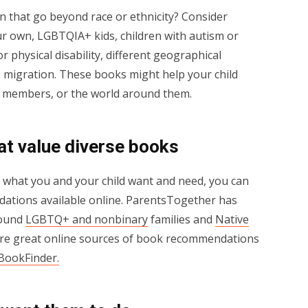
n that go beyond race or ethnicity? Consider
ur own, LGBTQIA+ kids, children with autism or
r physical disability, different geographical
as migration. These books might help your child
ily members, or the world around them.
hat value diverse books
f what you and your child want and need, you can
ndations available online. ParentsTogether has
round
LGBTQ+ and nonbinary
families and
Native
ore great online sources of book recommendations
 BookFinder
.