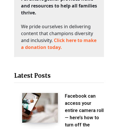
and resources to help all families
thrive.
We pride ourselves in delivering
content that champions diversity
and inclusivity.
Click here to make
a donation today.
Latest Posts
Facebook can
access your
entire camera roll
— here’s how to
turn off the