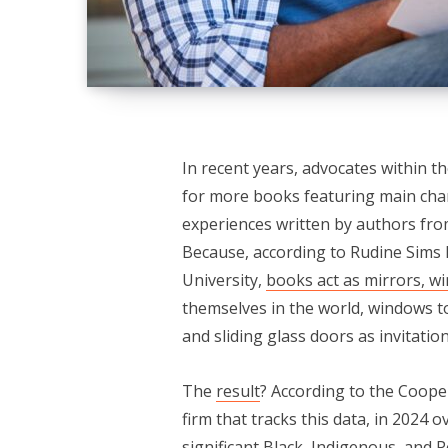
In recent years, advocates within t
for more books featuring main chara
experiences written by authors fr
Because, according to Rudine Sims 
University,
books act as mirrors, wi
themselves in the world, windows t
and sliding glass doors as invitatio
The
result
? According to the Coope
firm that tracks this data, in 2024 o
significant Black, Indigenous, and