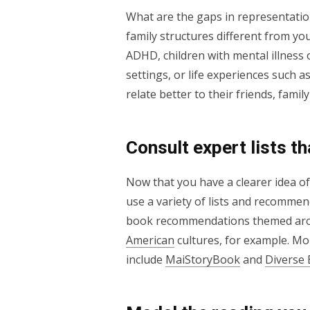
What are the gaps in representatio
family structures different from yo
ADHD, children with mental illness o
settings, or life experiences such 
relate better to their friends, fam
Consult expert lists t
Now that you have a clearer idea o
use a variety of lists and recomme
book recommendations themed a
American
cultures, for example. M
include
MaiStoryBook
and
Diverse