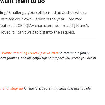
 want them to do
ding? Challenge yourself to read an author whose
t from your own. Earlier in the year, I realized
 featured LGBTQIA+ characters, so I read TJ Klune’s
 loved it! I can’t wait to dig into the sequels.
5-Minute Parenting Power-Up newsletter
to receive fun family
pacts families, and insightful tips to support you where you are in
er on Instagram
for the latest parenting news and tips to help