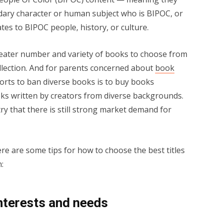
ndary character or human subject who is BIPOC, or
ates to BIPOC people, history, or culture.
ater number and variety of books to choose from
collection. And for parents concerned about
book
forts to ban diverse books is to buy books
oks written by creators from diverse backgrounds.
ry that there is still strong market demand for
 are some tips for how to choose the best titles
:
interests and needs