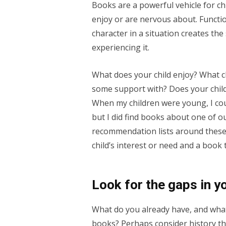
Books are a powerful vehicle for ch
enjoy or are nervous about. Functi
character in a situation creates th
experiencing it.
What does your child enjoy? What c
some support with? Does your chil
When my children were young, I could
but I did find books about one of 
recommendation lists around these
child’s interest or need and a book 
Look for the gaps in y
What do you already have, and what
books? Perhaps consider history th