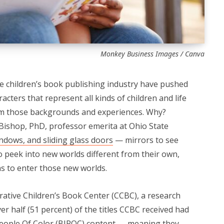
Monkey Business Images / Canva
he children’s book publishing industry have pushed
cters that represent all kinds of children and life
om those backgrounds and experiences. Why?
Bishop, PhD, professor emerita at Ohio State
ndows, and sliding glass doors
— mirrors to see
o peek into new worlds different from their own,
ns to enter those new worlds.
rative Children’s Book Center (CCBC), a research
ver half (51 percent) of the titles CCBC received had
 People Of Color (BIPOC) content — meaning they