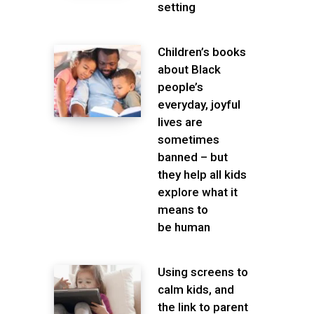
setting
Children’s books
about Black
people’s
everyday, joyful
lives are
sometimes
banned – but
they help all kids
explore what it
means to
be human
Using screens to
calm kids, and
the link to parent