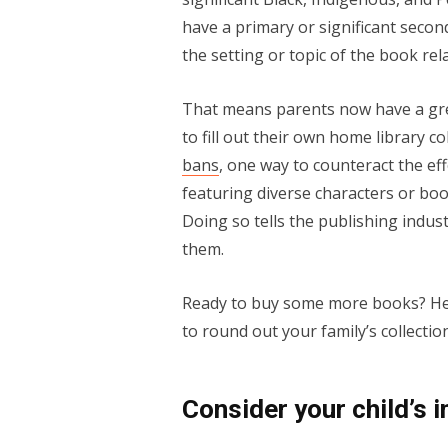
have a primary or significant seco
the setting or topic of the book rel
That means parents now have a gre
to fill out their own home library 
bans
, one way to counteract the ef
featuring diverse characters or bo
Doing so tells the publishing indust
them.
Ready to buy some more books? Here
to round out your family’s collection
Consider your child’s 