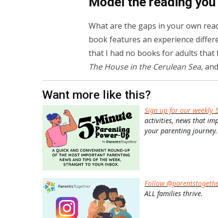
Model the reading you
What are the gaps in your own rea
book features an experience differen
that I had no books for adults that
The House in the Cerulean Sea
, and
Want more like this?
Sign up for our weekly 
activities, news that im
your parenting journey.
Follow @parentstogeth
ALL families thrive.