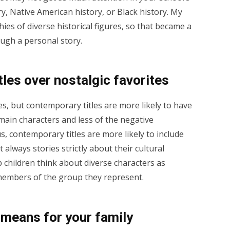
y, Native American history, or Black history. My
ies of diverse historical figures, so that became a
ough a personal story.
les over nostalgic favorites
s, but contemporary titles are more likely to have
ain characters and less of the negative
us, contemporary titles are more likely to include
 always stories strictly about their cultural
 children think about diverse characters as
s members of the group they represent.
 means for your family