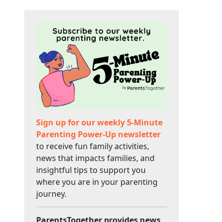
Sign up for our weekly 5-Minute
Parenting Power-Up newsletter
to receive fun family activities,
news that impacts families, and
insightful tips to support you
where you are in your parenting
journey.
ParentsTogether provides news