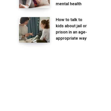
mental health
How to talk to
kids about jail or
prison in an age-
appropriate way