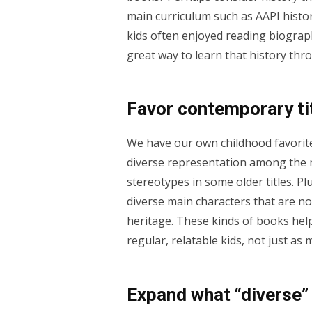
main curriculum such as AAPI histor
kids often enjoyed reading biograph
great way to learn that history thr
Favor contemporary tit
We have our own childhood favorite
diverse representation among the m
stereotypes in some older titles. Pl
diverse main characters that are not
heritage. These kinds of books help
regular, relatable kids, not just a
Expand what “diverse”