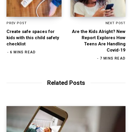
PREV POST
NEXT POST
Create safe spaces for
Are the Kids Alright? New
kids with this child safety
Report Explores How
checklist
Teens Are Handling
Covid-19
6 MINS READ
7 MINS READ
Related Posts