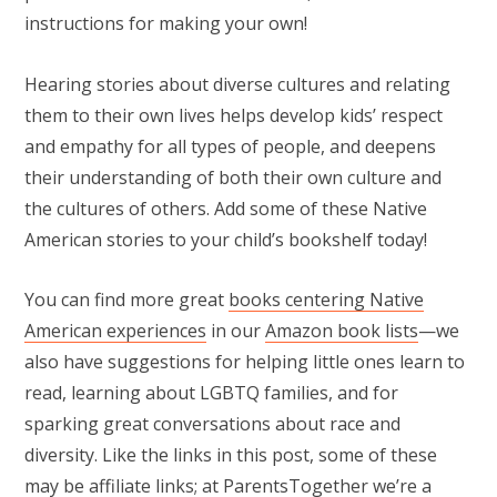
instructions for making your own!
Hearing stories about diverse cultures and relating
them to their own lives helps develop kids’ respect
and empathy for all types of people, and deepens
their understanding of both their own culture and
the cultures of others. Add some of these Native
American stories to your child’s bookshelf today!
You can find more great
books centering Native
American experiences
in our
Amazon book lists
—we
also have suggestions for helping little ones learn to
read, learning about LGBTQ families, and for
sparking great conversations about race and
diversity. Like the links in this post, some of these
may be affiliate links; at ParentsTogether we’re a