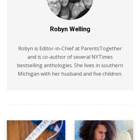
Robyn Welling
Robyn is Editor-in-Chief at ParentsTogether
and is co-author of several NYTimes
bestselling anthologies. She lives in southern
Michigan with her husband and five children.