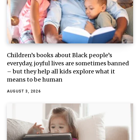
Children’s books about Black people’s
everyday, joyful lives are sometimes banned
– but they help all kids explore what it
means to be human
AUGUST 3, 2026