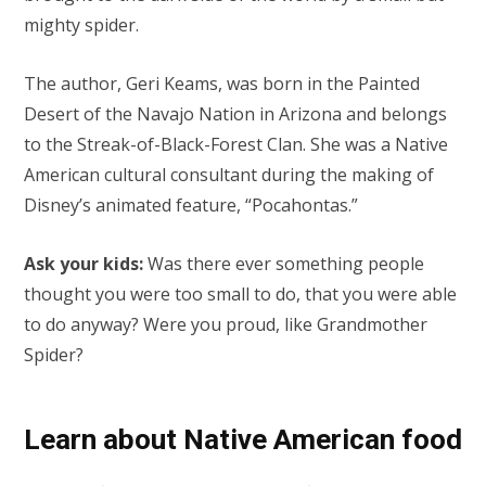
mighty spider.
The author, Geri Keams, was born in the Painted
Desert of the Navajo Nation in Arizona and belongs
to the Streak-of-Black-Forest Clan. She was a Native
American cultural consultant during the making of
Disney’s animated feature, “Pocahontas.”
Ask your kids:
Was there ever something people
thought you were too small to do, that you were able
to do anyway? Were you proud, like Grandmother
Spider?
Learn about Native American food