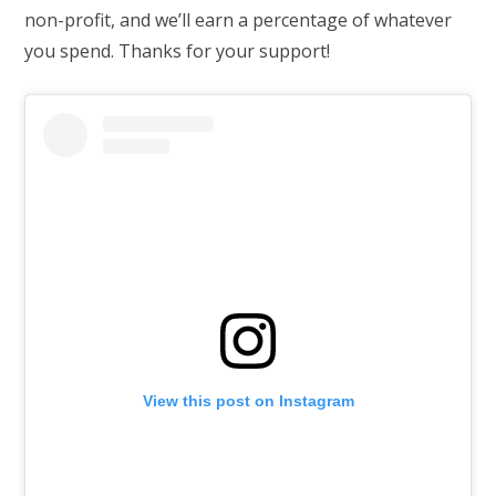
non-profit, and we’ll earn a percentage of whatever
you spend. Thanks for your support!
View this post on Instagram