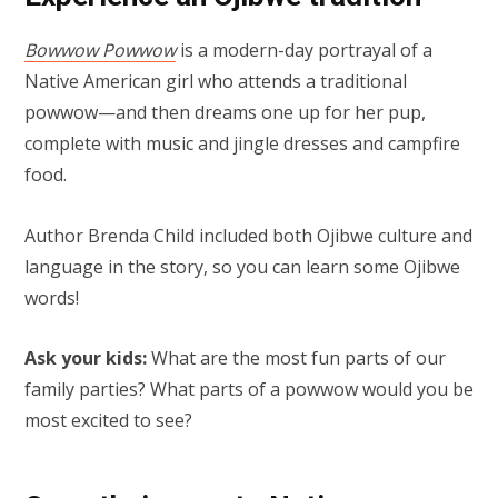
Bowwow Powwow
is a modern-day portrayal of a
Native American girl who attends a traditional
powwow—and then dreams one up for her pup,
complete with music and jingle dresses and campfire
food.
Author Brenda Child included both Ojibwe culture and
language in the story, so you can learn some Ojibwe
words!
Ask your kids:
What are the most fun parts of our
family parties? What parts of a powwow would you be
most excited to see?