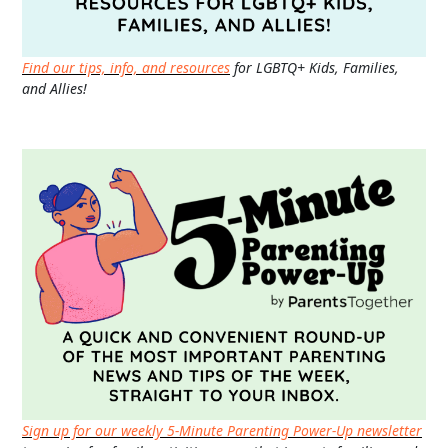
Find our tips, info, and resources
for LGBTQ+ Kids, Families,
and Allies!
Sign up for our weekly 5-Minute Parenting Power-Up newsletter