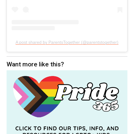
A post shared by ParentsTogether (@parentstogether)
Want more like this?