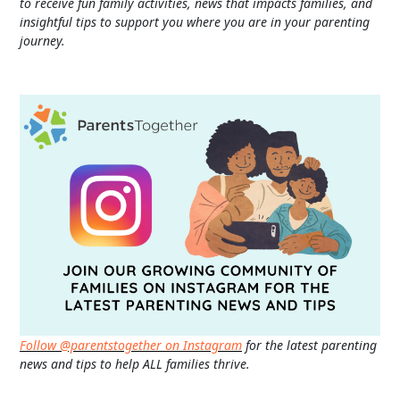
to receive fun family activities, news that impacts families, and
insightful tips to support you where you are in your parenting
journey.
Follow @parentstogether on Instagram
for the latest parenting
news and tips to help ALL families thrive.