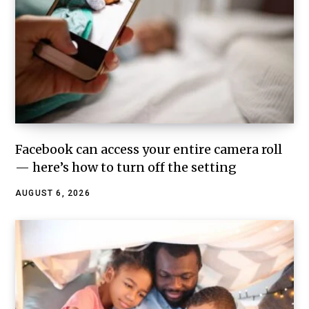
Facebook can access your entire camera roll
— here’s how to turn off the setting
AUGUST 6, 2026