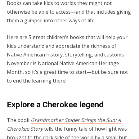
Books can take kids to worlds they might not
otherwise be able to access—and that includes giving
them a glimpse into other ways of life.
Here are 5 great children’s books that will help your
kids understand and appreciate the richness of
Native American history, storytelling, and customs.
November is National Native American Heritage
Month, so it’s a great time to start—but be sure not
to end the learning there!
Explore a Cherokee legend
The book
Grandmother Spider Brings the Sun: A
Cherokee Story
tells the funny tale of how light was
brought to the dark side of the world by a small but