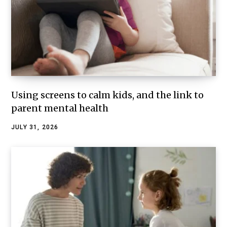
Using screens to calm kids, and the link to
parent mental health
JULY 31, 2026