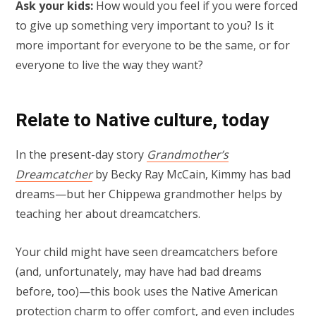
Ask your kids:
How would you feel if you were forced
to give up something very important to you? Is it
more important for everyone to be the same, or for
everyone to live the way they want?
Relate to Native culture, today
In the present-day story
Grandmother’s
Dreamcatcher
by Becky Ray McCain, Kimmy has bad
dreams—but her Chippewa grandmother helps by
teaching her about dreamcatchers.
Your child might have seen dreamcatchers before
(and, unfortunately, may have had bad dreams
before, too)—this book uses the Native American
protection charm to offer comfort, and even includes