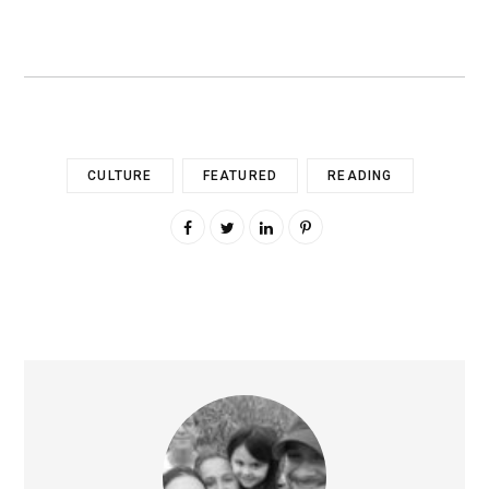
CULTURE
FEATURED
READING