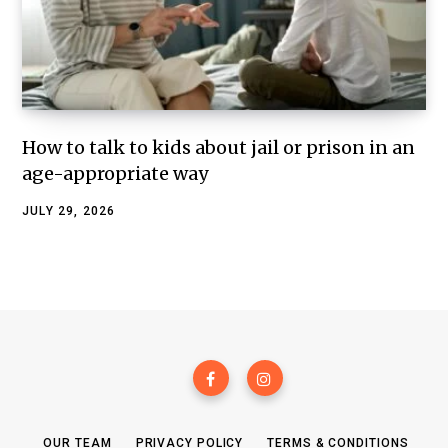
How to talk to kids about jail or prison in an
age-appropriate way
JULY 29, 2026
OUR TEAM
PRIVACY POLICY
TERMS & CONDITIONS