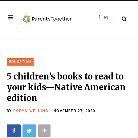
F
I
a
n
c
s
e
t
b
a
o
g
o
r
k
a
m
EDUCATION
5 children’s books to read to
your kids—Native American
edition
BY
ROBYN WELLING
NOVEMBER 27, 2020