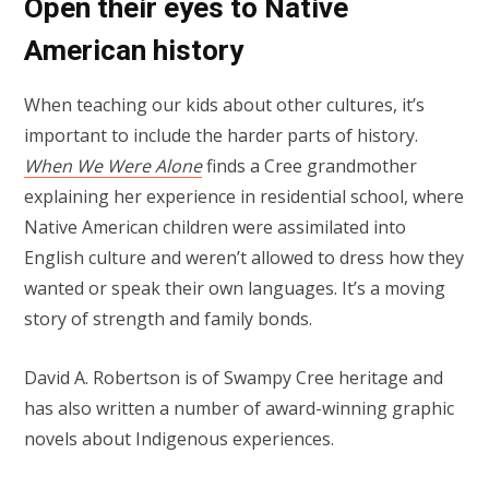
Open their eyes to Native
American history
When teaching our kids about other cultures, it’s
important to include the harder parts of history.
When We Were Alone
finds a Cree grandmother
explaining her experience in residential school, where
Native American children were assimilated into
English culture and weren’t allowed to dress how they
wanted or speak their own languages. It’s a moving
story of strength and family bonds.
David A. Robertson is of Swampy Cree heritage and
has also written a number of award-winning graphic
novels about Indigenous experiences.