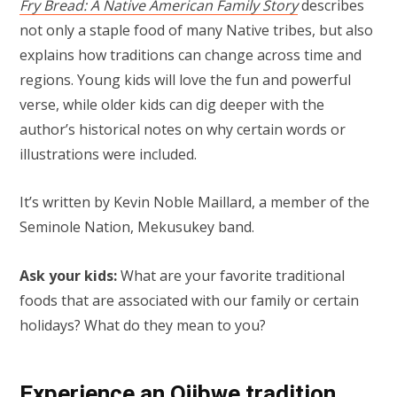
Fry Bread: A Native American Family Story
describes
not only a staple food of many Native tribes, but also
explains how traditions can change across time and
regions. Young kids will love the fun and powerful
verse, while older kids can dig deeper with the
author’s historical notes on why certain words or
illustrations were included.
It’s written by Kevin Noble Maillard, a member of the
Seminole Nation, Mekusukey band.
Ask your kids:
What are your favorite traditional
foods that are associated with our family or certain
holidays? What do they mean to you?
Experience an Ojibwe tradition