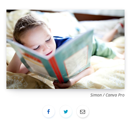
Simon / Canva Pro