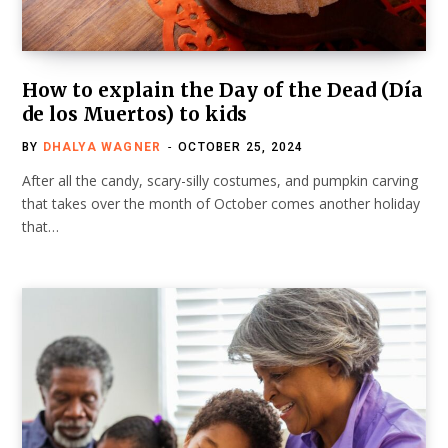
How to explain the Day of the Dead (Día
de los Muertos) to kids
BY
DHALYA WAGNER
OCTOBER 25, 2024
After all the candy, scary-silly costumes, and pumpkin carving
that takes over the month of October comes another holiday
that…