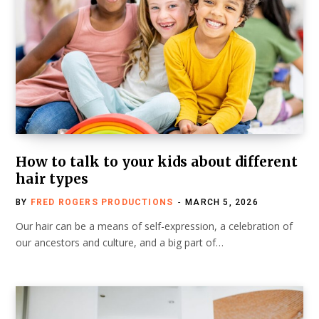
How to talk to your kids about different
hair types
BY
FRED ROGERS PRODUCTIONS
MARCH 5, 2026
Our hair can be a means of self-expression, a celebration of
our ancestors and culture, and a big part of…