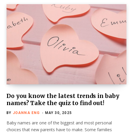
Do you know the latest trends in baby
names? Take the quiz to find out!
BY
JOANNA ENG
MAY 30, 2025
Baby names are one of the biggest and most personal
choices that new parents have to make. Some families