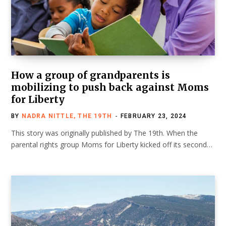
How a group of grandparents is
mobilizing to push back against Moms
for Liberty
BY
NADRA NITTLE, THE 19TH
FEBRUARY 23, 2024
This story was originally published by The 19th. When the
parental rights group Moms for Liberty kicked off its second…