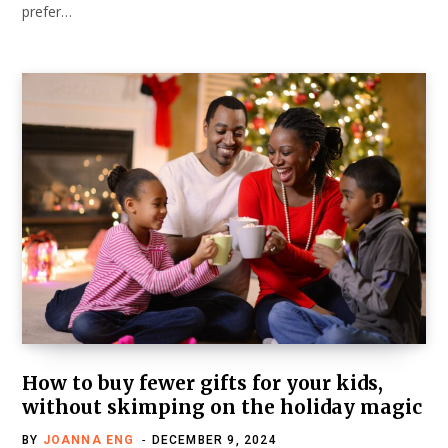
prefer…
How to buy fewer gifts for your kids,
without skimping on the holiday magic
BY
JOANNA ENG
DECEMBER 9, 2024