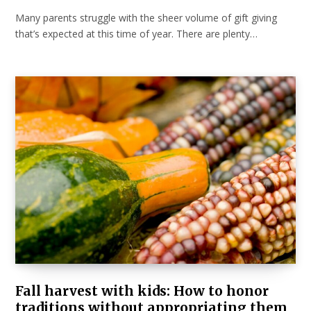
Many parents struggle with the sheer volume of gift giving
that’s expected at this time of year. There are plenty…
Fall harvest with kids: How to honor
traditions without appropriating them