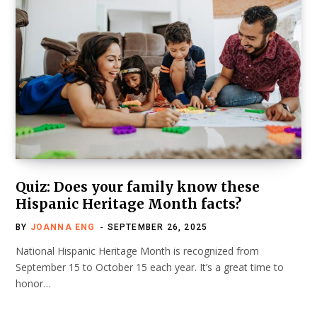
Quiz: Does your family know these
Hispanic Heritage Month facts?
BY
JOANNA ENG
SEPTEMBER 26, 2025
National Hispanic Heritage Month is recognized from
September 15 to October 15 each year. It’s a great time to
honor…