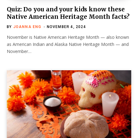
Quiz: Do you and your kids know these
Native American Heritage Month facts?
BY
JOANNA ENG
NOVEMBER 4, 2024
November is Native American Heritage Month — also known
as American Indian and Alaska Native Heritage Month — and
November…