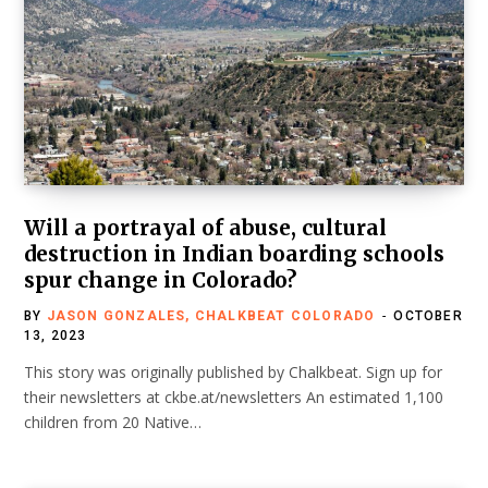
Will a portrayal of abuse, cultural
destruction in Indian boarding schools
spur change in Colorado?
BY
JASON GONZALES, CHALKBEAT COLORADO
OCTOBER
13, 2023
This story was originally published by Chalkbeat. Sign up for
their newsletters at ckbe.at/newsletters An estimated 1,100
children from 20 Native…