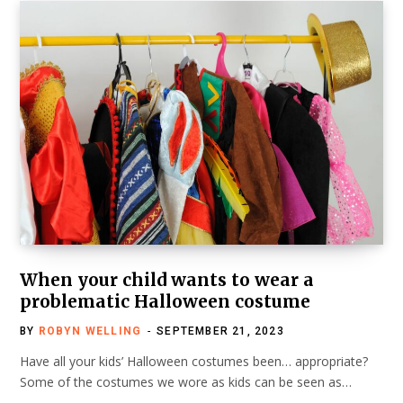
When your child wants to wear a
problematic Halloween costume
BY
ROBYN WELLING
SEPTEMBER 21, 2023
Have all your kids’ Halloween costumes been… appropriate?
Some of the costumes we wore as kids can be seen as…