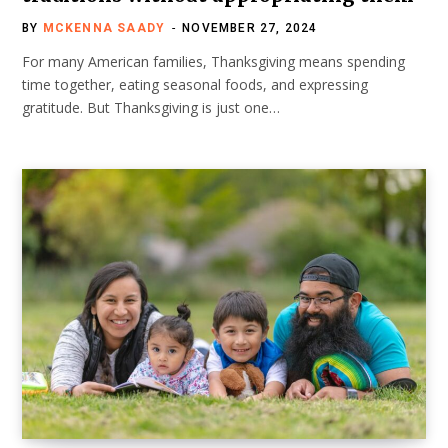
BY
MCKENNA SAADY
NOVEMBER 27, 2024
For many American families, Thanksgiving means spending
time together, eating seasonal foods, and expressing
gratitude. But Thanksgiving is just one…