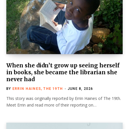
When she didn’t grow up seeing herself
in books, she became the librarian she
never had
BY
ERRIN HAINES, THE 19TH
JUNE 8, 2026
This story was originally reported by Errin Haines of The 19th.
Meet Errin and read more of their reporting on…