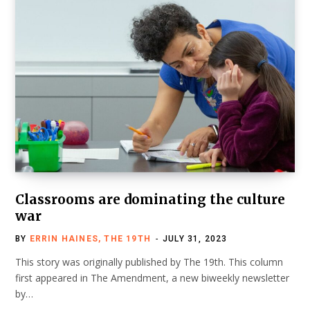
Classrooms are dominating the culture
war
BY
ERRIN HAINES, THE 19TH
JULY 31, 2023
This story was originally published by The 19th. This column
first appeared in The Amendment, a new biweekly newsletter
by…