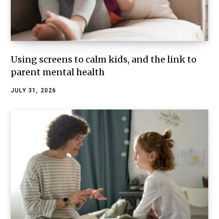
Using screens to calm kids, and the link to
parent mental health
JULY 31, 2026