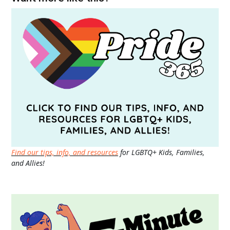
Find our tips, info, and resources
for LGBTQ+ Kids, Families,
and Allies!