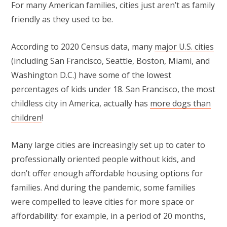
For many American families, cities just aren’t as family
friendly as they used to be.
According to 2020 Census data, many
major U.S. cities
(including San Francisco, Seattle, Boston, Miami, and
Washington D.C.) have some of the lowest
percentages of kids under 18. San Francisco, the most
childless city in America, actually has
more dogs than
children
!
Many large cities are increasingly set up to cater to
professionally oriented people without kids, and
don’t offer enough affordable housing options for
families. And during the pandemic, some families
were compelled to leave cities for more space or
affordability: for example, in a period of 20 months,