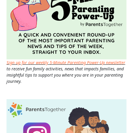
Sign up for our weekly 5-Minute Parenting Power-Up newsletter
to receive fun family activities, news that impacts families, and
insightful tips to support you where you are in your parenting
journey.