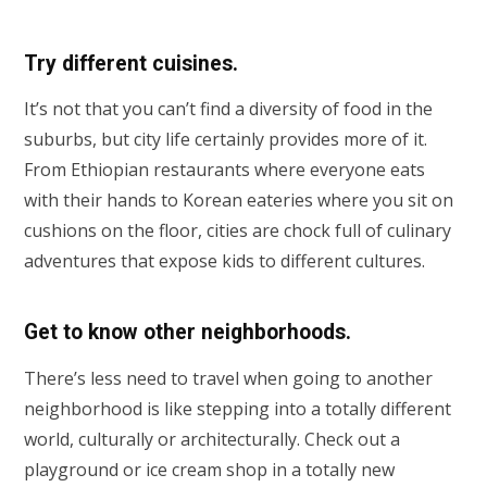
Try different cuisines
.
It’s not that you can’t find a diversity of food in the
suburbs, but city life certainly provides more of it.
From Ethiopian restaurants where everyone eats
with their hands to Korean eateries where you sit on
cushions on the floor, cities are chock full of culinary
adventures that expose kids to different cultures.
Get to know other neighborhoods.
There’s less need to travel when going to another
neighborhood is like stepping into a totally different
world, culturally or architecturally. Check out a
playground or ice cream shop in a totally new