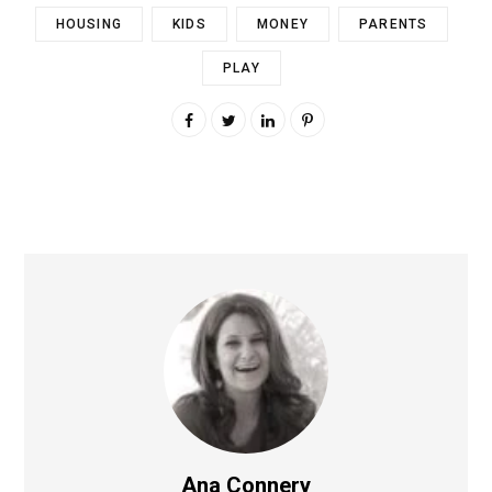
HOUSING
KIDS
MONEY
PARENTS
PLAY
Ana Connery