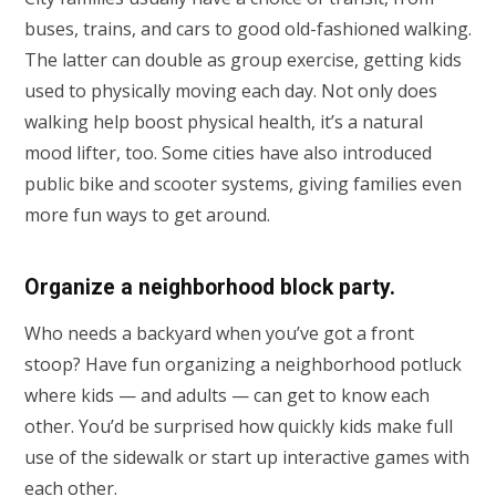
buses, trains, and cars to good old-fashioned walking.
The latter can double as group exercise, getting kids
used to physically moving each day. Not only does
walking help boost physical health, it’s a natural
mood lifter, too. Some cities have also introduced
public bike and scooter systems, giving families even
more fun ways to get around.
Organize a neighborhood block party.
Who needs a backyard when you’ve got a front
stoop? Have fun organizing a neighborhood potluck
where kids — and adults — can get to know each
other. You’d be surprised how quickly kids make full
use of the sidewalk or start up interactive games with
each other.