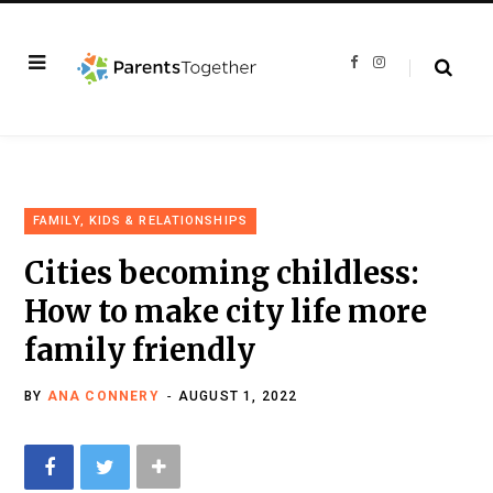
F
I
a
n
c
s
e
t
b
a
o
g
o
r
k
a
m
FAMILY, KIDS & RELATIONSHIPS
Cities becoming childless:
How to make city life more
family friendly
BY
ANA CONNERY
AUGUST 1, 2022