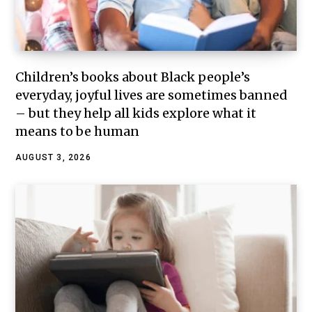
Children’s books about Black people’s
everyday, joyful lives are sometimes banned
– but they help all kids explore what it
means to be human
AUGUST 3, 2026