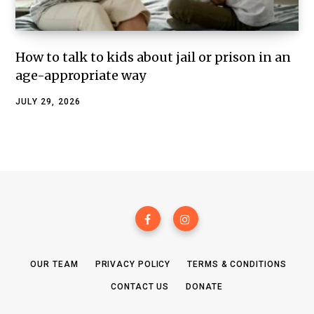
How to talk to kids about jail or prison in an
age-appropriate way
JULY 29, 2026
OUR TEAM
PRIVACY POLICY
TERMS & CONDITIONS
CONTACT US
DONATE