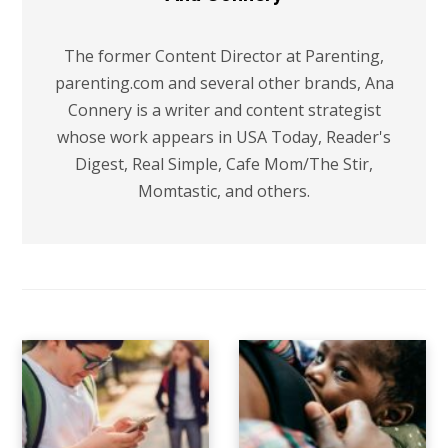
The former Content Director at Parenting,
parenting.com and several other brands, Ana
Connery is a writer and content strategist
whose work appears in USA Today, Reader's
Digest, Real Simple, Cafe Mom/The Stir,
Momtastic, and others.