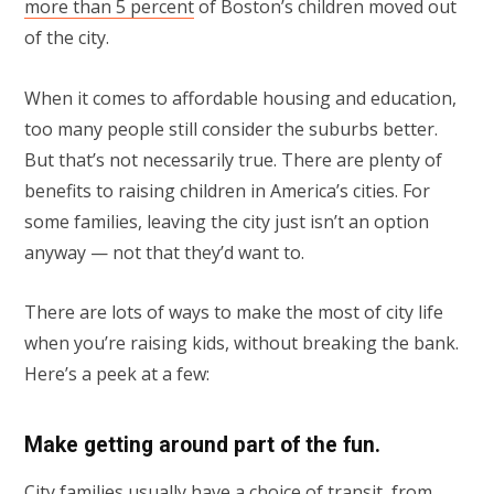
more than 5 percent
of Boston’s children moved out
of the city.
When it comes to affordable housing and education,
too many people still consider the suburbs better.
But that’s not necessarily true. There are plenty of
benefits to raising children in America’s cities. For
some families, leaving the city just isn’t an option
anyway — not that they’d want to.
There are lots of ways to make the most of city life
when you’re raising kids, without breaking the bank.
Here’s a peek at a few:
Make getting around part of the fun.
City families usually have a choice of transit, from