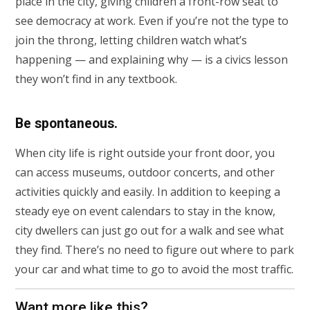
place in the city, giving children a front-row seat to
see democracy at work. Even if you’re not the type to
join the throng, letting children watch what’s
happening — and explaining why — is a civics lesson
they won’t find in any textbook.
Be spontaneous.
When city life is right outside your front door, you
can access museums, outdoor concerts, and other
activities quickly and easily. In addition to keeping a
steady eye on event calendars to stay in the know,
city dwellers can just go out for a walk and see what
they find. There’s no need to figure out where to park
your car and what time to go to avoid the most traffic.
Want more like this?