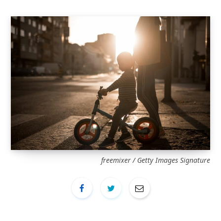
freemixer / Getty Images Signature