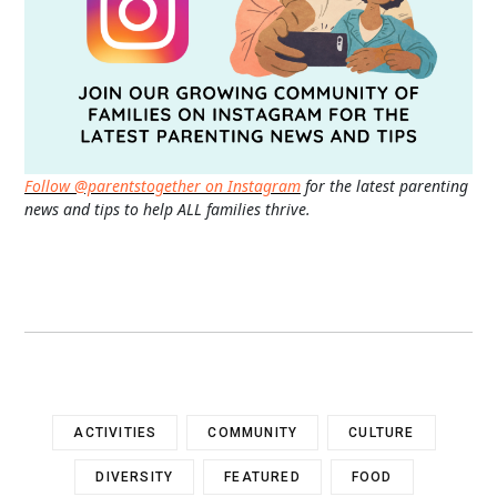
Follow @parentstogether on Instagram
for the latest parenting
news and tips to help ALL families thrive.
ACTIVITIES
COMMUNITY
CULTURE
DIVERSITY
FEATURED
FOOD