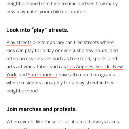
neighborhood from time to time and see how many
new playmates your child encounters.
Look into “play” streets.
Play streets
are temporary car-free streets where
kids can play for a day or even just a few hours, and
often access services such as free food, sports, and
arts activities. Cities such as
Los Angeles
,
Seattle
,
New
York
, and
San Francisco
have all created programs
where residents can apply for a play street in their
neighborhood.
Join marches and protests.
When events like these occur, it almost always takes