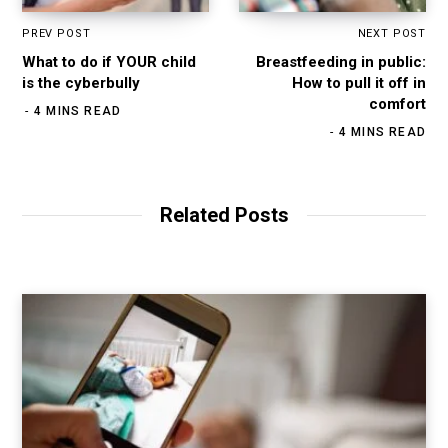
PREV POST
NEXT POST
What to do if YOUR child
Breastfeeding in public:
is the cyberbully
How to pull it off in
comfort
4 MINS READ
4 MINS READ
Related Posts