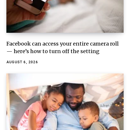
Facebook can access your entire camera roll
— here’s how to turn off the setting
AUGUST 6, 2026