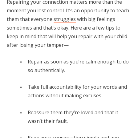
Repairing your connection matters more than the
moment you lost control. It’s an opportunity to teach
them that everyone
struggles
with big feelings
sometimes and that’s okay. Here are a few tips to
keep in mind that will help you repair with your child
after losing your temper—
Repair as soon as you’re calm enough to do
so authentically.
Take full accountability for your words and
actions without making excuses.
Reassure them they’re loved and that it
wasn’t their fault.
Keep your conversation simple and age-