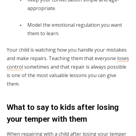
appropriate.
Model the emotional regulation you want
them to learn.
Your child is watching how you handle your mistakes
and make repairs. Teaching them that everyone
loses
control
sometimes and that repair is always possible
is one of the most valuable lessons you can give
them.
What to say to kids after losing
your temper with them
When repairing with a child after losing your temper