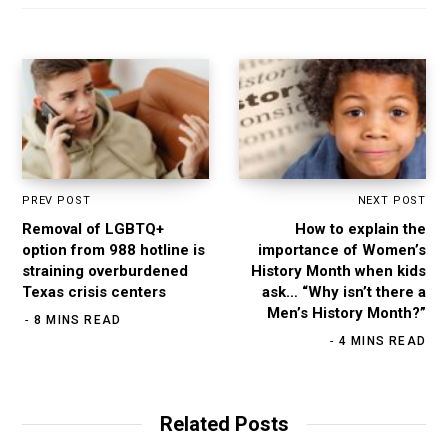
e
o
r
I
k
a
n
m
PREV POST
NEXT POST
Removal of LGBTQ+
How to explain the
option from 988 hotline is
importance of Women’s
straining overburdened
History Month when kids
Texas crisis centers
ask… “Why isn’t there a
Men’s History Month?”
8 MINS READ
4 MINS READ
Related Posts