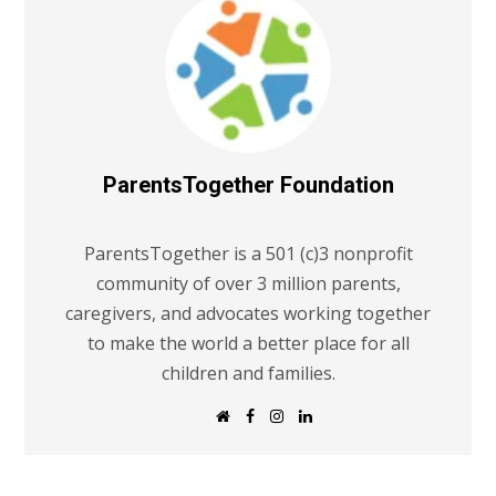
ParentsTogether Foundation
ParentsTogether is a 501 (c)3 nonprofit
community of over 3 million parents,
caregivers, and advocates working together
to make the world a better place for all
children and families.
W
F
I
L
e
a
n
i
b
c
s
n
s
e
t
k
i
b
a
e
t
o
g
d