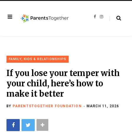
F
I
a
n
c
s
e
t
b
a
o
g
o
r
k
a
m
FAMILY, KIDS & RELATIONSHIPS
If you lose your temper with
your child, here’s how to
make it better
BY
PARENTSTOGETHER FOUNDATION
MARCH 11, 2026