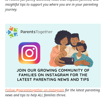
insightful tips to support you where you are in your parenting
journey.
Follow @parentstogether on Instagram
for the latest parenting
news and tips to help ALL families thrive.