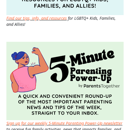
Find our tips, info, and resources
for LGBTQ+ Kids, Families,
and Allies!
Sign up for our weekly 5-Minute Parenting Power-Up newsletter
to receive fun family activities, news that impacts families, and