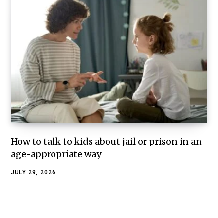
How to talk to kids about jail or prison in an
age-appropriate way
JULY 29, 2026