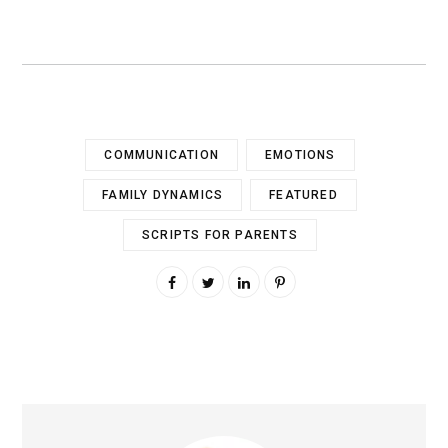
COMMUNICATION
EMOTIONS
FAMILY DYNAMICS
FEATURED
SCRIPTS FOR PARENTS