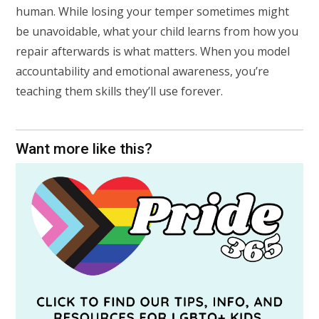
human. While losing your temper sometimes might
be unavoidable, what your child learns from how you
repair afterwards is what matters. When you model
accountability and emotional awareness, you’re
teaching them skills they’ll use forever.
Want more like this?