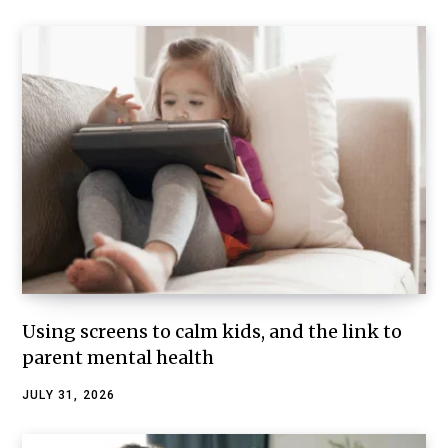
Using screens to calm kids, and the link to
parent mental health
JULY 31, 2026