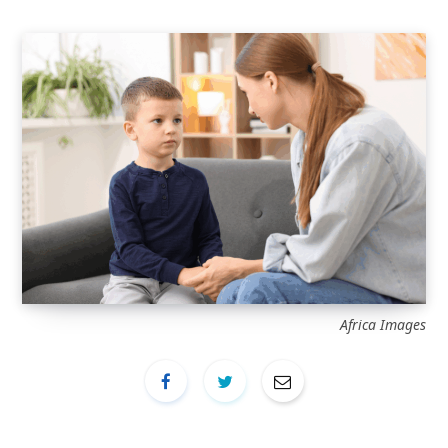
Africa Images