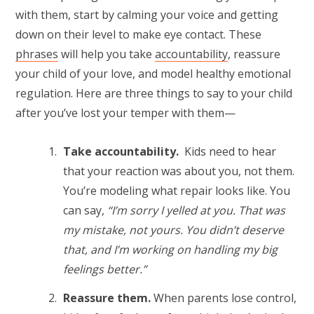
with them, start by calming your voice and getting
down on their level to make eye contact. These
phrases
will help you take
accountability
, reassure
your child of your love, and model healthy emotional
regulation. Here are three things to say to your child
after you’ve lost your temper with them—
Take accountability.
Kids need to hear
that your reaction was about you, not them.
You’re modeling what repair looks like. You
can say,
“I’m sorry I yelled at you. That was
my mistake, not yours. You didn’t deserve
that, and I’m working on handling my big
feelings better.”
Reassure them.
When parents lose control,