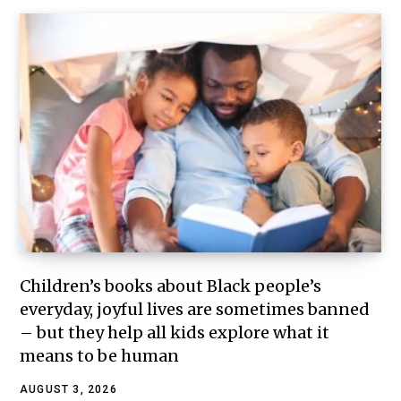
Children’s books about Black people’s
everyday, joyful lives are sometimes banned
– but they help all kids explore what it
means to be human
AUGUST 3, 2026