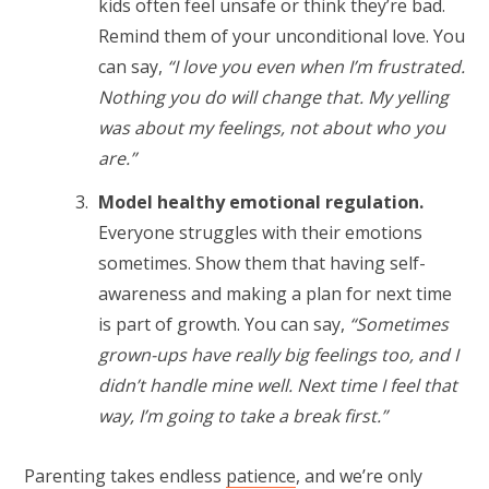
kids often feel unsafe or think they’re bad.
Remind them of your unconditional love. You
can say,
“I love you even when I’m frustrated.
Nothing you do will change that. My yelling
was about my feelings, not about who you
are.”
Model healthy emotional regulation.
Everyone struggles with their emotions
sometimes. Show them that having self-
awareness and making a plan for next time
is part of growth.
You can say,
“Sometimes
grown-ups have really big feelings too, and I
didn’t handle mine well. Next time I feel that
way, I’m going to take a break first.”
Parenting takes endless
patience
, and we’re only