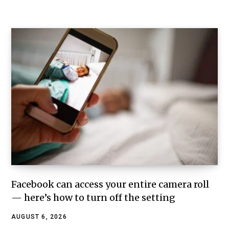
Facebook can access your entire camera roll
— here’s how to turn off the setting
AUGUST 6, 2026