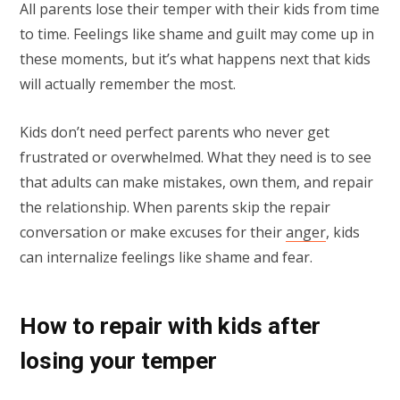
All parents lose their temper with their kids from time
to time. Feelings like shame and guilt may come up in
these moments, but it’s what happens next that kids
will actually remember the most.
Kids don’t need perfect parents who never get
frustrated or overwhelmed. What they need is to see
that adults can make mistakes, own them, and repair
the relationship. When parents skip the repair
conversation or make excuses for their
anger
, kids
can internalize feelings like shame and fear.
How to repair with kids after
losing your temper