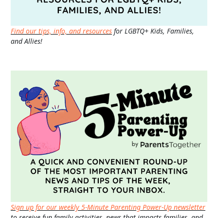
Find our tips, info, and resources
for LGBTQ+ Kids, Families,
and Allies!
Sign up for our weekly 5-Minute Parenting Power-Up newsletter
to receive fun family activities, news that impacts families, and