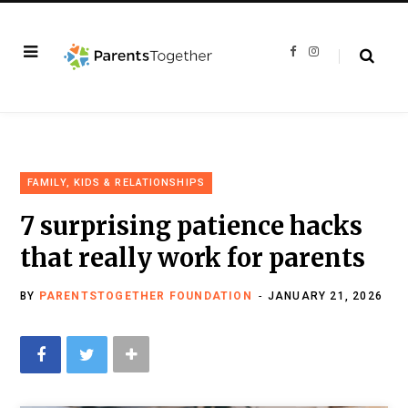
F
I
a
n
c
s
e
t
b
a
o
g
o
r
k
a
m
FAMILY, KIDS & RELATIONSHIPS
7 surprising patience hacks
that really work for parents
BY
PARENTSTOGETHER FOUNDATION
JANUARY 21, 2026