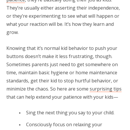
They’re usually either asserting their independence,
or they’re experimenting to see what will happen or
what your reaction will be. It’s how they learn and
grow.
Knowing that it’s normal kid behavior to push your
buttons doesn’t make it less frustrating, though.
Sometimes parents just need to get somewhere on
time, maintain basic hygiene or home maintenance
standards, get their kid to stop hurtful behavior, or
minimize the chaos. So here are some
surprising tips
that can help extend your patience with your kids—
Sing the next thing you say to your child.
Consciously focus on relaxing your