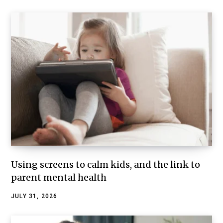
Using screens to calm kids, and the link to
parent mental health
JULY 31, 2026