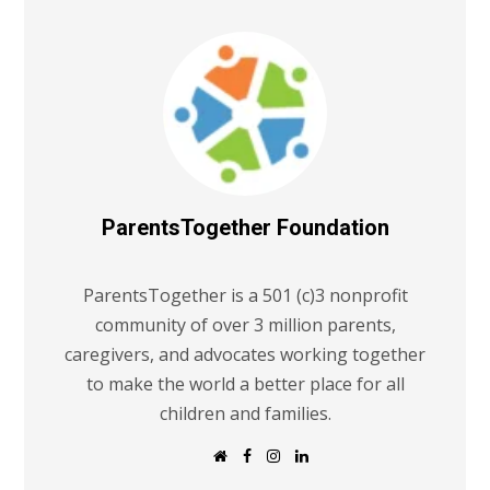
ParentsTogether Foundation
ParentsTogether is a 501 (c)3 nonprofit
community of over 3 million parents,
caregivers, and advocates working together
to make the world a better place for all
children and families.
W
F
I
L
e
a
n
i
b
c
s
n