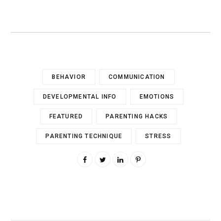
BEHAVIOR
COMMUNICATION
DEVELOPMENTAL INFO
EMOTIONS
FEATURED
PARENTING HACKS
PARENTING TECHNIQUE
STRESS