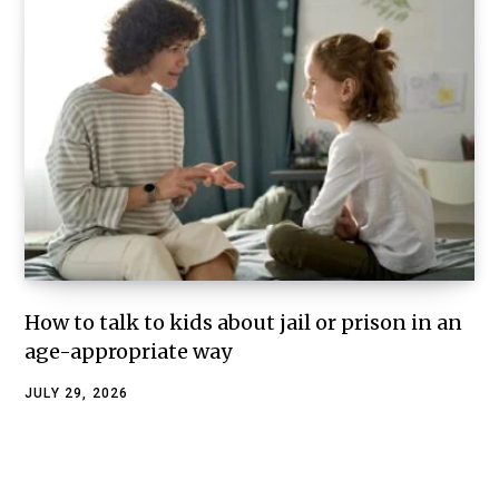
How to talk to kids about jail or prison in an
age-appropriate way
JULY 29, 2026