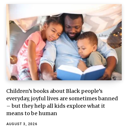
Children’s books about Black people’s
everyday, joyful lives are sometimes banned
– but they help all kids explore what it
means to be human
AUGUST 3, 2026