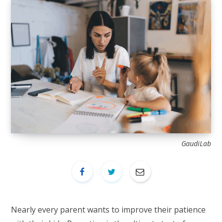
GaudiLab
Nearly every parent wants to improve their patience