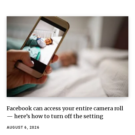
Facebook can access your entire camera roll
— here’s how to turn off the setting
AUGUST 6, 2026