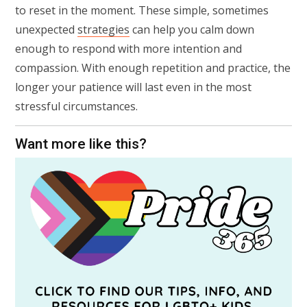
to reset in the moment. These simple, sometimes
unexpected
strategies
can help you calm down
enough to respond with more intention and
compassion. With enough repetition and practice, the
longer your patience will last even in the most
stressful circumstances.
Want more like this?