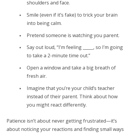
shoulders and face.
Smile (even if it’s fake) to trick your brain
into being calm.
Pretend someone is watching you parent.
Say out loud, “I’m feeling _____, so I’m going
to take a 2-minute time out.”
Open a window and take a big breath of
fresh air.
Imagine that you’re your child’s teacher
instead of their parent. Think about how
you might react differently.
Patience isn’t about never getting frustrated—it’s
about noticing your reactions and finding small ways