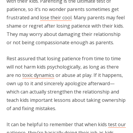
with their kids. Parenting is the ultimate test of
patience, so it’s no wonder parents sometimes get
frustrated and
lose their cool
. Many parents may feel
shame or regret after losing patience with their kids.
They may worry about damaging their relationship
or not being compassionate enough as parents.
Rest assured that losing patience from time to time
will not harm kids psychologically, as long as there
are no
toxic dynamics
or abuse at play. If it happens,
own up to it and sincerely apologize afterward—
which can actually strengthen the relationship and
teach kids important lessons about taking ownership
of and fixing mistakes.
It can be helpful to remember that when kids
test our
patience
, they’re basically doing their job as kids.