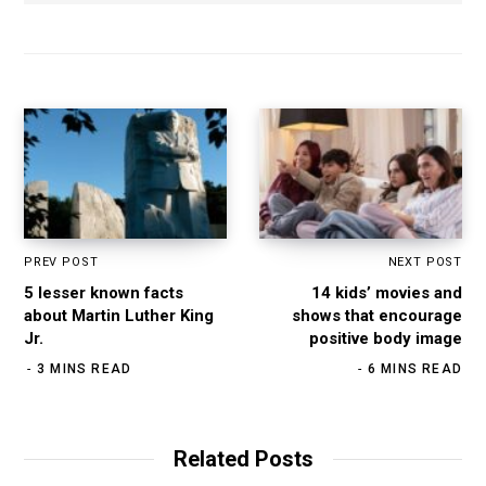
s
e
t
k
i
b
a
e
t
o
g
d
e
o
r
I
k
a
n
m
PREV POST
NEXT POST
5 lesser known facts
14 kids’ movies and
about Martin Luther King
shows that encourage
Jr.
positive body image
3 MINS READ
6 MINS READ
Related Posts