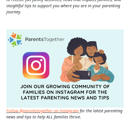
insightful tips to support you where you are in your parenting
journey.
Follow @parentstogether on Instagram
for the latest parenting
news and tips to help ALL families thrive.