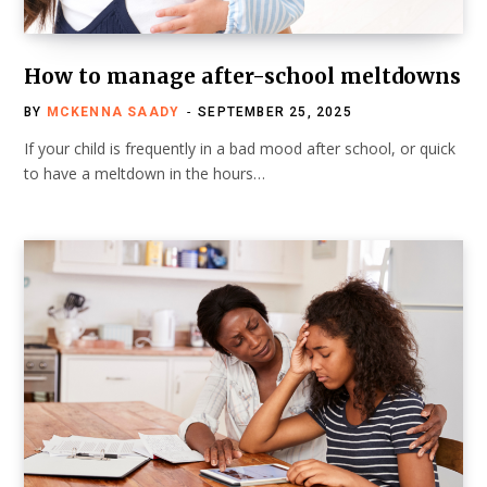
How to manage after-school meltdowns
BY
MCKENNA SAADY
SEPTEMBER 25, 2025
If your child is frequently in a bad mood after school, or quick
to have a meltdown in the hours…