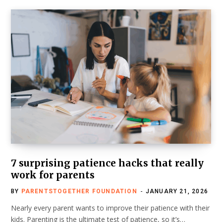
7 surprising patience hacks that really
work for parents
BY
PARENTSTOGETHER FOUNDATION
JANUARY 21, 2026
Nearly every parent wants to improve their patience with their
kids. Parenting is the ultimate test of patience, so it’s…