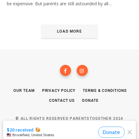
be expensive. But parents are still astounded by all…
LOAD MORE
OUR TEAM
PRIVACY POLICY
TERMS & CONDITIONS
CONTACT US
DONATE
© ALL RIGHTS RESERVED PARENTSTOGETHER 2024
TOP