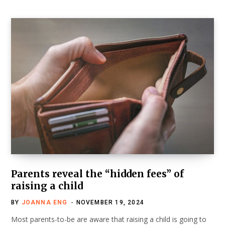
Parents reveal the “hidden fees” of
raising a child
BY
JOANNA ENG
NOVEMBER 19, 2024
Most parents-to-be are aware that raising a child is going to