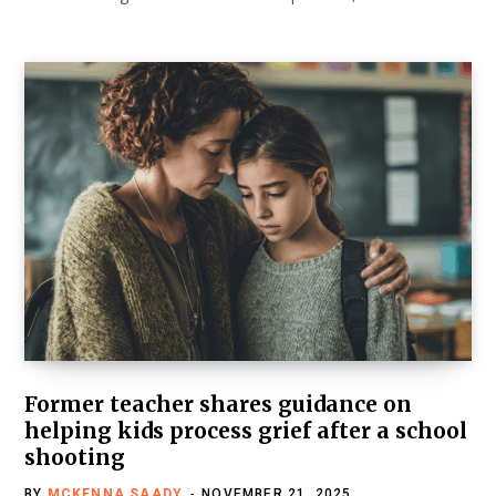
Former teacher shares guidance on
helping kids process grief after a school
shooting
BY
MCKENNA SAADY
NOVEMBER 21, 2025