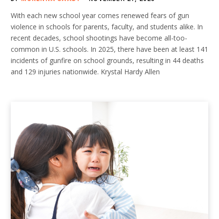
With each new school year comes renewed fears of gun
violence in schools for parents, faculty, and students alike. In
recent decades, school shootings have become all-too-
common in U.S. schools. In 2025, there have been at least 141
incidents of gunfire on school grounds, resulting in 44 deaths
and 129 injuries nationwide. Krystal Hardy Allen