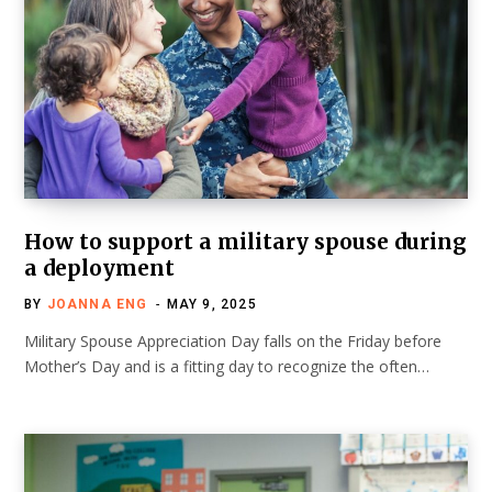
How to support a military spouse during
a deployment
BY
JOANNA ENG
MAY 9, 2025
Military Spouse Appreciation Day falls on the Friday before
Mother’s Day and is a fitting day to recognize the often…