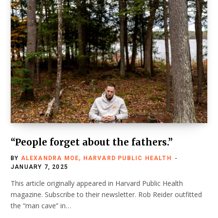
“People forget about the fathers.”
BY
ALEXANDRA MOE, HARVARD PUBLIC HEALTH
JANUARY 7, 2025
This article originally appeared in Harvard Public Health
magazine. Subscribe to their newsletter. Rob Reider outfitted
the “man cave” in…