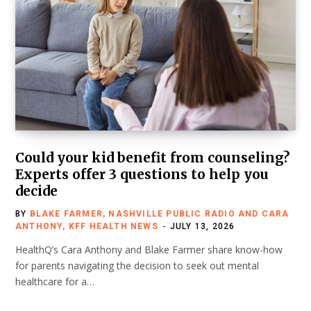
Could your kid benefit from counseling?
Experts offer 3 questions to help you
decide
BY
BLAKE FARMER, NASHVILLE PUBLIC RADIO AND CARA
ANTHONY, KFF HEALTH NEWS
JULY 13, 2026
HealthQ’s Cara Anthony and Blake Farmer share know-how
for parents navigating the decision to seek out mental
healthcare for a…