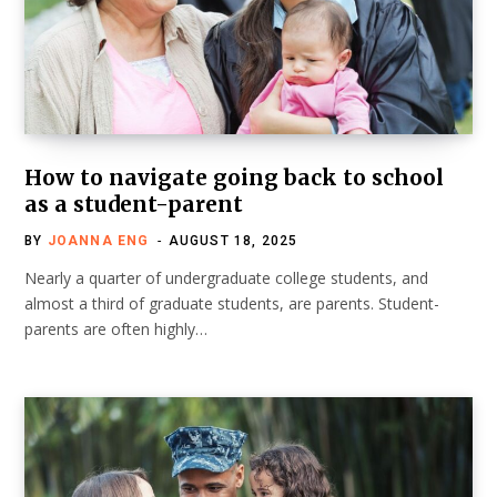
How to navigate going back to school
as a student-parent
BY
JOANNA ENG
AUGUST 18, 2025
Nearly a quarter of undergraduate college students, and
almost a third of graduate students, are parents. Student-
parents are often highly…