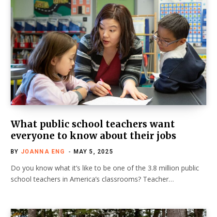
What public school teachers want
everyone to know about their jobs
BY
JOANNA ENG
MAY 5, 2025
Do you know what it’s like to be one of the 3.8 million public
school teachers in America’s classrooms? Teacher…