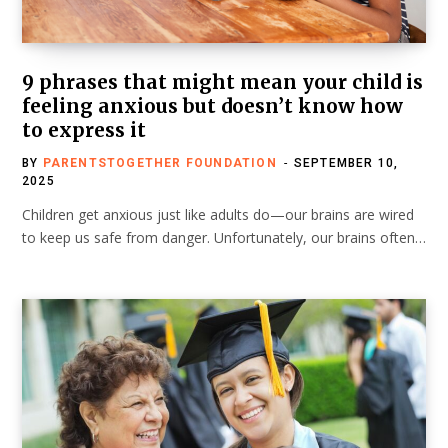
9 phrases that might mean your child is
feeling anxious but doesn’t know how
to express it
BY
PARENTSTOGETHER FOUNDATION
SEPTEMBER 10,
2025
Children get anxious just like adults do—our brains are wired
to keep us safe from danger. Unfortunately, our brains often…