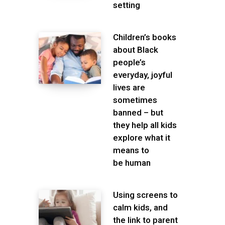
setting
Children’s books
about Black
people’s
everyday, joyful
lives are
sometimes
banned – but
they help all kids
explore what it
means to
be human
Using screens to
calm kids, and
the link to parent