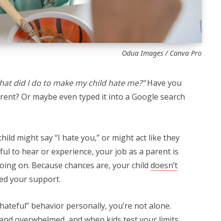
Odua Images / Canva Pro
at did I do to make my child hate me?”
Have you
arent? Or maybe even typed it into a Google search
ild might say “I hate you,” or might act like they
nful to hear or experience, your job as a parent is
going on. Because chances are, your child
doesn’t
ed your support.
 “hateful” behavior personally, you’re not alone.
 and overwhelmed, and when kids test your limits,