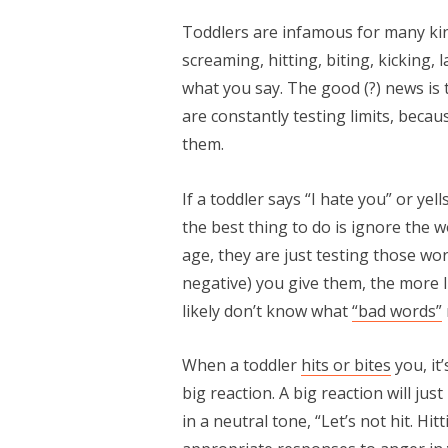
Toddlers are infamous for many kind
screaming, hitting, biting, kicking,
what you say. The good (?) news is t
are constantly testing limits, beca
them.
If a toddler says “I hate you” or ye
the best thing to do is ignore the
age, they are just testing those wo
negative) you give them, the more l
likely don’t know what
“bad words”
When a toddler
hits or bites
you, it
big reaction. A big reaction will jus
in a neutral tone, “Let’s not hit. H