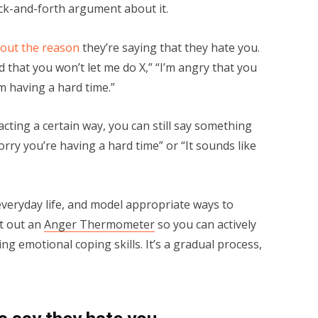
ack-and-forth argument about it.
 out the reason
they’re saying that they hate you.
d that you won’t let me do X,” “I’m angry that you
m having a hard time.”
acting a certain way, you can still say something
orry you’re having a hard time” or “It sounds like
veryday life, and model appropriate ways to
nt out an
Anger Thermometer
so you can actively
ng emotional coping skills. It’s a gradual process,