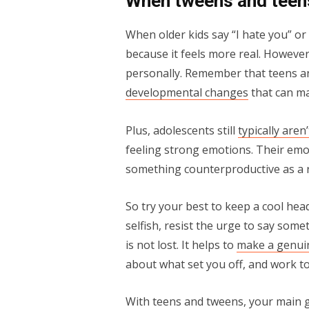
When tweens and teens
When older kids say “I hate you” or
because it feels more real. However,
personally. Remember that teens a
developmental changes
that can ma
Plus, adolescents still
typically aren
feeling strong emotions. Their emot
something counterproductive as a r
So try your best to keep a cool head
selfish, resist the urge to say some
is not lost. It helps to
make a genui
about what set you off, and work to
With teens and tweens, your main go