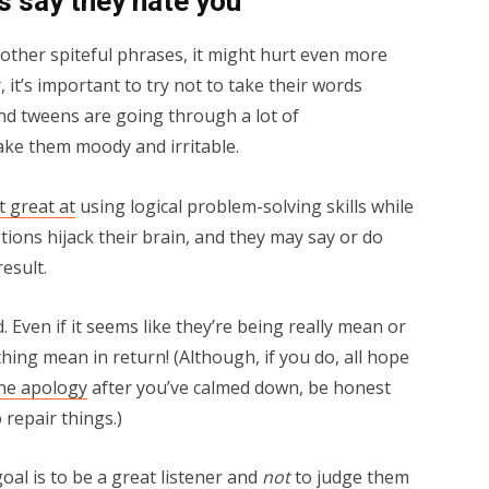
 say they hate you
 other spiteful phrases, it might hurt even more
 it’s important to try not to take their words
nd tweens are going through a lot of
ke them moody and irritable.
’t great at
using logical problem-solving skills while
ions hijack their brain, and they may say or do
esult.
. Even if it seems like they’re being really mean or
thing mean in return! (Although, if you do, all hope
ne apology
after you’ve calmed down, be honest
 repair things.)
al is to be a great listener and
not
to judge them