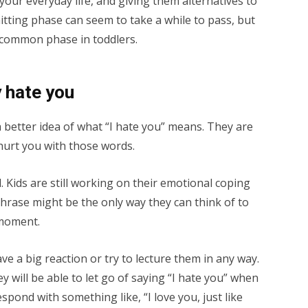
our everyday life, and giving them alternatives to
hitting phase can seem to take a while to pass, but
y common phase in toddlers.
 hate you
 better idea of what “I hate you” means. They are
hurt you with those words.
l. Kids are still working on their emotional coping
r phrase might be the only way they can think of to
 moment.
ave a big reaction or try to lecture them in any way.
 will be able to let go of saying “I hate you” when
pond with something like, “I love you, just like