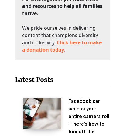
and resources to help all families
thrive.
We pride ourselves in delivering
content that champions diversity
and inclusivity.
Click here to make
a donation today.
Latest Posts
Facebook can
access your
entire camera roll
— here’s how to
turn off the