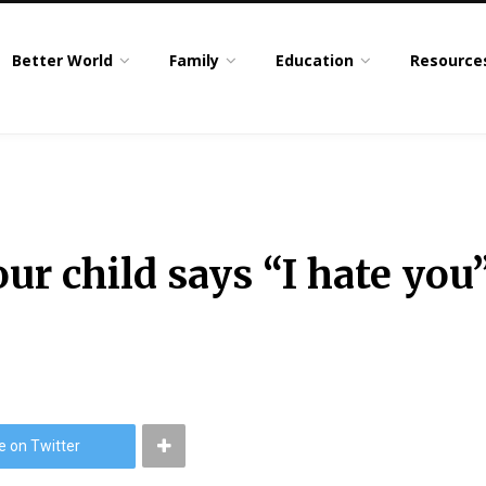
Better World
Family
Education
Resource
ur child says “I hate you”
e on Twitter