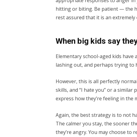
appropriate responses to anger in y
hitting or biting. Be patient — the 
rest assured that it is an extremel
When big kids say they
Elementary school-aged kids have a
lashing out, and perhaps trying to 
However, this is all perfectly norma
skills, and “I hate you” or a simila
express how they’re feeling in the
Again, the best strategy is to not h
The calmer you stay, the sooner they
they’re angry. You may choose to res