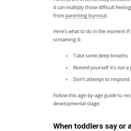
it can multiply those difficult feeli
from
parenting burnout
.
Here’s what to do in the moment if y
screaming it:
Take some deep breaths
Remind yourself it’s not a
Don’t attempt to respond u
Follow this age-by-age guide to resp
developmental stage:
When toddlers say or a