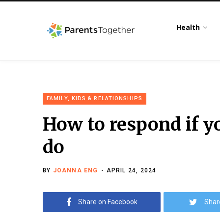
Health
FAMILY, KIDS & RELATIONSHIPS
How to respond if yo
do
BY
JOANNA ENG
APRIL 24, 2024
Share on Facebook
Shar