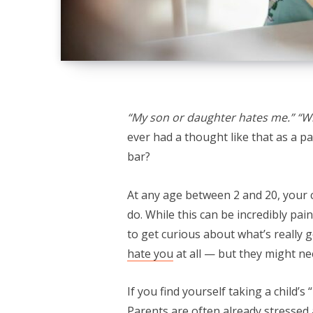
“My son or daughter hates me.” “Wh
ever had a thought like that as a p
bar?
At any age between 2 and 20, your ch
do. While this can be incredibly pai
to get curious about what’s really 
hate you
at all — but they might ne
If you find yourself taking a child’s
Parents are often already stressed