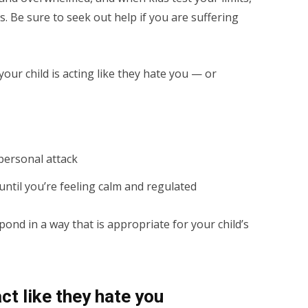
ngs. Be sure to seek out help if you are suffering
our child is acting like they hate you — or
 personal attack
ntil you’re feeling calm and regulated
ond in a way that is appropriate for your child’s
ct like they hate you