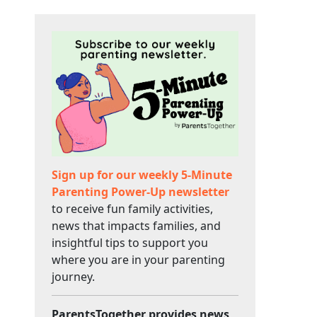
Sign up for our weekly 5-Minute
Parenting Power-Up newsletter
to receive fun family activities,
news that impacts families, and
insightful tips to support you
where you are in your parenting
journey.
ParentsTogether provides news