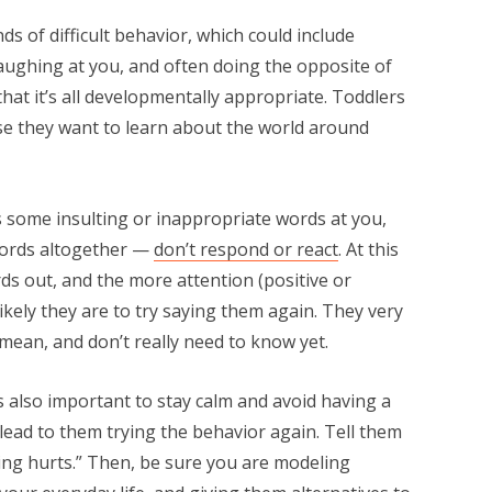
s of difficult behavior, which could include
 laughing at you, and often doing the opposite of
hat it’s all developmentally appropriate. Toddlers
use they want to learn about the world around
lls some insulting or inappropriate words at you,
 words altogether —
don’t respond or react
. At this
rds out, and the more attention (positive or
ikely they are to try saying them again. They very
mean, and don’t really need to know yet.
’s also important to stay calm and avoid having a
t lead to them trying the behavior again. Tell them
itting hurts.” Then, be sure you are modeling