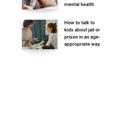
mental health
How to talk to
kids about jail or
prison in an age-
appropriate way