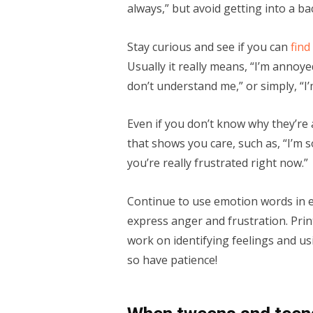
always,” but avoid getting into a b
Stay curious and see if you can
find
Usually it really means, “I’m annoye
don’t understand me,” or simply, “I’
Even if you don’t know why they’re 
that shows you care, such as, “I’m s
you’re really frustrated right now.”
Continue to use emotion words in e
express anger and frustration. Pri
work on identifying feelings and usi
so have patience!