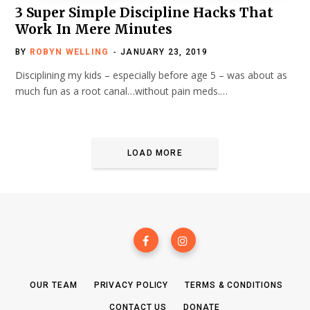
3 Super Simple Discipline Hacks That
Work In Mere Minutes
BY
ROBYN WELLING
JANUARY 23, 2019
Disciplining my kids – especially before age 5 – was about as
much fun as a root canal…without pain meds.…
LOAD MORE
OUR TEAM
PRIVACY POLICY
TERMS & CONDITIONS
CONTACT US
DONATE