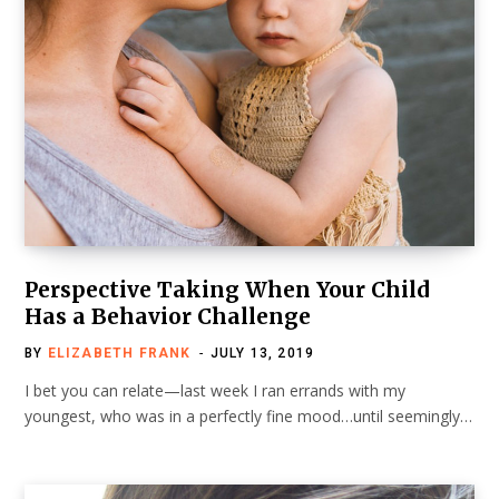
Perspective Taking When Your Child
Has a Behavior Challenge
BY
ELIZABETH FRANK
JULY 13, 2019
I bet you can relate—last week I ran errands with my
youngest, who was in a perfectly fine mood…until seemingly…