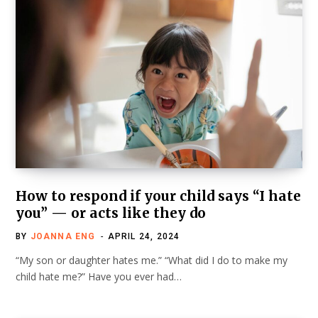
How to respond if your child says “I hate
you” — or acts like they do
BY
JOANNA ENG
APRIL 24, 2024
“My son or daughter hates me.” “What did I do to make my
child hate me?” Have you ever had…