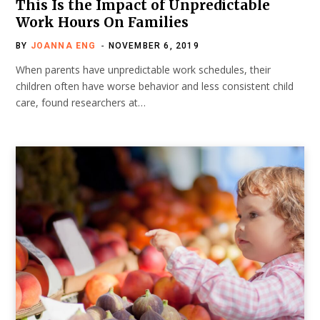
This Is the Impact of Unpredictable
Work Hours On Families
BY
JOANNA ENG
NOVEMBER 6, 2019
When parents have unpredictable work schedules, their
children often have worse behavior and less consistent child
care, found researchers at…