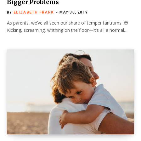
Bigger Problems
BY
ELIZABETH FRANK
MAY 30, 2019
As parents, we’ve all seen our share of temper tantrums. 😳
Kicking, screaming, writhing on the floor—it’s all a normal…