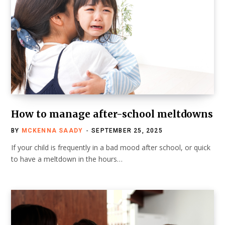
How to manage after-school meltdowns
BY
MCKENNA SAADY
SEPTEMBER 25, 2025
If your child is frequently in a bad mood after school, or quick
to have a meltdown in the hours…