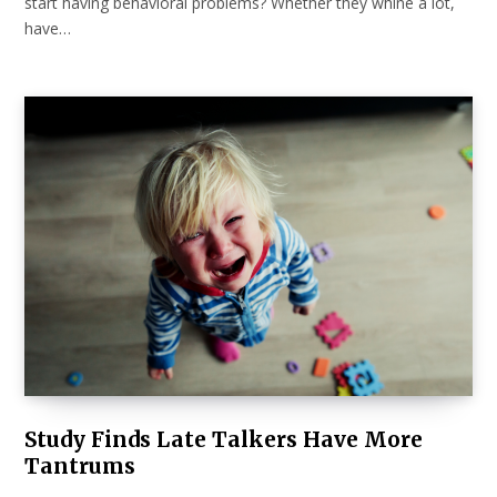
start having behavioral problems? Whether they whine a lot,
have…
Study Finds Late Talkers Have More
Tantrums