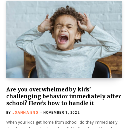
Are you overwhelmed by kids’
challenging behavior immediately after
school? Here’s how to handle it
BY
JOANNA ENG
NOVEMBER 1, 2022
When your kids get home from school, do they immediately