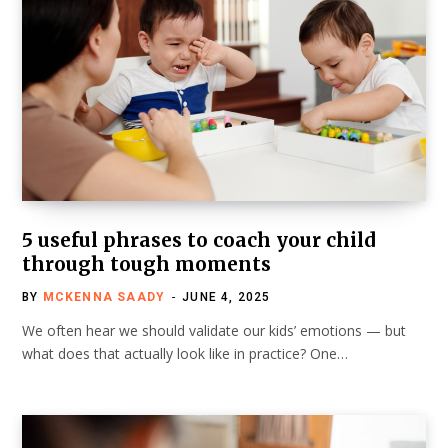
5 useful phrases to coach your child
through tough moments
BY
MCKENNA SAADY
JUNE 4, 2025
We often hear we should validate our kids’ emotions — but
what does that actually look like in practice? One…