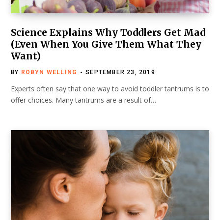
Science Explains Why Toddlers Get Mad
(Even When You Give Them What They
Want)
BY
ROBYN WELLING
SEPTEMBER 23, 2019
Experts often say that one way to avoid toddler tantrums is to
offer choices. Many tantrums are a result of…