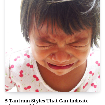
5 Tantrum Styles That Can Indicate