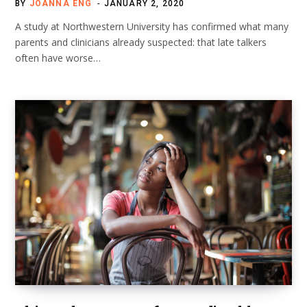
BY
JOANNA ENG
JANUARY 2, 2020
A study at Northwestern University has confirmed what many
parents and clinicians already suspected: that late talkers
often have worse…