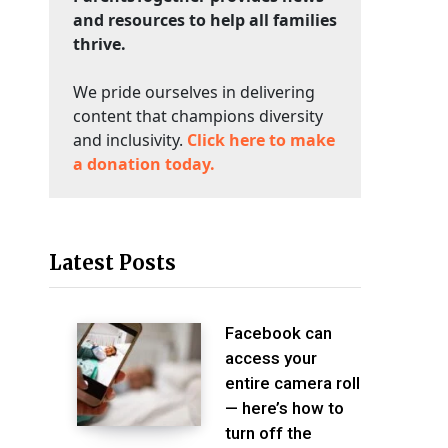
and resources to help all families
thrive.
We pride ourselves in delivering
content that champions diversity
and inclusivity.
Click here to make
a donation today.
Latest Posts
Facebook can
access your
entire camera roll
— here’s how to
turn off the