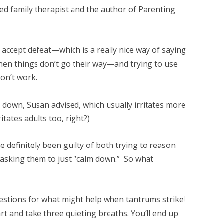
nsed family therapist and the author of Parenting
o accept defeat—which is a really nice way of saying
hen things don’t go their way—and trying to use
won’t work.
lm down, Susan advised, which usually irritates more
ritates adults too, right?)
ve definitely been guilty of both trying to reason
asking them to just “calm down.” So what
stions for what might help when tantrums strike!
t and take three quieting breaths. You’ll end up