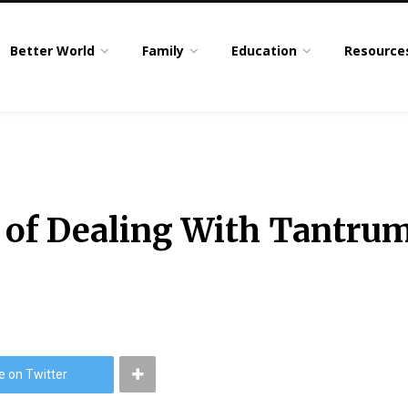
Better World
Family
Education
Resource
 of Dealing With Tantrum
e on Twitter