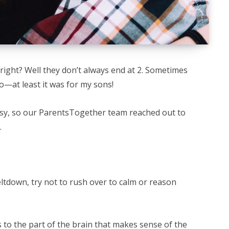
 right? Well they don’t always end at 2. Sometimes
oo—at least it was for my sons!
asy, so our ParentsTogether team reached out to
.
meltdown, try not to rush over to calm or reason
s to the part of the brain that makes sense of the