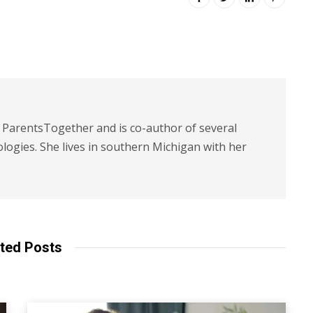
t ParentsTogether and is co-author of several
logies. She lives in southern Michigan with her
ted Posts