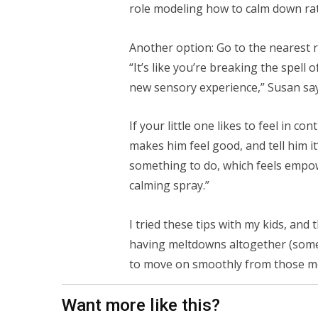
role modeling how to calm down rath
Another option: Go to the nearest
“It’s like you’re breaking the spell
new sensory experience,” Susan say
If your little one likes to feel in c
makes him feel good, and tell him it’
something to do, which feels empowe
calming spray.”
I tried these tips with my kids, and
having meltdowns altogether (somet
to move on smoothly from those mo
Want more like this?