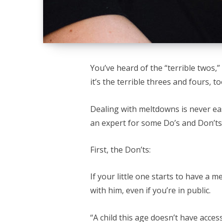
You’ve heard of the “terrible twos,”
it’s the terrible threes and fours, t
Dealing with meltdowns is never e
an expert for some Do’s and Don’ts
First, the Don’ts:
If your little one starts to have a 
with him, even if you’re in public.
“A child this age doesn’t have acces