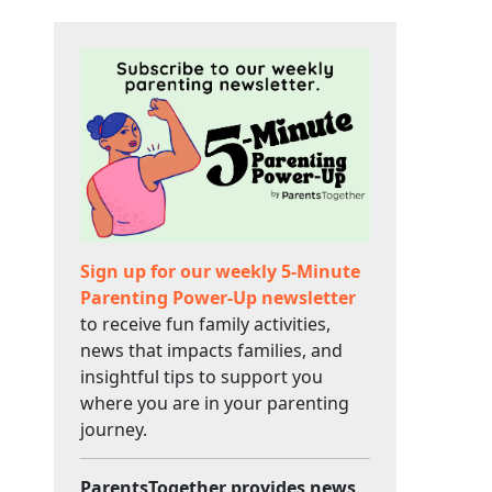
Sign up for our weekly 5-Minute
Parenting Power-Up newsletter
to receive fun family activities,
news that impacts families, and
insightful tips to support you
where you are in your parenting
journey.
ParentsTogether provides news