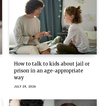
How to talk to kids about jail or
prison in an age-appropriate
way
JULY 29, 2026