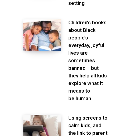
setting
Children’s books
about Black
people’s
everyday, joyful
lives are
sometimes
banned – but
they help all kids
explore what it
means to
be human
Using screens to
calm kids, and
the link to parent