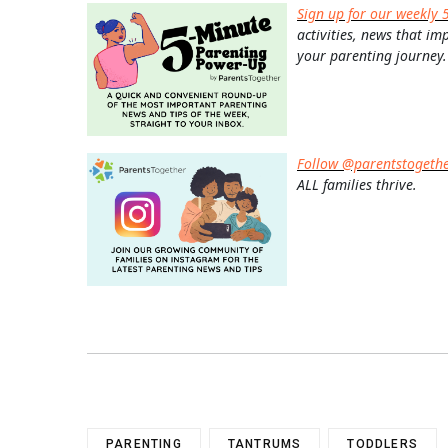
Sign up for our weekly 
activities, news that im
your parenting journey.
Follow @parentstogeth
ALL families thrive.
PARENTING
TANTRUMS
TODDLERS