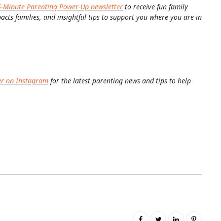
5-Minute Parenting Power-Up newsletter
to receive fun family
pacts families, and insightful tips to support you where you are in
er on Instagram
for the latest parenting news and tips to help