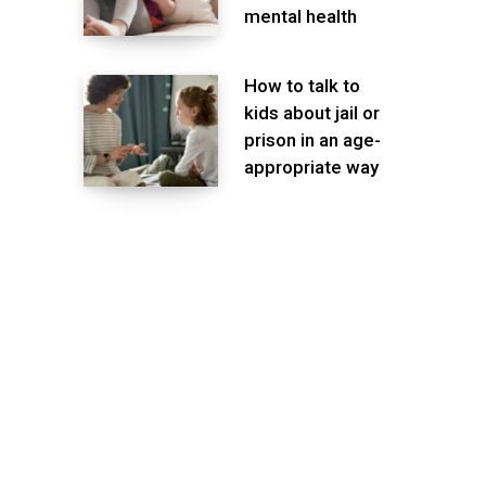
mental health
How to talk to
kids about jail or
prison in an age-
appropriate way