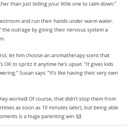
er than just telling your little one to calm down.”
 restroom and run their hands under warm water.
 of the outrage by giving their nervous system a
s.
ontrol, let him choose an aromatherapy scent that
s OK to spritz it anytime he’s upset. “It gives kids
ring,” Susan says. “It’s like having their very own
 they worked! Of course, that didn’t stop them from
imes as soon as 10 minutes later), but being able
ments is a huge parenting win. 🙌