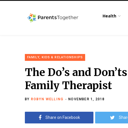
Health
FAMILY, KIDS & RELATIONSHIPS
The Do’s and Don’ts
Family Therapist
BY
ROBYN WELLING
NOVEMBER 1, 2018
Share on Facebook
Shar