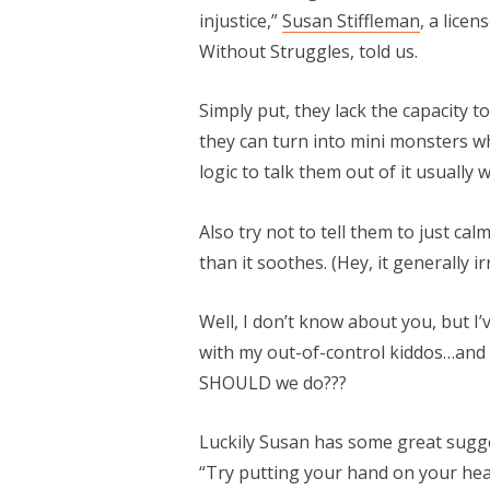
injustice,”
Susan Stiffleman
, a lice
Without Struggles, told us.
Simply put, they lack the capacity t
they can turn into mini monsters w
logic to talk them out of it usually 
Also try not to tell them to just ca
than it soothes. (Hey, it generally ir
Well, I don’t know about you, but I’
with my out-of-control kiddos…and 
SHOULD we do???
Luckily Susan has some great sugge
“Try putting your hand on your hear