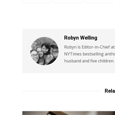
Robyn Welling
Robyn is Editor-in-Chief a
NYTimes bestselling antho
husband and five children.
Rela