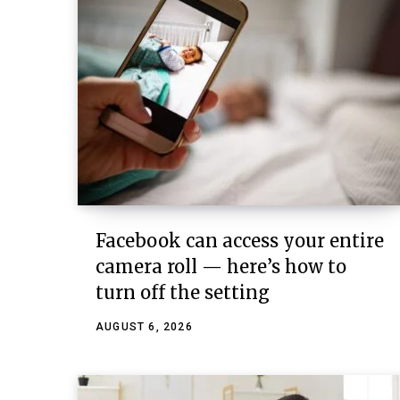
Facebook can access your entire
camera roll — here’s how to
turn off the setting
AUGUST 6, 2026