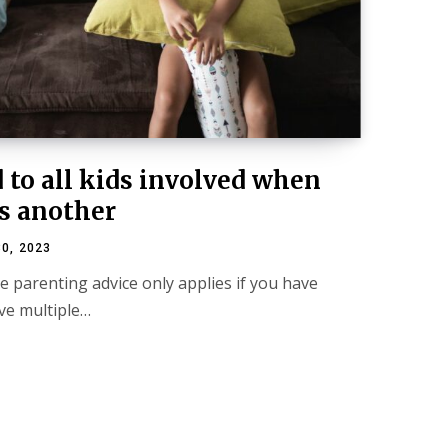
 to all kids involved when
s another
0, 2023
e parenting advice only applies if you have
ave multiple…