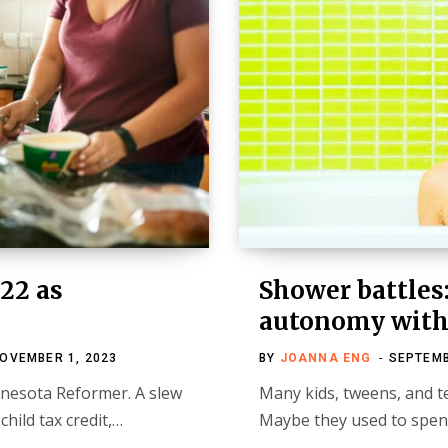
22 as
Shower battles
autonomy with 
OVEMBER 1, 2023
BY
JOANNA ENG
SEPTEMB
innesota Reformer. A slew
Many kids, tweens, and t
hild tax credit,…
Maybe they used to spen