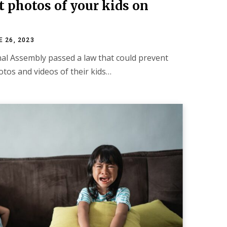
st photos of your kids on
E 26, 2023
nal Assembly passed a law that could prevent
tos and videos of their kids…