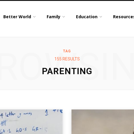
Better World
Family
Education
Resource
ROWSI
TAG
155 RESULTS
PARENTING