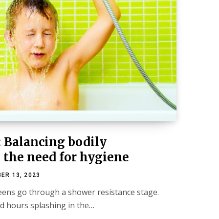
: Balancing bodily
the need for hygiene
ER 13, 2023
eens go through a shower resistance stage.
d hours splashing in the…