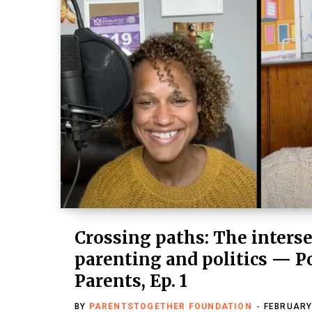
Crossing paths: The interse
parenting and politics — P
Parents, Ep. 1
BY
PARENTSTOGETHER FOUNDATION
FEBRUARY