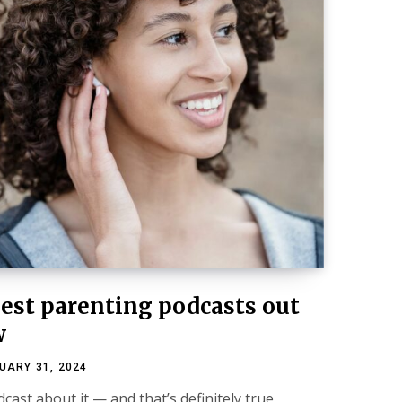
best parenting podcasts out
w
UARY 31, 2024
cast about it — and that’s definitely true