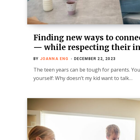
Finding new ways to connec
— while respecting their 
BY
JOANNA ENG
DECEMBER 22, 2023
The teen years can be tough for parents. Yo
yourself: Why doesn’t my kid want to talk…