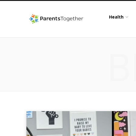
Health
B