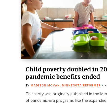
Child poverty doubled in 20
pandemic benefits ended
BY
MADISON MCVAN, MINNESOTA REFORMER
N
This story was originally published in the M
of pandemic-era programs like the expanded c