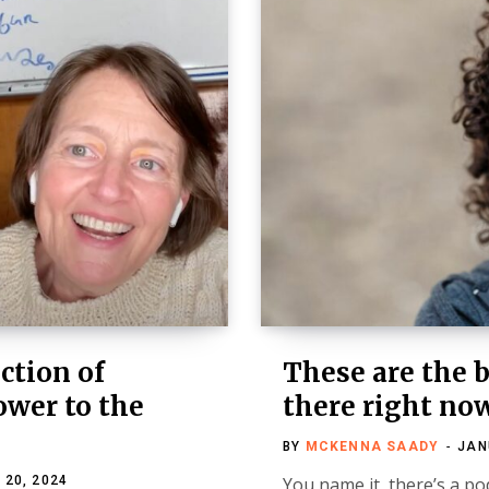
ction of
These are the 
ower to the
there right no
BY
MCKENNA SAADY
JAN
 20, 2024
You name it, there’s a pod