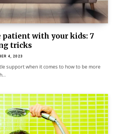
patient with your kids: 7
ng tricks
ER 4, 2023
ittle support when it comes to how to be more
th…