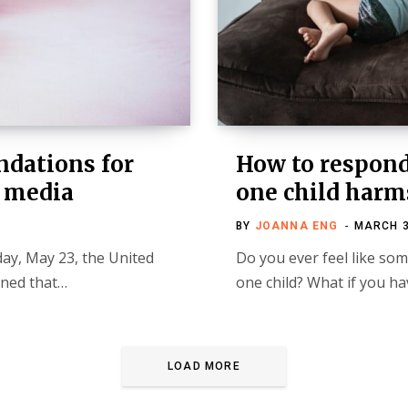
dations for
How to respond
l media
one child harm
BY
JOANNA ENG
MARCH 3
ay, May 23, the United
Do you ever feel like som
rned that…
one child? What if you h
LOAD MORE