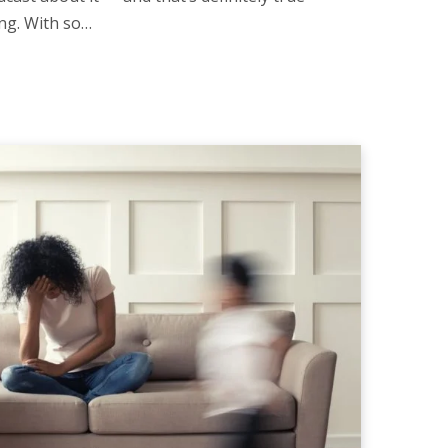
ng. With so…