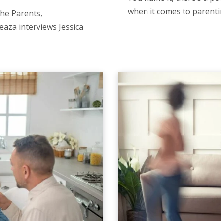
when it comes to parenti
the Parents,
eaza interviews Jessica