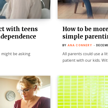
t with teens
How to be more 
independence
simple parenti
BY
ANA CONNERY
DECEMB
u might be asking
All parents could use a l
patient with our kids. Wi