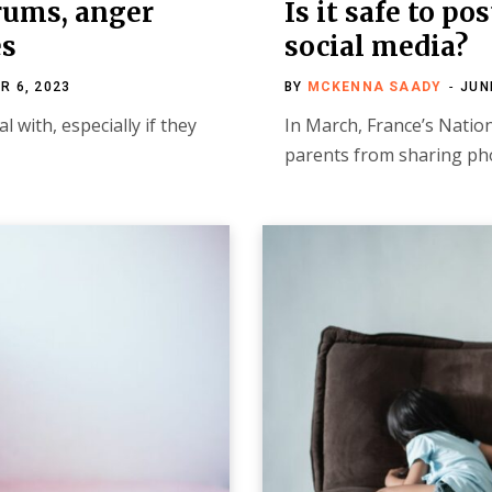
trums, anger
Is it safe to po
es
social media?
R 6, 2023
BY
MCKENNA SAADY
JUN
l with, especially if they
In March, France’s Natio
parents from sharing pho