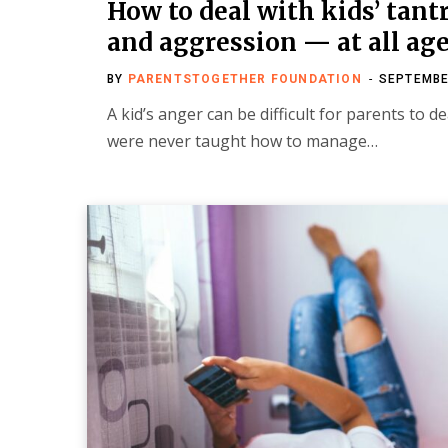
How to deal with kids’ tan
and aggression — at all ag
BY
PARENTSTOGETHER FOUNDATION
SEPTEMBE
A kid’s anger can be difficult for parents to dea
were never taught how to manage…