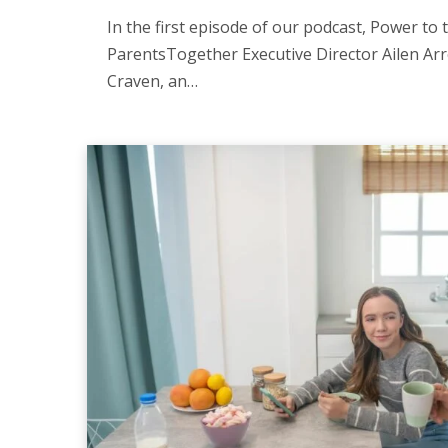
In the first episode of our podcast, Power to 
ParentsTogether Executive Director Ailen Arr
Craven, an…