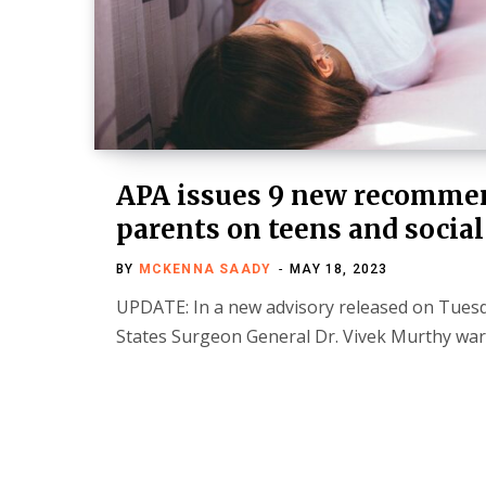
APA issues 9 new recommen
parents on teens and socia
BY
MCKENNA SAADY
MAY 18, 2023
UPDATE: In a new advisory released on Tuesd
States Surgeon General Dr. Vivek Murthy wa