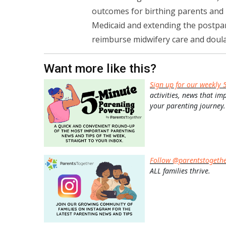
outcomes for birthing parents and 
Medicaid and extending the postpar
reimburse midwifery care and doula 
Want more like this?
Sign up for our weekly 
activities, news that im
your parenting journey.
Follow @parentstogeth
ALL families thrive.