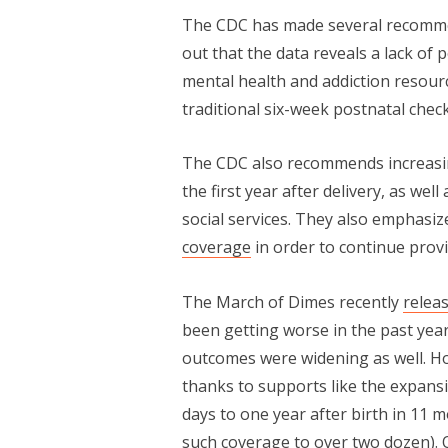
The CDC has made several recommen
out that the data reveals a lack o
mental health and addiction resou
traditional six-week postnatal chec
The CDC also recommends increasi
the first year after delivery, as we
social services. They also emphasi
coverage
in order to continue prov
The March of Dimes recently
relea
been getting worse in the past year,
outcomes were widening as well. Ho
thanks to supports like the expans
days to one year after birth in 11 m
such coverage to over two dozen).