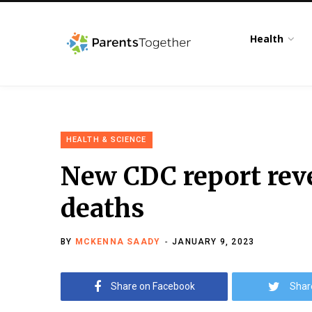
Health
HEALTH & SCIENCE
New CDC report reve
deaths
BY
MCKENNA SAADY
JANUARY 9, 2023
Share on Facebook
Shar