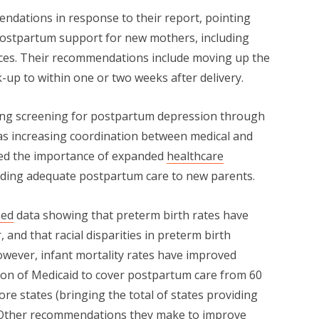
dations in response to their report, pointing
f postpartum support for new mothers, including
rces. Their recommendations include moving up the
k-up to within one or two weeks after delivery.
ng screening for postpartum depression through
ll as increasing coordination between medical and
zed the importance of expanded
healthcare
iding adequate postpartum care to new parents.
sed
data showing that preterm birth rates have
 and that racial disparities in preterm birth
wever, infant mortality rates have improved
ion of Medicaid to cover postpartum care from 60
ore states (bringing the total of states providing
 Other recommendations they make to improve