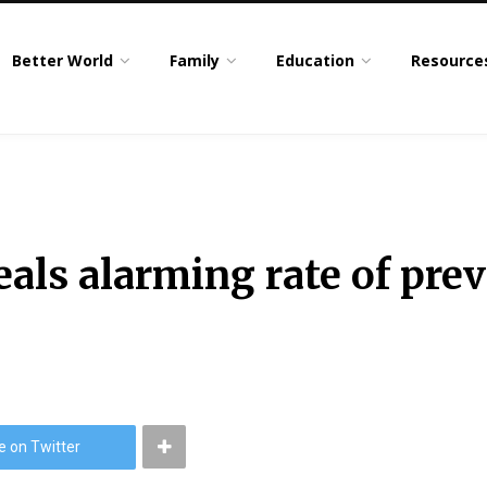
Better World
Family
Education
Resource
als alarming rate of pre
e on Twitter