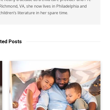
 Richmond, VA, she now lives in Philadelphia and
children’s literature in her spare time.
ted Posts