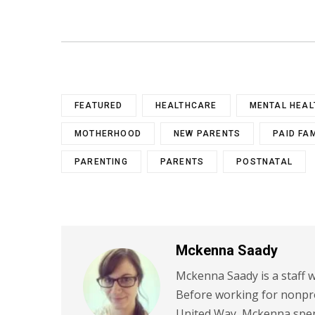
FEATURED
HEALTHCARE
MENTAL HEAL
MOTHERHOOD
NEW PARENTS
PAID FA
PARENTING
PARENTS
POSTNATAL
Mckenna Saady
Mckenna Saady is a staff w
Before working for nonpr
United Way, Mckenna spent