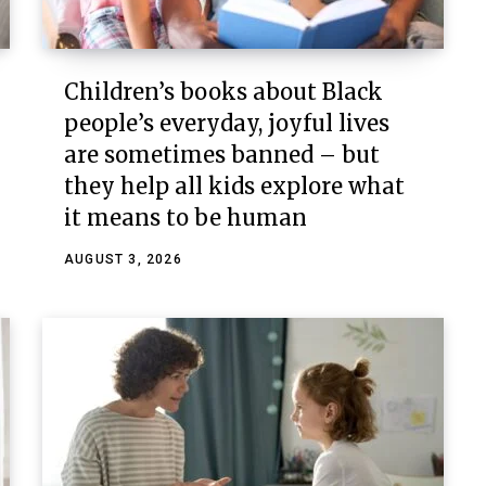
Children’s books about Black
people’s everyday, joyful lives
are sometimes banned – but
they help all kids explore what
it means to be human
AUGUST 3, 2026