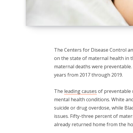
The Centers for Disease Control an
on the state of maternal health in 
maternal deaths were preventable. 
years from 2017 through 2019.
The
leading causes
of preventable 
mental health conditions. White an
suicide or drug overdose, while Bla
issues. Fifty-three percent of mat
already returned home from the hosp