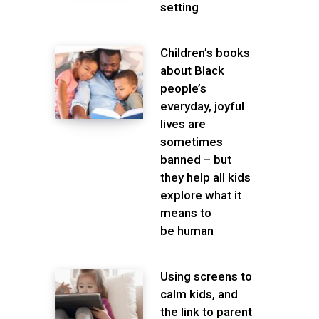
setting
Children’s books
about Black
people’s
everyday, joyful
lives are
sometimes
banned – but
they help all kids
explore what it
means to
be human
Using screens to
calm kids, and
the link to parent