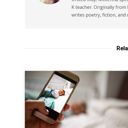
K teacher. Originally from
writes poetry, fiction, and 
Rela