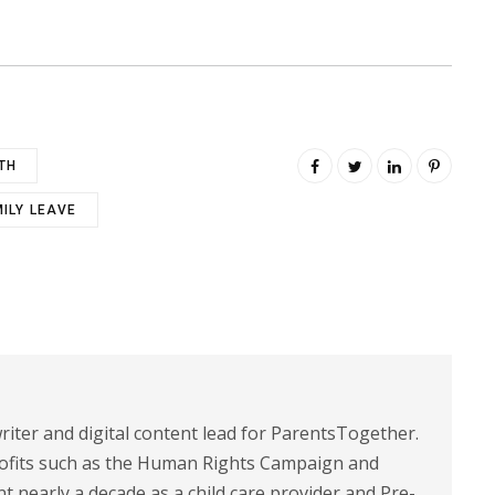
TH
MILY LEAVE
riter and digital content lead for ParentsTogether.
ofits such as the Human Rights Campaign and
 nearly a decade as a child care provider and Pre-