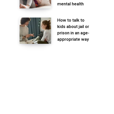
mental health
How to talk to
kids about jail or
prison in an age-
appropriate way