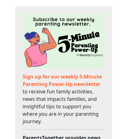
Sign up for our weekly 5-Minute
Parenting Power-Up newsletter
to receive fun family activities,
news that impacts families, and
insightful tips to support you
where you are in your parenting
journey.
ParentsTogether provides news