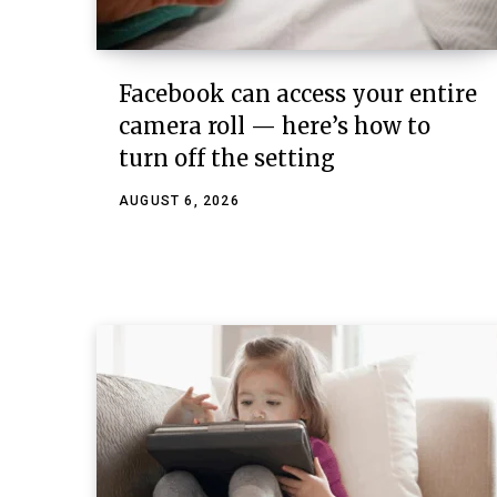
Facebook can access your entire
camera roll — here’s how to
turn off the setting
AUGUST 6, 2026