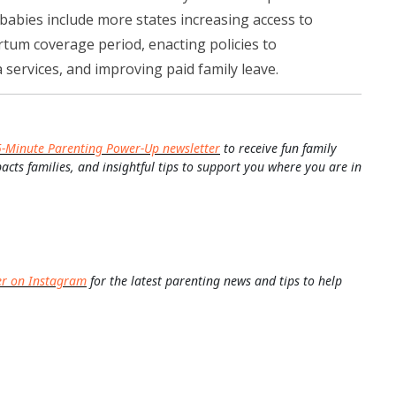
babies include more states increasing access to
tum coverage period, enacting policies to
services, and improving paid family leave.
5-Minute Parenting Power-Up newsletter
to receive fun family
pacts families, and insightful tips to support you where you are in
er on Instagram
for the latest parenting news and tips to help