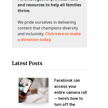
and resources to help all families
thrive.
We pride ourselves in delivering
content that champions diversity
and inclusivity.
Click here to make
a donation today.
Latest Posts
Facebook can
access your
entire camera roll
— here’s how to
turn off the