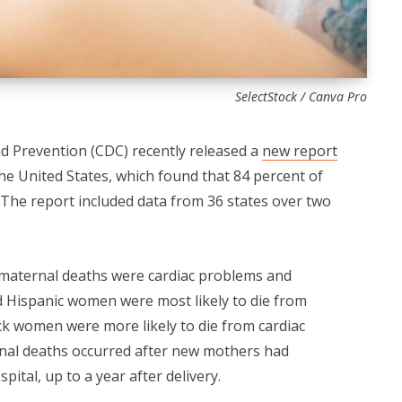
SelectStock / Canva Pro
d Prevention (CDC) recently released a
new report
the United States, which found that 84 percent of
The report included data from 36 states over two
maternal deaths were cardiac problems and
d Hispanic women were most likely to die from
ck women were more likely to die from cardiac
ernal deaths occurred after new mothers had
ital, up to a year after delivery.