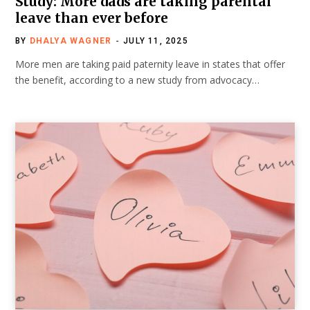
Study: More dads are taking parental
leave than ever before
BY
DHALYA WAGNER
JULY 11, 2025
More men are taking paid paternity leave in states that offer
the benefit, according to a new study from advocacy…