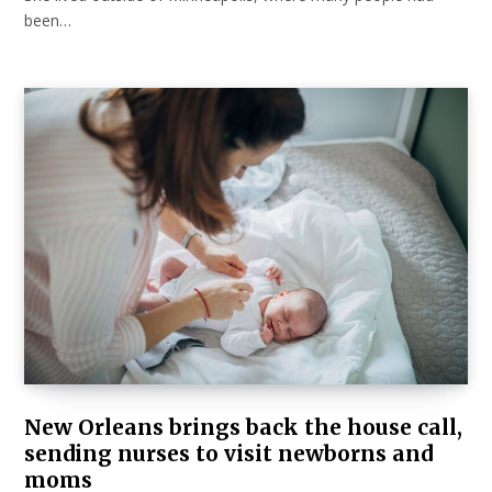
been…
New Orleans brings back the house call,
sending nurses to visit newborns and
moms