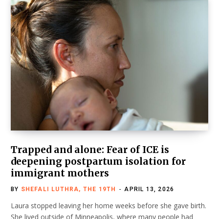
Trapped and alone: Fear of ICE is
deepening postpartum isolation for
immigrant mothers
BY
SHEFALI LUTHRA, THE 19TH
APRIL 13, 2026
Laura stopped leaving her home weeks before she gave birth.
She lived outside of Minneapolis, where many people had