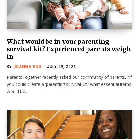
What would be in your parenting
survival kit? Experienced parents weigh
in
BY
JOANNA ENG
JULY 29, 2024
ParentsTogether recently asked our community of parents, “If
you could create a ‘parenting survival kit,’ what essential items
would be…