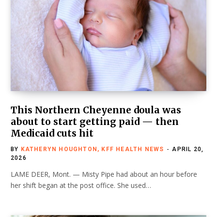
This Northern Cheyenne doula was
about to start getting paid — then
Medicaid cuts hit
BY
KATHERYN HOUGHTON, KFF HEALTH NEWS
APRIL 20,
2026
LAME DEER, Mont. — Misty Pipe had about an hour before
her shift began at the post office. She used…