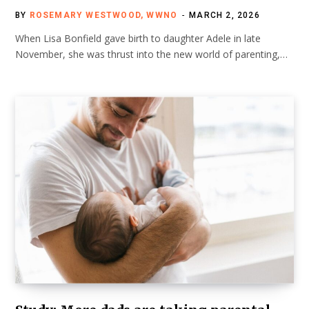
BY
ROSEMARY WESTWOOD, WWNO
MARCH 2, 2026
When Lisa Bonfield gave birth to daughter Adele in late
November, she was thrust into the new world of parenting,…