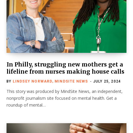
In Philly, struggling new mothers get a
lifeline from nurses making house calls
BY
LINDSEY NORWARD, MINDSITE NEWS
JULY 25, 2024
This story was produced by MindSite News, an independent,
nonprofit journalism site focused on mental health. Get a
roundup of mental…