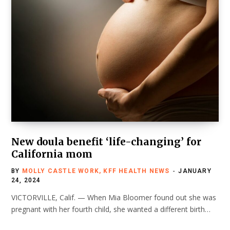
New doula benefit ‘life-changing’ for
California mom
BY
MOLLY CASTLE WORK, KFF HEALTH NEWS
JANUARY
24, 2024
VICTORVILLE, Calif. — When Mia Bloomer found out she was
pregnant with her fourth child, she wanted a different birth…