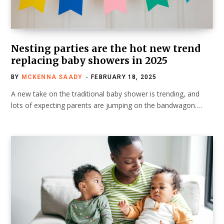
Nesting parties are the hot new trend
replacing baby showers in 2025
BY
MCKENNA SAADY
FEBRUARY 18, 2025
A new take on the traditional baby shower is trending, and
lots of expecting parents are jumping on the bandwagon.…