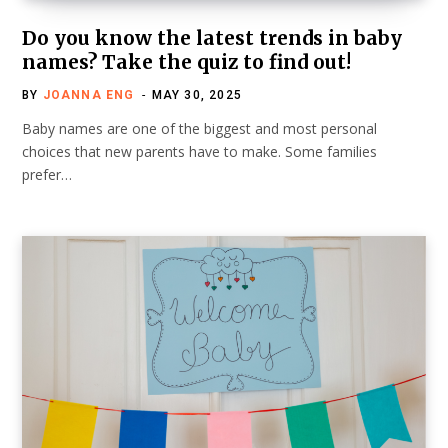
Do you know the latest trends in baby
names? Take the quiz to find out!
BY
JOANNA ENG
MAY 30, 2025
Baby names are one of the biggest and most personal
choices that new parents have to make. Some families
prefer…