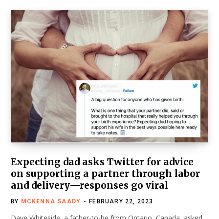
Expecting dad asks Twitter for advice
on supporting a partner through labor
and delivery—responses go viral
BY
MCKENNA SAADY
FEBRUARY 22, 2023
Dave Whiteside, a father-to-be from Ontario, Canada, asked