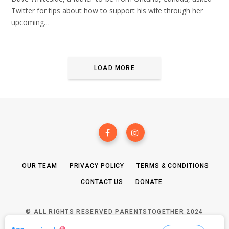
Twitter for tips about how to support his wife through her
upcoming…
LOAD MORE
OUR TEAM
PRIVACY POLICY
TERMS & CONDITIONS
CONTACT US
DONATE
© ALL RIGHTS RESERVED PARENTSTOGETHER 2024