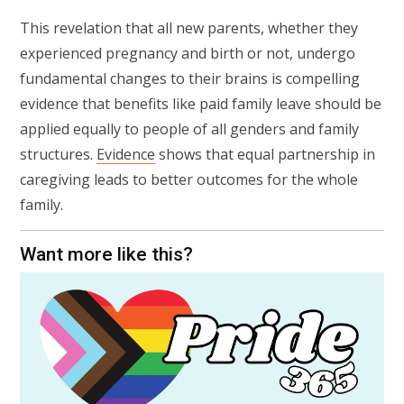
This revelation that all new parents, whether they
experienced pregnancy and birth or not, undergo
fundamental changes to their brains is compelling
evidence that benefits like paid family leave should be
applied equally to people of all genders and family
structures.
Evidence
shows that equal partnership in
caregiving leads to better outcomes for the whole
family.
Want more like this?