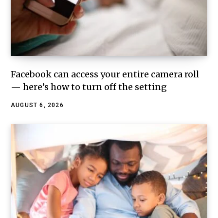
Facebook can access your entire camera roll
— here’s how to turn off the setting
AUGUST 6, 2026