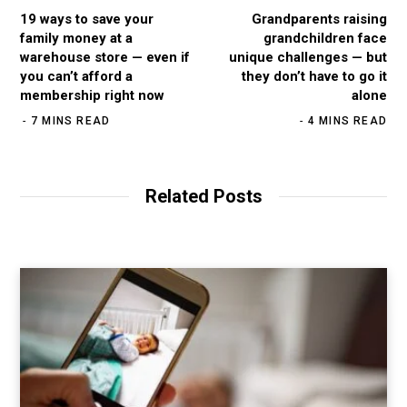
19 ways to save your
Grandparents raising
family money at a
grandchildren face
warehouse store — even if
unique challenges — but
you can’t afford a
they don’t have to go it
membership right now
alone
7 MINS READ
4 MINS READ
Related Posts