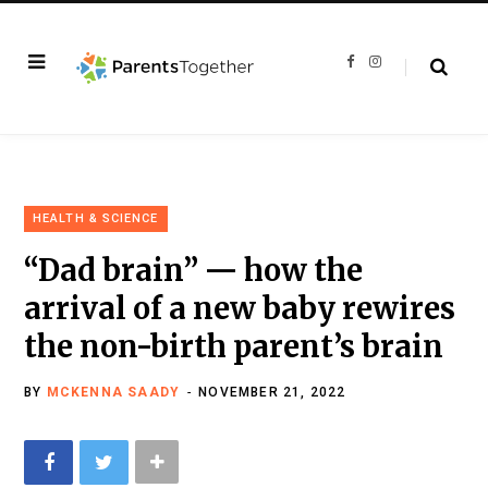
F
I
a
n
c
s
e
t
b
a
o
g
o
r
k
a
m
HEALTH & SCIENCE
“Dad brain” — how the
arrival of a new baby rewires
the non-birth parent’s brain
BY
MCKENNA SAADY
NOVEMBER 21, 2022