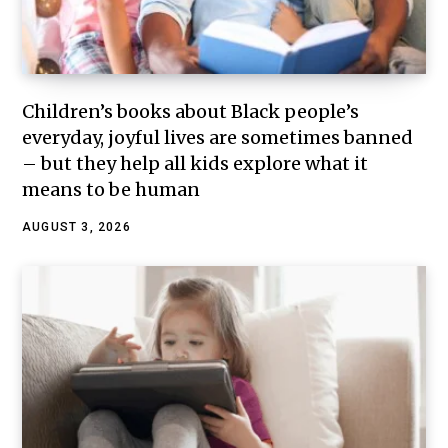
Children’s books about Black people’s
everyday, joyful lives are sometimes banned
– but they help all kids explore what it
means to be human
AUGUST 3, 2026