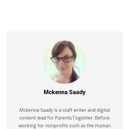
Mckenna Saady
Mckenna Saady is a staff writer and digital
content lead for ParentsTogether. Before
working for nonprofits such as the Human