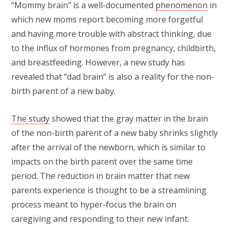
“Mommy brain” is a well-documented
phenomenon
in
which new moms report becoming more forgetful
and having more trouble with abstract thinking, due
to the influx of hormones from pregnancy, childbirth,
and breastfeeding. However, a new study has
revealed that “dad brain” is also a reality for the non-
birth parent of a new baby.
The study
showed that the gray matter in the brain
of the non-birth parent of a new baby shrinks slightly
after the arrival of the newborn, which is similar to
impacts on the birth parent over the same time
period. The reduction in brain matter that new
parents experience is thought to be a streamlining
process meant to hyper-focus the brain on
caregiving and responding to their new infant.