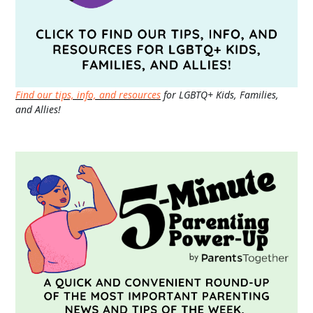
Find our tips, info, and resources
for LGBTQ+ Kids, Families,
and Allies!