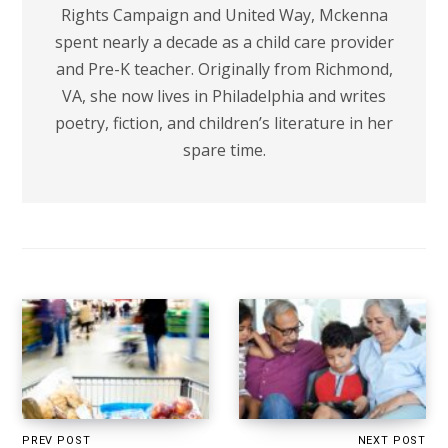
Rights Campaign and United Way, Mckenna
spent nearly a decade as a child care provider
and Pre-K teacher. Originally from Richmond,
VA, she now lives in Philadelphia and writes
poetry, fiction, and children’s literature in her
spare time.
PREV POST
NEXT POST