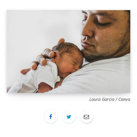
Laura Garcia / Canva