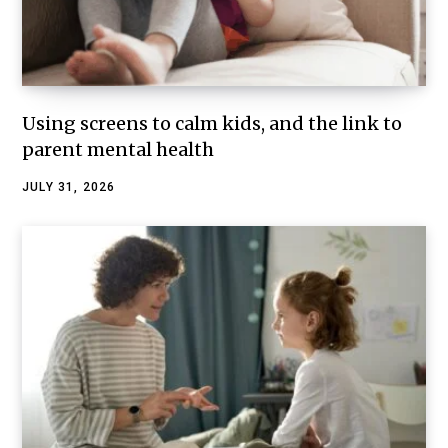
Using screens to calm kids, and the link to
parent mental health
JULY 31, 2026