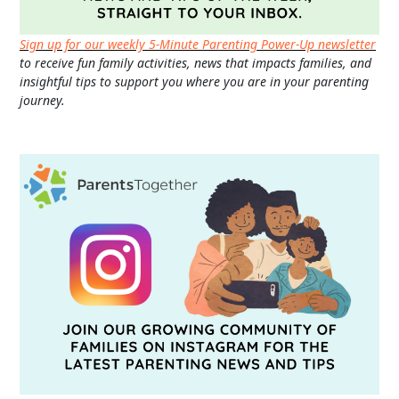
Sign up for our weekly 5-Minute Parenting Power-Up newsletter
to receive fun family activities, news that impacts families, and
insightful tips to support you where you are in your parenting
journey.