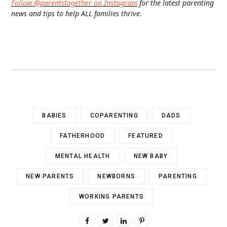
Follow @parentstogether on Instagram
for the latest parenting
news and tips to help ALL families thrive.
BABIES
COPARENTING
DADS
FATHERHOOD
FEATURED
MENTAL HEALTH
NEW BABY
NEW PARENTS
NEWBORNS
PARENTING
WORKING PARENTS