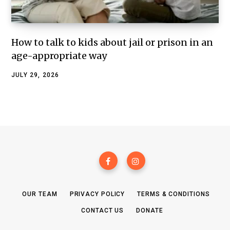
How to talk to kids about jail or prison in an
age-appropriate way
JULY 29, 2026
OUR TEAM
PRIVACY POLICY
TERMS & CONDITIONS
CONTACT US
DONATE