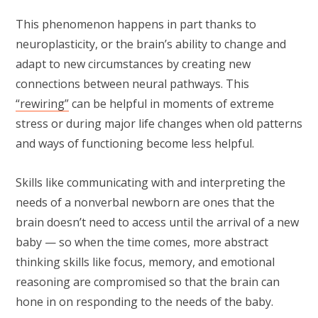
This phenomenon happens in part thanks to
neuroplasticity, or the brain’s ability to change and
adapt to new circumstances by creating new
connections between neural pathways. This
“rewiring”
can be helpful in moments of extreme
stress or during major life changes when old patterns
and ways of functioning become less helpful.
Skills like communicating with and interpreting the
needs of a nonverbal newborn are ones that the
brain doesn’t need to access until the arrival of a new
baby — so when the time comes, more abstract
thinking skills like focus, memory, and emotional
reasoning are compromised so that the brain can
hone in on responding to the needs of the baby.