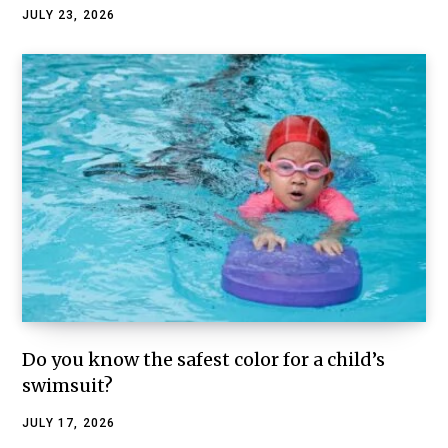
JULY 23, 2026
Do you know the safest color for a child’s
swimsuit?
JULY 17, 2026