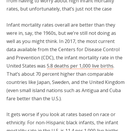
from having to worry about high infant mortality
rates, but unfortunately, that’s just not the case
Infant mortality rates overall are better than they
were in, say, the 1960s, but we’re still not doing as
well as you might think. In 2017, the most current
data available from the Centers for Disease Control
and Prevention (CDC), the infant mortality rate in the
United States was
5.8 deaths per 1,000 live births
.
That’s about 70 percent higher than comparable
countries like Japan, Sweden, and the United Kingdom
(even small island nations such as Antigua and Cuba
fare better than the U.S.).
It gets worse if you look at rates based on race or
ethnicity. For non-Hispanic black infants, the infant
mortality rate in the U.S. is 11.4 per 1,000 live births,