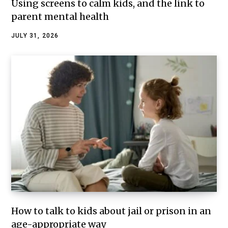
Using screens to calm kids, and the link to
parent mental health
JULY 31, 2026
How to talk to kids about jail or prison in an
age-appropriate way