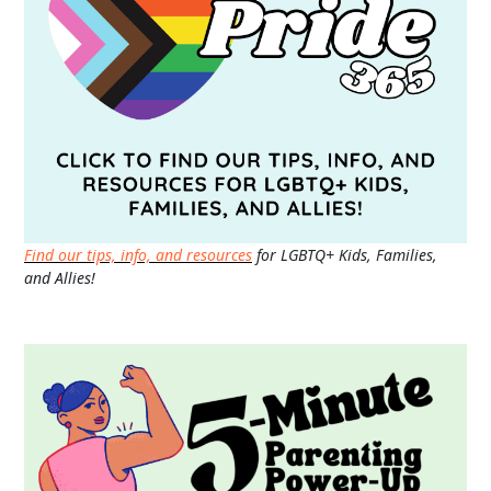
Find our tips, info, and resources
for LGBTQ+ Kids, Families,
and Allies!