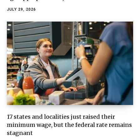
JULY 29, 2026
17 states and localities just raised their
minimum wage, but the federal rate remains
stagnant