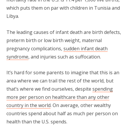
which puts them on par with children in Tunisia and
Libya.
The leading causes of infant death are birth defects,
preterm birth or low birth weight, maternal
pregnancy complications,
sudden infant death
syndrome
, and injuries such as suffocation.
It’s hard for some parents to imagine that this is an
area where we can trail the rest of the world, but
that’s where we find ourselves, despite
spending
more per person on healthcare than any other
country in the world
. On average, other wealthy
countries spend about half as much per person on
health than the U.S. spends.