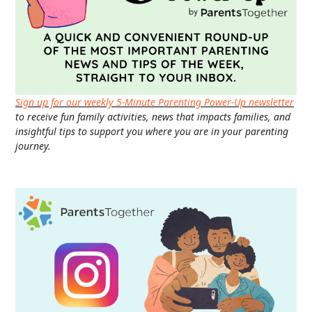
Sign up for our weekly 5-Minute Parenting Power-Up newsletter
to receive fun family activities, news that impacts families, and
insightful tips to support you where you are in your parenting
journey.