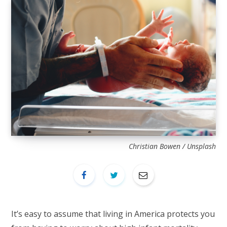
Christian Bowen / Unsplash
It’s easy to assume that living in America protects you