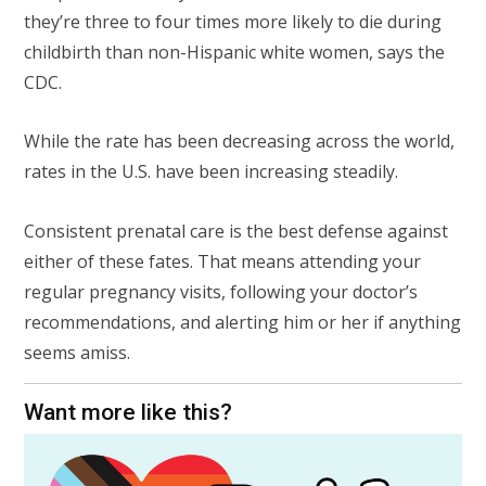
they’re three to four times more likely to die during
childbirth than non-Hispanic white women, says the
CDC.
While the rate has been decreasing across the world,
rates in the U.S. have been increasing steadily.
Consistent prenatal care is the best defense against
either of these fates. That means attending your
regular pregnancy visits, following your doctor’s
recommendations, and alerting him or her if anything
seems amiss.
Want more like this?