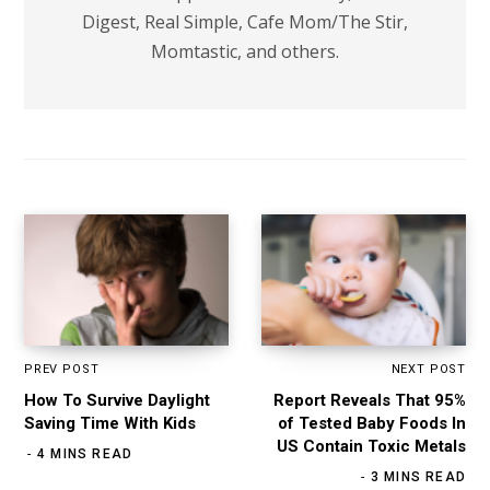
Digest, Real Simple, Cafe Mom/The Stir,
Momtastic, and others.
PREV POST
NEXT POST
How To Survive Daylight
Report Reveals That 95%
Saving Time With Kids
of Tested Baby Foods In
US Contain Toxic Metals
4 MINS READ
3 MINS READ