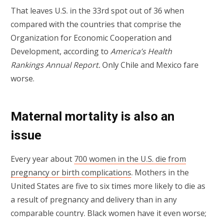
That leaves U.S. in the 33rd spot out of 36 when
compared with the countries that comprise the
Organization for Economic Cooperation and
Development, according to
America’s Health
Rankings Annual Report.
Only Chile and Mexico fare
worse.
Maternal mortality is also an
issue
Every year about
700 women in the U.S. die from
pregnancy or birth complications
. Mothers in the
United States are five to six times more likely to die as
a result of pregnancy and delivery than in any
comparable country. Black women have it even worse;