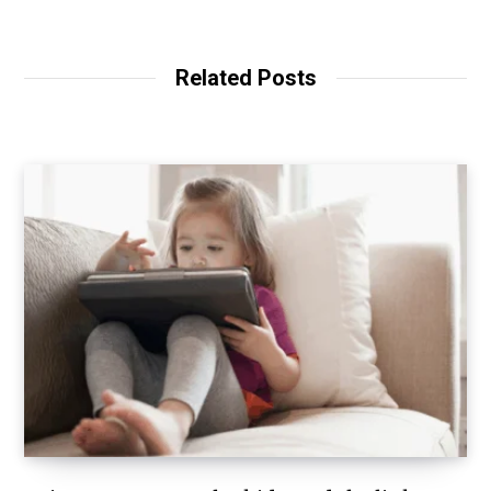
Related Posts