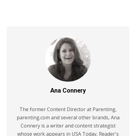
Ana Connery
The former Content Director at Parenting,
parenting.com and several other brands, Ana
Connery is a writer and content strategist
whose work appears in USA Today, Reader's