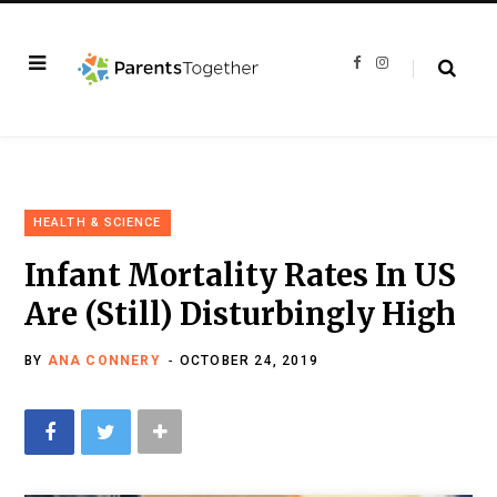
F
I
a
n
c
s
e
t
b
a
o
g
o
r
k
a
m
HEALTH & SCIENCE
Infant Mortality Rates In US
Are (Still) Disturbingly High
BY
ANA CONNERY
OCTOBER 24, 2019