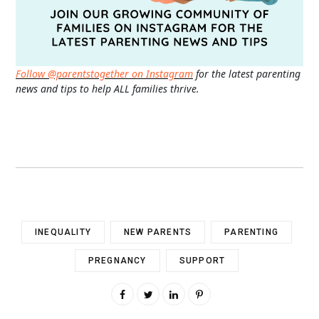
Follow @parentstogether on Instagram
for the latest parenting
news and tips to help ALL families thrive.
INEQUALITY
NEW PARENTS
PARENTING
PREGNANCY
SUPPORT