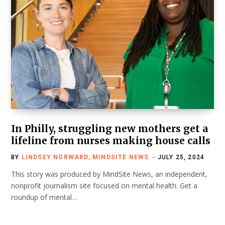
In Philly, struggling new mothers get a
lifeline from nurses making house calls
BY
LINDSEY NORWARD, MINDSITE NEWS
JULY 25, 2024
This story was produced by MindSite News, an independent,
nonprofit journalism site focused on mental health. Get a
roundup of mental…