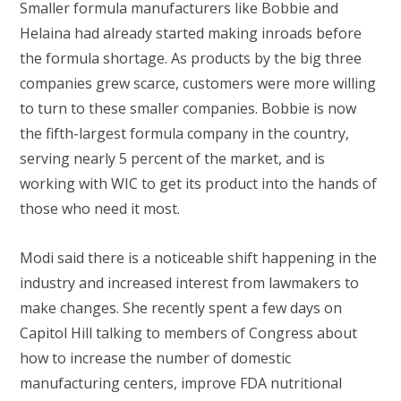
Smaller formula manufacturers like Bobbie and
Helaina had already started making inroads before
the formula shortage. As products by the big three
companies grew scarce, customers were more willing
to turn to these smaller companies. Bobbie is now
the fifth-largest formula company in the country,
serving nearly 5 percent of the market, and is
working with WIC to get its product into the hands of
those who need it most.
Modi said there is a noticeable shift happening in the
industry and increased interest from lawmakers to
make changes. She recently spent a few days on
Capitol Hill talking to members of Congress about
how to increase the number of domestic
manufacturing centers, improve FDA nutritional