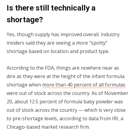
Is there still technically a
shortage?
Yes, though supply has improved overall. Industry
insiders said they are seeing a more “spotty”
shortage based on location and product type.
According to the FDA, things are nowhere near as
dire as they were at the height of the infant formula
shortage when
more than 40 percent of all formulas
were out of stock across the country. As of November
20, about 12.5 percent of formula baby powder was
out of stock across the country — which is very close
to pre-shortage levels, according to data from IRI, a
Chicago-based market research firm.