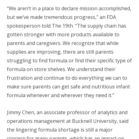
“We aren’t in a place to declare mission accomplished,
but we’ve made tremendous progress,” an FDA
spokesperson told The 19th. “The supply chain has
gotten stronger with more products available to
parents and caregivers. We recognize that while
supplies are improving, there are still parents
struggling to find formula or find their specific type of
formula on store shelves. We understand their
frustration and continue to do everything we can to
make sure parents can get safe and nutritious infant
formula whenever and wherever they need it.”
Jimmy Chen, an associate professor of analytics and
operations management at Bucknell University, said
the lingering formula shortage is still a major
concern for many parents, which has an impact on