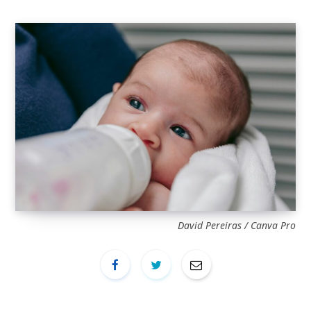
David Pereiras / Canva Pro