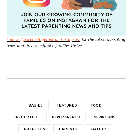
Follow @parentstogether on Instagram
for the latest parenting
news and tips to help ALL families thrive.
BABIES
FEATURED
FOOD
INEQUALITY
NEW PARENTS
NEWBORNS
NUTRITION
PARENTS
SAFETY