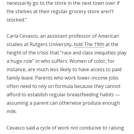
necessarily go to the store in the next town over if
the shelves at their regular grocery store aren’t
stocked.”
Carla Cevasco, an assistant professor of American
studies at Rutgers University,
told The 19th
at the
height of the crisis that “race and class inequities play
a huge role” in who suffers. Women of color, for
instance, are much less likely to have access to paid
family leave. Parents who work lower-income jobs
often need to rely on formula because they cannot
afford to establish regular breastfeeding habits —
assuming a parent can otherwise produce enough
milk.
Cevasco said a cycle of work not conducive to raising