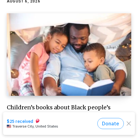
AUGUST 6, 2026
Children’s books about Black people’s
everyday, joyful lives are sometimes banned
– but they help all kids explore what it
means to be human