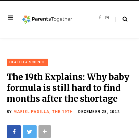
F
I
a
n
c
s
e
t
b
a
o
g
o
r
k
a
m
HEALTH & SCIENCE
The 19th Explains: Why baby
formula is still hard to find
months after the shortage
BY
MARIEL PADILLA, THE 19TH
DECEMBER 28, 2022