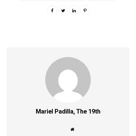
Mariel Padilla, The 19th
W
e