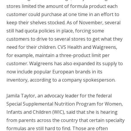
stores limited the amount of formula product each
customer could purchase at one time in an effort to
keep their shelves stocked. As of November, several
still had quota policies in place, forcing some
customers to drive to several stores to get what they
need for their children. CVS Health and Walgreens,
for example, maintain a three-product limit per
customer. Walgreens has also expanded its supply to
now include popular European brands in its
inventory, according to a company spokesperson.
Jamila Taylor, an advocacy leader for the federal
Special Supplemental Nutrition Program for Women,
Infants and Children (WIC), said that she is hearing
from parents across the country that certain specialty
formulas are still hard to find. Those are often