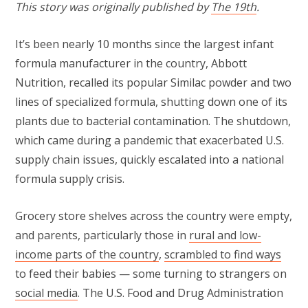
This story was originally published by
The 19th
.
It’s been nearly 10 months since the largest infant
formula manufacturer in the country, Abbott
Nutrition, recalled its popular Similac powder and two
lines of specialized formula, shutting down one of its
plants due to bacterial contamination. The shutdown,
which came during a pandemic that exacerbated U.S.
supply chain issues, quickly escalated into a national
formula supply crisis.
Grocery store shelves across the country were empty,
and parents, particularly those in
rural and low-
income parts of the country
,
scrambled to find ways
to feed their babies — some turning to strangers on
social media
. The U.S. Food and Drug Administration