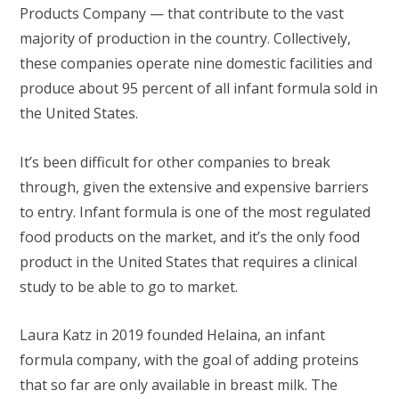
Products Company — that contribute to the vast
majority of production in the country. Collectively,
these companies operate nine domestic facilities and
produce about 95 percent of all infant formula sold in
the United States.
It’s been difficult for other companies to break
through, given the extensive and expensive barriers
to entry. Infant formula is one of the most regulated
food products on the market, and it’s the only food
product in the United States that requires a clinical
study to be able to go to market.
Laura Katz in 2019 founded Helaina, an infant
formula company, with the goal of adding proteins
that so far are only available in breast milk. The