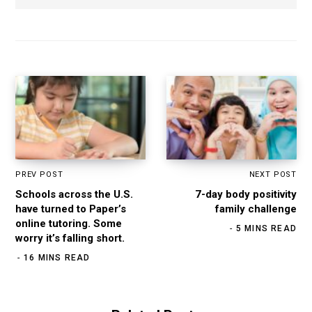
b
s
i
t
e
PREV POST
NEXT POST
Schools across the U.S.
7-day body positivity
have turned to Paper’s
family challenge
online tutoring. Some
5 MINS READ
worry it’s falling short.
16 MINS READ