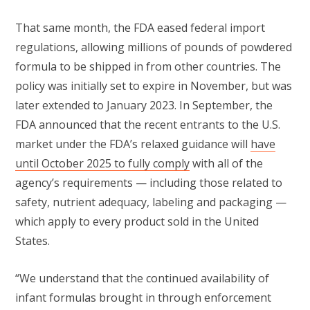
That same month, the FDA eased federal import
regulations, allowing millions of pounds of powdered
formula to be shipped in from other countries. The
policy was initially set to expire in November, but was
later extended to January 2023. In September, the
FDA announced that the recent entrants to the U.S.
market under the FDA’s relaxed guidance will
have
until October 2025 to fully comply
with all of the
agency’s requirements — including those related to
safety, nutrient adequacy, labeling and packaging —
which apply to every product sold in the United
States.
“We understand that the continued availability of
infant formulas brought in through enforcement