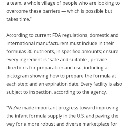
a team, a whole village of people who are looking to
overcome these barriers — which is possible but
takes time.”
According to current FDA regulations, domestic and
international manufacturers must include in their
formulas 30 nutrients, in specified amounts; ensure
every ingredient is “safe and suitable”; provide
directions for preparation and use, including a
pictogram showing how to prepare the formula at
each step; and an expiration date. Every facility is also
subject to inspection, according to the agency.
“We’ve made important progress toward improving
the infant formula supply in the U.S. and paving the
way for a more robust and diverse marketplace for