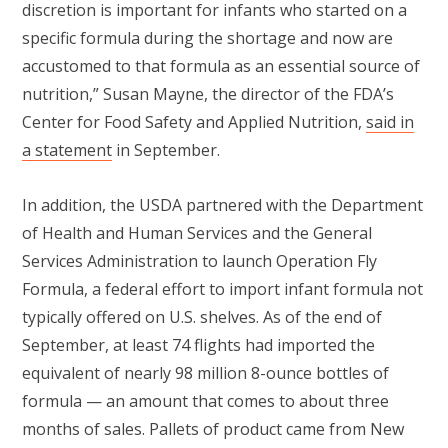
discretion is important for infants who started on a
specific formula during the shortage and now are
accustomed to that formula as an essential source of
nutrition,” Susan Mayne, the director of the FDA’s
Center for Food Safety and Applied Nutrition,
said in
a statement
in September.
In addition, the USDA partnered with the Department
of Health and Human Services and the General
Services Administration to launch Operation Fly
Formula, a federal effort to import infant formula not
typically offered on U.S. shelves. As of the end of
September, at least 74 flights had imported the
equivalent of nearly 98 million 8-ounce bottles of
formula — an amount that comes to about three
months of sales. Pallets of product came from New