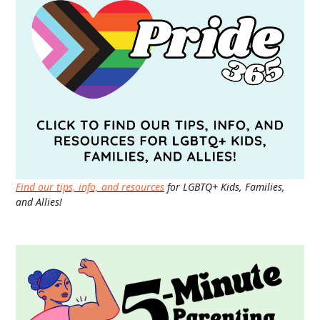
Find our tips, info, and resources
for LGBTQ+ Kids, Families,
and Allies!