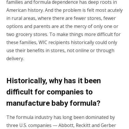
families and formula dependence has deep roots in
American history. And the problem is felt most acutely
in rural areas, where there are fewer stores, fewer
options and parents are at the mercy of only one or
two grocery stores. To make things more difficult for
these families, WIC recipients historically could only
use their benefits in stores, not online or through
delivery.
Historically, why has it been
difficult for companies to
manufacture baby formula?
The formula industry has long been dominated by
three U.S. companies — Abbott, Reckitt and Gerber