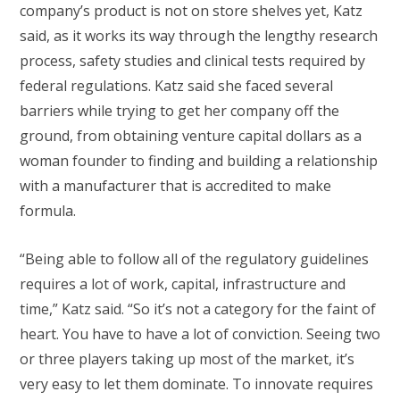
company’s product is not on store shelves yet, Katz
said, as it works its way through the lengthy research
process, safety studies and clinical tests required by
federal regulations. Katz said she faced several
barriers while trying to get her company off the
ground, from obtaining venture capital dollars as a
woman founder to finding and building a relationship
with a manufacturer that is accredited to make
formula.
“Being able to follow all of the regulatory guidelines
requires a lot of work, capital, infrastructure and
time,” Katz said. “So it’s not a category for the faint of
heart. You have to have a lot of conviction. Seeing two
or three players taking up most of the market, it’s
very easy to let them dominate. To innovate requires