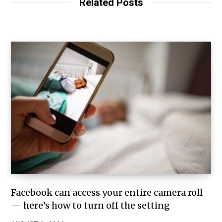
Related Posts
Facebook can access your entire camera roll
— here’s how to turn off the setting