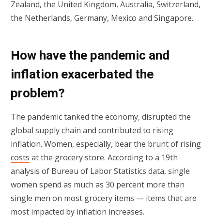
Zealand, the United Kingdom, Australia, Switzerland,
the Netherlands, Germany, Mexico and Singapore.
How have the pandemic and
inflation exacerbated the
problem?
The pandemic tanked the economy, disrupted the
global supply chain and contributed to rising
inflation. Women, especially,
bear the brunt of rising
costs
at the grocery store. According to a 19th
analysis of Bureau of Labor Statistics data, single
women spend as much as 30 percent more than
single men on most grocery items — items that are
most impacted by inflation increases.