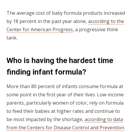
The average cost of baby formula products increased
by 18 percent in the past year alone,
according to the
Center for American Progress
, a progressive think
tank.
Who is having the hardest time
finding infant formula?
More than 80 percent of infants consume formula at
some point in the first year of their lives. Low-income
parents, particularly women of color, rely on formula
to feed their babies at higher rates and continue to
be most impacted by the shortage,
according to data
from the Centers for Disease Control and Prevention
.