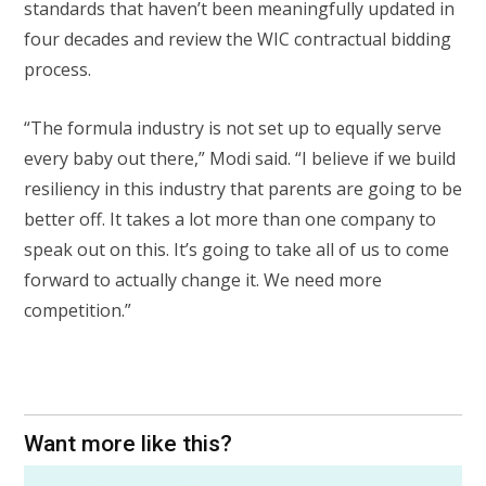
standards that haven’t been meaningfully updated in
four decades and review the WIC contractual bidding
process.
“The formula industry is not set up to equally serve
every baby out there,” Modi said. “I believe if we build
resiliency in this industry that parents are going to be
better off. It takes a lot more than one company to
speak out on this. It’s going to take all of us to come
forward to actually change it. We need more
competition.”
Want more like this?