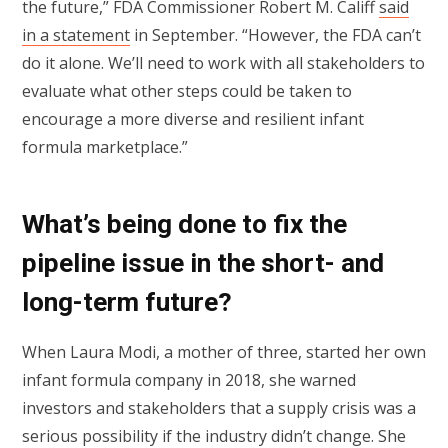
the future,” FDA Commissioner Robert M. Califf
said
in a statement
in September. “However, the FDA can’t
do it alone. We’ll need to work with all stakeholders to
evaluate what other steps could be taken to
encourage a more diverse and resilient infant
formula marketplace.”
What’s being done to fix the
pipeline issue in the short- and
long-term future?
When Laura Modi, a mother of three, started her own
infant formula company in 2018, she warned
investors and stakeholders that a supply crisis was a
serious possibility if the industry didn’t change. She