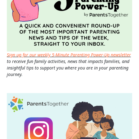
Sign up for our weekly 5-Minute Parenting Power-Up newsletter
to receive fun family activities, news that impacts families, and
insightful tips to support you where you are in your parenting
journey.