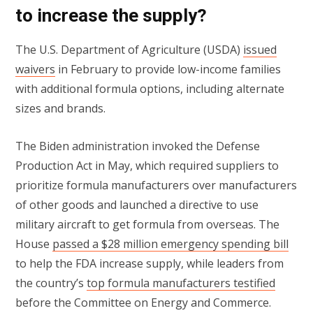
to increase the supply?
The U.S. Department of Agriculture (USDA)
issued
waivers
in February to provide low-income families
with additional formula options, including alternate
sizes and brands.
The Biden administration invoked the Defense
Production Act in May, which required suppliers to
prioritize formula manufacturers over manufacturers
of other goods and launched a directive to use
military aircraft to get formula from overseas. The
House
passed a $28 million emergency spending bill
to help the FDA increase supply, while leaders from
the country’s
top formula manufacturers testified
before the Committee on Energy and Commerce.