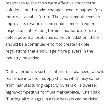
responses to the crisis were effective short-term
solutions, but broader changes need to happen for a
more sustainable future. The government needs to
improve its resources and conduct more frequent
inspections of existing formula manufacturers to
detect potential problems earlier. In addition, there
should be a continued effort to create flexible
regulations that encourage more players in the
industry, he added.
“Critical products such as infant formula need to build
resilience into their supply chains, which may come
from manufacturing capacity buffers or a diverse,
highly-competitive formula marketplace,” Chen said.
“Putting all our eggs in a few baskets can be risky.”