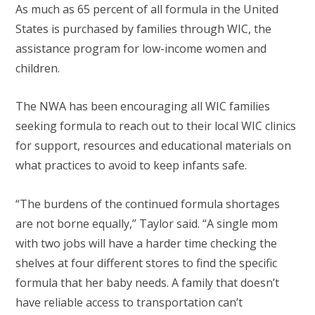
As much as 65 percent of all formula in the United
States is purchased by families through WIC, the
assistance program for low-income women and
children.
The NWA has been encouraging all WIC families
seeking formula to reach out to their local WIC clinics
for support, resources and educational materials on
what practices to avoid to keep infants safe.
“The burdens of the continued formula shortages
are not borne equally,” Taylor said. “A single mom
with two jobs will have a harder time checking the
shelves at four different stores to find the specific
formula that her baby needs. A family that doesn’t
have reliable access to transportation can’t