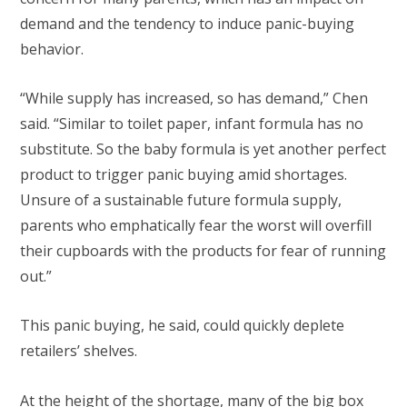
demand and the tendency to induce panic-buying
behavior.
“While supply has increased, so has demand,” Chen
said. “Similar to toilet paper, infant formula has no
substitute. So the baby formula is yet another perfect
product to trigger panic buying amid shortages.
Unsure of a sustainable future formula supply,
parents who emphatically fear the worst will overfill
their cupboards with the products for fear of running
out.”
This panic buying, he said, could quickly deplete
retailers’ shelves.
At the height of the shortage, many of the big box