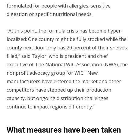
formulated for people with allergies, sensitive
digestion or specific nutritional needs.
“At this point, the formula crisis has become hyper-
localized: One county might be fully stocked while the
county next door only has 20 percent of their shelves
filled,” said Taylor, who is president and chief
executive of The National WIC Association (NWA), the
nonprofit advocacy group for WIC. “New
manufacturers have entered the market and other
competitors have stepped up their production
capacity, but ongoing distribution challenges
continue to impact regions differently.”
What measures have been taken