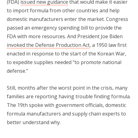
(FDA)
issued new guidance
that would make it easier
to import formula from other countries and help
domestic manufacturers enter the market. Congress
passed an emergency spending bill to provide the
FDA with more resources. And President Joe Biden
invoked the Defense Production Act
, a 1950 law first
enacted in response to the start of the Korean War,
to expedite supplies needed “to promote national
defense.”
Still, months after the worst point in the crisis, many
families are reporting having trouble finding formula.
The 19th spoke with government officials, domestic
formula manufacturers and supply chain experts to
better understand why.