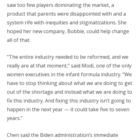
saw too few players dominating the market, a
product that parents were disappointed with and a
system rife with inequities and stigmatizations. She
hoped her new company, Bobbie, could help change
all of that.
“The entire industry needed to be reformed, and we
really are at that moment,” said Modi, one of the only
women executives in the infant formula industry. “We
have to stop thinking about what we are doing to get
out of the shortage and instead what we are doing to
fix this industry. And fixing this industry isn’t going to
happen in the next year — it could take five to seven
years.”
Chen said the Biden administration’s immediate